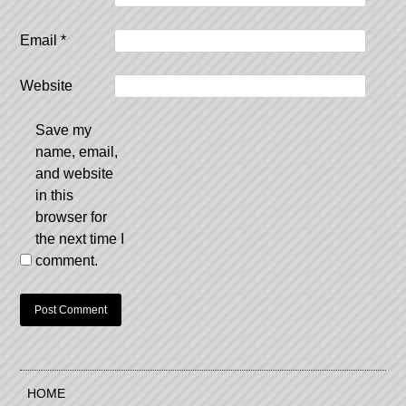
Email
*
Website
Save my
name, email,
and website
in this
browser for
the next time I
comment.
HOME