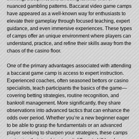
nuanced gambling patterns. Baccarat video game camps
have appeared as a well-known way for enthusiasts to
elevate their gameplay through focused teaching, expert
guidance, and even immersive experiences. These types
of camps offer an unique environment where players can
understand, practice, and refine their skills away from the
chaos of the casino floor.
One of the primary advantages associated with attending
a baccarat game camp is access to expert instruction.
Experienced coaches, often seasoned bettors or casino
specialists, teach participants the basics of the game—
covering betting strategies, routine recognition, and
bankroll management. More significantly, they share
observations into advanced tactics that can enhance the
odds over period. Whether you’re a new beginner eager
to be able to grasp the fundamentals or an advanced
player seeking to sharpen your strategies, these camps