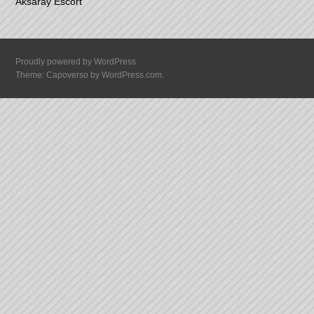
Aksaray Escort
Proudly powered by WordPress
Theme: Capoverso by
WordPress.com
.