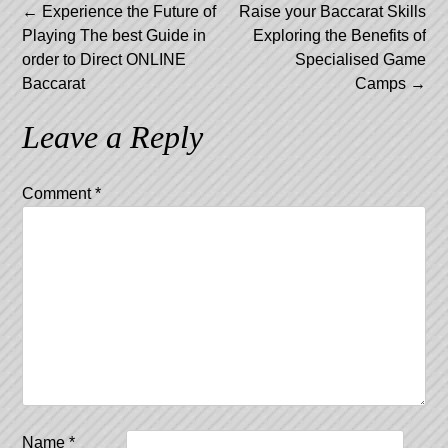
Post
←
Experience the Future of
Raise your Baccarat Skills
Playing The best Guide in
Exploring the Benefits of
navigation
order to Direct ONLINE
Specialised Game
Baccarat
Camps
→
Leave a Reply
Comment
*
Name
*