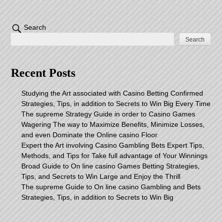
Search
Search
Recent Posts
Studying the Art associated with Casino Betting Confirmed
Strategies, Tips, in addition to Secrets to Win Big Every Time
The supreme Strategy Guide in order to Casino Games
Wagering The way to Maximize Benefits, Minimize Losses,
and even Dominate the Online casino Floor
Expert the Art involving Casino Gambling Bets Expert Tips,
Methods, and Tips for Take full advantage of Your Winnings
Broad Guide to On line casino Games Betting Strategies,
Tips, and Secrets to Win Large and Enjoy the Thrill
The supreme Guide to On line casino Gambling and Bets
Strategies, Tips, in addition to Secrets to Win Big