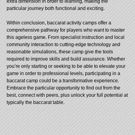
extra dimension in order to learning, making the
particular journey both functional and exciting.
Within conclusion, baccarat activity camps offer a
comprehensive pathway for players who want to master
this ageless game. From specialist instruction and local
community interaction to cutting-edge technology and
reasonable simulations, these camp give the tools
required to improve skills and build assurance. Whether
you’re only starting or seeking to be able to elevate your
game in order to professional levels, participating in a
baccarat camp could be a transformative experience.
Embrace the particular opportunity to find out from the
best, connect with peers, plus unlock your full potential at
typically the baccarat table.