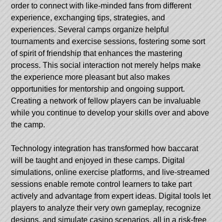
order to connect with like-minded fans from different
experience, exchanging tips, strategies, and
experiences. Several camps organize helpful
tournaments and exercise sessions, fostering some sort
of spirit of friendship that enhances the mastering
process. This social interaction not merely helps make
the experience more pleasant but also makes
opportunities for mentorship and ongoing support.
Creating a network of fellow players can be invaluable
while you continue to develop your skills over and above
the camp.
Technology integration has transformed how baccarat
will be taught and enjoyed in these camps. Digital
simulations, online exercise platforms, and live-streamed
sessions enable remote control learners to take part
actively and advantage from expert ideas. Digital tools let
players to analyze their very own gameplay, recognize
designs, and simulate casino scenarios, all in a risk-free