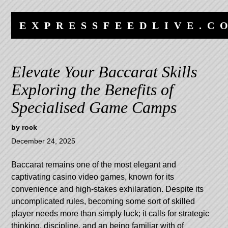
Skip
Skip
to
to
EXPRESSFEEDLIVE.C
content
navigation
Elevate Your Baccarat Skills
Exploring the Benefits of
Specialised Game Camps
by
rock
December 24, 2025
Baccarat remains one of the most elegant and
captivating casino video games, known for its
convenience and high-stakes exhilaration. Despite its
uncomplicated rules, becoming some sort of skilled
player needs more than simply luck; it calls for strategic
thinking, discipline, and an being familiar with of