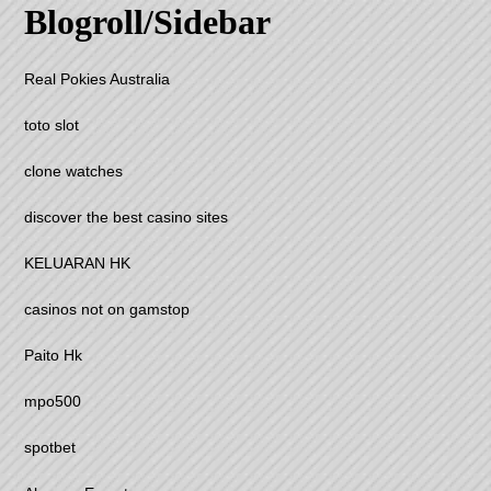
Blogroll/Sidebar
Real Pokies Australia
toto slot
clone watches
discover the best casino sites
KELUARAN HK
casinos not on gamstop
Paito Hk
mpo500
spotbet