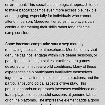
environment. This specific technological approach tends
to make baccarat camps even more accessible, flexible,
and engaging, especially for individuals who cannot
attend in person. Moreover it ensures that players can
continue sharpening their skills rather long after the
camp concludes.
Some baccarat camps take saut a step more by
replicating true casino atmospheres. Members may visit
genuine casinos, engage within live dealer sessions, or
participate inside high-stakes practice video games
designed to mimic real-world conditions. Many of these
experiences help participants familiarize themselves
together with casino etiquette, seller interactions, and the
particular psychological aspects of live play. This
particular hands-on approach increases confidence and
trains players for successful sessions at genuine tables
or online platforms. The impressive element adds a good