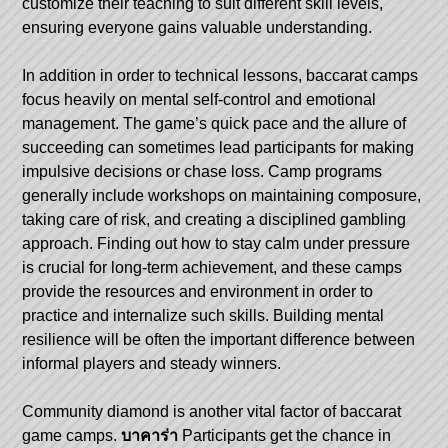
customize their teaching to suit different skill levels,
ensuring everyone gains valuable understanding.
In addition in order to technical lessons, baccarat camps
focus heavily on mental self-control and emotional
management. The game’s quick pace and the allure of
succeeding can sometimes lead participants for making
impulsive decisions or chase loss. Camp programs
generally include workshops on maintaining composure,
taking care of risk, and creating a disciplined gambling
approach. Finding out how to stay calm under pressure
is crucial for long-term achievement, and these camps
provide the resources and environment in order to
practice and internalize such skills. Building mental
resilience will be often the important difference between
informal players and steady winners.
Community diamond is another vital factor of baccarat
game camps.
บาคาร่า
Participants get the chance in