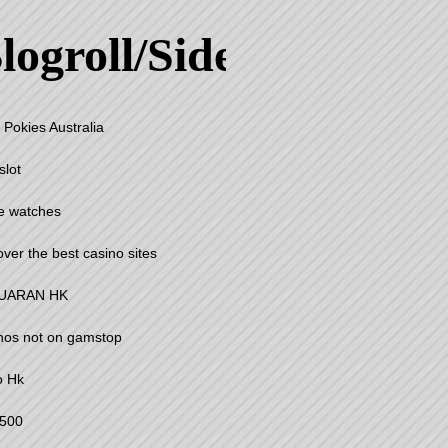
logroll/Sidebar
 Pokies Australia
slot
e watches
over the best casino sites
UARAN HK
nos not on gamstop
o Hk
500