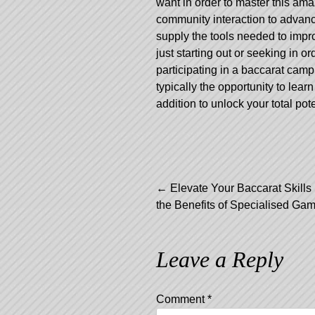
want in order to master this ama
community interaction to advan
supply the tools needed to impr
just starting out or seeking in o
participating in a baccarat cam
typically the opportunity to lear
addition to unlock your total pote
Post
←
Elevate Your Baccarat Skills
the Benefits of Specialised G
navigation
Leave a Reply
Comment
*