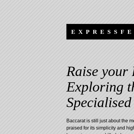
Skip
Skip
to
to
content
navigation
EXPRESSF
Raise your 
Exploring t
Specialise
Baccarat is still just about the
praised for its simplicity and h