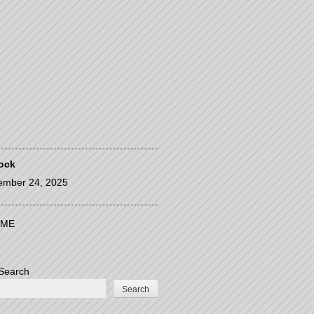
ock
ember 24, 2025
ME
Search
Search