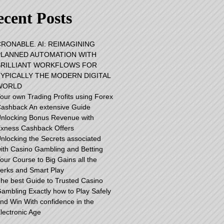
cent Posts
RONABLE. AI: REIMAGINING
PLANNED AUTOMATION WITH
BRILLIANT WORKFLOWS FOR
TYPICALLY THE MODERN DIGITAL
WORLD
our own Trading Profits using Forex
ashback An extensive Guide
nlocking Bonus Revenue with
xness Cashback Offers
nlocking the Secrets associated
ith Casino Gambling and Betting
our Course to Big Gains all the
erks and Smart Play
he best Guide to Trusted Casino
ambling Exactly how to Play Safely
nd Win With confidence in the
lectronic Age