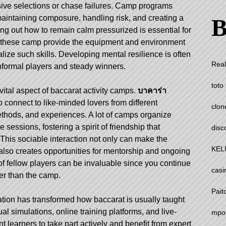
sive selections or chase failures. Camp programs
intaining composure, handling risk, and creating a
B
ng out how to remain calm pressurized is essential for
 these camp provide the equipment and environment
alize such skills. Developing mental resilience is often
Real
informal players and steady winners.
toto 
tal aspect of baccarat activity camps.
บาคาร่า
o connect to like-minded lovers from different
clon
thods, and experiences. A lot of camps organize
 sessions, fostering a spirit of friendship that
disc
This sociable interaction not only can make the
KEL
lso creates opportunities for mentorship and ongoing
of fellow players can be invaluable since you continue
casi
her than the camp.
Pait
ation has transformed how baccarat is usually taught
al simulations, online training platforms, and live-
mpo
 learners to take part actively and benefit from expert