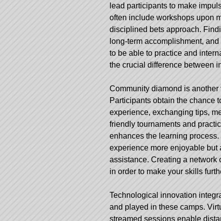
lead participants to make impul
often include workshops upon ma
disciplined bets approach. Findi
long-term accomplishment, and
to be able to practice and intern
the crucial difference between 
Community diamond is another vi
Participants obtain the chance t
experience, exchanging tips, me
friendly tournaments and practice
enhances the learning process. 
experience more enjoyable but a
assistance. Creating a network 
in order to make your skills furt
Technological innovation integr
and played in these camps. Virtu
streamed sessions enable distant