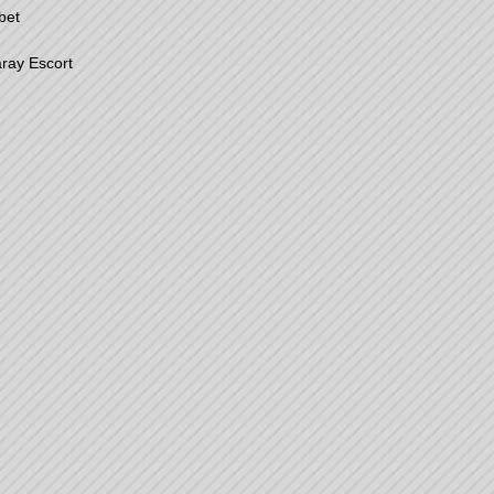
bet
ray Escort