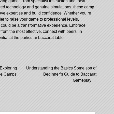
zing game. From specialist instruction and local
ced technology and genuine simulations, these camp
ove expertise and build confidence. Whether you’re
rder to raise your game to professional levels,
p could be a transformative experience. Embrace
n from the most effective, connect with peers, in
ntial at the particular baccarat table.
 Exploring
Understanding the Basics Some sort of
ame Camps
Beginner’s Guide to Baccarat
Gameplay
→