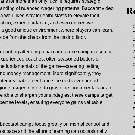
ls for more than only luck; it requires strategic
Re
standing of nuanced wagering patterns. Baccarat video
ell-liked way for enthusiasts to elevate their
ation, expert guidance, and even immersive
C
 a good unique environment where players can learn,
aside from the chaos from the casino floor.
regarding attending a baccarat game camp is usually
Y
. Experienced coaches, often seasoned bettors or
C
 the fundamentals of the game—covering betting
U
, and money management. More significantly, they
E
rategies that can enhance the odds over period.
U
inner eager in order to grasp the fundamentals or an
w
e able to sharpen your strategies, these camps target
Y
expertise levels, ensuring everyone gains valuable
p
T
G
a
, baccarat camps focus greatly on mental control and
E
ast pace and the allure of earning can occasionally