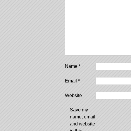
Name
*
Email
*
Website
Save my
name, email,
and website
in this