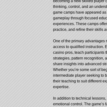
becoming a new skilled player cal
thinking, control, and an under
game camps have appeared as a w
gameplay through focused educ
experiences. These camps offer
practice, and refine their skills 
One of the primary advantages 
access to qualified instruction
casino pros, teach participants
strategies, pattern recognition
share insights into advanced st
Whether you’re some sort of beg
intermediate player seeking to b
their teaching to suit different 
expertise.
In addition to technical lessons
emotional control. The game’s f