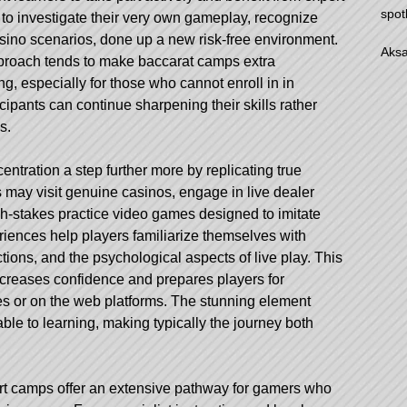
spot
rs to investigate their very own gameplay, recognize
asino scenarios, done up a new risk-free environment.
Aksa
pproach tends to make baccarat camps extra
ng, especially for those who cannot enroll in in
icipants can continue sharpening their skills rather
s.
tration a step further more by replicating true
 may visit genuine casinos, engage in live dealer
igh-stakes practice video games designed to imitate
riences help players familiarize themselves with
ctions, and the psychological aspects of live play. This
creases confidence and prepares players for
les or on the web platforms. The stunning element
ble to learning, making typically the journey both
ort camps offer an extensive pathway for gamers who