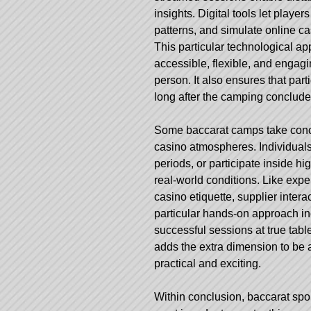
insights. Digital tools let playe
patterns, and simulate online c
This particular technological a
accessible, flexible, and engagi
person. It also ensures that part
long after the camping conclude
Some baccarat camps take concen
casino atmospheres. Individuals
periods, or participate inside h
real-world conditions. Like expe
casino etiquette, supplier intera
particular hands-on approach in
successful sessions at true tab
adds the extra dimension to be a
practical and exciting.
Within conclusion, baccarat sp