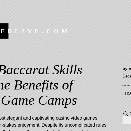
EEDLIVE.COM
Baccarat Skills
by
r
Dec
he Benefits of
HO
d Game Camps
 most elegant and captivating casino video games,
igh-stakes enjoyment. Despite its uncomplicated rules,