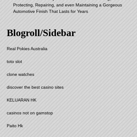
Protecting, Repairing, and even Maintaining a Gorgeous
Automotive Finish That Lasts for Years
Blogroll/Sidebar
Real Pokies Australia
toto slot
clone watches
discover the best casino sites
KELUARAN HK
casinos not on gamstop
Paito Hk