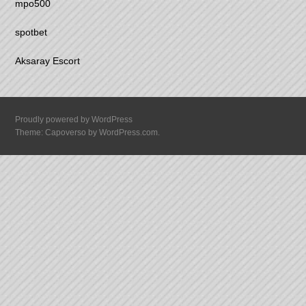
mpo500
spotbet
Aksaray Escort
Proudly powered by WordPress
Theme: Capoverso by
WordPress.com
.