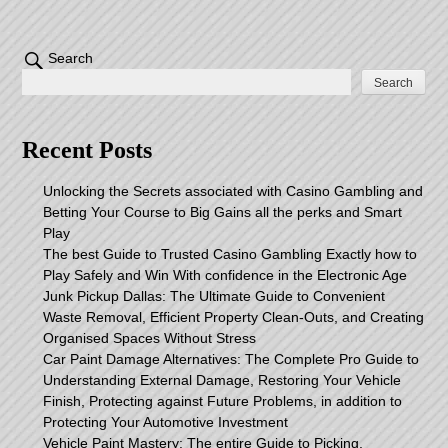
Search
Search
Recent Posts
Unlocking the Secrets associated with Casino Gambling and
Betting Your Course to Big Gains all the perks and Smart
Play
The best Guide to Trusted Casino Gambling Exactly how to
Play Safely and Win With confidence in the Electronic Age
Junk Pickup Dallas: The Ultimate Guide to Convenient
Waste Removal, Efficient Property Clean-Outs, and Creating
Organised Spaces Without Stress
Car Paint Damage Alternatives: The Complete Pro Guide to
Understanding External Damage, Restoring Your Vehicle
Finish, Protecting against Future Problems, in addition to
Protecting Your Automotive Investment
Vehicle Paint Mastery: The entire Guide to Picking,