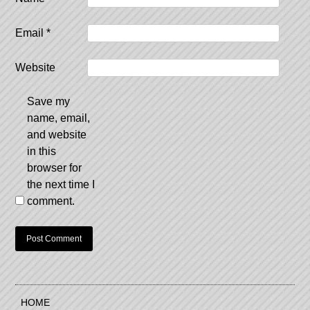
Email
*
Website
Save my
name, email,
and website
in this
browser for
the next time I
comment.
HOME