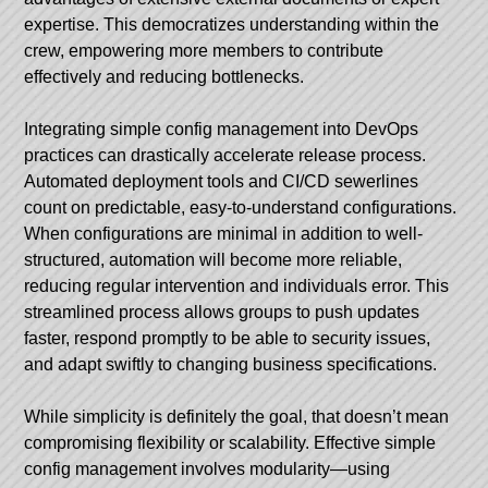
expertise. This democratizes understanding within the
crew, empowering more members to contribute
effectively and reducing bottlenecks.
Integrating simple config management into DevOps
practices can drastically accelerate release process.
Automated deployment tools and CI/CD sewerlines
count on predictable, easy-to-understand configurations.
When configurations are minimal in addition to well-
structured, automation will become more reliable,
reducing regular intervention and individuals error. This
streamlined process allows groups to push updates
faster, respond promptly to be able to security issues,
and adapt swiftly to changing business specifications.
While simplicity is definitely the goal, that doesn’t mean
compromising flexibility or scalability. Effective simple
config management involves modularity—using