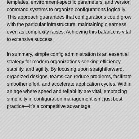
templates, environment-specific parameters, and version
command systems to organize configurations logically.
This approach guarantees that configurations could grow
with the particular infrastructure, maintaining clearness
even as complexity raises. Achieving this balance is vital
to extensive success.
In summary, simple config administration is an essential
strategy for modern organizations seeking efficiency,
stability, and agility. By focusing upon straightforward,
organized designs, teams can reduce problems, facilitate
smoother effort, and accelerate application cycles. Within
an age where speed and reliability are vital, embracing
simplicity in configuration management isn’t just best
practice—it’s a competitive advantage.