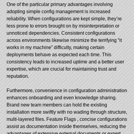
One of the particular primary advantages involving
adopting simple config management is increased
reliability. When configurations are kept simple, they’re
less prone to errors brought on by misinterpretation or
unnoticed dependencies. Consistent configurations
across environments likewise minimize the terrifying “it
works in my machine” difficulty, making certain
deployments behave as expected each time. This
consistency leads to increased uptime and a better user
expertise, which are crucial for maintaining trust and
reputation.
Furthermore, convenience in configuration administration
enhances onboarding and even knowledge sharing.
Brand new team members can hold the existing
installation more swiftly with no wading through structure,
multi-layered files.
Feature Flags
, concise configurations
assist as documentation inside themselves, reducing the
advantages of extensive external documents or expert