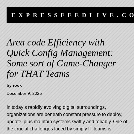
Skip
Skip
to
to
EXPRESSFEEDLIVE.C
content
navigation
Area code Efficiency with
Quick Config Management:
Some sort of Game-Changer
for THAT Teams
by
rock
December 9, 2025
In today’s rapidly evolving digital surroundings,
organizations are beneath constant pressure to deploy,
update, plus maintain systems swiftly and reliably. One of
the crucial challenges faced by simply IT teams is