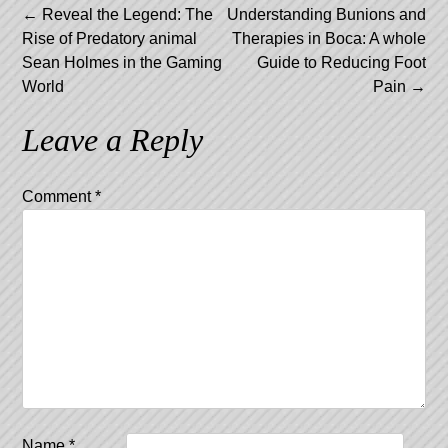
Post
←
Reveal the Legend: The
Understanding Bunions and
Rise of Predatory animal
Therapies in Boca: A whole
navigation
Sean Holmes in the Gaming
Guide to Reducing Foot
World
Pain
→
Leave a Reply
Comment
*
Name
*