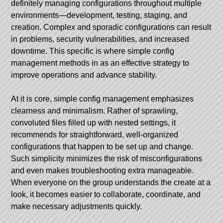
definitely managing configurations throughout multiple
environments—development, testing, staging, and
creation. Complex and sporadic configurations can result
in problems, security vulnerabilities, and increased
downtime. This specific is where simple config
management methods in as an effective strategy to
improve operations and advance stability.
At it is core, simple config management emphasizes
clearness and minimalism. Rather of sprawling,
convoluted files filled up with nested settings, it
recommends for straightforward, well-organized
configurations that happen to be set up and change.
Such simplicity minimizes the risk of misconfigurations
and even makes troubleshooting extra manageable.
When everyone on the group understands the create at a
look, it becomes easier to collaborate, coordinate, and
make necessary adjustments quickly.