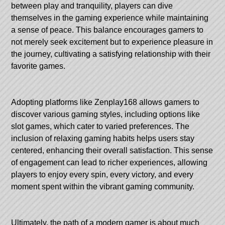
between play and tranquility, players can dive
themselves in the gaming experience while maintaining
a sense of peace. This balance encourages gamers to
not merely seek excitement but to experience pleasure in
the journey, cultivating a satisfying relationship with their
favorite games.
Adopting platforms like Zenplay168 allows gamers to
discover various gaming styles, including options like
slot games, which cater to varied preferences. The
inclusion of relaxing gaming habits helps users stay
centered, enhancing their overall satisfaction. This sense
of engagement can lead to richer experiences, allowing
players to enjoy every spin, every victory, and every
moment spent within the vibrant gaming community.
Ultimately, the path of a modern gamer is about much