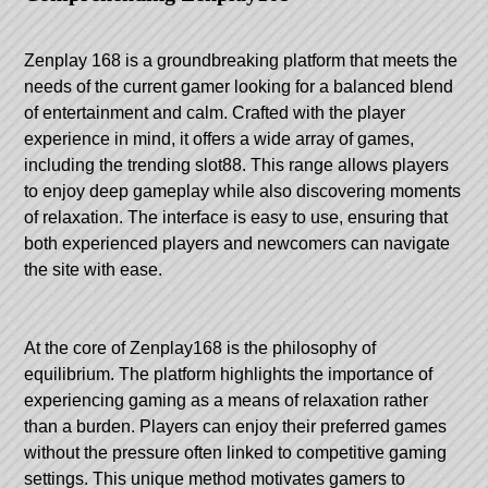
Zenplay 168 is a groundbreaking platform that meets the
needs of the current gamer looking for a balanced blend
of entertainment and calm. Crafted with the player
experience in mind, it offers a wide array of games,
including the trending slot88. This range allows players
to enjoy deep gameplay while also discovering moments
of relaxation. The interface is easy to use, ensuring that
both experienced players and newcomers can navigate
the site with ease.
At the core of Zenplay168 is the philosophy of
equilibrium. The platform highlights the importance of
experiencing gaming as a means of relaxation rather
than a burden. Players can enjoy their preferred games
without the pressure often linked to competitive gaming
settings. This unique method motivates gamers to