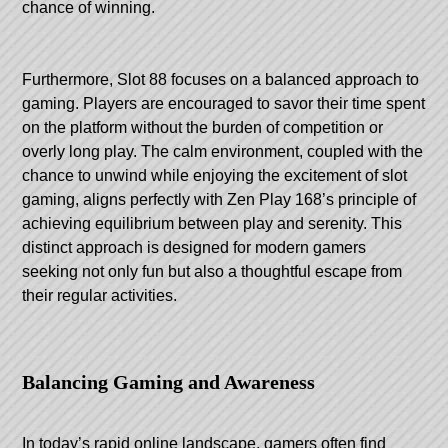
chance of winning.
Furthermore, Slot 88 focuses on a balanced approach to
gaming. Players are encouraged to savor their time spent
on the platform without the burden of competition or
overly long play. The calm environment, coupled with the
chance to unwind while enjoying the excitement of slot
gaming, aligns perfectly with Zen Play 168’s principle of
achieving equilibrium between play and serenity. This
distinct approach is designed for modern gamers
seeking not only fun but also a thoughtful escape from
their regular activities.
Balancing Gaming and Awareness
In today’s rapid online landscape, gamers often find