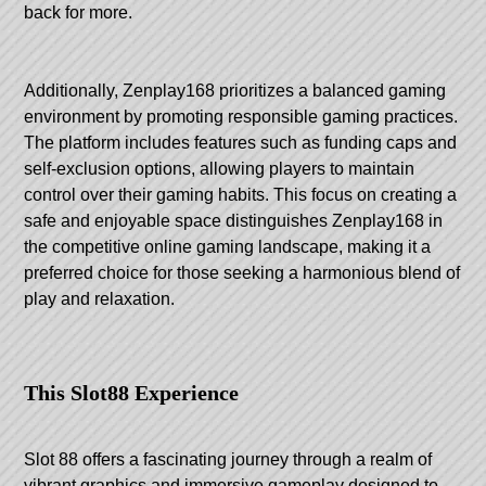
back for more.
Additionally, Zenplay168 prioritizes a balanced gaming
environment by promoting responsible gaming practices.
The platform includes features such as funding caps and
self-exclusion options, allowing players to maintain
control over their gaming habits. This focus on creating a
safe and enjoyable space distinguishes Zenplay168 in
the competitive online gaming landscape, making it a
preferred choice for those seeking a harmonious blend of
play and relaxation.
This Slot88 Experience
Slot 88 offers a fascinating journey through a realm of
vibrant graphics and immersive gameplay designed to