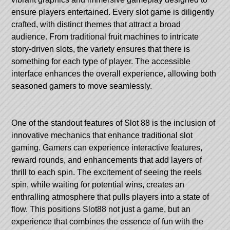
ensure players entertained. Every slot game is diligently
crafted, with distinct themes that attract a broad
audience. From traditional fruit machines to intricate
story-driven slots, the variety ensures that there is
something for each type of player. The accessible
interface enhances the overall experience, allowing both
seasoned gamers to move seamlessly.
One of the standout features of Slot 88 is the inclusion of
innovative mechanics that enhance traditional slot
gaming. Gamers can experience interactive features,
reward rounds, and enhancements that add layers of
thrill to each spin. The excitement of seeing the reels
spin, while waiting for potential wins, creates an
enthralling atmosphere that pulls players into a state of
flow. This positions Slot88 not just a game, but an
experience that combines the essence of fun with the