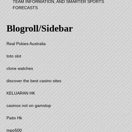
TEAM INFORMATION, AND SMARTER SPORTS
FORECASTS
Blogroll/Sidebar
Real Pokies Australia
toto slot
clone watches
discover the best casino sites
KELUARAN HK
casinos not on gamstop
Paito Hk
mpo500