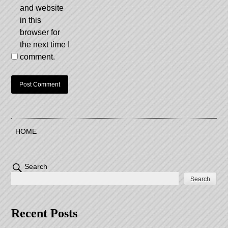
and website
in this
browser for
the next time I
comment.
HOME
Search
Search
Recent Posts