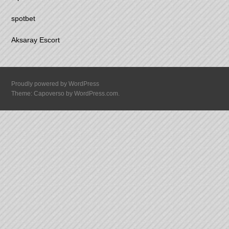
spotbet
Aksaray Escort
Proudly powered by WordPress
Theme: Capoverso by
WordPress.com
.