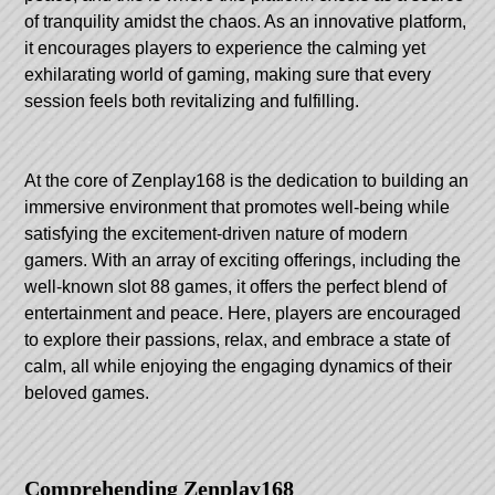
of tranquility amidst the chaos. As an innovative platform,
it encourages players to experience the calming yet
exhilarating world of gaming, making sure that every
session feels both revitalizing and fulfilling.
At the core of Zenplay168 is the dedication to building an
immersive environment that promotes well-being while
satisfying the excitement-driven nature of modern
gamers. With an array of exciting offerings, including the
well-known slot 88 games, it offers the perfect blend of
entertainment and peace. Here, players are encouraged
to explore their passions, relax, and embrace a state of
calm, all while enjoying the engaging dynamics of their
beloved games.
Comprehending Zenplay168