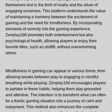
themselves lost in the thrill of rivalry and the allure of
engaging universes. This platform understands the value
of maintaining a harmony between the excitement of
gaming and the need for mindfulness. By incorporating
elements of serenity into the gaming experience,
Zenplay168
promotes both entertainment but also
psychological health, allowing players to enjoy their
favorite titles, such as slot88, without overwhelming
stress.
Mindfulness in gaming can appear in various forms, from
allowing breaks between play to engaging in mindful
breathing while playing. Zenplay168 encourages players
to partake in these habits, helping them stay grounded
and attentive. The intention is to transform what can often
be a frantic gaming situation into a journey of calm and
enjoyment. This method also enhances the complete