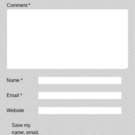
Comment
*
Name
*
Email
*
Website
Save my
name, email,