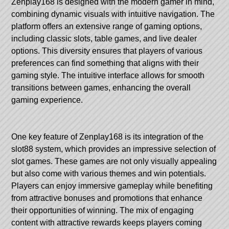
Zenplay168 is designed with the modern gamer in mind,
combining dynamic visuals with intuitive navigation. The
platform offers an extensive range of gaming options,
including classic slots, table games, and live dealer
options. This diversity ensures that players of various
preferences can find something that aligns with their
gaming style. The intuitive interface allows for smooth
transitions between games, enhancing the overall
gaming experience.
One key feature of Zenplay168 is its integration of the
slot88 system, which provides an impressive selection of
slot games. These games are not only visually appealing
but also come with various themes and win potentials.
Players can enjoy immersive gameplay while benefiting
from attractive bonuses and promotions that enhance
their opportunities of winning. The mix of engaging
content with attractive rewards keeps players coming