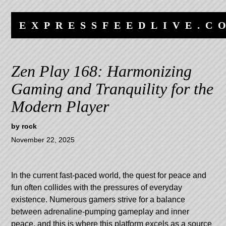
Skip
Skip
to
to
EXPRESSFEEDLIVE.C
content
navigation
Zen Play 168: Harmonizing
Gaming and Tranquility for the
Modern Player
by
rock
November 22, 2025
In the current fast-paced world, the quest for peace and
fun often collides with the pressures of everyday
existence. Numerous gamers strive for a balance
between adrenaline-pumping gameplay and inner
peace, and this is where this platform excels as a source