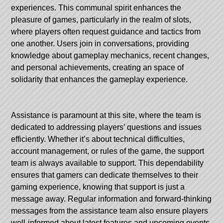
experiences. This communal spirit enhances the
pleasure of games, particularly in the realm of slots,
where players often request guidance and tactics from
one another. Users join in conversations, providing
knowledge about gameplay mechanics, recent changes,
and personal achievements, creating an space of
solidarity that enhances the gameplay experience.
Assistance is paramount at this site, where the team is
dedicated to addressing players’ questions and issues
efficiently. Whether it’s about technical difficulties,
account management, or rules of the game, the support
team is always available to support. This dependability
ensures that gamers can dedicate themselves to their
gaming experience, knowing that support is just a
message away. Regular information and forward-thinking
messages from the assistance team also ensure players
well-informed about latest features and upcoming events.