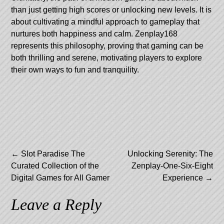
than just getting high scores or unlocking new levels. It is
about cultivating a mindful approach to gameplay that
nurtures both happiness and calm. Zenplay168
represents this philosophy, proving that gaming can be
both thrilling and serene, motivating players to explore
their own ways to fun and tranquility.
Post
←
Slot Paradise The
Unlocking Serenity: The
Curated Collection of the
Zenplay-One-Six-Eight
navigation
Digital Games for All Gamer
Experience
→
Leave a Reply