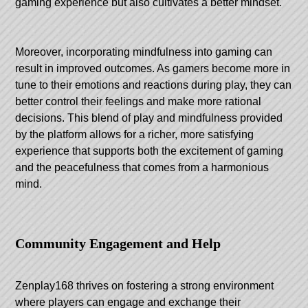
gaming experience but also cultivates a better mindset.
Moreover, incorporating mindfulness into gaming can
result in improved outcomes. As gamers become more in
tune to their emotions and reactions during play, they can
better control their feelings and make more rational
decisions. This blend of play and mindfulness provided
by the platform allows for a richer, more satisfying
experience that supports both the excitement of gaming
and the peacefulness that comes from a harmonious
mind.
Community Engagement and Help
Zenplay168 thrives on fostering a strong environment
where players can engage and exchange their