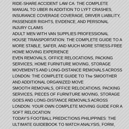
RIDE-SHARE ACCIDENT LAW CA: THE COMPLETE
MANUAL TO UBER IN ADDITION TO LYFT CRASHES,
INSURANCE COVERAGE COVERAGE, DRIVER LIABILITY,
PASSENGER RIGHTS, EVIDENCE, AND PERSONAL
INJURY CLAIMS
ADULT MEN WITH VAN SUPPLIES PROFESSIONAL
HOUSE TRANSPORTATION: THE COMPLETE GUIDE TO A
MORE STABLE, SAFER, AND MUCH MORE STRESS-FREE
HOME MOVING EXPERIENCE
EVEN REMOVALS, OFFICE RELOCATIONS, PACKING
SERVICES, HOME FURNITURE MOVING, STORAGE
MOVEMENTS AND LONG-DISTANCE REMOVALS ACROSS
LONDON: THE COMPLETE GUIDE TO The SMOOTHER
AND ADDITIONAL ORGANIZED MOVE
SMOOTH REMOVALS, OFFICE RELOCATIONS, PACKING
SERVICES, PIECES OF FURNITURE MOVING, STORAGE
GOES AND LONG-DISTANCE REMOVALS ACROSS
LONDON: YOUR OWN COMPLETE MOVING GUIDE FOR A
SOFT RELOCATION
TODAY’S FOOTBALL PREDICTIONS PHILIPPINES: THE
ULTIMATE GUIDEBOOK TO MATCH ANALYSIS, FORM,