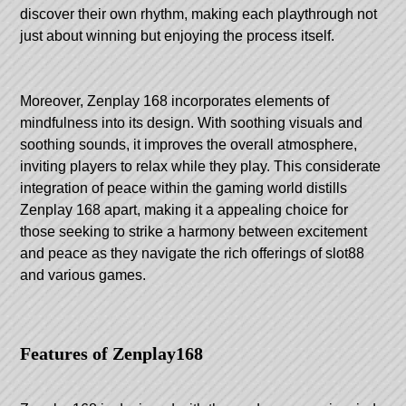
discover their own rhythm, making each playthrough not
just about winning but enjoying the process itself.
Moreover, Zenplay 168 incorporates elements of
mindfulness into its design. With soothing visuals and
soothing sounds, it improves the overall atmosphere,
inviting players to relax while they play. This considerate
integration of peace within the gaming world distills
Zenplay 168 apart, making it a appealing choice for
those seeking to strike a harmony between excitement
and peace as they navigate the rich offerings of slot88
and various games.
Features of Zenplay168