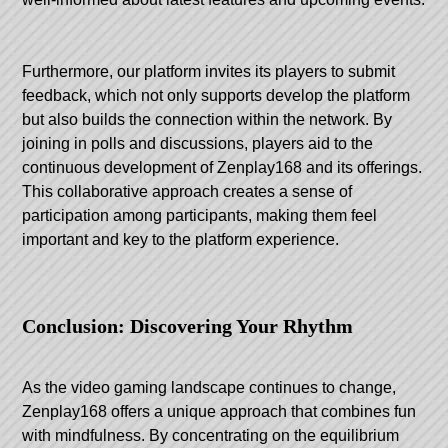
Furthermore, our platform invites its players to submit
feedback, which not only supports develop the platform
but also builds the connection within the network. By
joining in polls and discussions, players aid to the
continuous development of Zenplay168 and its offerings.
This collaborative approach creates a sense of
participation among participants, making them feel
important and key to the platform experience.
Conclusion: Discovering Your Rhythm
As the video gaming landscape continues to change,
Zenplay168 offers a unique approach that combines fun
with mindfulness. By concentrating on the equilibrium