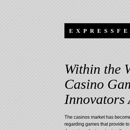
Skip
Skip
to
to
content
navigation
EXPRESSF
Within the 
Casino Gam
Innovators 
The casinos market has become
regarding games that provide to