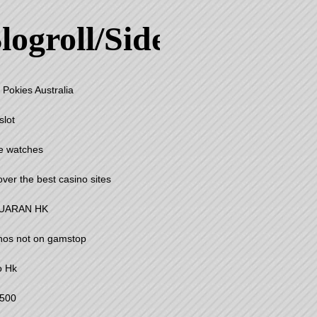
logroll/Sidebar
 Pokies Australia
slot
e watches
over the best casino sites
UARAN HK
nos not on gamstop
o Hk
500