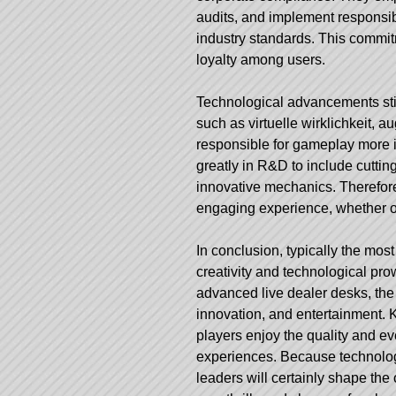
audits, and implement responsi
industry standards. This commitm
loyalty among users.
Technological advancements stil
such as virtuelle wirklichkeit, a
responsible for gameplay more 
greatly in R&D to include cuttin
innovative mechanics. Therefore
engaging experience, whether on
In conclusion, typically the mos
creativity and technological prow
advanced live dealer desks, the i
innovation, and entertainment. 
players enjoy the quality and e
experiences. Because technology
leaders will certainly shape the 