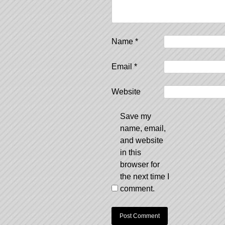
Name
*
Email
*
Website
Save my
name, email,
and website
in this
browser for
the next time I
comment.