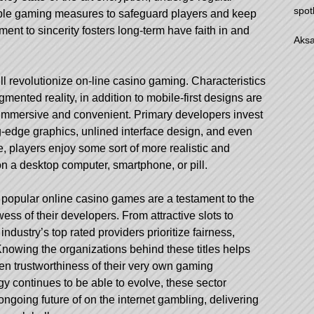
spot
ble gaming measures to safeguard players and keep
ent to sincerity fosters long-term have faith in and
Aksa
l revolutionize on-line casino gaming. Characteristics
ugmented reality, in addition to mobile-first designs are
immersive and convenient. Primary developers invest
g-edge graphics, unlined interface design, and even
, players enjoy some sort of more realistic and
 a desktop computer, smartphone, or pill.
t popular online casino games are a testament to the
ess of their developers. From attractive slots to
ndustry’s top rated providers prioritize fairness,
Knowing the organizations behind these titles helps
ven trustworthiness of their very own gaming
 continues to be able to evolve, these sector
ongoing future of on the internet gambling, delivering