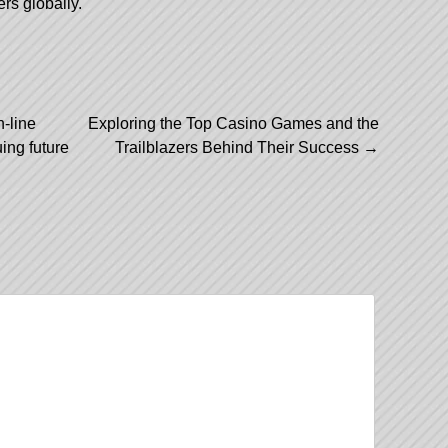
rs globally.
n-line
Exploring the Top Casino Games and the
ing future
Trailblazers Behind Their Success
→