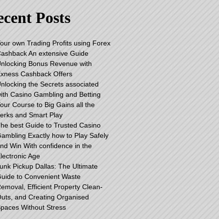
cent Posts
our own Trading Profits using Forex
ashback An extensive Guide
nlocking Bonus Revenue with
xness Cashback Offers
nlocking the Secrets associated
ith Casino Gambling and Betting
our Course to Big Gains all the
erks and Smart Play
he best Guide to Trusted Casino
ambling Exactly how to Play Safely
nd Win With confidence in the
lectronic Age
unk Pickup Dallas: The Ultimate
uide to Convenient Waste
emoval, Efficient Property Clean-
uts, and Creating Organised
paces Without Stress