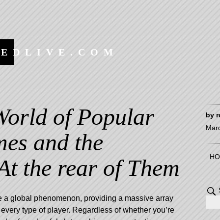
EEDLIVE.COM
World of Popular
by
r
Marc
es and the
HO
At the rear of Them
 a global phenomenon, providing a massive array
 every type of player. Regardless of whether you’re