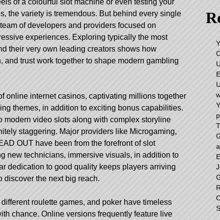
els of a colourful slot machine or even testing your
Re
s, the variety is tremendous. But behind every single
 team of developers and providers focused on
pressive experiences. Exploring typically the most
Y
nd their very own leading creators shows how
C
n, and trust work together to shape modern gambling
U
E
U
w
of online internet casinos, captivating millions together
Y
ing themes, in addition to exciting bonus capabilities.
p
to modern video slots along with complex storyline
T
finitely staggering. Major providers like Microgaming,
G
EAD OUT have been from the forefront of slot
a
ng new technicians, immersive visuals, in addition to
E
lar dedication to good quality keeps players arriving
J
G
 discover the next big reach.
R
O
different roulette games, and poker have timeless
S
with chance. Online versions frequently feature live