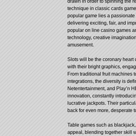
drawn in order to spinning the re
technique in classic cards game
popular game lies a passionate
delivering exciting, fair, and im
popular on line casino games a
technology, creative imaginatio
amusement.
Slots will be the coronary heart 
with their bright graphics, engag
From traditional fruit machines 
integrations, the diversity is de
Netentertainment, and Play’n H
innovation, constantly introduci
lucrative jackpots. Their particu
back for even more, desperate to
Table games such as blackjack, 
appeal, blending together skill 