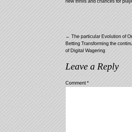
new thrills and chances for playe
Post
←
The particular Evolution of O
Betting Transforming the continu
navigation
of Digital Wagering
Leave a Reply
Comment
*