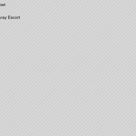
bet
ray Escort