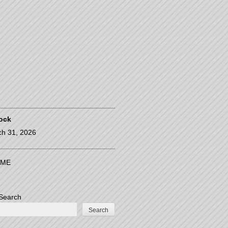
ock
h 31, 2026
ME
Search
Search