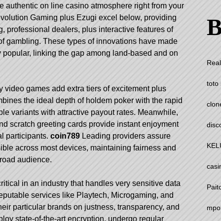
the authentic on line casino atmosphere right from your
volution Gaming plus Ezugi excel below, providing
B
g, professional dealers, plus interactive features of
 of gambling. These types of innovations have made
bly popular, linking the gap among land-based and on
Real
toto 
y video games add extra tiers of excitement plus
bines the ideal depth of holdem poker with the rapid
clon
ple variants with attractive payout rates. Meanwhile,
nd scratch greeting cards provide instant enjoyment
disc
l participants.
coin789
Leading providers assure
KEL
ble across most devices, maintaining fairness and
 broad audience.
casi
itical in an industry that handles very sensitive data
Pait
eputable services like Playtech, Microgaming, and
eir particular brands on justness, transparency, and
mpo
oy state-of-the-art encryption, undergo regular