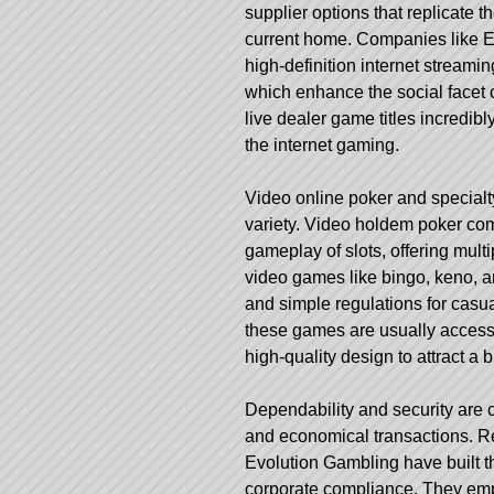
supplier options that replicate 
current home. Companies like E
high-definition internet streamin
which enhance the social facet
live dealer game titles incredi
the internet gaming.
Video online poker and specialt
variety. Video holdem poker com
gameplay of slots, offering multi
video games like bingo, keno, a
and simple regulations for casua
these games are usually accessi
high-quality design to attract a
Dependability and security are cr
and economical transactions. R
Evolution Gambling have built th
corporate compliance. They empl