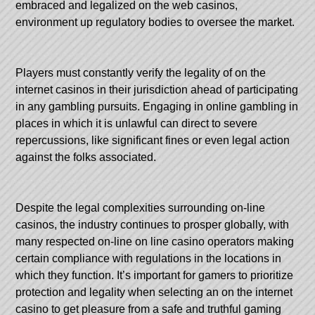
embraced and legalized on the web casinos,
environment up regulatory bodies to oversee the market.
Players must constantly verify the legality of on the
internet casinos in their jurisdiction ahead of participating
in any gambling pursuits. Engaging in online gambling in
places in which it is unlawful can direct to severe
repercussions, like significant fines or even legal action
against the folks associated.
Despite the legal complexities surrounding on-line
casinos, the industry continues to prosper globally, with
many respected on-line on line casino operators making
certain compliance with regulations in the locations in
which they function. It’s important for gamers to prioritize
protection and legality when selecting an on the internet
casino to get pleasure from a safe and truthful gaming