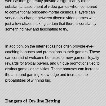
web casinos generally provide a significantly more
substantial assortment of video games when compared
to conventional brick-and-mortar casinos. Players can
very easily change between diverse video games with
just a few clicks, making certain that there is constantly
some thing new and fascinating to try.
In addition, on the internet casinos often provide eye-
catching bonuses and promotions to their gamers. These
can consist of welcome bonuses for new gamers, loyalty
rewards for typical buyers, and unique promotions tied to
distinct games or activities. These bonuses can increase
the all round gaming knowledge and increase the
probabilities of winning big.
Dangers of On-line Betting