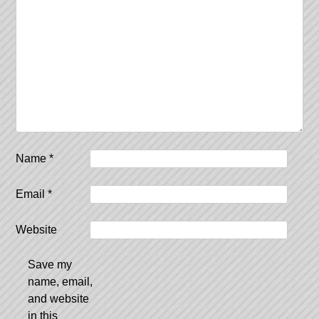
Name
*
Email
*
Website
Save my
name, email,
and website
in this