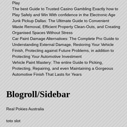
Play
The best Guide to Trusted Casino Gambling Exactly how to
Play Safely and Win With confidence in the Electronic Age
Junk Pickup Dallas: The Ultimate Guide to Convenient
Waste Removal, Efficient Property Clean-Outs, and Creating
Organised Spaces Without Stress
Car Paint Damage Alternatives: The Complete Pro Guide to
Understanding External Damage, Restoring Your Vehicle
Finish, Protecting against Future Problems, in addition to
Protecting Your Automotive Investment
Vehicle Paint Mastery: The entire Guide to Picking,
Protecting, Repairing, and even Maintaining a Gorgeous
Automotive Finish That Lasts for Years
Blogroll/Sidebar
Real Pokies Australia
toto slot