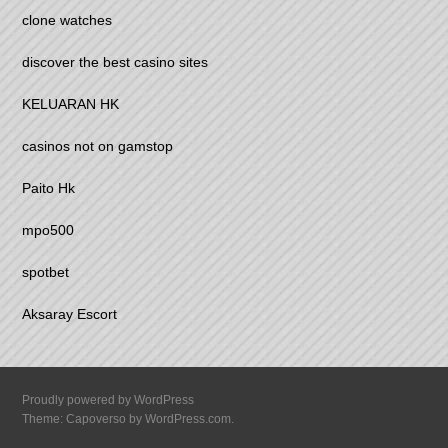
clone watches
discover the best casino sites
KELUARAN HK
casinos not on gamstop
Paito Hk
mpo500
spotbet
Aksaray Escort
Proudly powered by WordPress
Theme: Capoverso by
WordPress.com
.