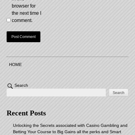
browser for
the next time I
comment.
HOME
Search
Search
Recent Posts
Unlocking the Secrets associated with Casino Gambling and
Betting Your Course to Big Gains all the perks and Smart