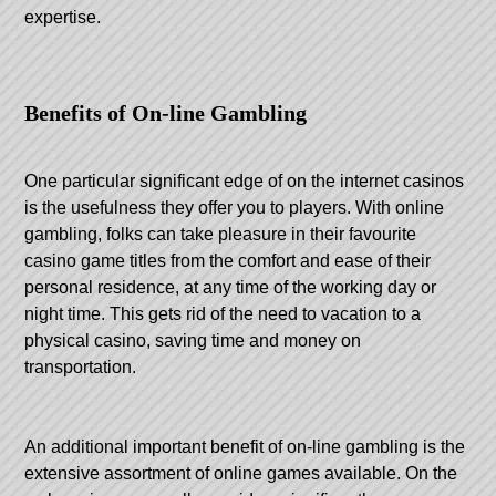
expertise.
Benefits of On-line Gambling
One particular significant edge of on the internet casinos
is the usefulness they offer you to players. With online
gambling, folks can take pleasure in their favourite
casino game titles from the comfort and ease of their
personal residence, at any time of the working day or
night time. This gets rid of the need to vacation to a
physical casino, saving time and money on
transportation.
An additional important benefit of on-line gambling is the
extensive assortment of online games available. On the