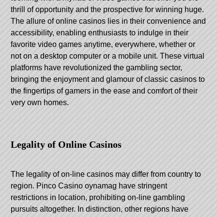
thrill of opportunity and the prospective for winning huge.
The allure of online casinos lies in their convenience and
accessibility, enabling enthusiasts to indulge in their
favorite video games anytime, everywhere, whether or
not on a desktop computer or a mobile unit. These virtual
platforms have revolutionized the gambling sector,
bringing the enjoyment and glamour of classic casinos to
the fingertips of gamers in the ease and comfort of their
very own homes.
Legality of Online Casinos
The legality of on-line casinos may differ from country to
region.
Pinco Casino oynamag
have stringent
restrictions in location, prohibiting on-line gambling
pursuits altogether. In distinction, other regions have