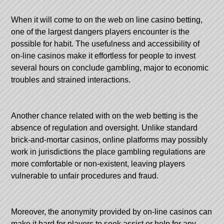
When it will come to on the web on line casino betting,
one of the largest dangers players encounter is the
possible for habit. The usefulness and accessibility of
on-line casinos make it effortless for people to invest
several hours on conclude gambling, major to economic
troubles and strained interactions.
Another chance related with on the web betting is the
absence of regulation and oversight. Unlike standard
brick-and-mortar casinos, online platforms may possibly
work in jurisdictions the place gambling regulations are
more comfortable or non-existent, leaving players
vulnerable to unfair procedures and fraud.
Moreover, the anonymity provided by on-line casinos can
make it hard for players to seek assist or help for any