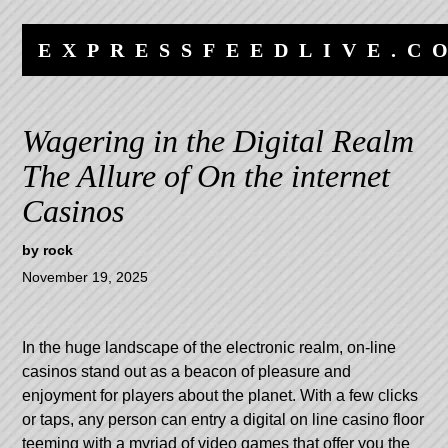
Skip
Skip
to
to
EXPRESSFEEDLIVE.C
content
navigation
Wagering in the Digital Realm
The Allure of On the internet
Casinos
by
rock
November 19, 2025
In the huge landscape of the electronic realm, on-line
casinos stand out as a beacon of pleasure and
enjoyment for players about the planet. With a few clicks
or taps, any person can entry a digital on line casino floor
teeming with a myriad of video games that offer you the