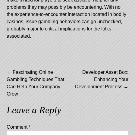
problems they may possibly be encountering. With no
the experience-to-encounter interaction located in bodily
casinos, issue gambling behaviors can go unchecked,
probably major to critical implications for the folks
associated.
Post
←
Fascinating Online
Developer Asset Box:
Gambling Techniques That
Enhancing Your
navigation
Can Help Your Company
Development Process
→
Grow
Leave a Reply
Comment
*