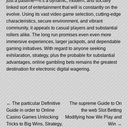
just a pastime—it’s a dynamic, modern, and socially
linked sort of entertainment that will is constantly on the
evolve. Using its vast video game selection, cutting-edge
characteristics, secure environment, and vibrant
community, it appeals to casual players and substantial
rollers alike. The long run promises even even more
immersive experiences, larger jackpots, and dependable
gaming initiatives. With regard to anyone seeking
exhilaration, strategy, plus the probable for substantial
advantages, online gambling bets remains the greatest
destination for electronic digital wagering.
Post
←
The particular Definitive
The supreme Guide to On
Guide in order to Online
the web Slot Betting
navigation
Casino Games Unlocking
Modifying how We Play and
Tricks to Big Wins, Strategy,
Win
→