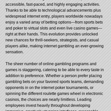
accessible, fast-paced, and highly engaging activities.
Thanks to be able to technological advancements plus
widespread internet entry, players worldwide nowadays
enjoy a varied array of betting options—from sports bets
and poker to virtual slots and even live casino games—
right at their hands. This evolution provides unlocked
new chances for thrill-seekers, strategists, and casual
players alike, making internet gambling an ever-growing
sensation.
The sheer number of online gambling programs and
games is staggering, catering to be able to every taste in
addition to preference. Whether a person prefer placing
gambling bets on your favored sports teams, demanding
opponents in on the internet poker tournaments, or
spinning the different roulette games wheel in electronic
casinos, the choices are nearly limitless. Leading
employees invest heavily throughout developing