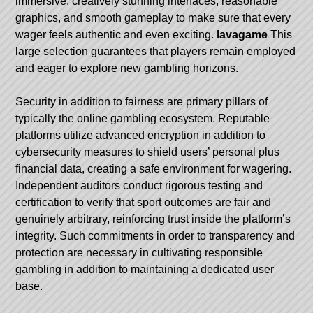
immersive, creatively stunning interfaces, reasonable
graphics, and smooth gameplay to make sure that every
wager feels authentic and even exciting.
lavagame
This
large selection guarantees that players remain employed
and eager to explore new gambling horizons.
Security in addition to fairness are primary pillars of
typically the online gambling ecosystem. Reputable
platforms utilize advanced encryption in addition to
cybersecurity measures to shield users’ personal plus
financial data, creating a safe environment for wagering.
Independent auditors conduct rigorous testing and
certification to verify that sport outcomes are fair and
genuinely arbitrary, reinforcing trust inside the platform’s
integrity. Such commitments in order to transparency and
protection are necessary in cultivating responsible
gambling in addition to maintaining a dedicated user
base.