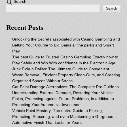
Search
Search
Recent Posts
Unlocking the Secrets associated with Casino Gambling and
Betting Your Course to Big Gains all the perks and Smart
Play
The best Guide to Trusted Casino Gambling Exactly how to
Play Safely and Win With confidence in the Electronic Age
Junk Pickup Dallas: The Ultimate Guide to Convenient
Waste Removal, Efficient Property Clean-Outs, and Creating
Organised Spaces Without Stress
Car Paint Damage Alternatives: The Complete Pro Guide to
Understanding External Damage, Restoring Your Vehicle
Finish, Protecting against Future Problems, in addition to
Protecting Your Automotive Investment
Vehicle Paint Mastery: The entire Guide to Picking,
Protecting, Repairing, and even Maintaining a Gorgeous
Automotive Finish That Lasts for Years