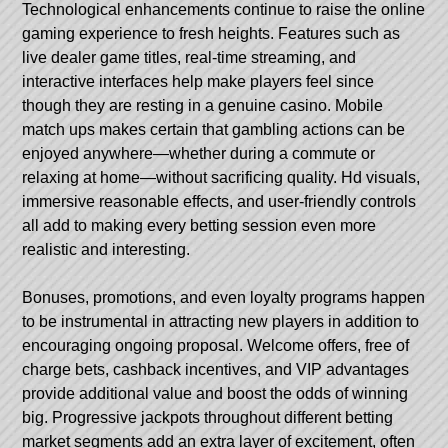
Technological enhancements continue to raise the online
gaming experience to fresh heights. Features such as
live dealer game titles, real-time streaming, and
interactive interfaces help make players feel since
though they are resting in a genuine casino. Mobile
match ups makes certain that gambling actions can be
enjoyed anywhere—whether during a commute or
relaxing at home—without sacrificing quality. Hd visuals,
immersive reasonable effects, and user-friendly controls
all add to making every betting session even more
realistic and interesting.
Bonuses, promotions, and even loyalty programs happen
to be instrumental in attracting new players in addition to
encouraging ongoing proposal. Welcome offers, free of
charge bets, cashback incentives, and VIP advantages
provide additional value and boost the odds of winning
big. Progressive jackpots throughout different betting
market segments add an extra layer of excitement, often