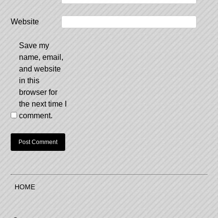
Website
Save my
name, email,
and website
in this
browser for
the next time I
comment.
HOME