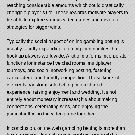
reaching considerable amounts which could drastically
change a player’s life. These rewards motivate players to
be able to explore various video games and develop
strategies for bigger wins.
Typically the social aspect of online gambling betting is
usually rapidly expanding, creating communities that
hook up players worldwide. A lot of platforms incorporate
functions for instance live chat rooms, multiplayer
tourneys, and social networking posting, fostering
camaraderie and friendly competition. These kinds of
elements transform solo betting into a shared
experience, raising enjoyment and wedding. It’s not
entirely about monetary increases; it’s about making
connections, celebrating wins, and enjoying the
particular thrill in the video game together.
In conclusion, on the web gambling betting is more than