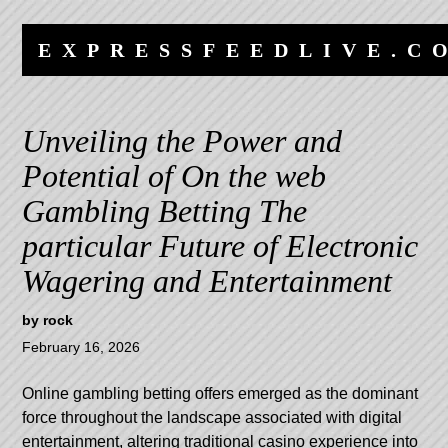
Skip
Skip
to
to
EXPRESSFEEDLIVE.C
content
navigation
Unveiling the Power and
Potential of On the web
Gambling Betting The
particular Future of Electronic
Wagering and Entertainment
by
rock
February 16, 2026
Online gambling betting offers emerged as the dominant
force throughout the landscape associated with digital
entertainment, altering traditional casino experience into