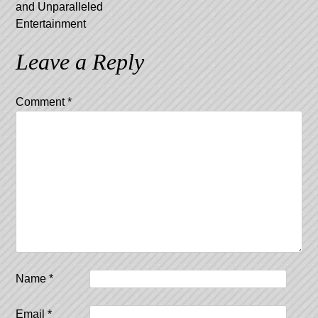
and Unparalleled
Entertainment
Leave a Reply
Comment
*
Name
*
Email
*