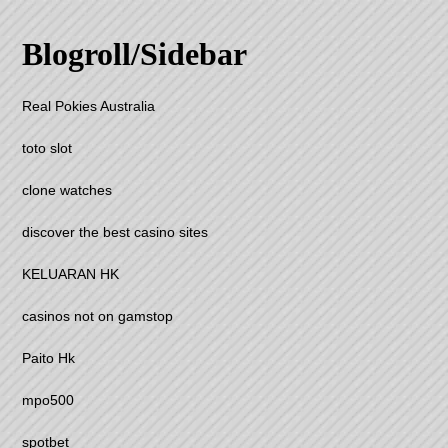
Blogroll/Sidebar
Real Pokies Australia
toto slot
clone watches
discover the best casino sites
KELUARAN HK
casinos not on gamstop
Paito Hk
mpo500
spotbet