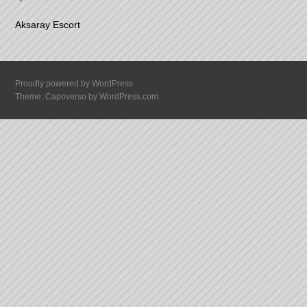
Aksaray Escort
Proudly powered by WordPress
Theme: Capoverso by
WordPress.com
.