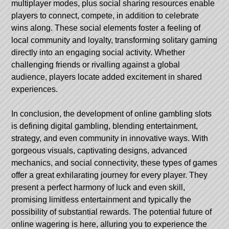
multiplayer modes, plus social sharing resources enable
players to connect, compete, in addition to celebrate
wins along. These social elements foster a feeling of
local community and loyalty, transforming solitary gaming
directly into an engaging social activity. Whether
challenging friends or rivalling against a global
audience, players locate added excitement in shared
experiences.
In conclusion, the development of online gambling slots
is defining digital gambling, blending entertainment,
strategy, and even community in innovative ways. With
gorgeous visuals, captivating designs, advanced
mechanics, and social connectivity, these types of games
offer a great exhilarating journey for every player. They
present a perfect harmony of luck and even skill,
promising limitless entertainment and typically the
possibility of substantial rewards. The potential future of
online wagering is here, alluring you to experience the