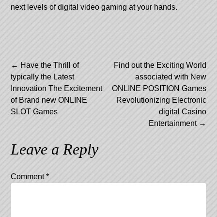
next levels of digital video gaming at your hands.
Post
←
Have the Thrill of
Find out the Exciting World
typically the Latest
associated with New
navigation
Innovation The Excitement
ONLINE POSITION Games
of Brand new ONLINE
Revolutionizing Electronic
SLOT Games
digital Casino
Entertainment
→
Leave a Reply
Comment
*