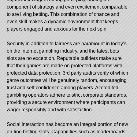
component of strategy and even excitement comparable
to are living betting. This combination of chance and
even skill makes a dynamic environment that keeps
players engaged and anxious for the next spin.
Security in addition to fairness are paramount in today’s
on the internet gambling industry, and the latest bets
slots are no exception. Reputable builders make sure
that their games are made on protected platforms with
protected data protection. 3rd party audits verify of which
game outcomes will be genuinely random, encouraging
trust and self-confidence among players. Accredited
gambling operators adhere to strict corporate standards,
providing a secure environment where participants can
wager responsibly and with satisfaction.
Social interaction has become an integral portion of new
on-line betting slots. Capabilities such as leaderboards,