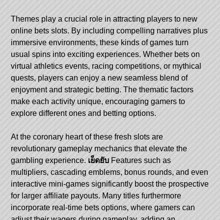
Themes play a crucial role in attracting players to new
online bets slots. By including compelling narratives plus
immersive environments, these kinds of games turn
usual spins into exciting experiences. Whether bets on
virtual athletics events, racing competitions, or mythical
quests, players can enjoy a new seamless blend of
enjoyment and strategic betting. The thematic factors
make each activity unique, encouraging gamers to
explore different ones and betting options.
At the coronary heart of these fresh slots are
revolutionary gameplay mechanics that elevate the
gambling experience.
เย็ดยับ
Features such as
multipliers, cascading emblems, bonus rounds, and even
interactive mini-games significantly boost the prospective
for larger affiliate payouts. Many titles furthermore
incorporate real-time bets options, where gamers can
adjust their wagers during gameplay, adding an