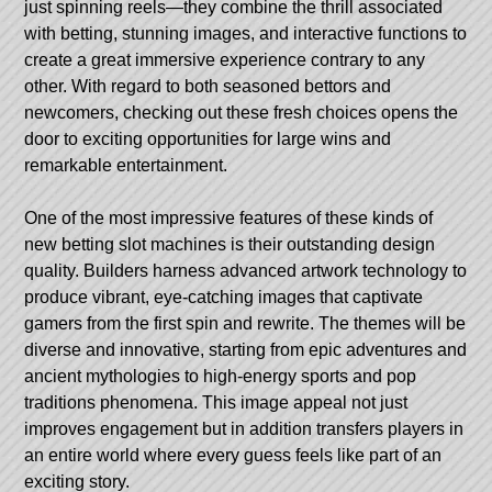
just spinning reels—they combine the thrill associated
with betting, stunning images, and interactive functions to
create a great immersive experience contrary to any
other. With regard to both seasoned bettors and
newcomers, checking out these fresh choices opens the
door to exciting opportunities for large wins and
remarkable entertainment.
One of the most impressive features of these kinds of
new betting slot machines is their outstanding design
quality. Builders harness advanced artwork technology to
produce vibrant, eye-catching images that captivate
gamers from the first spin and rewrite. The themes will be
diverse and innovative, starting from epic adventures and
ancient mythologies to high-energy sports and pop
traditions phenomena. This image appeal not just
improves engagement but in addition transfers players in
an entire world where every guess feels like part of an
exciting story.