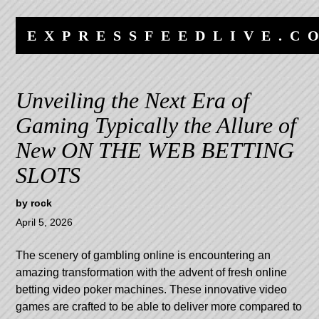
Skip
Skip
to
to
EXPRESSFEEDLIVE.C
content
navigation
Unveiling the Next Era of
Gaming Typically the Allure of
New ON THE WEB BETTING
SLOTS
by
rock
April 5, 2026
The scenery of gambling online is encountering an
amazing transformation with the advent of fresh online
betting video poker machines. These innovative video
games are crafted to be able to deliver more compared to