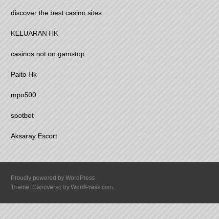
discover the best casino sites
KELUARAN HK
casinos not on gamstop
Paito Hk
mpo500
spotbet
Aksaray Escort
Proudly powered by WordPress
Theme: Capoverso by
WordPress.com
.