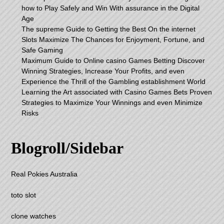
how to Play Safely and Win With assurance in the Digital
Age
The supreme Guide to Getting the Best On the internet
Slots Maximize The Chances for Enjoyment, Fortune, and
Safe Gaming
Maximum Guide to Online casino Games Betting Discover
Winning Strategies, Increase Your Profits, and even
Experience the Thrill of the Gambling establishment World
Learning the Art associated with Casino Games Bets Proven
Strategies to Maximize Your Winnings and even Minimize
Risks
Blogroll/Sidebar
Real Pokies Australia
toto slot
clone watches