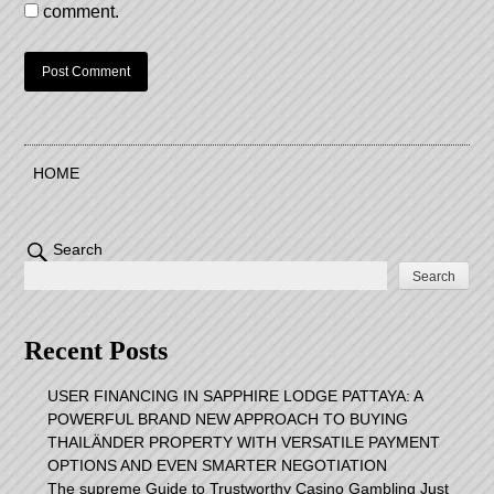
comment.
HOME
Search
Search
Recent Posts
USER FINANCING IN SAPPHIRE LODGE PATTAYA: A
POWERFUL BRAND NEW APPROACH TO BUYING
THAILÄNDER PROPERTY WITH VERSATILE PAYMENT
OPTIONS AND EVEN SMARTER NEGOTIATION
The supreme Guide to Trustworthy Casino Gambling Just