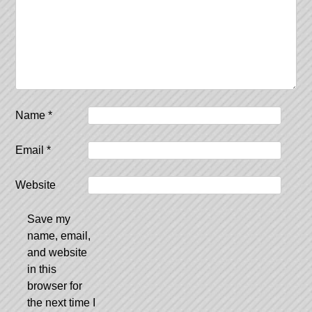
Name
*
Email
*
Website
Save my
name, email,
and website
in this
browser for
the next time I