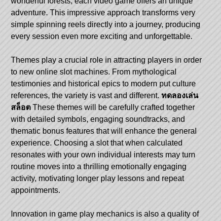
wonderful forests, each video game offers an unique
adventure. This impressive approach transforms very
simple spinning reels directly into a journey, producing
every session even more exciting and unforgettable.
Themes play a crucial role in attracting players in order
to new online slot machines. From mythological
testimonies and historical epics to modern put culture
references, the variety is vast and different.
ทดลองเล่น
สล็อต
These themes will be carefully crafted together
with detailed symbols, engaging soundtracks, and
thematic bonus features that will enhance the general
experience. Choosing a slot that when calculated
resonates with your own individual interests may turn
routine moves into a thrilling emotionally engaging
activity, motivating longer play lessons and repeat
appointments.
Innovation in game play mechanics is also a quality of