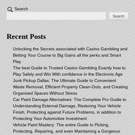
Search
Search
Recent Posts
Unlocking the Secrets associated with Casino Gambling and
Betting Your Course to Big Gains all the perks and Smart
Play
The best Guide to Trusted Casino Gambling Exactly how to
Play Safely and Win With confidence in the Electronic Age
Junk Pickup Dallas: The Ultimate Guide to Convenient
Waste Removal, Efficient Property Clean-Outs, and Creating
Organised Spaces Without Stress
Car Paint Damage Alternatives: The Complete Pro Guide to
Understanding External Damage, Restoring Your Vehicle
Finish, Protecting against Future Problems, in addition to
Protecting Your Automotive Investment
Vehicle Paint Mastery: The entire Guide to Picking,
Protecting, Repairing, and even Maintaining a Gorgeous