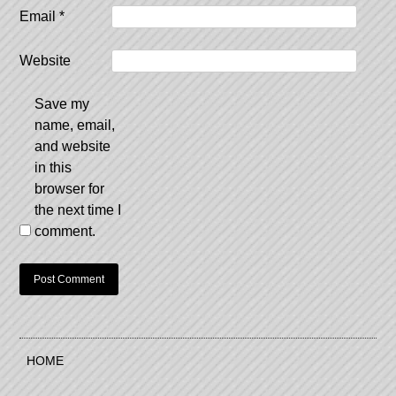
Email
*
Website
Save my
name, email,
and website
in this
browser for
the next time I
comment.
HOME