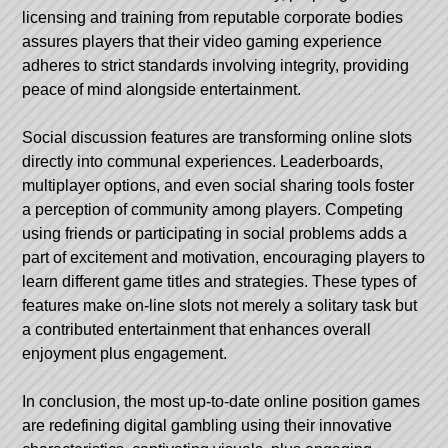
licensing and training from reputable corporate bodies
assures players that their video gaming experience
adheres to strict standards involving integrity, providing
peace of mind alongside entertainment.
Social discussion features are transforming online slots
directly into communal experiences. Leaderboards,
multiplayer options, and even social sharing tools foster
a perception of community among players. Competing
using friends or participating in social problems adds a
part of excitement and motivation, encouraging players to
learn different game titles and strategies. These types of
features make on-line slots not merely a solitary task but
a contributed entertainment that enhances overall
enjoyment plus engagement.
In conclusion, the most up-to-date online position games
are redefining digital gambling using their innovative