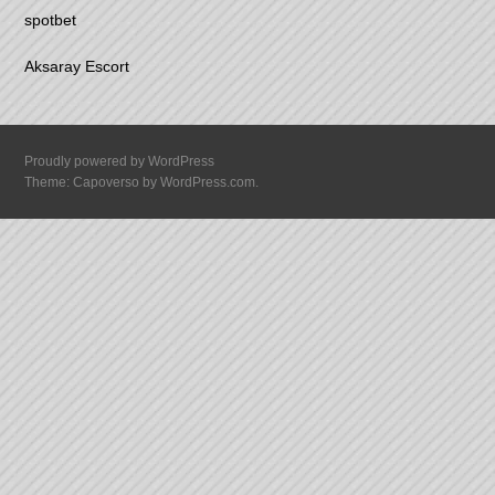
spotbet
Aksaray Escort
Proudly powered by WordPress
Theme: Capoverso by
WordPress.com
.