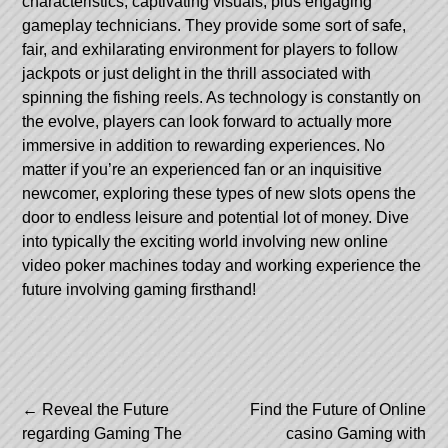
characteristics, captivating visuals, plus engaging
gameplay technicians. They provide some sort of safe,
fair, and exhilarating environment for players to follow
jackpots or just delight in the thrill associated with
spinning the fishing reels. As technology is constantly on
the evolve, players can look forward to actually more
immersive in addition to rewarding experiences. No
matter if you’re an experienced fan or an inquisitive
newcomer, exploring these types of new slots opens the
door to endless leisure and potential lot of money. Dive
into typically the exciting world involving new online
video poker machines today and working experience the
future involving gaming firsthand!
Post
←
Reveal the Future
Find the Future of Online
regarding Gaming The
casino Gaming with