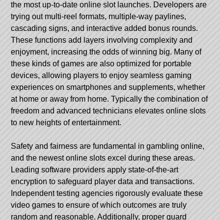
the most up-to-date online slot launches. Developers are
trying out multi-reel formats, multiple-way paylines,
cascading signs, and interactive added bonus rounds.
These functions add layers involving complexity and
enjoyment, increasing the odds of winning big. Many of
these kinds of games are also optimized for portable
devices, allowing players to enjoy seamless gaming
experiences on smartphones and supplements, whether
at home or away from home. Typically the combination of
freedom and advanced technicians elevates online slots
to new heights of entertainment.
Safety and fairness are fundamental in gambling online,
and the newest online slots excel during these areas.
Leading software providers apply state-of-the-art
encryption to safeguard player data and transactions.
Independent testing agencies rigorously evaluate these
video games to ensure of which outcomes are truly
random and reasonable. Additionally, proper guard