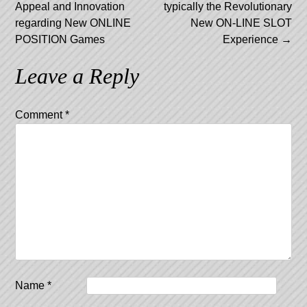
navigation
Appeal and Innovation
typically the Revolutionary
regarding New ONLINE
New ON-LINE SLOT
POSITION Games
Experience
→
Leave a Reply
Comment
*
Name
*