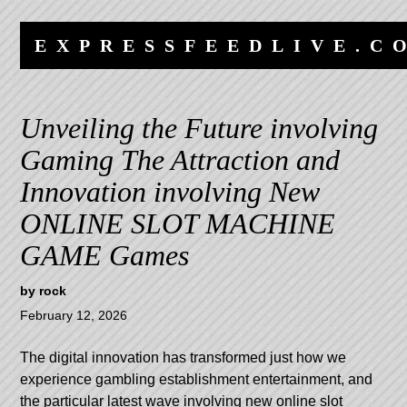
Skip
Skip
to
to
EXPRESSFEEDLIVE.C
content
navigation
Unveiling the Future involving
Gaming The Attraction and
Innovation involving New
ONLINE SLOT MACHINE
GAME Games
by
rock
February 12, 2026
The digital innovation has transformed just how we
experience gambling establishment entertainment, and
the particular latest wave involving new online slot