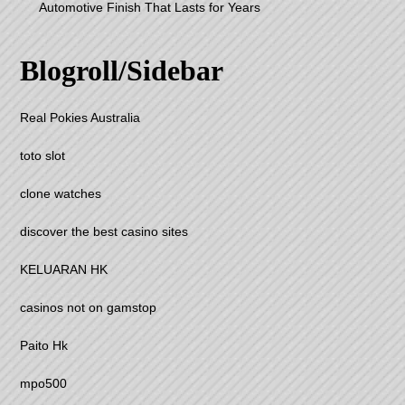
Automotive Finish That Lasts for Years
Blogroll/Sidebar
Real Pokies Australia
toto slot
clone watches
discover the best casino sites
KELUARAN HK
casinos not on gamstop
Paito Hk
mpo500