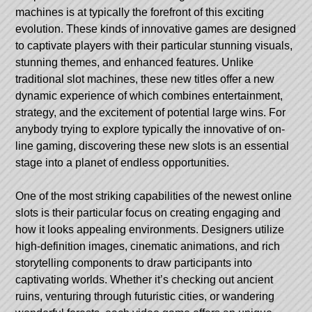
machines is at typically the forefront of this exciting
evolution. These kinds of innovative games are designed
to captivate players with their particular stunning visuals,
stunning themes, and enhanced features. Unlike
traditional slot machines, these new titles offer a new
dynamic experience of which combines entertainment,
strategy, and the excitement of potential large wins. For
anybody trying to explore typically the innovative of on-
line gaming, discovering these new slots is an essential
stage into a planet of endless opportunities.
One of the most striking capabilities of the newest online
slots is their particular focus on creating engaging and
how it looks appealing environments. Designers utilize
high-definition images, cinematic animations, and rich
storytelling components to draw participants into
captivating worlds. Whether it’s checking out ancient
ruins, venturing through futuristic cities, or wandering