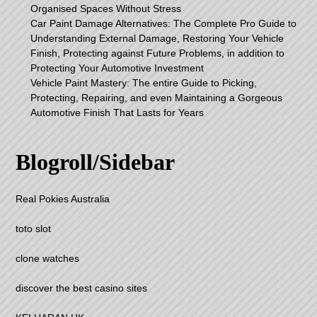
Organised Spaces Without Stress
Car Paint Damage Alternatives: The Complete Pro Guide to
Understanding External Damage, Restoring Your Vehicle
Finish, Protecting against Future Problems, in addition to
Protecting Your Automotive Investment
Vehicle Paint Mastery: The entire Guide to Picking,
Protecting, Repairing, and even Maintaining a Gorgeous
Automotive Finish That Lasts for Years
Blogroll/Sidebar
Real Pokies Australia
toto slot
clone watches
discover the best casino sites