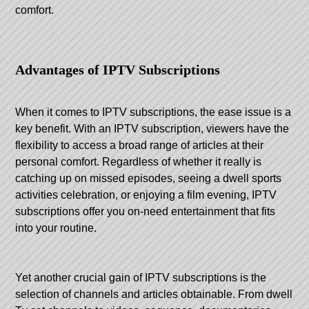
comfort.
Advantages of IPTV Subscriptions
When it comes to IPTV subscriptions, the ease issue is a
key benefit. With an IPTV subscription, viewers have the
flexibility to access a broad range of articles at their
personal comfort. Regardless of whether it really is
catching up on missed episodes, seeing a dwell sports
activities celebration, or enjoying a film evening, IPTV
subscriptions offer you on-need entertainment that fits
into your routine.
Yet another crucial gain of IPTV subscriptions is the
selection of channels and articles obtainable. From dwell