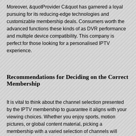
Moreover, &quotProvider C&quot has garnered a loyal
pursuing for its reducing-edge technologies and
customizable membership deals. Consumers worth the
advanced functions these kinds of as DVR performance
and multiple device compatibility. This company is
perfect for those looking for a personalised IPTV
experience.
Recommendations for Deciding on the Correct
Membership
It is vital to think about the channel selection presented
by the IPTV membership to guarantee it aligns with your
viewing choices. Whether you enjoy sports, motion
pictures, or global content material, picking a
membership with a varied selection of channels will