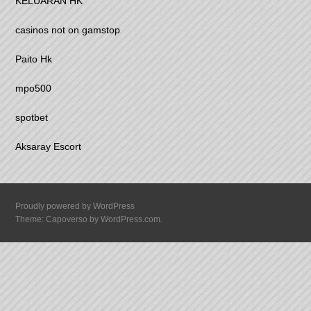
KELUARAN HK
casinos not on gamstop
Paito Hk
mpo500
spotbet
Aksaray Escort
Proudly powered by WordPress
Theme: Capoverso by
WordPress.com
.