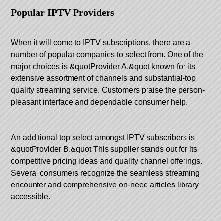
Popular IPTV Providers
When it will come to IPTV subscriptions, there are a
number of popular companies to select from. One of the
major choices is &quotProvider A,&quot known for its
extensive assortment of channels and substantial-top
quality streaming service. Customers praise the person-
pleasant interface and dependable consumer help.
An additional top select amongst IPTV subscribers is
&quotProvider B.&quot This supplier stands out for its
competitive pricing ideas and quality channel offerings.
Several consumers recognize the seamless streaming
encounter and comprehensive on-need articles library
accessible.