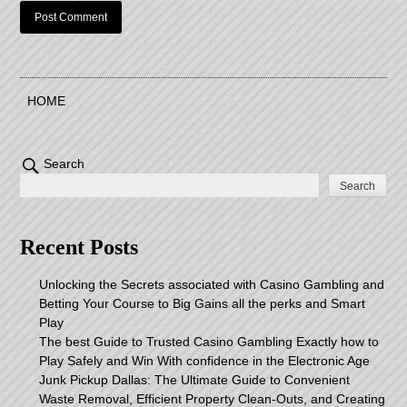
HOME
Search
Search
Recent Posts
Unlocking the Secrets associated with Casino Gambling and
Betting Your Course to Big Gains all the perks and Smart
Play
The best Guide to Trusted Casino Gambling Exactly how to
Play Safely and Win With confidence in the Electronic Age
Junk Pickup Dallas: The Ultimate Guide to Convenient
Waste Removal, Efficient Property Clean-Outs, and Creating