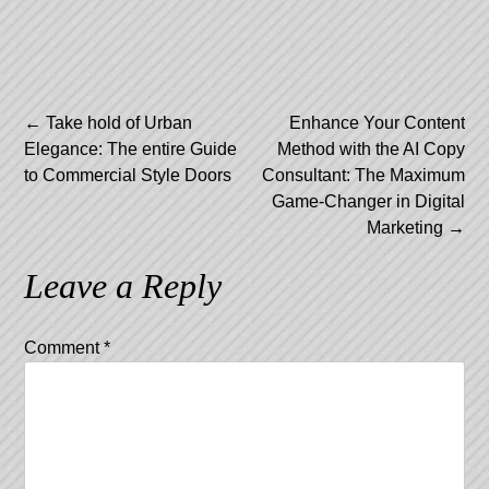
Post
←
Take hold of Urban
Enhance Your Content
Elegance: The entire Guide
Method with the AI Copy
navigation
to Commercial Style Doors
Consultant: The Maximum
Game-Changer in Digital
Marketing
→
Leave a Reply
Comment
*