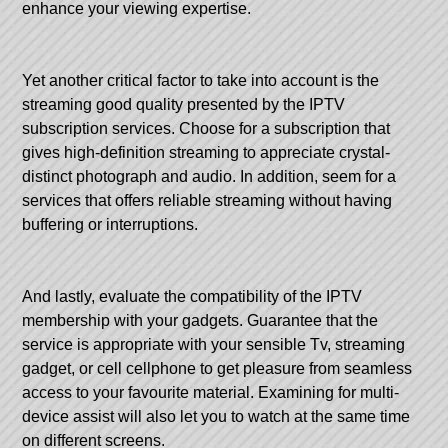
enhance your viewing expertise.
Yet another critical factor to take into account is the
streaming good quality presented by the IPTV
subscription services. Choose for a subscription that
gives high-definition streaming to appreciate crystal-
distinct photograph and audio. In addition, seem for a
services that offers reliable streaming without having
buffering or interruptions.
And lastly, evaluate the compatibility of the IPTV
membership with your gadgets. Guarantee that the
service is appropriate with your sensible Tv, streaming
gadget, or cell cellphone to get pleasure from seamless
access to your favourite material. Examining for multi-
device assist will also let you to watch at the same time
on different screens.