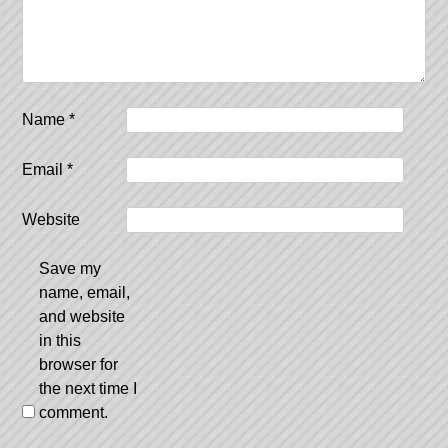
Name
*
Email
*
Website
Save my
name, email,
and website
in this
browser for
the next time I
comment.