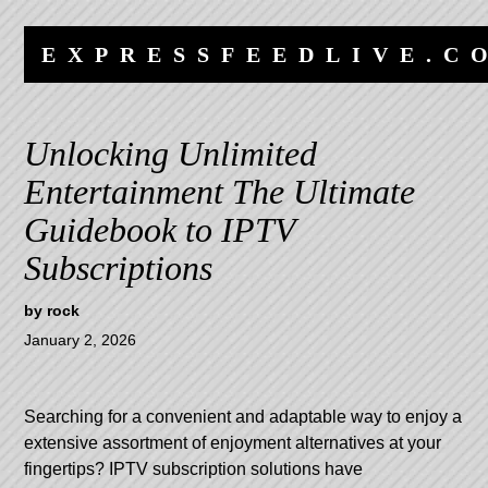
Skip
Skip
to
to
EXPRESSFEEDLIVE.C
content
navigation
Unlocking Unlimited
Entertainment The Ultimate
Guidebook to IPTV
Subscriptions
by
rock
January 2, 2026
Searching for a convenient and adaptable way to enjoy a
extensive assortment of enjoyment alternatives at your
fingertips? IPTV subscription solutions have