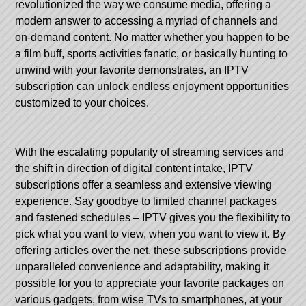
revolutionized the way we consume media, offering a
modern answer to accessing a myriad of channels and
on-demand content. No matter whether you happen to be
a film buff, sports activities fanatic, or basically hunting to
unwind with your favorite demonstrates, an IPTV
subscription can unlock endless enjoyment opportunities
customized to your choices.
With the escalating popularity of streaming services and
the shift in direction of digital content intake, IPTV
subscriptions offer a seamless and extensive viewing
experience. Say goodbye to limited channel packages
and fastened schedules – IPTV gives you the flexibility to
pick what you want to view, when you want to view it. By
offering articles over the net, these subscriptions provide
unparalleled convenience and adaptability, making it
possible for you to appreciate your favorite packages on
various gadgets, from wise TVs to smartphones, at your