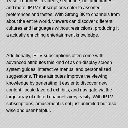
Tv set channels to videos, sequence, documentaries,
and more, IPTV subscriptions cater to assorted
preferences and tastes. With
Strong 8K
to channels from
about the entire world, viewers can discover different
cultures and languages without restrictions, producing it
a actually enriching entertainment knowledge.
Additionally, IPTV subscriptions often come with
advanced attributes this kind of as on-display screen
system guides, interactive menus, and personalized
suggestions. These attributes improve the viewing
knowledge by generating it easier to discover new
content, locate favored exhibits, and navigate via the
large array of offered channels very easily. With IPTV
subscriptions, amusement is not just unlimited but also
wise and user-helpful.