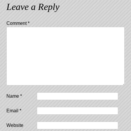
Leave a Reply
Comment
*
Name
*
Email
*
Website