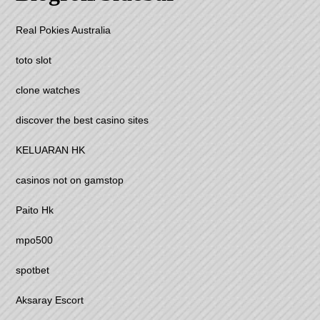
Real Pokies Australia
toto slot
clone watches
discover the best casino sites
KELUARAN HK
casinos not on gamstop
Paito Hk
mpo500
spotbet
Aksaray Escort