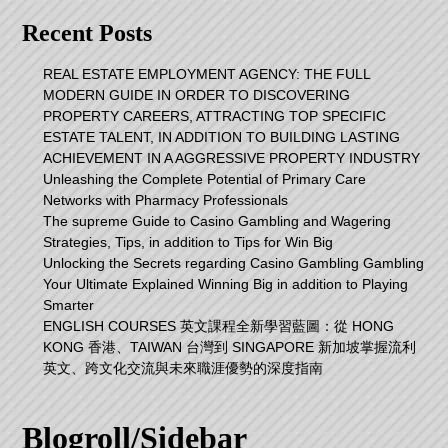
Recent Posts
REAL ESTATE EMPLOYMENT AGENCY: THE FULL
MODERN GUIDE IN ORDER TO DISCOVERING
PROPERTY CAREERS, ATTRACTING TOP SPECIFIC
ESTATE TALENT, IN ADDITION TO BUILDING LASTING
ACHIEVEMENT IN A AGGRESSIVE PROPERTY INDUSTRY
Unleashing the Complete Potential of Primary Care
Networks with Pharmacy Professionals
The supreme Guide to Casino Gambling and Wagering
Strategies, Tips, in addition to Tips for Win Big
Unlocking the Secrets regarding Casino Gambling Gambling
Your Ultimate Explained Winning Big in addition to Playing
Smarter
ENGLISH COURSES 英文課程全新學習藍圖：從 HONG
KONG 香港、TAIWAN 台灣到 SINGAPORE 新加坡掌握流利
英文、跨文化交流與未來職涯優勢的深度指南
Blogroll/Sidebar