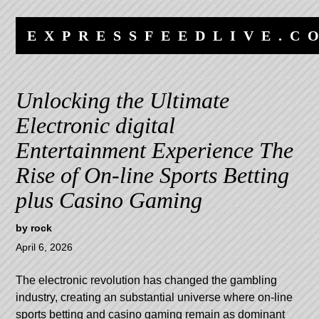
Skip
Skip
to
to
EXPRESSFEEDLIVE.C
content
navigation
Unlocking the Ultimate
Electronic digital
Entertainment Experience The
Rise of On-line Sports Betting
plus Casino Gaming
by
rock
April 6, 2026
The electronic revolution has changed the gambling
industry, creating an substantial universe where on-line
sports betting and casino gaming remain as dominant