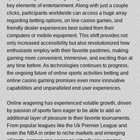
key elements of entertainment. Along with just a couple
clicks, participants worldwide can access a huge array
regarding betting options, on line casino games, and
friendly dealer experiences best suited from their
computers or mobile equipment. This shift provides not
only increased accessibility but also revolutionized how
enthusiasts employ with their favorite pastimes, making
gaming more convenient, immersive, and exciting than at
any time before. As technologies continues to progress,
the ongoing future of online sports activities betting and
online casino gaming promises even more innovative
capabilities and unparalleled end user experiences.
Online wagering has experienced volatile growth, driven
by passion of sports fans eager to be able to add an
additional layer of pleasure to their favorite tournaments.
From popular leagues like the Uk Premier League and
even the NBA in order to niche markets and emerging