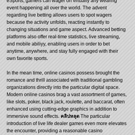
eSports, gamers can wager on virtually any wearing
event happening all over the world. The advent
regarding live betting allows users to spot wagers
because the activity unfolds, reacting instantly to
changing situations and game aspect. Advanced betting
platforms also offer real-time statistics, live streaming,
and mobile abiliyy, enabling users in order to bet
anytime, anywhere, and stay fully engaged with their
own favorite sports.
In the mean time, online casinos possess brought the
romance and thrill associated with traditional gambling
organizations directly into the particular digital space.
Modern online casinos brag a vast assortment of games,
like slots, poker, black jack, roulette, and baccarat, often
enhanced using cutting-edge graphics in addition to
immersive sound effects.
คลิปหลุด
The particular
introduction of live life dealer games even more elevates
the encounter, providing a reasonable casino