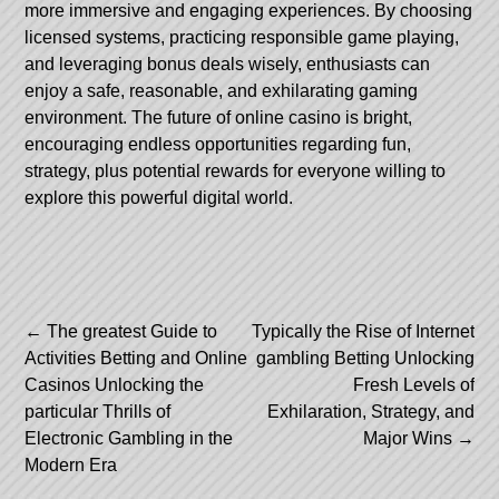
more immersive and engaging experiences. By choosing
licensed systems, practicing responsible game playing,
and leveraging bonus deals wisely, enthusiasts can
enjoy a safe, reasonable, and exhilarating gaming
environment. The future of online casino is bright,
encouraging endless opportunities regarding fun,
strategy, plus potential rewards for everyone willing to
explore this powerful digital world.
Post
←
The greatest Guide to
Typically the Rise of Internet
Activities Betting and Online
gambling Betting Unlocking
navigation
Casinos Unlocking the
Fresh Levels of
particular Thrills of
Exhilaration, Strategy, and
Electronic Gambling in the
Major Wins
→
Modern Era