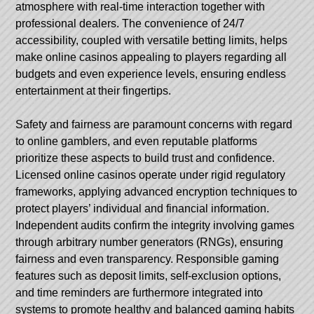
atmosphere with real-time interaction together with
professional dealers. The convenience of 24/7
accessibility, coupled with versatile betting limits, helps
make online casinos appealing to players regarding all
budgets and even experience levels, ensuring endless
entertainment at their fingertips.
Safety and fairness are paramount concerns with regard
to online gamblers, and even reputable platforms
prioritize these aspects to build trust and confidence.
Licensed online casinos operate under rigid regulatory
frameworks, applying advanced encryption techniques to
protect players’ individual and financial information.
Independent audits confirm the integrity involving games
through arbitrary number generators (RNGs), ensuring
fairness and even transparency. Responsible gaming
features such as deposit limits, self-exclusion options,
and time reminders are furthermore integrated into
systems to promote healthy and balanced gaming habits