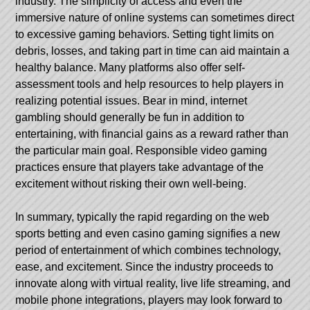
industry. The simplicity of access and even the
immersive nature of online systems can sometimes direct
to excessive gaming behaviors. Setting tight limits on
debris, losses, and taking part in time can aid maintain a
healthy balance. Many platforms also offer self-
assessment tools and help resources to help players in
realizing potential issues. Bear in mind, internet
gambling should generally be fun in addition to
entertaining, with financial gains as a reward rather than
the particular main goal. Responsible video gaming
practices ensure that players take advantage of the
excitement without risking their own well-being.
In summary, typically the rapid regarding on the web
sports betting and even casino gaming signifies a new
period of entertainment of which combines technology,
ease, and excitement. Since the industry proceeds to
innovate along with virtual reality, live life streaming, and
mobile phone integrations, players may look forward to