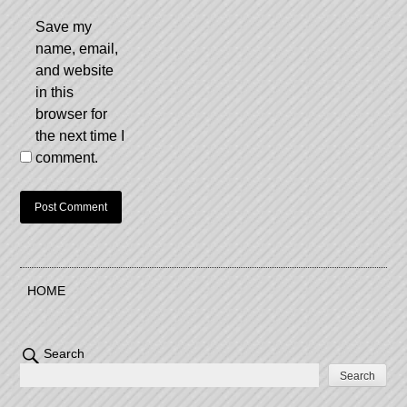
Save my
name, email,
and website
in this
browser for
the next time I
comment.
HOME
Search
Search