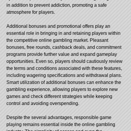
in addition to prevent addiction, promoting a safe
atmosphere for players.
Additional bonuses and promotional offers play an
essential role in bringing in and retaining players within
the competitive online gambling market. Pleasant
bonuses, free rounds, cashback deals, and commitment
programs provide further value and expand gameplay
opportunities. Even so, players should cautiously review
the terms and conditions associated with these features,
including wagering specifications and withdrawal plans.
Smart utilization of additional bonuses can enhance the
gambling experience, allowing players to explore new
games and check different strategies while keeping
control and avoiding overspending.
Despite the several advantages, responsible game
playing remains essential inside the online gambling