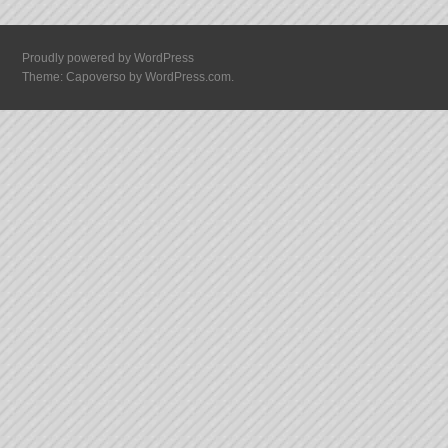
Proudly powered by WordPress
Theme: Capoverso by
WordPress.com
.