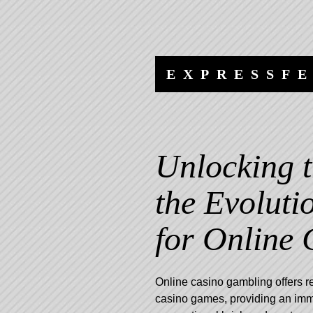
Skip
Skip
to
to
content
navigation
EXPRESSF
Unlocking t
the Evolut
for Online
Online casino gambling offers re
casino games, providing an imm