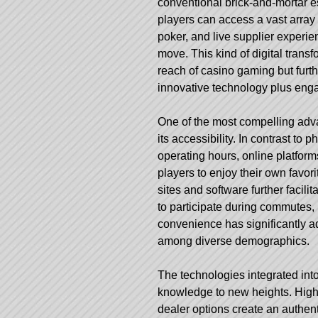
conventional brick-and-mortar es
players can access a vast array 
poker, and live supplier experien
move. This kind of digital trans
reach of casino gaming but furt
innovative technology plus enga
One of the most compelling adva
its accessibility. In contrast to
operating hours, online platform
players to enjoy their own fav
sites and software further facil
to participate during commutes, 
convenience has significantly a
among diverse demographics.
The technologies integrated int
knowledge to new heights. High-d
dealer options create an authen