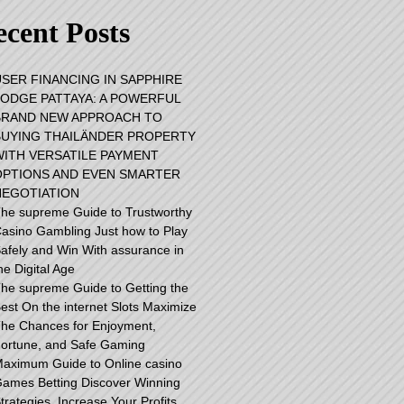
cent Posts
USER FINANCING IN SAPPHIRE
LODGE PATTAYA: A POWERFUL
BRAND NEW APPROACH TO
BUYING THAILÄNDER PROPERTY
WITH VERSATILE PAYMENT
OPTIONS AND EVEN SMARTER
NEGOTIATION
he supreme Guide to Trustworthy
asino Gambling Just how to Play
afely and Win With assurance in
he Digital Age
he supreme Guide to Getting the
est On the internet Slots Maximize
he Chances for Enjoyment,
ortune, and Safe Gaming
aximum Guide to Online casino
ames Betting Discover Winning
trategies, Increase Your Profits,