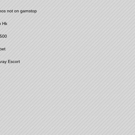
nos not on gamstop
o Hk
500
bet
ray Escort