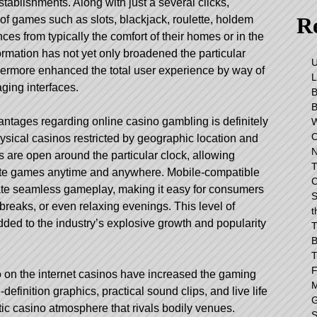
tablishments. Along with just a several clicks,
Re
of games such as slots, blackjack, roulette, holdem
ces from typically the comfort of their homes or in the
formation has not yet only broadened the particular
hermore enhanced the total user experience by way of
ging interfaces.
ntages regarding online casino gambling is definitely
 physical casinos restricted by geographic location and
s are open around the particular clock, allowing
T
orite games anytime and anywhere. Mobile-compatible
C
itate seamless gameplay, making it easy for consumers
S
breaks, or even relaxing evenings. This level of
t
dded to the industry’s explosive growth and popularity
T
B
T
F
o on the internet casinos have increased the gaming
M
efinition graphics, practical sound clips, and live life
G
tic casino atmosphere that rivals bodily venues.
S