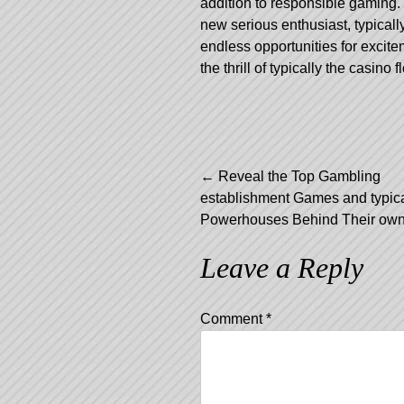
addition to responsible gaming.
new serious enthusiast, typicall
endless opportunities for excite
the thrill of typically the casino 
Post
←
Reveal the Top Gambling
establishment Games and typica
navigation
Powerhouses Behind Their ow
Leave a Reply
Comment
*