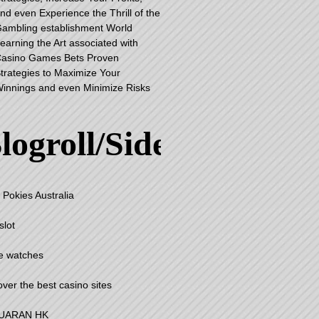
nd even Experience the Thrill of the
ambling establishment World
earning the Art associated with
asino Games Bets Proven
trategies to Maximize Your
innings and even Minimize Risks
logroll/Sidebar
 Pokies Australia
slot
e watches
over the best casino sites
UARAN HK