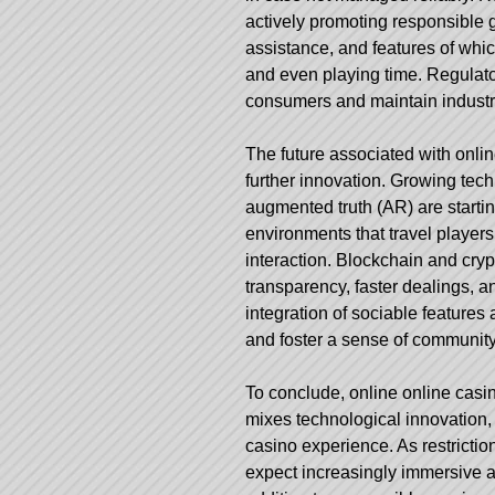
actively promoting responsible
assistance, and features of whic
and even playing time. Regulator
consumers and maintain industry
The future associated with onlin
further innovation. Growing tech
augmented truth (AR) are start
environments that travel players
interaction. Blockchain and cry
transparency, faster dealings, an
integration of sociable feature
and foster a sense of community
To conclude, online online casin
mixes technological innovation, 
casino experience. As restricti
expect increasingly immersive a