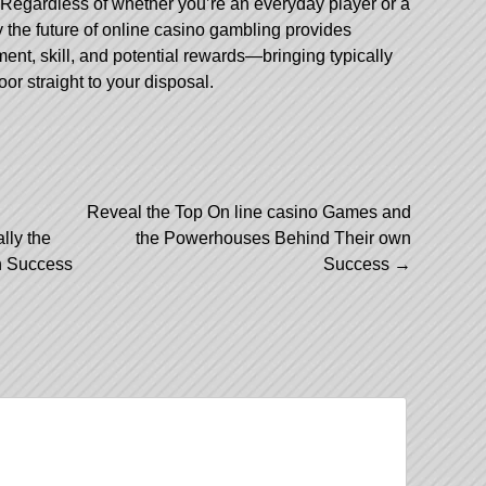
 Regardless of whether you’re an everyday player or a
y the future of online casino gambling provides
ment, skill, and potential rewards—bringing typically
floor straight to your disposal.
Reveal the Top On line casino Games and
lly the
the Powerhouses Behind Their own
n Success
Success
→