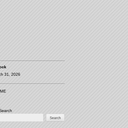
ock
h 31, 2026
ME
Search
Search