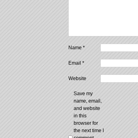
Name
*
Email
*
Website
Save my
name, email,
and website
in this
browser for
the next time I
comment.