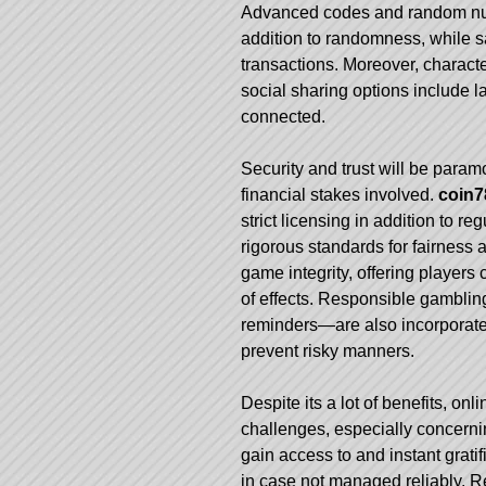
Advanced codes and random num
addition to randomness, while 
transactions. Moreover, characte
social sharing options include 
connected.
Security and trust will be para
financial stakes involved.
coin7
strict licensing in addition to r
rigorous standards for fairness 
game integrity, offering player
of effects. Responsible gamblin
reminders—are also incorporate
prevent risky manners.
Despite its a lot of benefits, on
challenges, especially concernin
gain access to and instant grat
in case not managed reliably. R