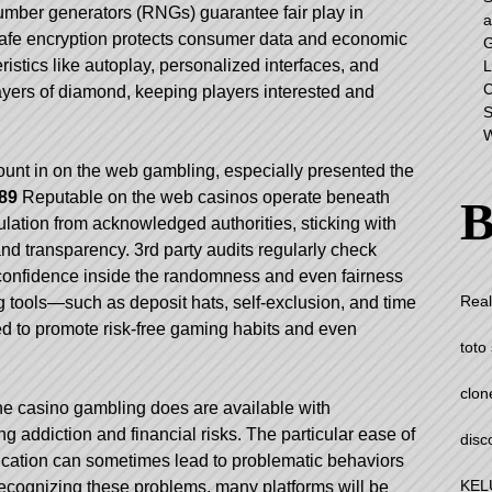
ber generators (RNGs) guarantee fair play in
a
safe encryption protects consumer data and economic
G
ristics like autoplay, personalized interfaces, and
L
C
layers of diamond, keeping players interested and
S
W
mount in on the web gambling, especially presented the
89
Reputable on the web casinos operate beneath
B
egulation from acknowledged authorities, sticking with
and transparency. 3rd party audits regularly check
s confidence inside the randomness and even fairness
Real
g tools—such as deposit hats, self-exclusion, and time
d to promote risk-free gaming habits and even
toto 
clon
line casino gambling does are available with
g addiction and financial risks. The particular ease of
disc
ification can sometimes lead to problematic behaviors
KEL
ecognizing these problems, many platforms will be