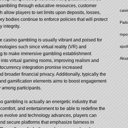
 gambling through educative resources, customer
casi
h allow players to set limits upon deposits, losses,
y bodies continue to enforce policies that will protect
Pait
 integrity.
mpo
e casino gambling is usually vibrant and poised for
spot
nologies such since virtual reality (VR) and
ing to make immersive gambling establishment
Aksa
 into virtual gaming rooms, improving realism and
ptocurrency integration promise increased
d broader financial privacy. Additionally, typically the
s and gamification elements aims to boost engagement
 among participants.
o gambling is actually an energetic industry that
comfort, and entertainment to be able to redefine the
ons evolve and technology advances, players can
nd secure platforms that emphasize fairness in