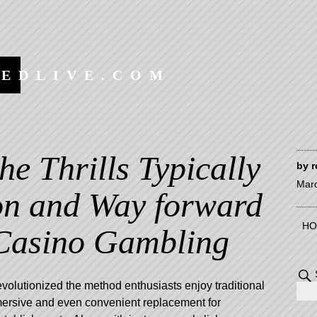
EEDLIVE.COM
he Thrills Typically
by
r
Marc
ion and Way forward
HO
 Casino Gambling
volutionized the method enthusiasts enjoy traditional
ersive and even convenient replacement for