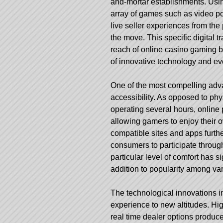
and-mortar establishments. Usin
array of games such as video po
live seller experiences from the 
the move. This specific digital 
reach of online casino gaming 
of innovative technology and ev
One of the most compelling adva
accessibility. As opposed to ph
operating several hours, online 
allowing gamers to enjoy their 
compatible sites and apps furthe
consumers to participate throug
particular level of comfort has si
addition to popularity among v
The technological innovations i
experience to new altitudes. Hig
real time dealer options produc