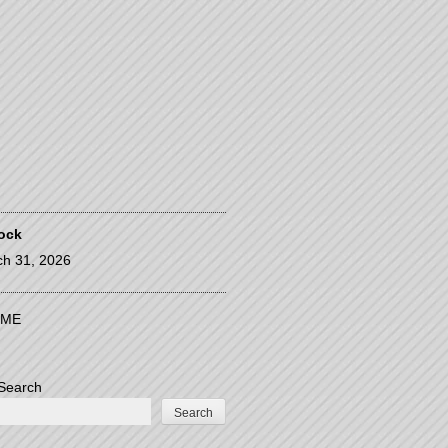
ock
h 31, 2026
ME
Search
Search