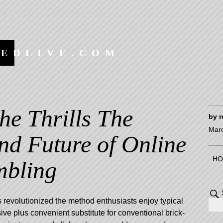
EEDLIVE.COM
he Thrills The
by
r
Marc
nd Future of Online
HO
mbling
 revolutionized the method enthusiasts enjoy typical
ve plus convenient substitute for conventional brick-