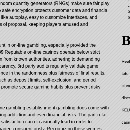
ndom quantity generators (RNGs) make sure fair play
c
 safe encryption protects customer data and financial
S
 like autoplay, easy to customize interfaces, and
S
rs of proposal, keeping players amused and
B
nt in on-line gambling, especially provided the
89
Reputable on-line casinos operate below strict
ion from known authorities, adhering to demanding
Real
parency. 3rd party audits regularly validate game
dence in the randomness plus fairness of final results.
toto 
 as deposit limits, self-exclusion, and period
clon
 promote secure gaming habits plus prevent risky
disc
nline gambling establishment gambling does come with
KEL
ing addiction and even financial risks. The particular
 satisfaction can occasionally lead in order to
casi
naged conscientiously. Recognizing these worries,