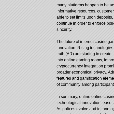
many platforms happen to be ac
informative resources, customer
able to set limits upon deposits
continue in order to enforce pol
sincerity.
The future of internet casino ga
innovation. Rising technologies
truth (AR) are starting to creat
into online gaming rooms, impro
cryptocurrency integration prom
broader economical privacy. Addit
features and gamification elem
of community among participant
In summary, online online casin
technological innovation, ease,
As polices evolve and technolo