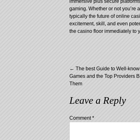
immersive plus secure platform
gaming. Whether or not you’re a
typically the future of online c
excitement, skill, and even poten
the casino floor immediately to y
Post
←
The best Guide to Well-kno
Games and the Top Providers 
navigation
Them
Leave a Reply
Comment
*