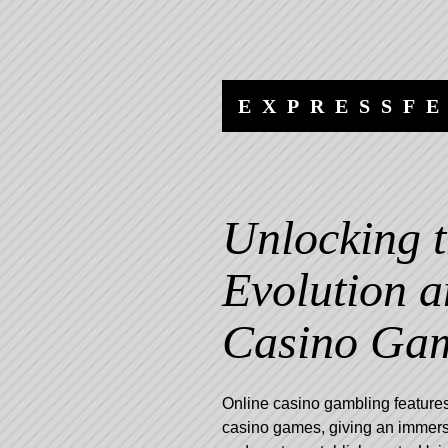
Skip
Skip
to
to
content
navigation
EXPRESSF
Unlocking t
Evolution a
Casino Ga
Online casino gambling features
casino games, giving an immersi