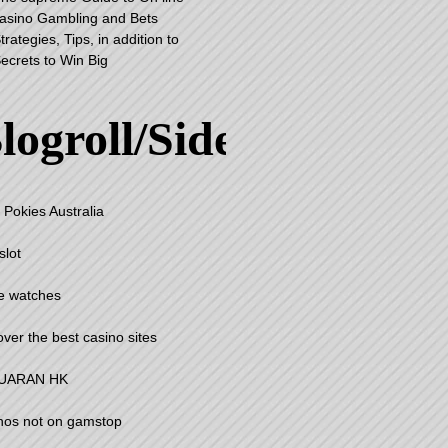
asino Gambling and Bets
trategies, Tips, in addition to
ecrets to Win Big
logroll/Sidebar
 Pokies Australia
slot
e watches
over the best casino sites
UARAN HK
nos not on gamstop