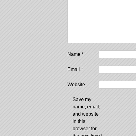
Name
*
Email
*
Website
Save my
name, email,
and website
in this
browser for
the next time I