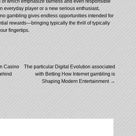
s of which emphasize fairness and even responsible
n everyday player or a new serious enthusiast,
asino gambling gives endless opportunities intended for
tial rewards—bringing typically the thrill of typically
our fingertips.
wn Casino
The particular Digital Evolution associated
Behind
with Betting How Internet gambling is
Shaping Modern Entertainment
→