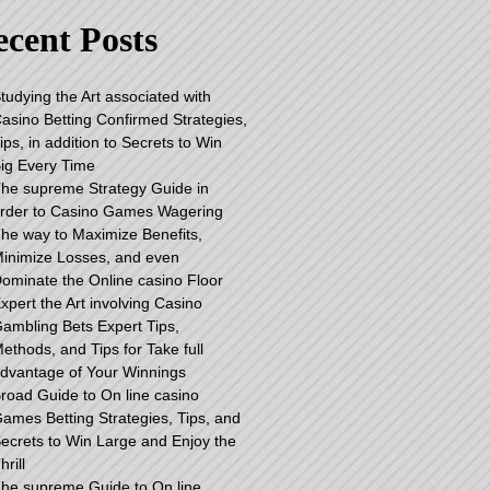
cent Posts
tudying the Art associated with
asino Betting Confirmed Strategies,
ips, in addition to Secrets to Win
ig Every Time
he supreme Strategy Guide in
rder to Casino Games Wagering
he way to Maximize Benefits,
inimize Losses, and even
ominate the Online casino Floor
xpert the Art involving Casino
ambling Bets Expert Tips,
ethods, and Tips for Take full
dvantage of Your Winnings
road Guide to On line casino
ames Betting Strategies, Tips, and
ecrets to Win Large and Enjoy the
hrill
he supreme Guide to On line