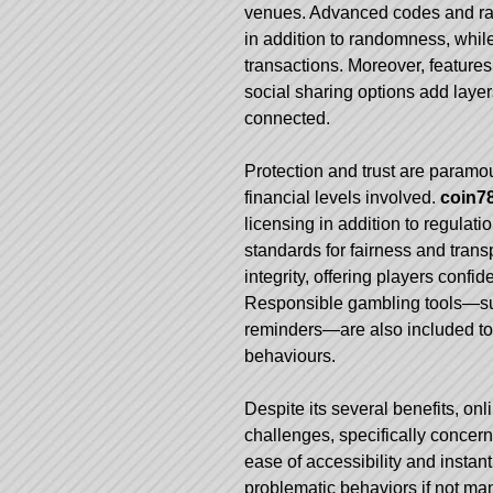
venues. Advanced codes and ra
in addition to randomness, while
transactions. Moreover, features
social sharing options add laye
connected.
Protection and trust are paramou
financial levels involved.
coin7
licensing in addition to regulat
standards for fairness and trans
integrity, offering players confi
Responsible gambling tools—such
reminders—are also included to
behaviours.
Despite its several benefits, o
challenges, specifically concern
ease of accessibility and instant
problematic behaviors if not ma