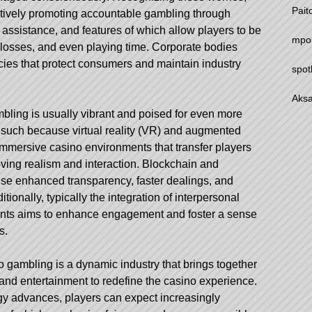
Pait
tively promoting accountable gambling through
 assistance, and features of which allow players to be
mpo
, losses, and even playing time. Corporate bodies
icies that protect consumers and maintain industry
spot
Aksa
mbling is usually vibrant and poised for even more
 such because virtual reality (VR) and augmented
e immersive casino environments that transfer players
ving realism and interaction. Blockchain and
ise enhanced transparency, faster dealings, and
ionally, typically the integration of interpersonal
ents aims to enhance engagement and foster a sense
s.
o gambling is a dynamic industry that brings together
 and entertainment to redefine the casino experience.
gy advances, players can expect increasingly