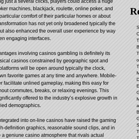
g just a several clicks, players could access a huge
Re
ker machines, blackjack, roulette, online poker, and
particular comfort of their particular homes or about
transformation has not yet only broadened typically the
S
but also enhanced the overall user experience by way
C
en engaging interfaces.
T
B
ntages involving casinos gambling is definitely its
T
o
ysical casinos constrained by geographic spot and
T
platforms will be open around typically the clock,
M
own favorite games at any time and anywhere. Mobile-
D
r facilitate unlined gameplay, making this easy for
E
hout commutes, breaks, or relaxing evenings. This
G
gnificantly offered to the industry’s explosive growth in
M
aried demographics.
a
B
G
ntegrated into on-line casinos have raised the gaming
S
h-definition graphics, reasonable sound clips, and in
T
e a geniune casino atmosphere that rivals actual
T