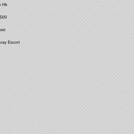
o Hk
500
bet
ray Escort