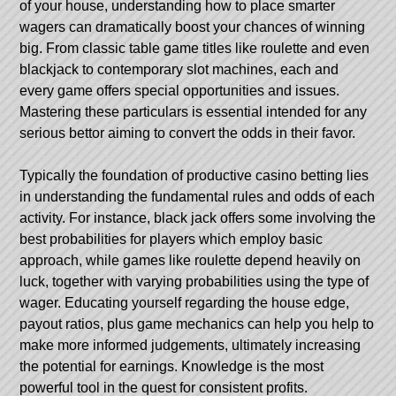
of your house, understanding how to place smarter
wagers can dramatically boost your chances of winning
big. From classic table game titles like roulette and even
blackjack to contemporary slot machines, each and
every game offers special opportunities and issues.
Mastering these particulars is essential intended for any
serious bettor aiming to convert the odds in their favor.
Typically the foundation of productive casino betting lies
in understanding the fundamental rules and odds of each
activity. For instance, black jack offers some involving the
best probabilities for players which employ basic
approach, while games like roulette depend heavily on
luck, together with varying probabilities using the type of
wager. Educating yourself regarding the house edge,
payout ratios, plus game mechanics can help you help to
make more informed judgements, ultimately increasing
the potential for earnings. Knowledge is the most
powerful tool in the quest for consistent profits.