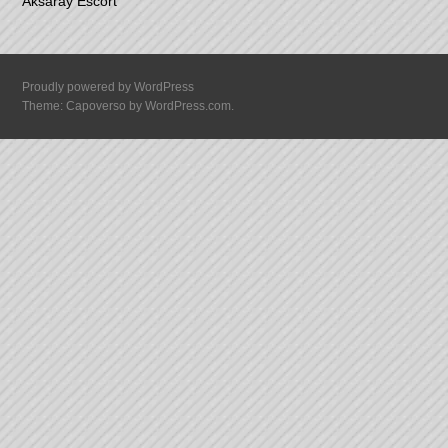
Aksaray Escort
Proudly powered by WordPress
Theme: Capoverso by
WordPress.com
.