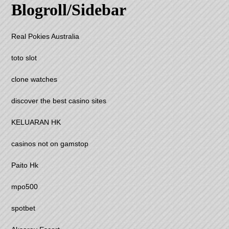
Blogroll/Sidebar
Real Pokies Australia
toto slot
clone watches
discover the best casino sites
KELUARAN HK
casinos not on gamstop
Paito Hk
mpo500
spotbet