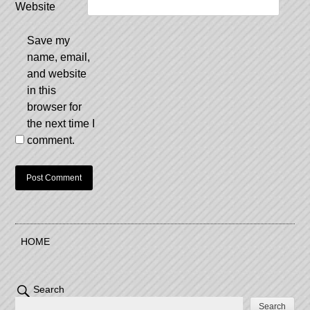
Website
Save my
name, email,
and website
in this
browser for
the next time I
comment.
HOME
Search
Search