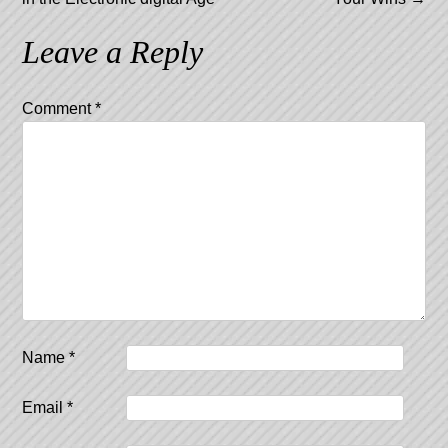
Leave a Reply
Comment
*
Name
*
Email
*