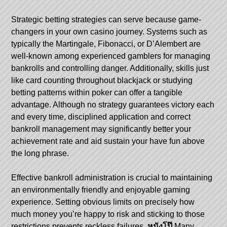
Strategic betting strategies can serve because game-
changers in your own casino journey. Systems such as
typically the Martingale, Fibonacci, or D’Alembert are
well-known among experienced gamblers for managing
bankrolls and controlling danger. Additionally, skills just
like card counting throughout blackjack or studying
betting patterns within poker can offer a tangible
advantage. Although no strategy guarantees victory each
and every time, disciplined application and correct
bankroll management may significantly better your
achievement rate and aid sustain your have fun above
the long phrase.
Effective bankroll administration is crucial to maintaining
an environmentally friendly and enjoyable gaming
experience. Setting obvious limits on precisely how
much money you’re happy to risk and sticking to those
restrictions prevents reckless failures.
หนังโป๊
Many