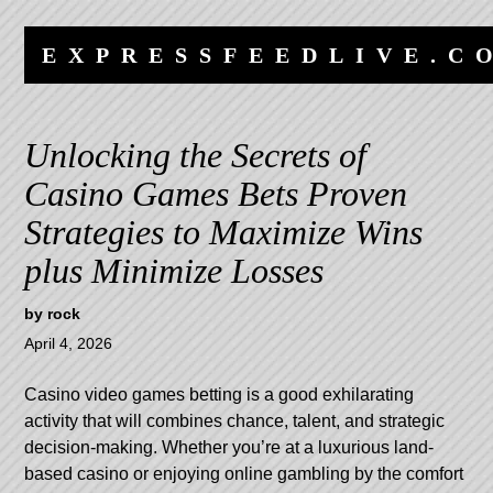
Skip
Skip
to
to
EXPRESSFEEDLIVE.C
content
navigation
Unlocking the Secrets of
Casino Games Bets Proven
Strategies to Maximize Wins
plus Minimize Losses
by
rock
April 4, 2026
Casino video games betting is a good exhilarating
activity that will combines chance, talent, and strategic
decision-making. Whether you’re at a luxurious land-
based casino or enjoying online gambling by the comfort