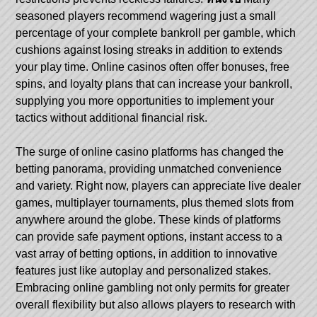
seasoned players recommend wagering just a small
percentage of your complete bankroll per gamble, which
cushions against losing streaks in addition to extends
your play time. Online casinos often offer bonuses, free
spins, and loyalty plans that can increase your bankroll,
supplying you more opportunities to implement your
tactics without additional financial risk.
The surge of online casino platforms has changed the
betting panorama, providing unmatched convenience
and variety. Right now, players can appreciate live dealer
games, multiplayer tournaments, plus themed slots from
anywhere around the globe. These kinds of platforms
can provide safe payment options, instant access to a
vast array of betting options, in addition to innovative
features just like autoplay and personalized stakes.
Embracing online gambling not only permits for greater
overall flexibility but also allows players to research with