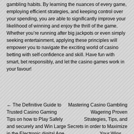
gambling habits. By learning the nuances of every game,
employing efficient strategies, and keeping control over
your spending, you are able to significantly improve your
likelihood of winning and enjoy the thrill of the game.
Whether you’re running after big jackpots or even simply
seeking entertainment, applying these principles will
empower you to navigate the exciting world of casino
betting with self-confidence and skill. Have fun with
smart, bet responsibly, and let the casino games work in
your favour!
Post
←
The Definitive Guide to
Mastering Casino Gambling
Trusted Casino Gaming
Wagering Proven
navigation
Tips on how to Play Safely
Strategies, Tips, and
and securely and Win Large
Secrets in order to Maximize
in the Electronic digital Age
Your Wins
→