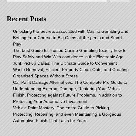
Recent Posts
Unlocking the Secrets associated with Casino Gambling and
Betting Your Course to Big Gains all the perks and Smart
Play
The best Guide to Trusted Casino Gambling Exactly how to
Play Safely and Win With confidence in the Electronic Age
Junk Pickup Dallas: The Ultimate Guide to Convenient
Waste Removal, Efficient Property Clean-Outs, and Creating
Organised Spaces Without Stress
Car Paint Damage Alternatives: The Complete Pro Guide to
Understanding External Damage, Restoring Your Vehicle
Finish, Protecting against Future Problems, in addition to
Protecting Your Automotive Investment
Vehicle Paint Mastery: The entire Guide to Picking,
Protecting, Repairing, and even Maintaining a Gorgeous
Automotive Finish That Lasts for Years