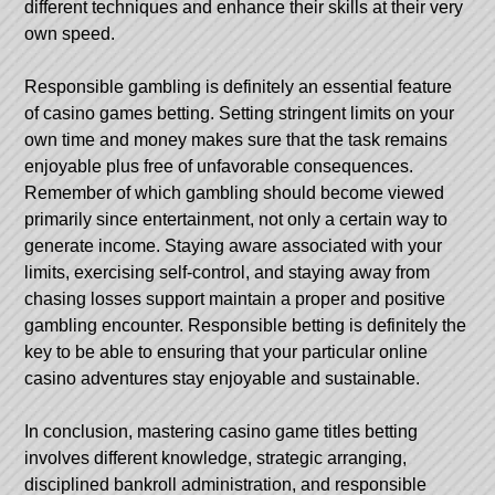
different techniques and enhance their skills at their very
own speed.
Responsible gambling is definitely an essential feature
of casino games betting. Setting stringent limits on your
own time and money makes sure that the task remains
enjoyable plus free of unfavorable consequences.
Remember of which gambling should become viewed
primarily since entertainment, not only a certain way to
generate income. Staying aware associated with your
limits, exercising self-control, and staying away from
chasing losses support maintain a proper and positive
gambling encounter. Responsible betting is definitely the
key to be able to ensuring that your particular online
casino adventures stay enjoyable and sustainable.
In conclusion, mastering casino game titles betting
involves different knowledge, strategic arranging,
disciplined bankroll administration, and responsible