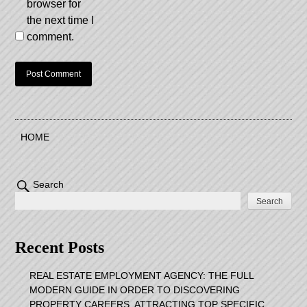
browser for
the next time I
comment.
HOME
Search
Search
Recent Posts
REAL ESTATE EMPLOYMENT AGENCY: THE FULL
MODERN GUIDE IN ORDER TO DISCOVERING
PROPERTY CAREERS, ATTRACTING TOP SPECIFIC