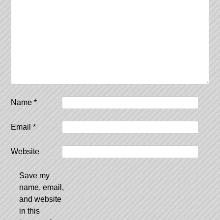
Name
*
Email
*
Website
Save my
name, email,
and website
in this