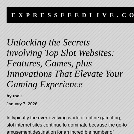
Skip
Skip
to
to
EXPRESSFEEDLIVE.C
content
navigation
Unlocking the Secrets
involving Top Slot Websites:
Features, Games, plus
Innovations That Elevate Your
Gaming Experience
by
rock
January 7, 2026
In typically the ever-evolving world of online gambling,
slot internet sites continue to dominate because the go-to
amusement destination for an incredible number of