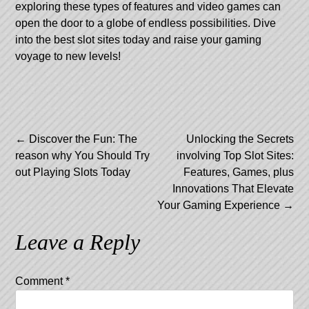
exploring these types of features and video games can
open the door to a globe of endless possibilities. Dive
into the best slot sites today and raise your gaming
voyage to new levels!
Post
←
Discover the Fun: The
Unlocking the Secrets
reason why You Should Try
involving Top Slot Sites:
navigation
out Playing Slots Today
Features, Games, plus
Innovations That Elevate
Your Gaming Experience
→
Leave a Reply
Comment
*