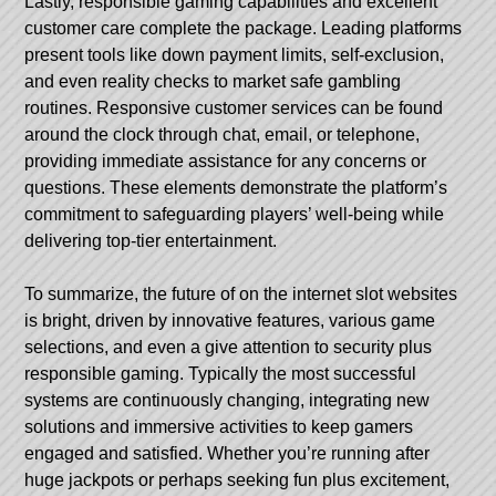
Lastly, responsible gaming capabilities and excellent
customer care complete the package. Leading platforms
present tools like down payment limits, self-exclusion,
and even reality checks to market safe gambling
routines. Responsive customer services can be found
around the clock through chat, email, or telephone,
providing immediate assistance for any concerns or
questions. These elements demonstrate the platform’s
commitment to safeguarding players’ well-being while
delivering top-tier entertainment.
To summarize, the future of on the internet slot websites
is bright, driven by innovative features, various game
selections, and even a give attention to security plus
responsible gaming. Typically the most successful
systems are continuously changing, integrating new
solutions and immersive activities to keep gamers
engaged and satisfied. Whether you’re running after
huge jackpots or perhaps seeking fun plus excitement,