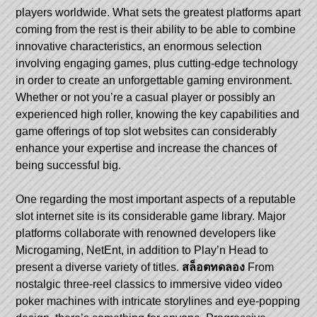
players worldwide. What sets the greatest platforms apart
coming from the rest is their ability to be able to combine
innovative characteristics, an enormous selection
involving engaging games, plus cutting-edge technology
in order to create an unforgettable gaming environment.
Whether or not you’re a casual player or possibly an
experienced high roller, knowing the key capabilities and
game offerings of top slot websites can considerably
enhance your expertise and increase the chances of
being successful big.
One regarding the most important aspects of a reputable
slot internet site is its considerable game library. Major
platforms collaborate with renowned developers like
Microgaming, NetEnt, in addition to Play’n Head to
present a diverse variety of titles.
สล็อตทดลอง
From
nostalgic three-reel classics to immersive video video
poker machines with intricate storylines and eye-popping