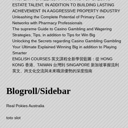
ESTATE TALENT, IN ADDITION TO BUILDING LASTING
ACHIEVEMENT IN A AGGRESSIVE PROPERTY INDUSTRY
Unleashing the Complete Potential of Primary Care
Networks with Pharmacy Professionals
The supreme Guide to Casino Gambling and Wagering
Strategies, Tips, in addition to Tips for Win Big
Unlocking the Secrets regarding Casino Gambling Gambling
Your Ultimate Explained Winning Big in addition to Playing
Smarter
ENGLISH COURSES 英文課程全新學習藍圖：從 HONG
KONG 香港、TAIWAN 台灣到 SINGAPORE 新加坡掌握流利
英文、跨文化交流與未來職涯優勢的深度指南
Blogroll/Sidebar
Real Pokies Australia
toto slot