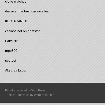
clone watches
discover the best casino sites
KELUARAN HK
casinos not on gamstop
Paito Hk
mpo500
spotbet
Aksaray Escort
Proudly powered by WordPress
Theme: Capoverso by
WordPress.com
.