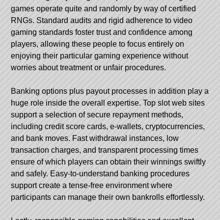
games operate quite and randomly by way of certified
RNGs. Standard audits and rigid adherence to video
gaming standards foster trust and confidence among
players, allowing these people to focus entirely on
enjoying their particular gaming experience without
worries about treatment or unfair procedures.
Banking options plus payout processes in addition play a
huge role inside the overall expertise. Top slot web sites
support a selection of secure repayment methods,
including credit score cards, e-wallets, cryptocurrencies,
and bank moves. Fast withdrawal instances, low
transaction charges, and transparent processing times
ensure of which players can obtain their winnings swiftly
and safely. Easy-to-understand banking procedures
support create a tense-free environment where
participants can manage their own bankrolls effortlessly.