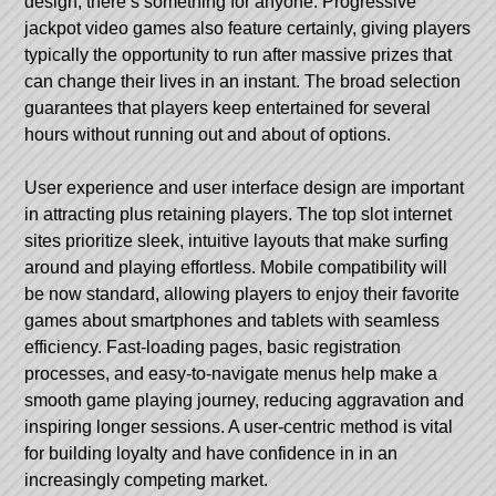
design, there’s something for anyone. Progressive
jackpot video games also feature certainly, giving players
typically the opportunity to run after massive prizes that
can change their lives in an instant. The broad selection
guarantees that players keep entertained for several
hours without running out and about of options.
User experience and user interface design are important
in attracting plus retaining players. The top slot internet
sites prioritize sleek, intuitive layouts that make surfing
around and playing effortless. Mobile compatibility will
be now standard, allowing players to enjoy their favorite
games about smartphones and tablets with seamless
efficiency. Fast-loading pages, basic registration
processes, and easy-to-navigate menus help make a
smooth game playing journey, reducing aggravation and
inspiring longer sessions. A user-centric method is vital
for building loyalty and have confidence in in an
increasingly competing market.