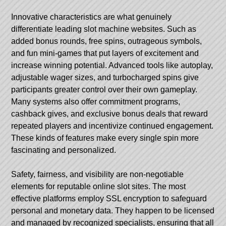
Innovative characteristics are what genuinely
differentiate leading slot machine websites. Such as
added bonus rounds, free spins, outrageous symbols,
and fun mini-games that put layers of excitement and
increase winning potential. Advanced tools like autoplay,
adjustable wager sizes, and turbocharged spins give
participants greater control over their own gameplay.
Many systems also offer commitment programs,
cashback gives, and exclusive bonus deals that reward
repeated players and incentivize continued engagement.
These kinds of features make every single spin more
fascinating and personalized.
Safety, fairness, and visibility are non-negotiable
elements for reputable online slot sites. The most
effective platforms employ SSL encryption to safeguard
personal and monetary data. They happen to be licensed
and managed by recognized specialists, ensuring that all