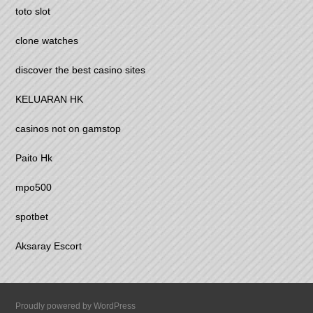
toto slot
clone watches
discover the best casino sites
KELUARAN HK
casinos not on gamstop
Paito Hk
mpo500
spotbet
Aksaray Escort
Proudly powered by WordPress