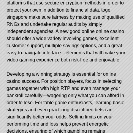
platforms that use secure encryption methods in order to
protect your own in addition to financial data.
togel
singapore
make sure fairness by making use of qualified
RNGs and undertake regular audits by simply
independent agencies. A new good online online casino
should offer a wide variety involving games, excellent
customer support, multiple savings options, and a great
easy-to-navigate interface—elements that will make your
video gaming experience both risk-free and enjoyable.
Developing a winning strategy is essential for online
casino success. For position players, focus in selecting
games together with high RTP and even manage your
bankroll carefully—wagering only what you can afford in
order to lose. For table game enthusiasts, learning basic
strategies and even practicing disciplined bets can
significantly better your odds. Setting limits on your
performing time and loss helps prevent energetic
decisions, ensuring of which gambling remains