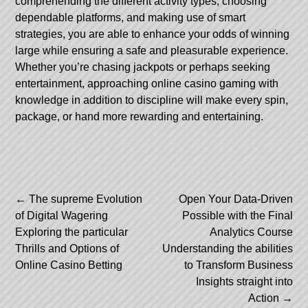
comprehending the different activity types, choosing
dependable platforms, and making use of smart
strategies, you are able to enhance your odds of winning
large while ensuring a safe and pleasurable experience.
Whether you’re chasing jackpots or perhaps seeking
entertainment, approaching online casino gaming with
knowledge in addition to discipline will make every spin,
package, or hand more rewarding and entertaining.
Post
←
The supreme Evolution
Open Your Data-Driven
of Digital Wagering
Possible with the Final
navigation
Exploring the particular
Analytics Course
Thrills and Options of
Understanding the abilities
Online Casino Betting
to Transform Business
Insights straight into
Action
→