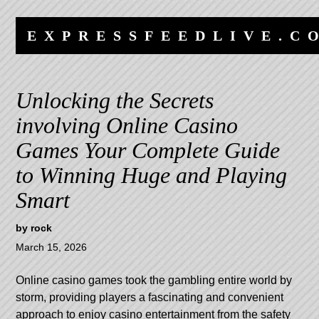
Skip
Skip
to
to
EXPRESSFEEDLIVE.C
content
navigation
Unlocking the Secrets
involving Online Casino
Games Your Complete Guide
to Winning Huge and Playing
Smart
by
rock
March 15, 2026
Online casino games took the gambling entire world by
storm, providing players a fascinating and convenient
approach to enjoy casino entertainment from the safety