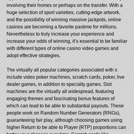
involving their homes or perhaps on the transfer. With a
huge selection of sport varieties, cutting-edge artwork,
and the possibility of winning massive jackpots, online
casinos are becoming a favorite pastime for millions.
Nevertheless to truly increase your experience and
increase your odds of winning, it’s essential to be familiar
with different types of online casino video games and
adopt effective strategies.
The virtually all popular categories associated with s
include video poker machines, scratch cards, poker, live
dealer games, in addition to specialty games. Slot
machines are the virtually all widespread, featuring
engaging themes and fascinating bonus features of
which can lead to be able to substantial payouts. These
people work on Random Number Generators (RNGs),
guaranteeing fair play, although choosing games using
higher Return to be able to Player (RTP) proportions can