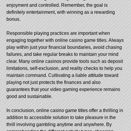
enjoyment and controlled. Remember, the goal is
definitely entertainment, with winning as a rewarding
bonus.
Responsible playing practices are important when
engaging together with online casino game titles. Always
play within just your financial boundaries, avoid chasing
failures, and take regular breaks to maintain your mind
clear. Many online casinos provide tools such as deposit
limitations, self-exclusion, and reality checks to help you
maintain command. Cultivating a liable attitude toward
playing not just protects the finances and also
guarantees that your video gaming experience remains
good and sustainable.
In conclusion, online casino game titles offer a thrilling in
addition to accessible solution to take pleasure in the
thrill involving gambling anytime and anywhere. By