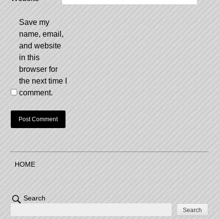
Save my
name, email,
and website
in this
browser for
the next time I
comment.
HOME
Search
Search