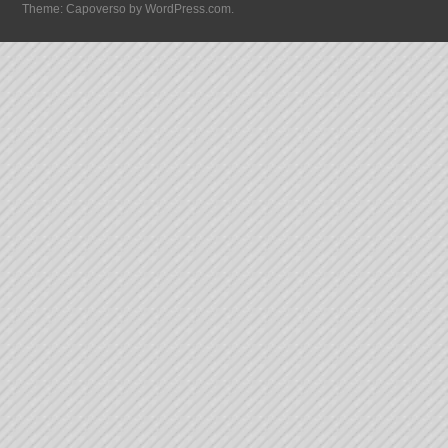
Theme: Capoverso by
WordPress.com
.