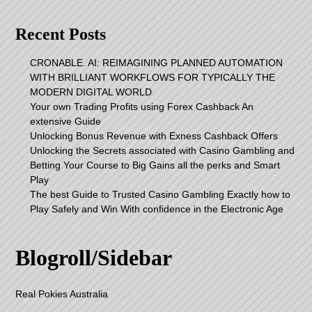
Recent Posts
CRONABLE. AI: REIMAGINING PLANNED AUTOMATION
WITH BRILLIANT WORKFLOWS FOR TYPICALLY THE
MODERN DIGITAL WORLD
Your own Trading Profits using Forex Cashback An
extensive Guide
Unlocking Bonus Revenue with Exness Cashback Offers
Unlocking the Secrets associated with Casino Gambling and
Betting Your Course to Big Gains all the perks and Smart
Play
The best Guide to Trusted Casino Gambling Exactly how to
Play Safely and Win With confidence in the Electronic Age
Blogroll/Sidebar
Real Pokies Australia