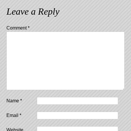
Leave a Reply
Comment
*
Name
*
Email
*
Website