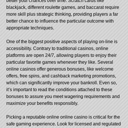
better your chances over time. Scratch cards like
blackjack, different roulette games, and baccarat require
more skill plus strategic thinking, providing players a far
better chance to influence the particular outcome with
appropriate techniques.
One of the biggest positive aspects of playing on-line is
accessibility. Contrary to traditional casinos, online
platforms are open 24/7, allowing players to enjoy their
particular favorite games whenever they like. Several
online casinos offer generous bonuses, like welcome
offers, free spins, and cashback marketing promotions,
which can significantly improve your bankroll. Even so,
it’s important to read the conditions attached to these
bonuses to assure you meet wagering requirements and
maximize your benefits responsibly.
Picking a reputable online online casino is critical for the
safe gaming experience. Look for licensed and regulated