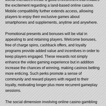
the excitement regarding a land-based online casino.
Mobile compatibility further extends access, allowing
players to enjoy their exclusive games about
smartphones and supplements, anytime and anywhere.
Promotional presents and bonuses will be vital in
appealing to and retaining players. Welcome bonuses,
free of charge spins, cashback offers, and loyalty
programs provide added value and incentives in order to
keep players engaged. These rewards not simply
enhance the video gaming experience but in addition
increase the chances of winning, making casinos betting
more enticing. Such perks promote a sense of
community and reward players with regard to their
loyalty, motivating longer plus more recurrent gameplay
sessions.
The social dimension involving online casino gambling