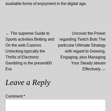
available forms of enjoyment in the digital age.
Post
←
The supreme Guide to
Uncover the Power
Sports activities Betting and
regarding Twitch Bots The
navigation
On the web Casinos
particular Ultimate Strategy
Unlocking typically the
with regard to Growing,
Thrills of Electronic
Engaging, plus Managing
Gambling in the present00
Your Steady stream
Era
Effectively
→
Leave a Reply
Comment
*