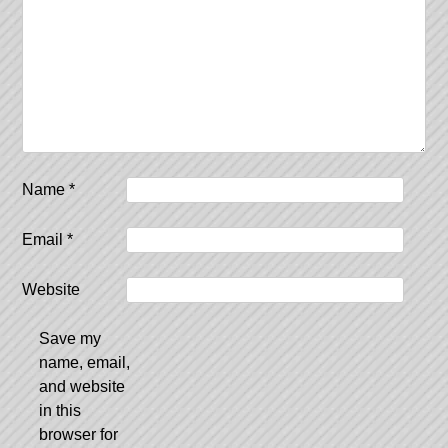
Name
*
Email
*
Website
Save my
name, email,
and website
in this
browser for