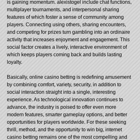
is gaining momentum.
alexistogel
include chat functions,
multiplayer tournaments, and interpersonal sharing
features of which foster a sense of community among
players. Connecting using others, sharing encounters,
and competing for prizes turn gambling into an ordinaire
activity that increases enjoyment and engagement. This
social factor creates a lively, interactive environment of
which keeps players coming back and builds lasting
loyalty.
Basically, online casino betting is redefining amusement
by combining comfort, variety, security, in addition to
social interaction straight into a single, interesting
experience. As technological innovation continues to
advance, the industry is poised to offer even more
modern features, smarter gameplay options, and better
opportunities for players worldwide. For these seeking
thrill, method, and the opportunity to win big, internet
casino betting remains one of the most compelling and