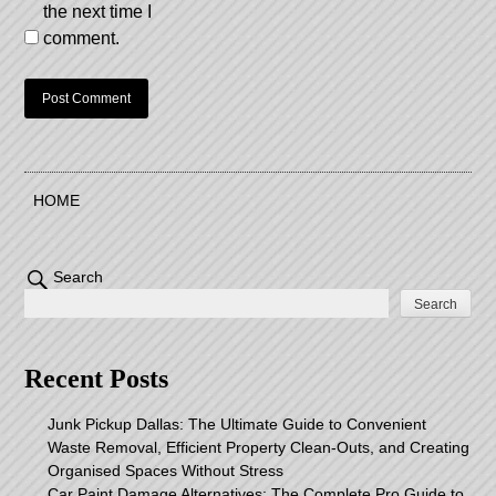
the next time I
comment.
HOME
Search
Search
Recent Posts
Junk Pickup Dallas: The Ultimate Guide to Convenient
Waste Removal, Efficient Property Clean-Outs, and Creating
Organised Spaces Without Stress
Car Paint Damage Alternatives: The Complete Pro Guide to