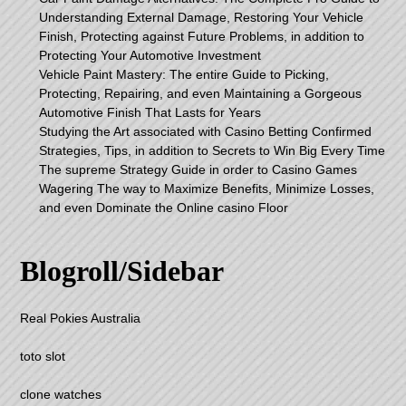
Understanding External Damage, Restoring Your Vehicle
Finish, Protecting against Future Problems, in addition to
Protecting Your Automotive Investment
Vehicle Paint Mastery: The entire Guide to Picking,
Protecting, Repairing, and even Maintaining a Gorgeous
Automotive Finish That Lasts for Years
Studying the Art associated with Casino Betting Confirmed
Strategies, Tips, in addition to Secrets to Win Big Every Time
The supreme Strategy Guide in order to Casino Games
Wagering The way to Maximize Benefits, Minimize Losses,
and even Dominate the Online casino Floor
Blogroll/Sidebar
Real Pokies Australia
toto slot
clone watches