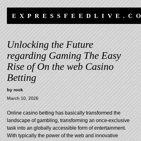
Skip
Skip
to
to
EXPRESSFEEDLIVE.C
content
navigation
Unlocking the Future
regarding Gaming The Easy
Rise of On the web Casino
Betting
by
rock
March 10, 2026
Online casino betting has basically transformed the
landscape of gambling, transforming an once-exclusive
task into an globally accessible form of entertainment.
With typically the power of the web and innovative