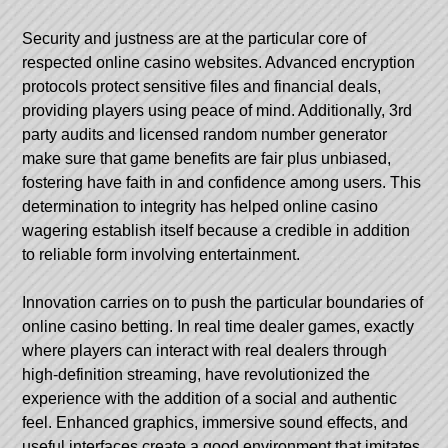
Security and justness are at the particular core of
respected online casino websites. Advanced encryption
protocols protect sensitive files and financial deals,
providing players using peace of mind. Additionally, 3rd
party audits and licensed random number generator
make sure that game benefits are fair plus unbiased,
fostering have faith in and confidence among users. This
determination to integrity has helped online casino
wagering establish itself because a credible in addition
to reliable form involving entertainment.
Innovation carries on to push the particular boundaries of
online casino betting. In real time dealer games, exactly
where players can interact with real dealers through
high-definition streaming, have revolutionized the
experience with the addition of a social and authentic
feel. Enhanced graphics, immersive sound effects, and
useful interfaces create a good environment that imitates