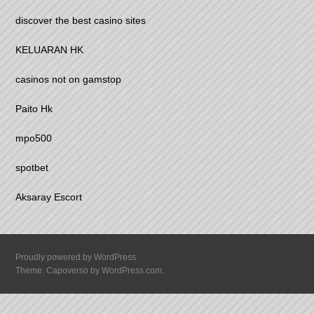
discover the best casino sites
KELUARAN HK
casinos not on gamstop
Paito Hk
mpo500
spotbet
Aksaray Escort
Proudly powered by WordPress
Theme: Capoverso by
WordPress.com
.