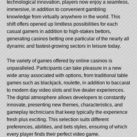
technological innovation, players now enjoy a seamless,
immersive, in addition to convenient gambling
knowledge from virtually anywhere in the world. This
shift offers opened up limitless possibilities for each
casual gamers in addition to high-stakes bettors,
generating casinos betting one particular of the nearly all
dynamic and fastest-growing sectors in leisure today.
The variety of games offered by online casinos is
unparalleled. Participants can take pleasure in a new
wide array associated with options, from traditional table
games such as blackjack, roulette, in addition to baccarat
to modern day video slots and live dealer experiences.
The digital atmosphere allows developers to constantly
innovate, presenting new themes, characteristics, and
gameplay technicians that keep typically the experience
fresh plus exciting. This selection suits different
preferences, abilities, and bets styles, ensuring of which
every player finds their perfect video game.