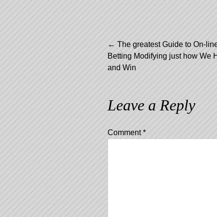
Post
←
The greatest Guide to On-line
Betting Modifying just how We 
navigation
and Win
Leave a Reply
Comment
*