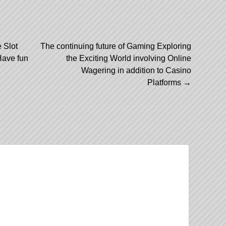
 Slot
The continuing future of Gaming Exploring
Have fun
the Exciting World involving Online
Wagering in addition to Casino
Platforms
→