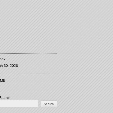
ock
h 30, 2026
ME
Search
Search