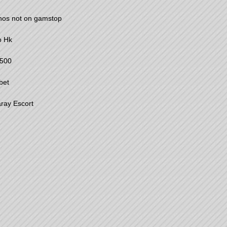
nos not on gamstop
o Hk
500
bet
ray Escort