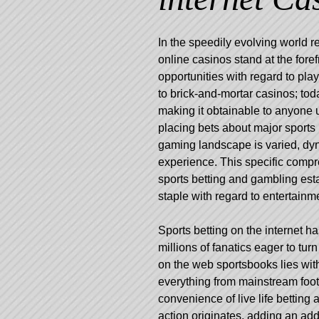
In the speedily evolving world r
online casinos stand at the foref
opportunities with regard to pl
to brick-and-mortar casinos; tod
making it obtainable to anyone u
placing bets about major sports i
gaming landscape is varied, dyn
experience. This specific compr
sports betting and gambling es
staple with regard to entertainm
Sports betting on the internet
millions of fanatics eager to tu
on the web sportsbooks lies with
everything from mainstream foot
convenience of live life betting
action originates, adding an add