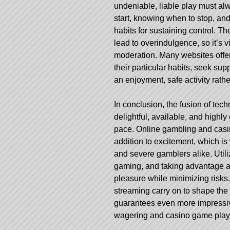
undeniable, liable play must alw
start, knowing when to stop, and
habits for sustaining control. T
lead to overindulgence, so it’s v
moderation. Many websites offer 
their particular habits, seek su
an enjoyment, safe activity rather
In conclusion, the fusion of tec
delightful, available, and highly
pace. Online gambling and casin
addition to excitement, which is
and severe gamblers alike. Utili
gaming, and taking advantage a
pleasure while minimizing risks. 
streaming carry on to shape the 
guarantees even more impressiv
wagering and casino game playi