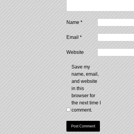
Name
*
Email
*
Website
Save my
name, email,
and website
in this
browser for
the next time I
comment.