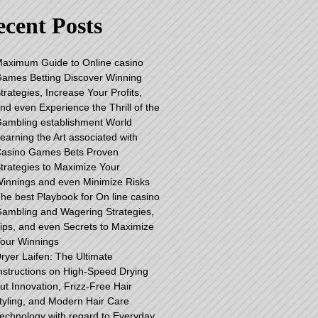
cent Posts
aximum Guide to Online casino
ames Betting Discover Winning
trategies, Increase Your Profits,
nd even Experience the Thrill of the
ambling establishment World
earning the Art associated with
asino Games Bets Proven
trategies to Maximize Your
innings and even Minimize Risks
he best Playbook for On line casino
ambling and Wagering Strategies,
ips, and even Secrets to Maximize
our Winnings
ryer Laifen: The Ultimate
nstructions on High-Speed Drying
ut Innovation, Frizz-Free Hair
tyling, and Modern Hair Care
echnology with regard to Everyday