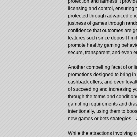
protection and fairness it provi
licensing and control, ensuring
protected through advanced encr
justness of games through ran
confidence that outcomes are gen
features such since deposit limi
promote healthy gaming behavior
secure, transparent, and even 
Another compelling facet of on
promotions designed to bring in
cashback offers, and even loyal
of succeeding and increasing you
through the terms and conditions
gambling requirements and draw
intentionally, using them to boos
new games or bets strategies—all
While the attractions involving 