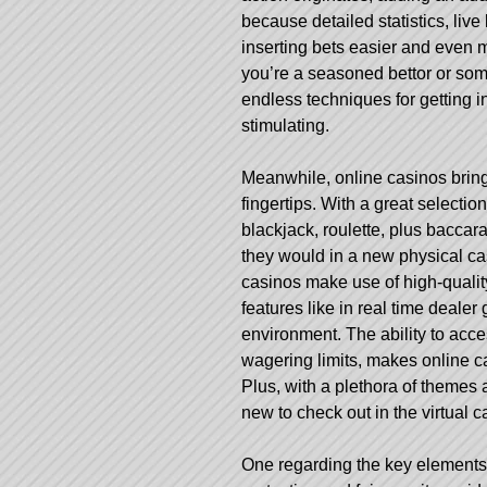
because detailed statistics, liv
inserting bets easier and even 
you’re a seasoned bettor or som
endless techniques for getting
stimulating.
Meanwhile, online casinos bring 
fingertips. With a great selectio
blackjack, roulette, plus baccar
they would in a new physical c
casinos make use of high-qualit
features like in real time deale
environment. The ability to acc
wagering limits, makes online cas
Plus, with a plethora of themes 
new to check out in the virtual c
One regarding the key elements 