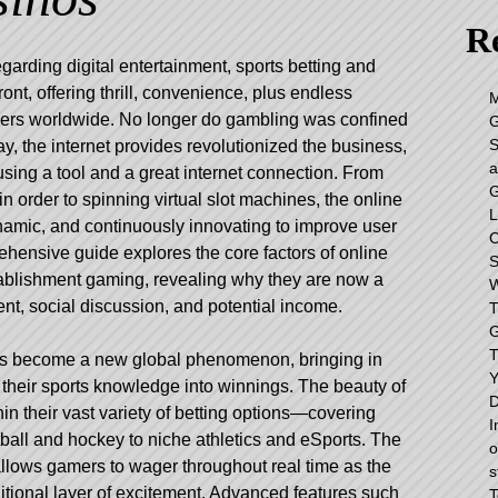
Re
egarding digital entertainment, sports betting and
ront, offering thrill, convenience, plus endless
M
ayers worldwide. No longer do gambling was confined
G
S
ay, the internet provides revolutionized the business,
a
sing a tool and a great internet connection. From
G
n order to spinning virtual slot machines, the online
L
amic, and continuously innovating to improve user
C
ehensive guide explores the core factors of online
S
tablishment gaming, revealing why they are now a
W
ent, social discussion, and potential income.
T
G
T
 has become a new global phenomenon, bringing in
Y
rn their sports knowledge into winnings. The beauty of
D
in their vast variety of betting options—covering
I
ball and hockey to niche athletics and eSports. The
o
 allows gamers to wager throughout real time as the
s
itional layer of excitement. Advanced features such
T