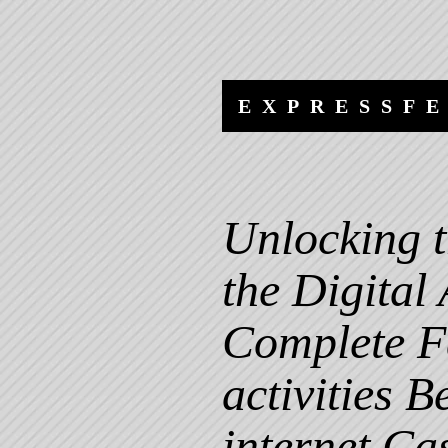
Skip
Skip
to
to
content
navigation
EXPRESSF
Unlocking t
the Digital
Complete F
activities B
internet Ca