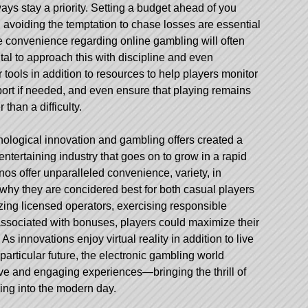
ays stay a priority. Setting a budget ahead of you
 avoiding the temptation to chase losses are essential
he convenience regarding online gambling will often
ital to approach this with discipline and even
tools in addition to resources to help players monitor
pport if needed, and even ensure that playing remains
 than a difficulty.
hnological innovation and gambling offers created a
 entertaining industry that goes on to grow in a rapid
os offer unparalleled convenience, variety, in
 why they are concidered best for both casual players
zing licensed operators, exercising responsible
ssociated with bonuses, players could maximize their
As innovations enjoy virtual reality in addition to live
particular future, the electronic gambling world
e and engaging experiences—bringing the thrill of
ng into the modern day.