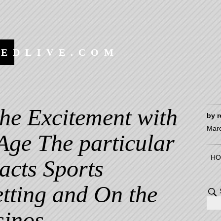
EEDLIVE.COM
he Excitement with
by
r
Marc
 Age The particular
HO
acts Sports
etting and On the
sinos