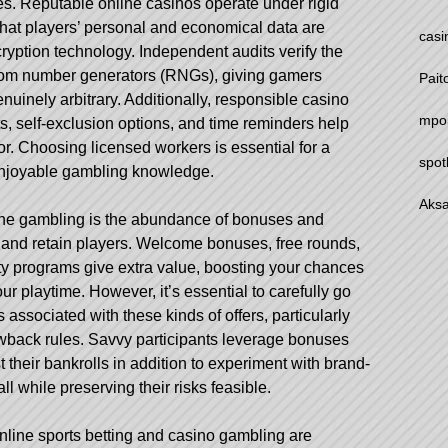
des. Reputable online casinos operate under rigid
 that players’ personal and economical data are
casi
yption technology. Independent audits verify the
dom number generators (RNGs), giving gamers
Pait
uinely arbitrary. Additionally, responsible casino
mpo
ts, self-exclusion options, and time reminders help
. Choosing licensed workers is essential for a
spot
enjoyable gambling knowledge.
Aksa
line gambling is the abundance of bonuses and
 and retain players. Welcome bonuses, free rounds,
ty programs give extra value, boosting your chances
r playtime. However, it’s essential to carefully go
 associated with these kinds of offers, particularly
back rules. Savvy participants leverage bonuses
t their bankrolls in addition to experiment with brand-
 while preserving their risks feasible.
online sports betting and casino gambling are