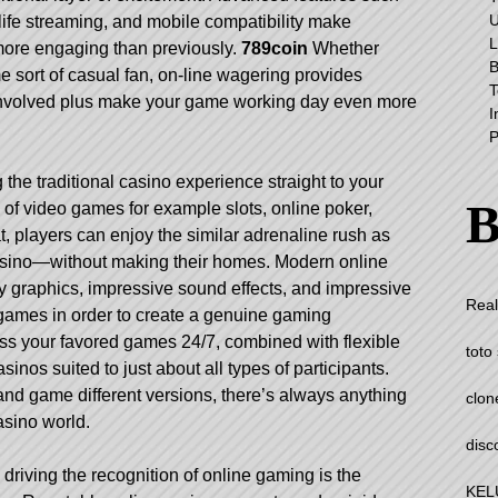
e life streaming, and mobile compatibility make
L
more engaging than previously.
789coin
Whether
B
e sort of casual fan, on-line wagering provides
T
 involved plus make your game working day even more
I
P
the traditional casino experience straight to your
B
n of video games for example slots, online poker,
at, players can enjoy the similar adrenaline rush as
asino—without making their homes. Modern online
y graphics, impressive sound effects, and impressive
Real
r games in order to create a genuine gaming
ess your favored games 24/7, combined with flexible
toto 
inos suited to just about all types of participants.
and game different versions, there’s always anything
clon
asino world.
disc
driving the recognition of online gaming is the
KEL