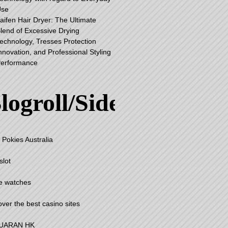
Use
aifen Hair Dryer: The Ultimate
lend of Excessive Drying
echnology, Tresses Protection
nnovation, and Professional Styling
erformance
logroll/Sidebar
 Pokies Australia
slot
e watches
over the best casino sites
UARAN HK