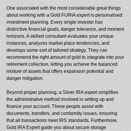
One associated with the most considerable great things
about working with a Gold FURIA expert is personalised
investment planning. Every single investor has
distinctive financial goals, danger tolerance, and moment
horizons. A skilled consultant evaluates your unique
instances, analyzes market place tendencies, and
develops some sort of tailored strategy. They can
recommend the right amount of gold to integrate into your
retirement collection, letting you achieve the balanced
mixture of assets that offers expansion potential and
danger mitigation.
Beyond proper planning, a Silver IRA expert simplifies
the administrative method involved in setting up and
finance your account. These people assist with
documents, transfers, and conformity issues, ensuring
that all transactions meet IRS standards. Furthermore,
Gold IRA Expert
guide you about secure storage