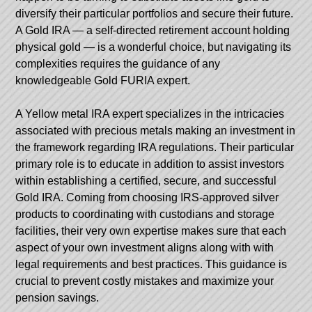
diversify their particular portfolios and secure their future.
A Gold IRA — a self-directed retirement account holding
physical gold — is a wonderful choice, but navigating its
complexities requires the guidance of any
knowledgeable Gold FURIA expert.
A Yellow metal IRA expert specializes in the intricacies
associated with precious metals making an investment in
the framework regarding IRA regulations. Their particular
primary role is to educate in addition to assist investors
within establishing a certified, secure, and successful
Gold IRA. Coming from choosing IRS-approved silver
products to coordinating with custodians and storage
facilities, their very own expertise makes sure that each
aspect of your own investment aligns along with with
legal requirements and best practices. This guidance is
crucial to prevent costly mistakes and maximize your
pension savings.