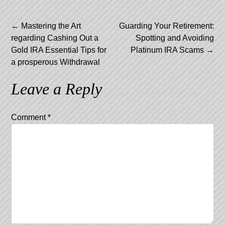
Post
←
Mastering the Art
Guarding Your Retirement:
regarding Cashing Out a
Spotting and Avoiding
navigation
Gold IRA Essential Tips for
Platinum IRA Scams
→
a prosperous Withdrawal
Leave a Reply
Comment
*