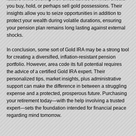
you buy, hold, or perhaps sell gold possessions. Their
insights allow you to seize opportunities in addition to
protect your wealth during volatile durations, ensuring
your pension plan remains long lasting against external
shocks.
In conclusion, some sort of Gold IRA may be a strong tool
for creating a diversified, inflation-resistant pension
portfolio. However, area code its full potential requires
the advice of a certified Gold IRA expert. Their
personalized tips, market insights, plus administrative
support can make the difference in between a struggling
expense and a protected, prosperous future. Purchasing
your retirement today—with the help involving a trusted
expert—sets the foundation intended for financial peace
regarding mind tomorrow.