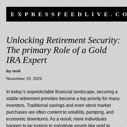
Skip
Skip
to
to
EXPRESSFEEDLIVE.C
content
navigation
Unlocking Retirement Security:
The primary Role of a Gold
IRA Expert
by
rock
November 19, 2025
In today’s unpredictable financial landscape, securing a
stable retirement provides become a top priority for many
investors. Traditional savings and even stock market
purchases are often content to volatility, pumping, and
economic downturns. As a result, more individuals
happen to be turning to substitute assets like gold to