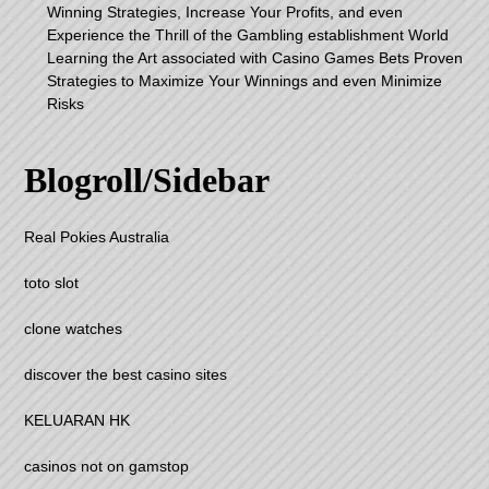
Winning Strategies, Increase Your Profits, and even
Experience the Thrill of the Gambling establishment World
Learning the Art associated with Casino Games Bets Proven
Strategies to Maximize Your Winnings and even Minimize
Risks
Blogroll/Sidebar
Real Pokies Australia
toto slot
clone watches
discover the best casino sites
KELUARAN HK
casinos not on gamstop