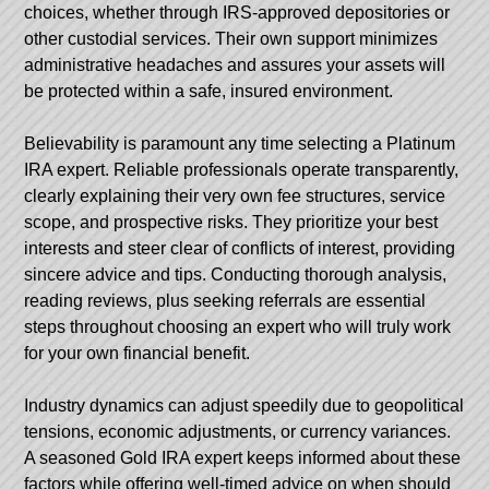
choices, whether through IRS-approved depositories or
other custodial services. Their own support minimizes
administrative headaches and assures your assets will
be protected within a safe, insured environment.
Believability is paramount any time selecting a Platinum
IRA expert. Reliable professionals operate transparently,
clearly explaining their very own fee structures, service
scope, and prospective risks. They prioritize your best
interests and steer clear of conflicts of interest, providing
sincere advice and tips. Conducting thorough analysis,
reading reviews, plus seeking referrals are essential
steps throughout choosing an expert who will truly work
for your own financial benefit.
Industry dynamics can adjust speedily due to geopolitical
tensions, economic adjustments, or currency variances.
A seasoned Gold IRA expert keeps informed about these
factors while offering well-timed advice on when should