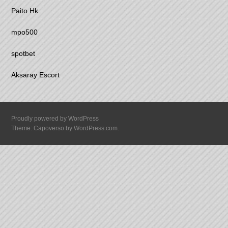
Paito Hk
mpo500
spotbet
Aksaray Escort
Proudly powered by WordPress
Theme: Capoverso by
WordPress.com
.