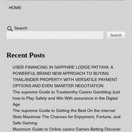
HOME
Search
Search
Recent Posts
USER FINANCING IN SAPPHIRE LODGE PATTAYA: A
POWERFUL BRAND NEW APPROACH TO BUYING
THAILÄNDER PROPERTY WITH VERSATILE PAYMENT
OPTIONS AND EVEN SMARTER NEGOTIATION
The supreme Guide to Trustworthy Casino Gambling Just
how to Play Safely and Win With assurance in the Digital
Age
The supreme Guide to Getting the Best On the internet
Slots Maximize The Chances for Enjoyment, Fortune, and
Safe Gaming
Maximum Guide to Online casino Games Betting Discover