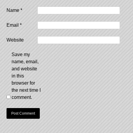
Name
*
Email
*
Website
Save my
name, email,
and website
in this
browser for
the next time I
comment.