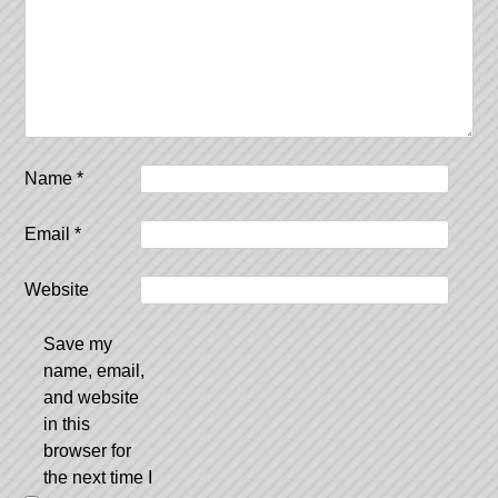
Name
*
Email
*
Website
Save my
name, email,
and website
in this
browser for
the next time I