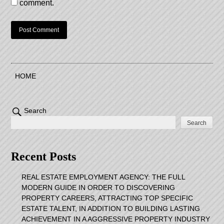
comment.
HOME
Search
Search
Recent Posts
REAL ESTATE EMPLOYMENT AGENCY: THE FULL
MODERN GUIDE IN ORDER TO DISCOVERING
PROPERTY CAREERS, ATTRACTING TOP SPECIFIC
ESTATE TALENT, IN ADDITION TO BUILDING LASTING
ACHIEVEMENT IN A AGGRESSIVE PROPERTY INDUSTRY