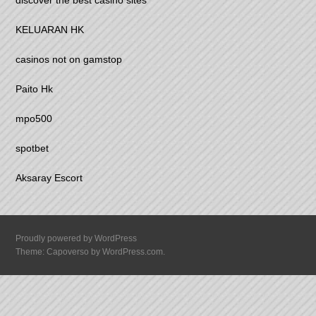
discover the best casino sites
KELUARAN HK
casinos not on gamstop
Paito Hk
mpo500
spotbet
Aksaray Escort
Proudly powered by WordPress
Theme: Capoverso by
WordPress.com
.