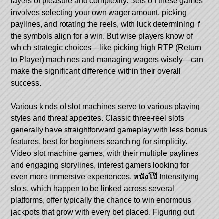
layers of pleasure and complexity. Bets on these games
involves selecting your own wager amount, picking
paylines, and rotating the reels, with luck determining if
the symbols align for a win. But wise players know of
which strategic choices—like picking high RTP (Return
to Player) machines and managing wagers wisely—can
make the significant difference within their overall
success.
Various kinds of slot machines serve to various playing
styles and threat appetites. Classic three-reel slots
generally have straightforward gameplay with less bonus
features, best for beginners searching for simplicity.
Video slot machine games, with their multiple paylines
and engaging storylines, interest gamers looking for
even more immersive experiences.
หนังโป๊
Intensifying
slots, which happen to be linked across several
platforms, offer typically the chance to win enormous
jackpots that grow with every bet placed. Figuring out