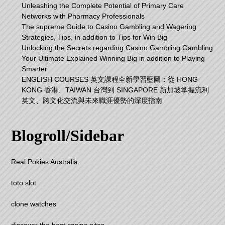
Unleashing the Complete Potential of Primary Care
Networks with Pharmacy Professionals
The supreme Guide to Casino Gambling and Wagering
Strategies, Tips, in addition to Tips for Win Big
Unlocking the Secrets regarding Casino Gambling Gambling
Your Ultimate Explained Winning Big in addition to Playing
Smarter
ENGLISH COURSES 英文課程全新學習藍圖：從 HONG
KONG 香港、TAIWAN 台灣到 SINGAPORE 新加坡掌握流利
英文、跨文化交流與未來職涯優勢的深度指南
Blogroll/Sidebar
Real Pokies Australia
toto slot
clone watches