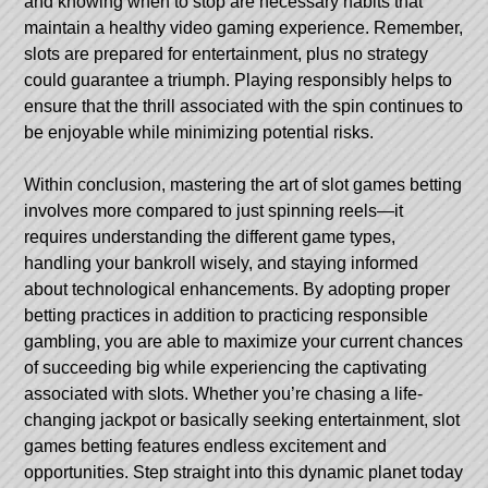
and knowing when to stop are necessary habits that
maintain a healthy video gaming experience. Remember,
slots are prepared for entertainment, plus no strategy
could guarantee a triumph. Playing responsibly helps to
ensure that the thrill associated with the spin continues to
be enjoyable while minimizing potential risks.
Within conclusion, mastering the art of slot games betting
involves more compared to just spinning reels—it
requires understanding the different game types,
handling your bankroll wisely, and staying informed
about technological enhancements. By adopting proper
betting practices in addition to practicing responsible
gambling, you are able to maximize your current chances
of succeeding big while experiencing the captivating
associated with slots. Whether you’re chasing a life-
changing jackpot or basically seeking entertainment, slot
games betting features endless excitement and
opportunities. Step straight into this dynamic planet today