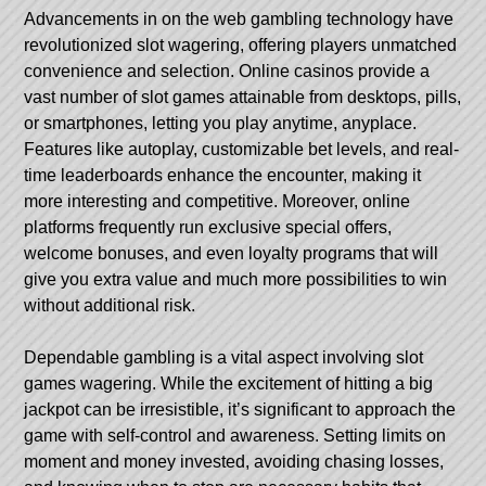
Advancements in on the web gambling technology have
revolutionized slot wagering, offering players unmatched
convenience and selection. Online casinos provide a
vast number of slot games attainable from desktops, pills,
or smartphones, letting you play anytime, anyplace.
Features like autoplay, customizable bet levels, and real-
time leaderboards enhance the encounter, making it
more interesting and competitive. Moreover, online
platforms frequently run exclusive special offers,
welcome bonuses, and even loyalty programs that will
give you extra value and much more possibilities to win
without additional risk.
Dependable gambling is a vital aspect involving slot
games wagering. While the excitement of hitting a big
jackpot can be irresistible, it’s significant to approach the
game with self-control and awareness. Setting limits on
moment and money invested, avoiding chasing losses,