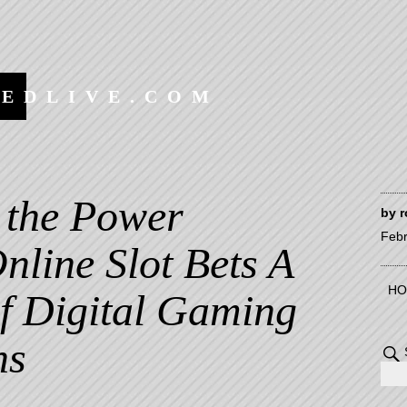
EEDLIVE.COM
 the Power
by
r
Febr
nline Slot Bets A
HO
f Digital Gaming
ns