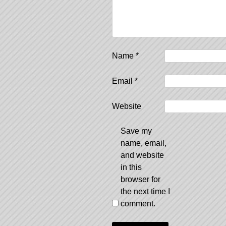
Name
*
Email
*
Website
Save my
name, email,
and website
in this
browser for
the next time I
comment.