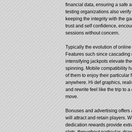
financial data, ensuring a safe 
testing organizations also verif
keeping the integrity with the g
trust and self confidence, encou
sessions without concern.
Typically the evolution of online
Features such since cascading r
intensifying jackpots elevate th
spinning. Mobile compatibility ha
of them to enjoy their particular
anywhere. Hi def graphics, real
and rewrite feel like the trip to
move.
Bonuses and advertising offers a
will attract and retain players.
dedication rewards provide ext
slots, throughout particular, draw