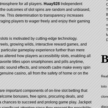
atmosphere for all players.
Huay928
Independent
C
T
y the outcomes of slot spins are random and unbiased,
B
ame. This determination to transparency increases
T
raging players to wager freely and enjoy their gaming
o
T
M
 slots is motivated by cutting-edge technology.
D
eels, growing wilds, interactive reward games, and
e particular gameplay experience further than mere
B
s altered how players accessibility slots, enabling all
 favorite titles upon smartphones and pills anytime,
istic sound effects, and smooth cadre make every spin
 a genuine casino, all from the safety of home or on the
Real
toto 
re important components of on-line slot betting that
 Welcome bonuses, free spins, procuring deals, and
clon
ra chances to succeed and prolong game play. Jackpot
disc
 significant attention since they present the possibility