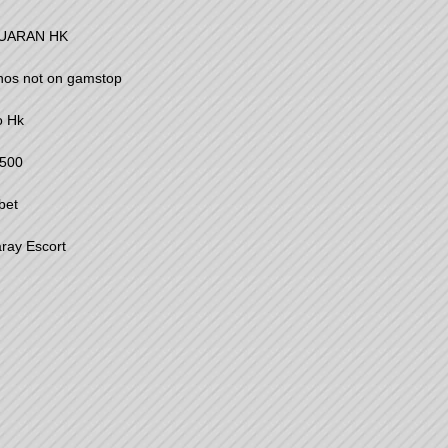
UARAN HK
nos not on gamstop
o Hk
500
bet
ray Escort