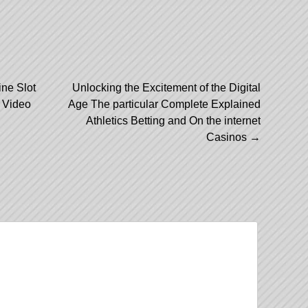
ne Slot
Unlocking the Excitement of the Digital
 Video
Age The particular Complete Explained
Athletics Betting and On the internet
Casinos
→