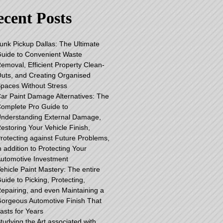
cent Posts
unk Pickup Dallas: The Ultimate
uide to Convenient Waste
emoval, Efficient Property Clean-
uts, and Creating Organised
paces Without Stress
ar Paint Damage Alternatives: The
omplete Pro Guide to
nderstanding External Damage,
estoring Your Vehicle Finish,
rotecting against Future Problems,
n addition to Protecting Your
utomotive Investment
ehicle Paint Mastery: The entire
uide to Picking, Protecting,
epairing, and even Maintaining a
orgeous Automotive Finish That
asts for Years
tudying the Art associated with