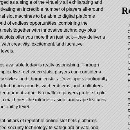
ged as a single of the virtually all exhilarating and
Re
tivating an incredible number of players all-around
onal slot machines to be able to digital platforms
ld of endless opportunities, combining the
J
 reels together with innovative technology plus
G
e slots offer you more than just luck—they deliver a
R
O
with creativity, excitement, and lucrative
S
 levels.
C
C
es available today is really astonishing. Through
U
mplex five-reel video slots, players can consider a
R
y styles, and characteristics. Developers continually
P
, added bonus rounds, wild emblems, and multipliers
i
A
tertainment value. No matter if players prefer simple
V
ch machines, the internet casino landscape features
G
d ability level.
R
G
al pillars of reputable online slot bets platforms.
L
ced security technology to safeguard private and
S