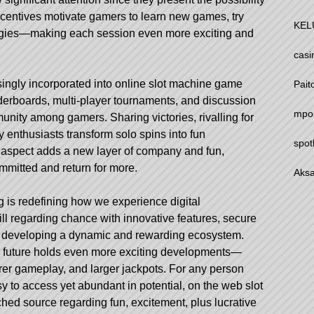
incentives motivate gamers to learn new games, try
KEL
ategies—making each session even more exciting and
casi
ingly incorporated into online slot machine game
Pait
derboards, multi-player tournaments, and discussion
mpo
unity among gamers. Sharing victories, rivalling for
y enthusiasts transform solo spins into fun
spot
 aspect adds a new layer of company and fun,
mmitted and return for more.
Aksa
g is redefining how we experience digital
rill regarding chance with innovative features, secure
, developing a dynamic and rewarding ecosystem.
 future holds even more exciting developments—
er gameplay, and larger jackpots. For any person
y to access yet abundant in potential, on the web slot
hed source regarding fun, excitement, plus lucrative