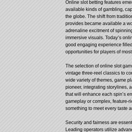
Online slot betting features emer
available kinds of gambling, cap
the globe. The shift from traditi
provides became available a wor
adrenaline excitment of spinning
immersive visuals. Today’s onlin
good engaging experience filled 
opportunities for players of most
The selection of online slot gam
vintage three-reel classics to co
wide variety of themes, game pla
pioneer, integrating storylines
that will enhance each spin’s en
gameplay or complex, feature-ri
something to meet every taste an
Security and fairness are essenti
Leading operators utilize advan