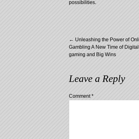
possibilities.
Post
←
Unleashing the Power of Onli
Gambling A New Time of Digital
navigation
gaming and Big Wins
Leave a Reply
Comment
*