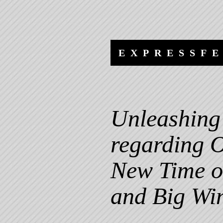
Skip
Skip
to
to
content
navigation
EXPRESSF
Unleashing
regarding O
New Time o
and Big Wi