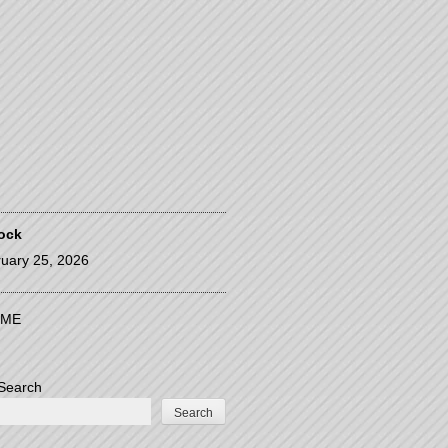
ock
uary 25, 2026
ME
Search
Search