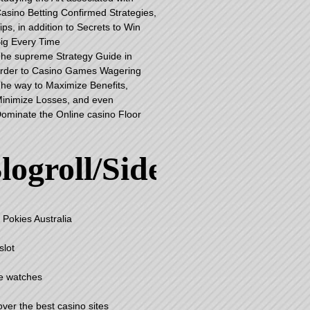
asino Betting Confirmed Strategies,
ips, in addition to Secrets to Win
ig Every Time
he supreme Strategy Guide in
rder to Casino Games Wagering
he way to Maximize Benefits,
inimize Losses, and even
ominate the Online casino Floor
logroll/Sidebar
 Pokies Australia
slot
e watches
over the best casino sites