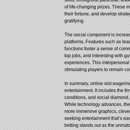
of life-changing prizes. These 
their fortune, and develop str
gratifying.
The social component is increas
platforms. Features such as lea
functions foster a sense of comm
top jobs, and interesting with gu
experiences. This interpersonal
stimulating players to remain co
In summary, online slot wagerin
entertainment. It includes the th
conditions, and social diamond
While technology advances, the
more immersive graphics, clever
seeking entertainment that’s eas
betting stands out as the unmatc