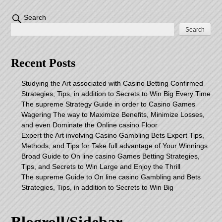
Search
Search
Recent Posts
Studying the Art associated with Casino Betting Confirmed
Strategies, Tips, in addition to Secrets to Win Big Every Time
The supreme Strategy Guide in order to Casino Games
Wagering The way to Maximize Benefits, Minimize Losses,
and even Dominate the Online casino Floor
Expert the Art involving Casino Gambling Bets Expert Tips,
Methods, and Tips for Take full advantage of Your Winnings
Broad Guide to On line casino Games Betting Strategies,
Tips, and Secrets to Win Large and Enjoy the Thrill
The supreme Guide to On line casino Gambling and Bets
Strategies, Tips, in addition to Secrets to Win Big