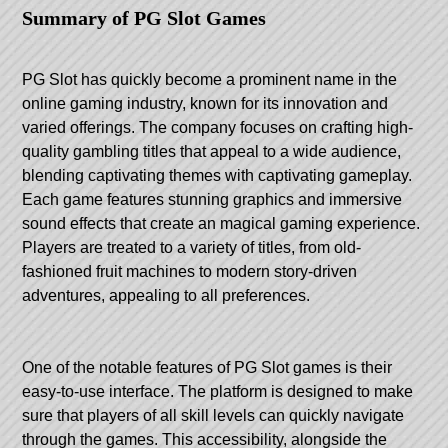
Summary of PG Slot Games
PG Slot has quickly become a prominent name in the
online gaming industry, known for its innovation and
varied offerings. The company focuses on crafting high-
quality gambling titles that appeal to a wide audience,
blending captivating themes with captivating gameplay.
Each game features stunning graphics and immersive
sound effects that create an magical gaming experience.
Players are treated to a variety of titles, from old-
fashioned fruit machines to modern story-driven
adventures, appealing to all preferences.
One of the notable features of PG Slot games is their
easy-to-use interface. The platform is designed to make
sure that players of all skill levels can quickly navigate
through the games. This accessibility, alongside the