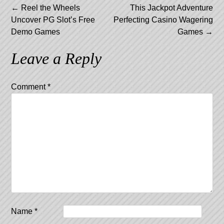
Post
←
Reel the Wheels
This Jackpot Adventure
Uncover PG Slot’s Free
Perfecting Casino Wagering
navigation
Demo Games
Games
→
Leave a Reply
Comment
*
Name
*