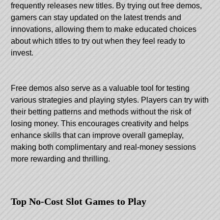
frequently releases new titles. By trying out free demos,
gamers can stay updated on the latest trends and
innovations, allowing them to make educated choices
about which titles to try out when they feel ready to
invest.
Free demos also serve as a valuable tool for testing
various strategies and playing styles. Players can try with
their betting patterns and methods without the risk of
losing money. This encourages creativity and helps
enhance skills that can improve overall gameplay,
making both complimentary and real-money sessions
more rewarding and thrilling.
Top No-Cost Slot Games to Play