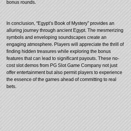
bonus rounds.
In conclusion, “Egypt’s Book of Mystery” provides an
alluring journey through ancient Egypt. The mesmerizing
symbols and enveloping soundscapes create an
engaging atmosphere. Players will appreciate the thrill of
finding hidden treasures while exploring the bonus
features that can lead to significant payouts. These no-
cost slot demos from PG Slot Game Company not just
offer entertainment but also permit players to experience
the essence of the games ahead of committing to real
bets.