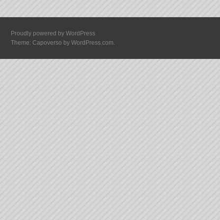
Proudly powered by WordPress
Theme: Capoverso by
WordPress.com
.