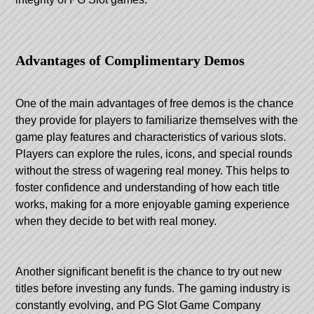
Advantages of Complimentary Demos
One of the main advantages of free demos is the chance
they provide for players to familiarize themselves with the
game play features and characteristics of various slots.
Players can explore the rules, icons, and special rounds
without the stress of wagering real money. This helps to
foster confidence and understanding of how each title
works, making for a more enjoyable gaming experience
when they decide to bet with real money.
Another significant benefit is the chance to try out new
titles before investing any funds. The gaming industry is
constantly evolving, and PG Slot Game Company