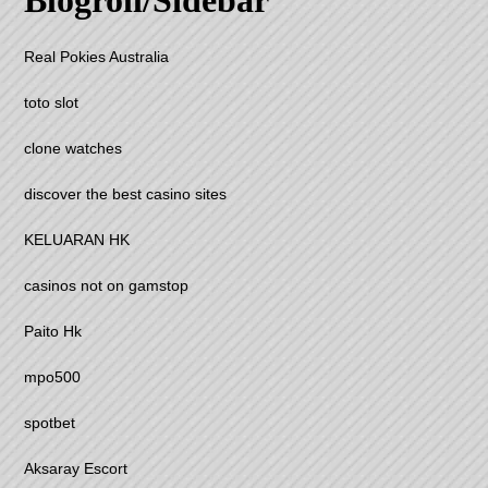
Blogroll/Sidebar
Real Pokies Australia
toto slot
clone watches
discover the best casino sites
KELUARAN HK
casinos not on gamstop
Paito Hk
mpo500
spotbet
Aksaray Escort