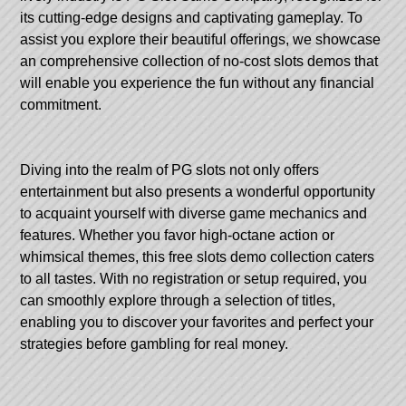
its cutting-edge designs and captivating gameplay. To
assist you explore their beautiful offerings, we showcase
an comprehensive collection of no-cost slots demos that
will enable you experience the fun without any financial
commitment.
Diving into the realm of PG slots not only offers
entertainment but also presents a wonderful opportunity
to acquaint yourself with diverse game mechanics and
features. Whether you favor high-octane action or
whimsical themes, this free slots demo collection caters
to all tastes. With no registration or setup required, you
can smoothly explore through a selection of titles,
enabling you to discover your favorites and perfect your
strategies before gambling for real money.