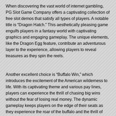
When discovering the vast world of internet gambling,
PG Slot Game Company offers a captivating collection of
free slot demos that satisfy all types of players. A notable
title is “Dragon Hatch.” This aesthetically pleasing game
engulfs players in a fantasy world with captivating
graphics and engaging gameplay. The unique elements,
like the Dragon Egg feature, contribute an adventurous
layer to the experience, allowing players to reveal
treasures as they spin the reels.
Another excellent choice is “Buffalo Win,” which
introduces the excitement of the American wilderness to
life. With its captivating theme and various pay lines,
players can experience the thrill of chasing big wins
without the fear of losing real money. The dynamic
gameplay keeps players on the edge of their seats as
they experience the roar of the buffalo and the thrill of