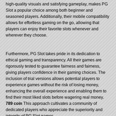
high-quality visuals and satisfying gameplay, makes PG
Slot a popular choice among both beginner and
seasoned players. Additionally, their mobile compatibility
allows for effortless gaming on the go, allowing that
players can enjoy their favorite slots whenever and
wherever they choose.
Furthermore, PG Slot takes pride in its dedication to
ethical gaming and transparency. All their games are
rigorously tested to guarantee fairness and fairness,
giving players confidence in their gaming choices. The
inclusion of trial versions allows potential players to
experience games without the risk of losing money,
enhancing the overall experience and enabling them to
find their most liked slots before wagering real money.
789 coin
This approach cultivates a community of
dedicated players who appreciate the superiority and
integrity of PG Slot games.