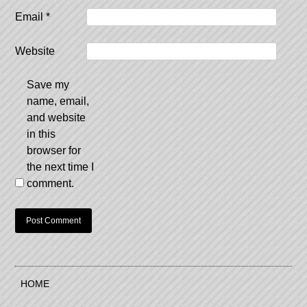
Email
*
Website
Save my
name, email,
and website
in this
browser for
the next time I
comment.
HOME