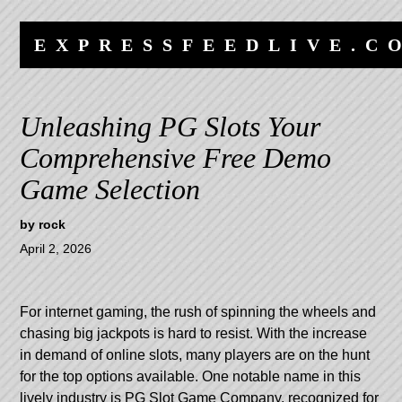
Skip
Skip
to
to
EXPRESSFEEDLIVE.C
content
navigation
Unleashing PG Slots Your
Comprehensive Free Demo
Game Selection
by
rock
April 2, 2026
For internet gaming, the rush of spinning the wheels and
chasing big jackpots is hard to resist. With the increase
in demand of online slots, many players are on the hunt
for the top options available. One notable name in this
lively industry is PG Slot Game Company, recognized for