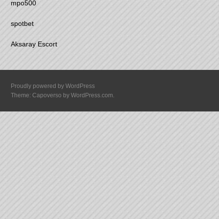
mpo500
spotbet
Aksaray Escort
Proudly powered by WordPress
Theme: Capoverso by
WordPress.com
.