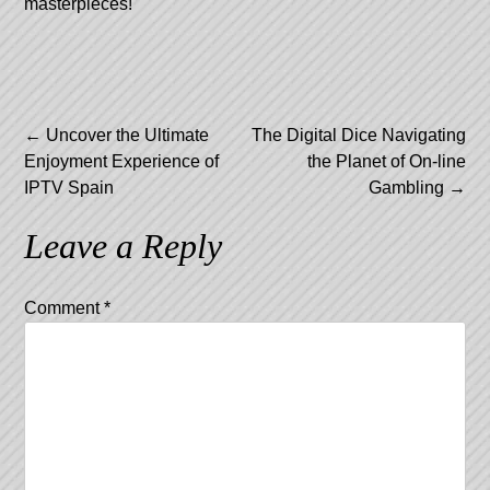
masterpieces!
Post
←
Uncover the Ultimate
The Digital Dice Navigating
Enjoyment Experience of
the Planet of On-line
navigation
IPTV Spain
Gambling
→
Leave a Reply
Comment
*