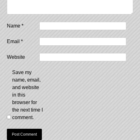
Name
*
Email
*
Website
Save my
name, email,
and website
in this
browser for
the next time I
comment.