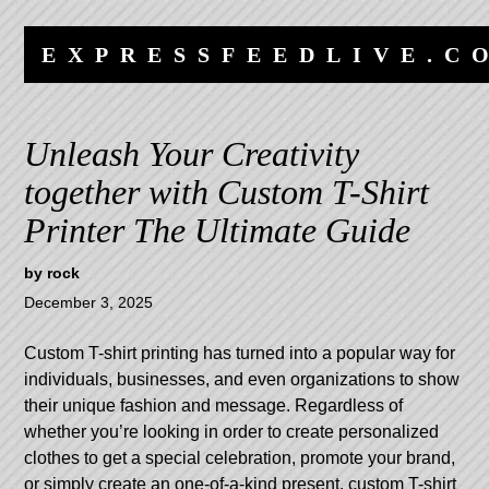
Skip
Skip
to
to
EXPRESSFEEDLIVE.C
content
navigation
Unleash Your Creativity
together with Custom T-Shirt
Printer The Ultimate Guide
by
rock
December 3, 2025
Custom T-shirt printing has turned into a popular way for
individuals, businesses, and even organizations to show
their unique fashion and message. Regardless of
whether you’re looking in order to create personalized
clothes to get a special celebration, promote your brand,
or simply create an one-of-a-kind present, custom T-shirt