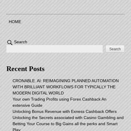
HOME
Search
Search
Recent Posts
CRONABLE. AI: REIMAGINING PLANNED AUTOMATION
WITH BRILLIANT WORKFLOWS FOR TYPICALLY THE
MODERN DIGITAL WORLD
Your own Trading Profits using Forex Cashback An
extensive Guide
Unlocking Bonus Revenue with Exness Cashback Offers
Unlocking the Secrets associated with Casino Gambling and
Betting Your Course to Big Gains all the perks and Smart
Play