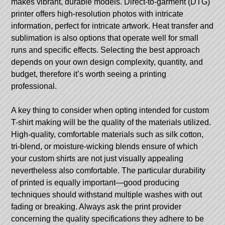
makes vibrant, durable models. Direct-to-garment (DTG)
printer offers high-resolution photos with intricate
information, perfect for intricate artwork. Heat transfer and
sublimation is also options that operate well for small
runs and specific effects. Selecting the best approach
depends on your own design complexity, quantity, and
budget, therefore it’s worth seeing a printing
professional.
A key thing to consider when opting intended for custom
T-shirt making will be the quality of the materials utilized.
High-quality, comfortable materials such as silk cotton,
tri-blend, or moisture-wicking blends ensure of which
your custom shirts are not just visually appealing
nevertheless also comfortable. The particular durability
of printed is equally important—good producing
techniques should withstand multiple washes with out
fading or breaking. Always ask the print provider
concerning the quality specifications they adhere to be