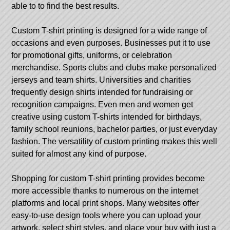
able to to find the best results.
Custom T-shirt printing is designed for a wide range of
occasions and even purposes. Businesses put it to use
for promotional gifts, uniforms, or celebration
merchandise. Sports clubs and clubs make personalized
jerseys and team shirts. Universities and charities
frequently design shirts intended for fundraising or
recognition campaigns. Even men and women get
creative using custom T-shirts intended for birthdays,
family school reunions, bachelor parties, or just everyday
fashion. The versatility of custom printing makes this well
suited for almost any kind of purpose.
Shopping for custom T-shirt printing provides become
more accessible thanks to numerous on the internet
platforms and local print shops. Many websites offer
easy-to-use design tools where you can upload your
artwork, select shirt styles, and place your buy with just a