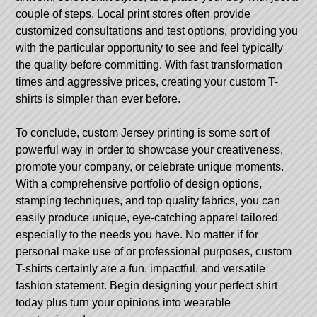
couple of steps. Local print stores often provide
customized consultations and test options, providing you
with the particular opportunity to see and feel typically
the quality before committing. With fast transformation
times and aggressive prices, creating your custom T-
shirts is simpler than ever before.
To conclude, custom Jersey printing is some sort of
powerful way in order to showcase your creativeness,
promote your company, or celebrate unique moments.
With a comprehensive portfolio of design options,
stamping techniques, and top quality fabrics, you can
easily produce unique, eye-catching apparel tailored
especially to the needs you have. No matter if for
personal make use of or professional purposes, custom
T-shirts certainly are a fun, impactful, and versatile
fashion statement. Begin designing your perfect shirt
today plus turn your opinions into wearable