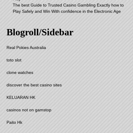
The best Guide to Trusted Casino Gambling Exactly how to
Play Safely and Win With confidence in the Electronic Age
Blogroll/Sidebar
Real Pokies Australia
toto slot
clone watches
discover the best casino sites
KELUARAN HK
casinos not on gamstop
Paito Hk