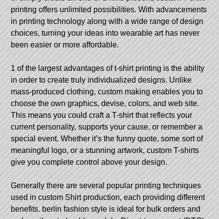
printing offers unlimited possibilities. With advancements
in printing technology along with a wide range of design
choices, turning your ideas into wearable art has never
been easier or more affordable.
1 of the largest advantages of t-shirt printing is the ability
in order to create truly individualized designs. Unlike
mass-produced clothing, custom making enables you to
choose the own graphics, devise, colors, and web site.
This means you could craft a T-shirt that reflects your
current personality, supports your cause, or remember a
special event. Whether it’s the funny quote, some sort of
meaningful logo, or a stunning artwork, custom T-shirts
give you complete control above your design.
Generally there are several popular printing techniques
used in custom Shirt production, each providing different
benefits.
berlin fashion style
is ideal for bulk orders and