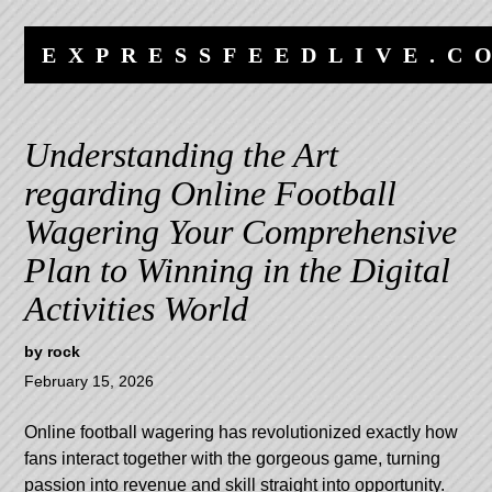
Skip
Skip
to
to
EXPRESSFEEDLIVE.C
content
navigation
Understanding the Art
regarding Online Football
Wagering Your Comprehensive
Plan to Winning in the Digital
Activities World
by
rock
February 15, 2026
Online football wagering has revolutionized exactly how
fans interact together with the gorgeous game, turning
passion into revenue and skill straight into opportunity.