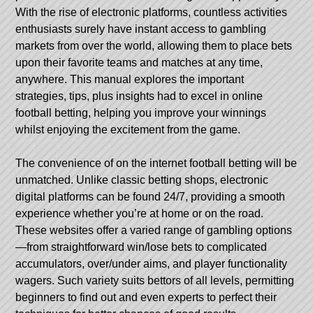
With the rise of electronic platforms, countless activities
enthusiasts surely have instant access to gambling
markets from over the world, allowing them to place bets
upon their favorite teams and matches at any time,
anywhere. This manual explores the important
strategies, tips, plus insights had to excel in online
football betting, helping you improve your winnings
whilst enjoying the excitement from the game.
The convenience of on the internet football betting will be
unmatched. Unlike classic betting shops, electronic
digital platforms can be found 24/7, providing a smooth
experience whether you’re at home or on the road.
These websites offer a varied range of gambling options
—from straightforward win/lose bets to complicated
accumulators, over/under aims, and player functionality
wagers. Such variety suits bettors of all levels, permitting
beginners to find out and even experts to perfect their