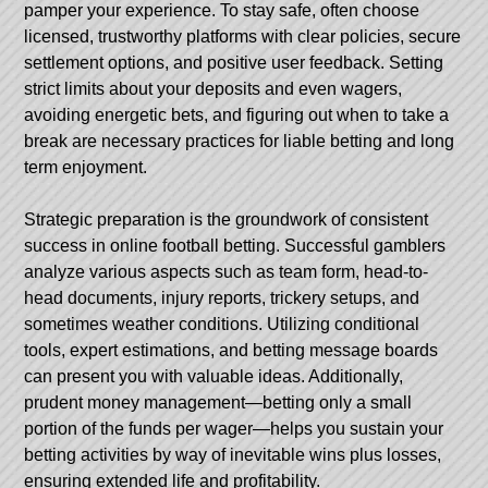
pamper your experience. To stay safe, often choose
licensed, trustworthy platforms with clear policies, secure
settlement options, and positive user feedback. Setting
strict limits about your deposits and even wagers,
avoiding energetic bets, and figuring out when to take a
break are necessary practices for liable betting and long
term enjoyment.
Strategic preparation is the groundwork of consistent
success in online football betting. Successful gamblers
analyze various aspects such as team form, head-to-
head documents, injury reports, trickery setups, and
sometimes weather conditions. Utilizing conditional
tools, expert estimations, and betting message boards
can present you with valuable ideas. Additionally,
prudent money management—betting only a small
portion of the funds per wager—helps you sustain your
betting activities by way of inevitable wins plus losses,
ensuring extended life and profitability.