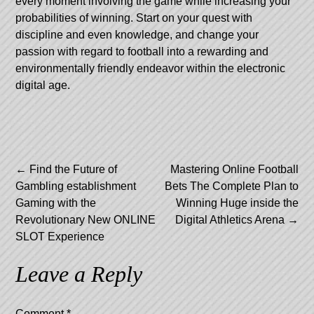
every moment involving the game while increasing your
probabilities of winning. Start on your quest with
discipline and even knowledge, and change your
passion with regard to football into a rewarding and
environmentally friendly endeavor within the electronic
digital age.
Post
←
Find the Future of
Mastering Online Football
Gambling establishment
Bets The Complete Plan to
navigation
Gaming with the
Winning Huge inside the
Revolutionary New ONLINE
Digital Athletics Arena
→
SLOT Experience
Leave a Reply
Comment
*