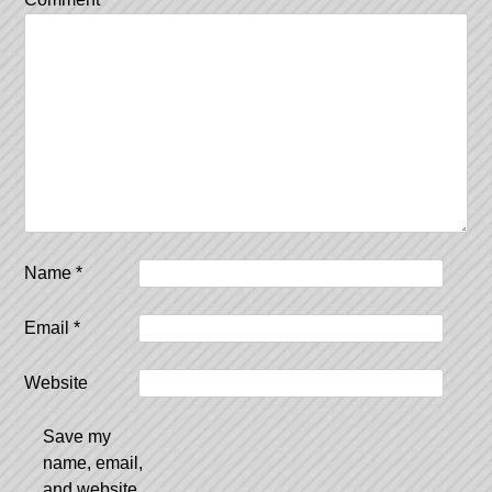
Name
*
Email
*
Website
Save my
name, email,
and website