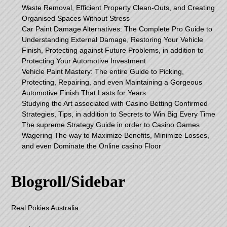
Waste Removal, Efficient Property Clean-Outs, and Creating
Organised Spaces Without Stress
Car Paint Damage Alternatives: The Complete Pro Guide to
Understanding External Damage, Restoring Your Vehicle
Finish, Protecting against Future Problems, in addition to
Protecting Your Automotive Investment
Vehicle Paint Mastery: The entire Guide to Picking,
Protecting, Repairing, and even Maintaining a Gorgeous
Automotive Finish That Lasts for Years
Studying the Art associated with Casino Betting Confirmed
Strategies, Tips, in addition to Secrets to Win Big Every Time
The supreme Strategy Guide in order to Casino Games
Wagering The way to Maximize Benefits, Minimize Losses,
and even Dominate the Online casino Floor
Blogroll/Sidebar
Real Pokies Australia