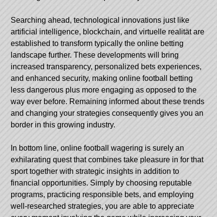
Searching ahead, technological innovations just like
artificial intelligence, blockchain, and virtuelle realität are
established to transform typically the online betting
landscape further. These developments will bring
increased transparency, personalized bets experiences,
and enhanced security, making online football betting
less dangerous plus more engaging as opposed to the
way ever before. Remaining informed about these trends
and changing your strategies consequently gives you an
border in this growing industry.
In bottom line, online football wagering is surely an
exhilarating quest that combines take pleasure in for that
sport together with strategic insights in addition to
financial opportunities. Simply by choosing reputable
programs, practicing responsible bets, and employing
well-researched strategies, you are able to appreciate