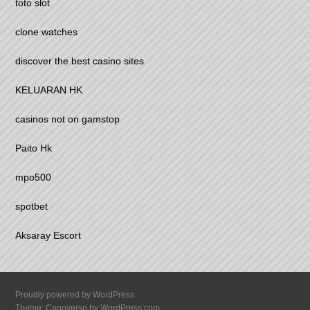
toto slot
clone watches
discover the best casino sites
KELUARAN HK
casinos not on gamstop
Paito Hk
mpo500
spotbet
Aksaray Escort
Proudly powered by WordPress
Theme: Capoverso by
WordPress.com
.