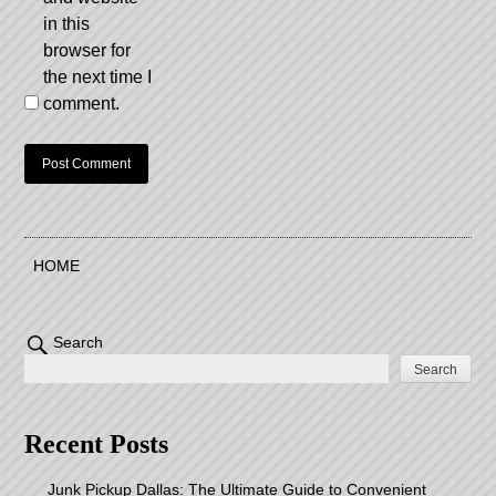
in this
browser for
the next time I
comment.
HOME
Search
Search
Recent Posts
Junk Pickup Dallas: The Ultimate Guide to Convenient