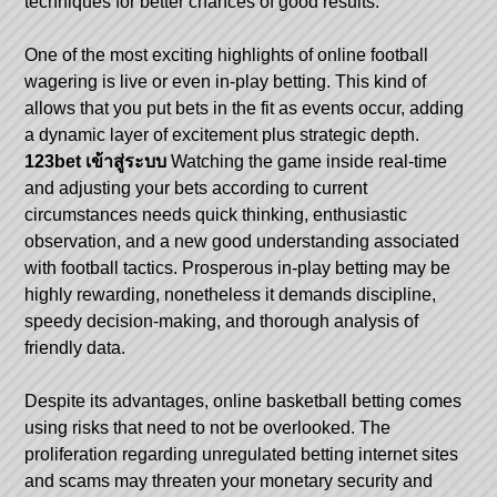
techniques for better chances of good results.
One of the most exciting highlights of online football
wagering is live or even in-play betting. This kind of
allows that you put bets in the fit as events occur, adding
a dynamic layer of excitement plus strategic depth.
123bet เข้าสู่ระบบ
Watching the game inside real-time
and adjusting your bets according to current
circumstances needs quick thinking, enthusiastic
observation, and a new good understanding associated
with football tactics. Prosperous in-play betting may be
highly rewarding, nonetheless it demands discipline,
speedy decision-making, and thorough analysis of
friendly data.
Despite its advantages, online basketball betting comes
using risks that need to not be overlooked. The
proliferation regarding unregulated betting internet sites
and scams may threaten your monetary security and