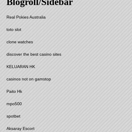
Blogroll/Sidebar
Real Pokies Australia
toto slot
clone watches
discover the best casino sites
KELUARAN HK
casinos not on gamstop
Paito Hk
mpo500
spotbet
Aksaray Escort