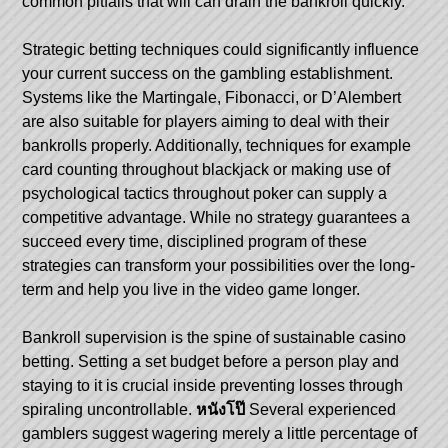
common pitfalls that will can drain the bankroll quickly.
Strategic betting techniques could significantly influence
your current success on the gambling establishment.
Systems like the Martingale, Fibonacci, or D’Alembert
are also suitable for players aiming to deal with their
bankrolls properly. Additionally, techniques for example
card counting throughout blackjack or making use of
psychological tactics throughout poker can supply a
competitive advantage. While no strategy guarantees a
succeed every time, disciplined program of these
strategies can transform your possibilities over the long-
term and help you live in the video game longer.
Bankroll supervision is the spine of sustainable casino
betting. Setting a set budget before a person play and
staying to it is crucial inside preventing losses through
spiraling uncontrollable.
หนังโป๊
Several experienced
gamblers suggest wagering merely a little percentage of