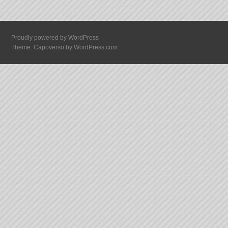
Proudly powered by WordPress
Theme: Capoverso by
WordPress.com
.