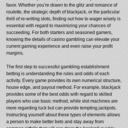
favor. Whether you’re drawn to the glitz and romance of
roulette, the strategic depth of blackjack, or the particular
thrill of re-writing slots, finding out how to wager wisely is
essential with regard to maximizing your chances of
succeeding. For both starters and seasoned gamers,
knowing the details of casino gambling can elevate your
current gaming experience and even raise your profit
margins.
The first step to successful gambling establishment
betting is understanding the rules and odds of each
activity. Every game provides its own numerical structure,
house edge, and payout method. For example, blackjack
provides some of the best odds with regard to skilled
players who use basic method, while slot machines are
more regarding luck but can provide tempting jackpots.
Instructing yourself about these types of elements allows
a person to make better bets and stay away from