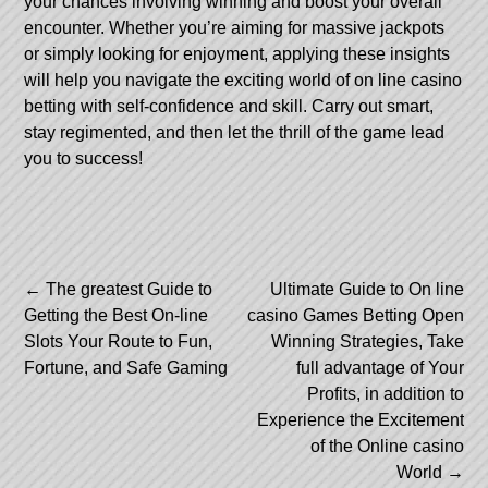
your chances involving winning and boost your overall
encounter. Whether you’re aiming for massive jackpots
or simply looking for enjoyment, applying these insights
will help you navigate the exciting world of on line casino
betting with self-confidence and skill. Carry out smart,
stay regimented, and then let the thrill of the game lead
you to success!
Post
←
The greatest Guide to
Ultimate Guide to On line
Getting the Best On-line
casino Games Betting Open
navigation
Slots Your Route to Fun,
Winning Strategies, Take
Fortune, and Safe Gaming
full advantage of Your
Profits, in addition to
Experience the Excitement
of the Online casino
World
→