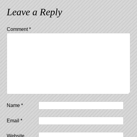
Leave a Reply
Comment
*
Name
*
Email
*
Website