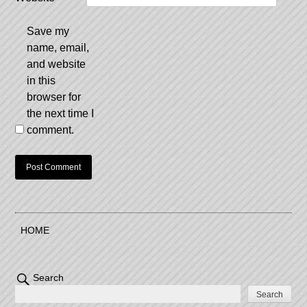
Save my
name, email,
and website
in this
browser for
the next time I
comment.
HOME
Search
Search