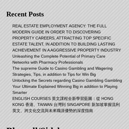
Recent Posts
REAL ESTATE EMPLOYMENT AGENCY: THE FULL
MODERN GUIDE IN ORDER TO DISCOVERING
PROPERTY CAREERS, ATTRACTING TOP SPECIFIC
ESTATE TALENT, IN ADDITION TO BUILDING LASTING
ACHIEVEMENT IN A AGGRESSIVE PROPERTY INDUSTRY
Unleashing the Complete Potential of Primary Care
Networks with Pharmacy Professionals
The supreme Guide to Casino Gambling and Wagering
Strategies, Tips, in addition to Tips for Win Big
Unlocking the Secrets regarding Casino Gambling Gambling
Your Ultimate Explained Winning Big in addition to Playing
Smarter
ENGLISH COURSES 英文課程全新學習藍圖：從 HONG
KONG 香港、TAIWAN 台灣到 SINGAPORE 新加坡掌握流利
英文、跨文化交流與未來職涯優勢的深度指南