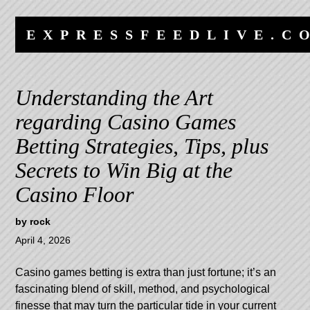
Skip
Skip
to
to
EXPRESSFEEDLIVE.C
content
navigation
Understanding the Art
regarding Casino Games
Betting Strategies, Tips, plus
Secrets to Win Big at the
Casino Floor
by
rock
April 4, 2026
Casino games betting is extra than just fortune; it’s an
fascinating blend of skill, method, and psychological
finesse that may turn the particular tide in your current