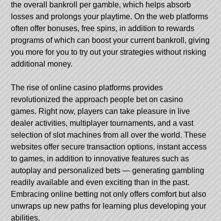
the overall bankroll per gamble, which helps absorb
losses and prolongs your playtime. On the web platforms
often offer bonuses, free spins, in addition to rewards
programs of which can boost your current bankroll, giving
you more for you to try out your strategies without risking
additional money.
The rise of online casino platforms provides
revolutionized the approach people bet on casino
games. Right now, players can take pleasure in live
dealer activities, multiplayer tournaments, and a vast
selection of slot machines from all over the world. These
websites offer secure transaction options, instant access
to games, in addition to innovative features such as
autoplay and personalized bets — generating gambling
readily available and even exciting than in the past.
Embracing online betting not only offers comfort but also
unwraps up new paths for learning plus developing your
abilities.