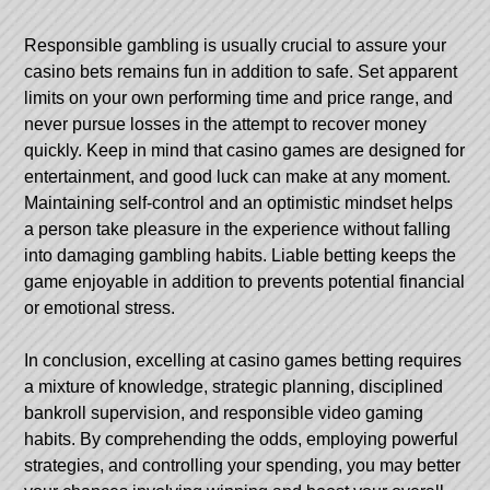
Responsible gambling is usually crucial to assure your
casino bets remains fun in addition to safe. Set apparent
limits on your own performing time and price range, and
never pursue losses in the attempt to recover money
quickly. Keep in mind that casino games are designed for
entertainment, and good luck can make at any moment.
Maintaining self-control and an optimistic mindset helps
a person take pleasure in the experience without falling
into damaging gambling habits. Liable betting keeps the
game enjoyable in addition to prevents potential financial
or emotional stress.
In conclusion, excelling at casino games betting requires
a mixture of knowledge, strategic planning, disciplined
bankroll supervision, and responsible video gaming
habits. By comprehending the odds, employing powerful
strategies, and controlling your spending, you may better