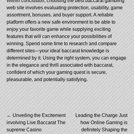
Within conclusion, choosing the best baccarat gambling
web site involves evaluating protection, usability, game
assortment, bonuses, and buyer support. A reliable
platform offers a new safe environment to be able to
enjoy your favorite game while supplying exciting
features that will can enhance your possibilities of
winning. Spend some time to research and compare
different sites—your ideal baccarat knowledge is
determined by it. Using the right system, you can engage
in the elegance and thrill associated with baccarat,
confident of which your gaming quest is secure,
pleasurable, and potentially satisfying.
Post
←
Unveiling the Excitement
Leading the Charge Just
involving Live Baccarat The
how Online Gaming is
navigation
supreme Casino
definitely Shaping the