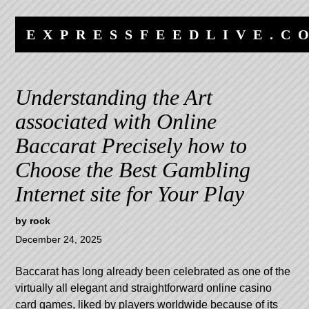
Skip
Skip
to
to
EXPRESSFEEDLIVE.C
content
navigation
Understanding the Art
associated with Online
Baccarat Precisely how to
Choose the Best Gambling
Internet site for Your Play
by
rock
December 24, 2025
Baccarat has long already been celebrated as one of the
virtually all elegant and straightforward online casino
card games, liked by players worldwide because of its