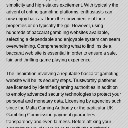
simplicity and high-stakes excitement. With typically the
advent of online gambling platforms, enthusiasts can
now enjoy baccarat from the convenience of their
properties or on typically the go. However, using
hundreds of baccarat gambling websites available,
selecting a dependable and enjoyable system can seem
overwhelming. Comprehending what to find inside a
baccarat web site is essential in order to ensure a safe,
fair, and thrilling game playing experience.
The inspiration involving a reputable baccarat gambling
website will be its security steps. Trustworthy platforms
are licensed by identified gaming authorities in addition
to employ advanced security technologies to protect your
personal and monetary data. Licensing by agencies such
since the Malta Gaming Authority or the particular UK
Gambling Commission payment guarantees
transparency and even fairness. Before affixing your