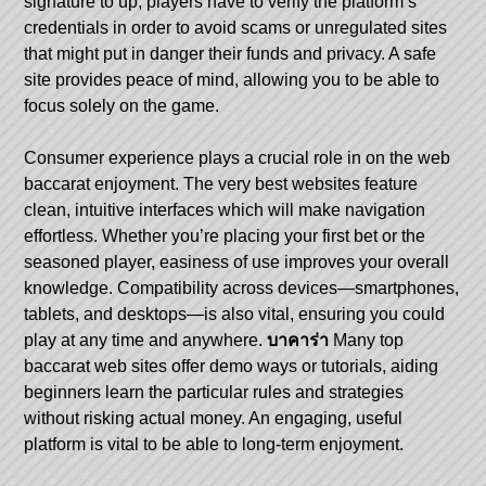
signature to up, players have to verify the platform’s
credentials in order to avoid scams or unregulated sites
that might put in danger their funds and privacy. A safe
site provides peace of mind, allowing you to be able to
focus solely on the game.
Consumer experience plays a crucial role in on the web
baccarat enjoyment. The very best websites feature
clean, intuitive interfaces which will make navigation
effortless. Whether you’re placing your first bet or the
seasoned player, easiness of use improves your overall
knowledge. Compatibility across devices—smartphones,
tablets, and desktops—is also vital, ensuring you could
play at any time and anywhere.
บาคาร่า
Many top
baccarat web sites offer demo ways or tutorials, aiding
beginners learn the particular rules and strategies
without risking actual money. An engaging, useful
platform is vital to be able to long-term enjoyment.