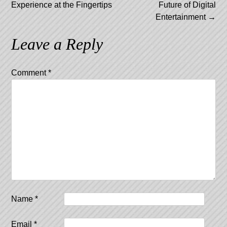
Experience at the Fingertips
Future of Digital
Entertainment
→
Leave a Reply
Comment
*
Name
*
Email
*