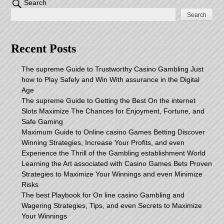
Search
Search
Recent Posts
The supreme Guide to Trustworthy Casino Gambling Just
how to Play Safely and Win With assurance in the Digital
Age
The supreme Guide to Getting the Best On the internet
Slots Maximize The Chances for Enjoyment, Fortune, and
Safe Gaming
Maximum Guide to Online casino Games Betting Discover
Winning Strategies, Increase Your Profits, and even
Experience the Thrill of the Gambling establishment World
Learning the Art associated with Casino Games Bets Proven
Strategies to Maximize Your Winnings and even Minimize
Risks
The best Playbook for On line casino Gambling and
Wagering Strategies, Tips, and even Secrets to Maximize
Your Winnings