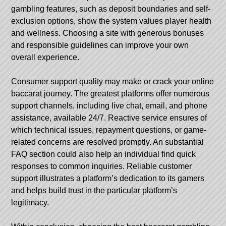
gambling features, such as deposit boundaries and self-
exclusion options, show the system values player health
and wellness. Choosing a site with generous bonuses
and responsible guidelines can improve your own
overall experience.
Consumer support quality may make or crack your online
baccarat journey. The greatest platforms offer numerous
support channels, including live chat, email, and phone
assistance, available 24/7. Reactive service ensures of
which technical issues, repayment questions, or game-
related concerns are resolved promptly. An substantial
FAQ section could also help an individual find quick
responses to common inquiries. Reliable customer
support illustrates a platform’s dedication to its gamers
and helps build trust in the particular platform’s
legitimacy.