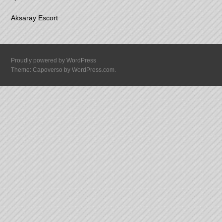
Aksaray Escort
Proudly powered by WordPress
Theme: Capoverso by
WordPress.com
.