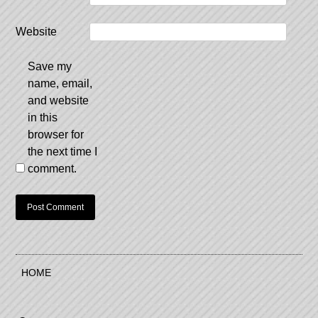
Website
Save my
name, email,
and website
in this
browser for
the next time I
comment.
HOME