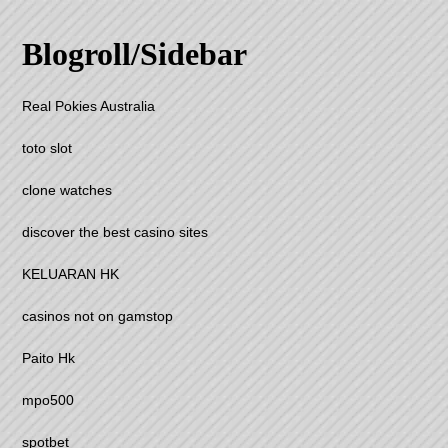
Blogroll/Sidebar
Real Pokies Australia
toto slot
clone watches
discover the best casino sites
KELUARAN HK
casinos not on gamstop
Paito Hk
mpo500
spotbet