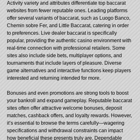
Activity variety and attributes differentiate top baccarat
websites from fewer reputable ones. Leading platforms
offer several variants of baccarat, such as Luogo Banco,
Chemin sobre Fer, and Little Baccarat, catering in order
to preferences. Live dealer baccarat is specifically
popular, providing the authentic casino environment with
real-time connection with professional retailers. Some
sites also include side bets, multiplayer options, and
tournaments that include layers of pleasure. Diverse
game alternatives and interactive functions keep players
interested and returning intended for more.
Bonuses and even promotions are strong tools to boost
your bankroll and expand gameplay. Reputable baccarat
sites often offer attractive welcome bonuses, deposit
matches, cashback offers, and loyalty rewards. However,
it’s essential to browse the terms carefully—wagering
specifications and withdrawal constraints can impact
how beneficial these presents truly are. Dependable