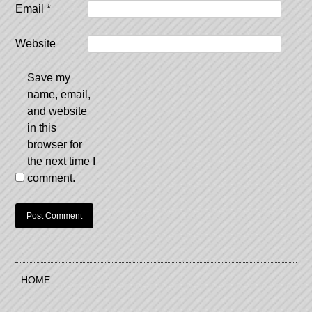
Email
*
Website
Save my
name, email,
and website
in this
browser for
the next time I
comment.
HOME