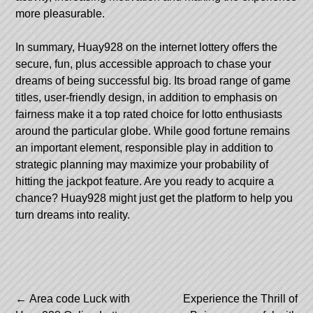
more pleasurable.
In summary, Huay928 on the internet lottery offers the
secure, fun, plus accessible approach to chase your
dreams of being successful big. Its broad range of game
titles, user-friendly design, in addition to emphasis on
fairness make it a top rated choice for lotto enthusiasts
around the particular globe. While good fortune remains
an important element, responsible play in addition to
strategic planning may maximize your probability of
hitting the jackpot feature. Are you ready to acquire a
chance? Huay928 might just get the platform to help you
turn dreams into reality.
Post
←
Area code Luck with
Experience the Thrill of