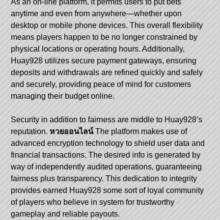
As an on-line platform, it permits users to put bets
anytime and even from anywhere—whether upon
desktop or mobile phone devices. This overall flexibility
means players happen to be no longer constrained by
physical locations or operating hours. Additionally,
Huay928 utilizes secure payment gateways, ensuring
deposits and withdrawals are refined quickly and safely
and securely, providing peace of mind for customers
managing their budget online.
Security in addition to fairness are middle to Huay928’s
reputation.
หวยออนไลน์
The platform makes use of
advanced encryption technology to shield user data and
financial transactions. The desired info is generated by
way of independently audited operations, guaranteeing
fairness plus transparency. This dedication to integrity
provides earned Huay928 some sort of loyal community
of players who believe in system for trustworthy
gameplay and reliable payouts.