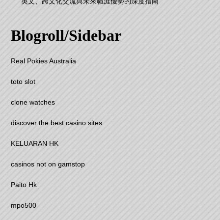
英文、跨文化交流與未來職涯優勢的深度指南
Blogroll/Sidebar
Real Pokies Australia
toto slot
clone watches
discover the best casino sites
KELUARAN HK
casinos not on gamstop
Paito Hk
mpo500