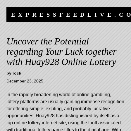
Skip
Skip
to
to
EXPRESSFEEDLIVE.C
content
navigation
Uncover the Potential
regarding Your Luck together
with Huay928 Online Lottery
by
rock
December 23, 2025
In the rapidly broadening world of online gambling,
lottery platforms are usually gaining immense recognition
for offering simple, exciting, and probably lucrative
opportunities. Huay928 has distinguished by itself as a
top online lottery internet site, using the thrill associated
with traditional lottery game titles to the digital age. With