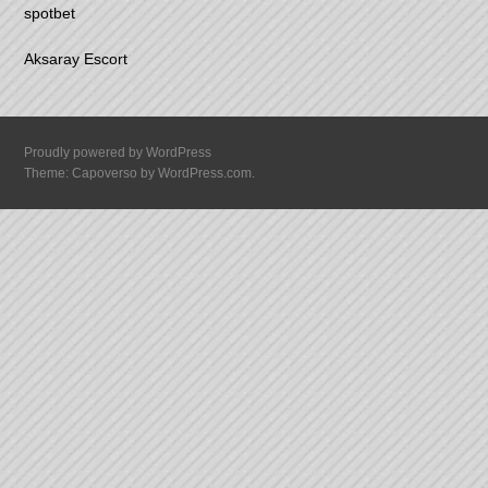
spotbet
Aksaray Escort
Proudly powered by WordPress
Theme: Capoverso by
WordPress.com
.