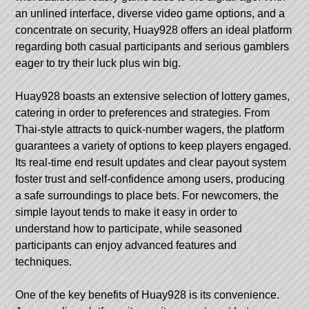
an unlined interface, diverse video game options, and a
concentrate on security, Huay928 offers an ideal platform
regarding both casual participants and serious gamblers
eager to try their luck plus win big.
Huay928 boasts an extensive selection of lottery games,
catering in order to preferences and strategies. From
Thai-style attracts to quick-number wagers, the platform
guarantees a variety of options to keep players engaged.
Its real-time end result updates and clear payout system
foster trust and self-confidence among users, producing
a safe surroundings to place bets. For newcomers, the
simple layout tends to make it easy in order to
understand how to participate, while seasoned
participants can enjoy advanced features and
techniques.
One of the key benefits of Huay928 is its convenience.