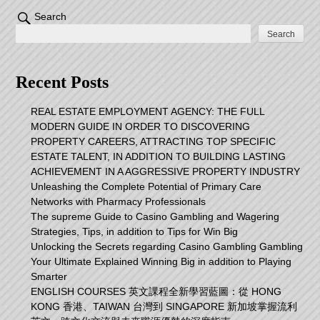
Search
Search
Recent Posts
REAL ESTATE EMPLOYMENT AGENCY: THE FULL
MODERN GUIDE IN ORDER TO DISCOVERING
PROPERTY CAREERS, ATTRACTING TOP SPECIFIC
ESTATE TALENT, IN ADDITION TO BUILDING LASTING
ACHIEVEMENT IN A AGGRESSIVE PROPERTY INDUSTRY
Unleashing the Complete Potential of Primary Care
Networks with Pharmacy Professionals
The supreme Guide to Casino Gambling and Wagering
Strategies, Tips, in addition to Tips for Win Big
Unlocking the Secrets regarding Casino Gambling Gambling
Your Ultimate Explained Winning Big in addition to Playing
Smarter
ENGLISH COURSES 英文課程全新學習藍圖：從 HONG
KONG 香港、TAIWAN 台灣到 SINGAPORE 新加坡掌握流利