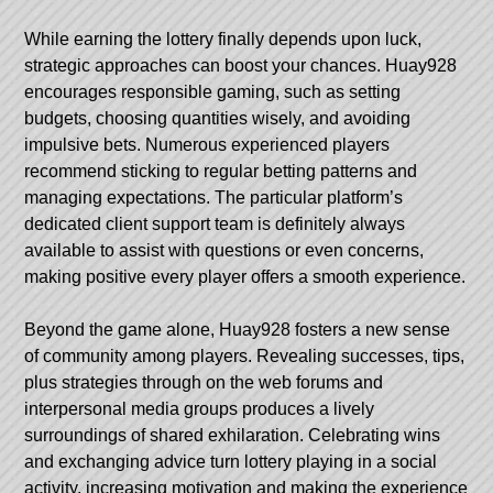
While earning the lottery finally depends upon luck,
strategic approaches can boost your chances. Huay928
encourages responsible gaming, such as setting
budgets, choosing quantities wisely, and avoiding
impulsive bets. Numerous experienced players
recommend sticking to regular betting patterns and
managing expectations. The particular platform’s
dedicated client support team is definitely always
available to assist with questions or even concerns,
making positive every player offers a smooth experience.
Beyond the game alone, Huay928 fosters a new sense
of community among players. Revealing successes, tips,
plus strategies through on the web forums and
interpersonal media groups produces a lively
surroundings of shared exhilaration. Celebrating wins
and exchanging advice turn lottery playing in a social
activity, increasing motivation and making the experience