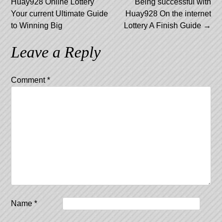
Huay928 Online Lottery
Being successful with
navigation
Your current Ultimate Guide
Huay928 On the internet
to Winning Big
Lottery A Finish Guide
→
Leave a Reply
Comment
*
Name
*