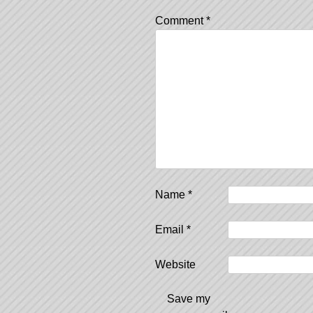
Comment
*
Name
*
Email
*
Website
Save my