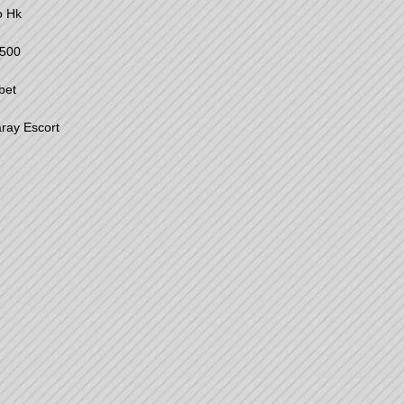
o Hk
500
bet
ray Escort