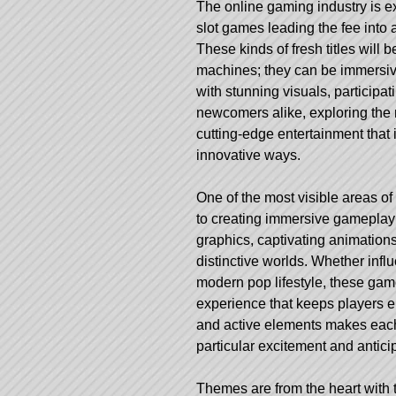
The online gaming industry is e
slot games leading the fee into
These kinds of fresh titles will b
machines; they can be immersive
with stunning visuals, participa
newcomers alike, exploring the 
cutting-edge entertainment that i
innovative ways.
One of the most visible areas of t
to creating immersive gameplay
graphics, captivating animations,
distinctive worlds. Whether influ
modern pop lifestyle, these gam
experience that keeps players en
and active elements makes each 
particular excitement and antici
Themes are from the heart with t