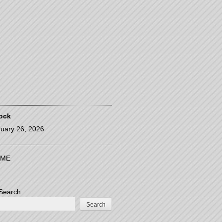
ock
uary 26, 2026
ME
Search
Search