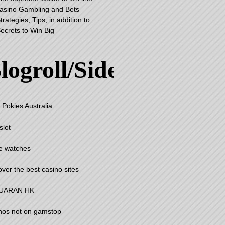
asino Gambling and Bets
trategies, Tips, in addition to
ecrets to Win Big
logroll/Sidebar
 Pokies Australia
slot
e watches
over the best casino sites
UARAN HK
nos not on gamstop