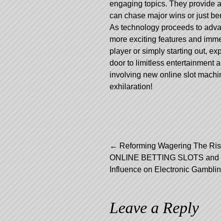
engaging topics. They provide a
can chase major wins or just bene
As technology proceeds to advan
more exciting features and imm
player or simply starting out, e
door to limitless entertainment a
involving new online slot machi
exhilaration!
Post
←
Reforming Wagering The Ris
ONLINE BETTING SLOTS and e
navigation
Influence on Electronic Gambli
Leave a Reply