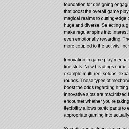
foundation for designing engagi
that boost the overall game pla
magical realms to cutting-edge ci
huge and diverse. Selecting a g
make regular spins into interes
even emotionally rewarding. Th
more coupled to the activity, incr
Innovation in game play mechanic
line slots. New headings come eq
example multi-reel setups, expa
rounds. These types of mechanic
boost the odds regarding hitting 
innovative slots are maximized 
encounter whether you’re taking 
flexibility allows participants 
appropriate gaming into actually
Security and justness are critical