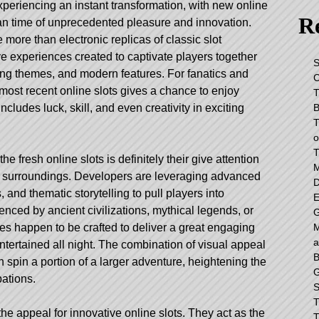
xperiencing an instant transformation, with new online
Re
 an time of unprecedented pleasure and innovation.
e more than electronic replicas of classic slot
 experiences created to captivate players together
S
ting themes, and modern features. For fanatics and
C
most recent online slots gives a chance to enjoy
T
B
ncludes luck, skill, and even creativity in exciting
T
o
T
he fresh online slots is definitely their give attention
M
 surroundings. Developers are leveraging advanced
D
 and thematic storytelling to pull players into
E
enced by ancient civilizations, mythical legends, or
G
M
es happen to be crafted to deliver a great engaging
a
tertained all night. The combination of visual appeal
B
spin a portion of a larger adventure, heightening the
G
pations.
S
T
he appeal for innovative online slots. They act as the
T