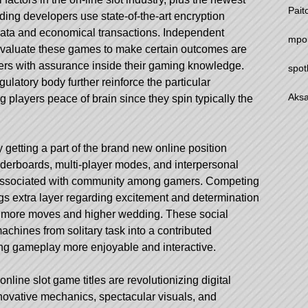
Pait
ding developers use state-of-the-art encryption
data and economical transactions. Independent
mpo
evaluate these games to make certain outcomes are
yers with assurance inside their gaming knowledge.
spot
ulatory body further reinforce the particular
Aksa
g players peace of brain since they spin typically the
y getting a part of the brand new online position
aderboards, multi-player modes, and interpersonal
e associated with community among gamers. Competing
ngs extra layer regarding excitement and determination
g more moves and higher wedding. These social
achines from solitary task into a contributed
ng gameplay more enjoyable and interactive.
nline slot game titles are revolutionizing digital
nnovative mechanics, spectacular visuals, and