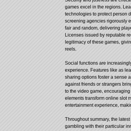
games excel in the regions. Lea
technologies to protect person 
screening agencies rigorously 
fair and random, delivering pla
Licenses issued by reputable reg
legitimacy of these games, givin
reels.
Social functions are increasingl
experience. Features like as le
sharing options foster a sens
against friends or strangers bri
to the video game, encouragin
elements transform online slot m
entertainment experience, maki
Throughout summary, the latest o
gambling with their particular i