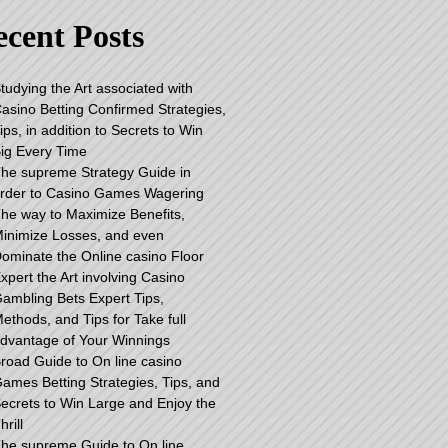
cent Posts
tudying the Art associated with
asino Betting Confirmed Strategies,
ips, in addition to Secrets to Win
ig Every Time
he supreme Strategy Guide in
rder to Casino Games Wagering
he way to Maximize Benefits,
inimize Losses, and even
ominate the Online casino Floor
xpert the Art involving Casino
ambling Bets Expert Tips,
ethods, and Tips for Take full
dvantage of Your Winnings
road Guide to On line casino
ames Betting Strategies, Tips, and
ecrets to Win Large and Enjoy the
hrill
he supreme Guide to On line