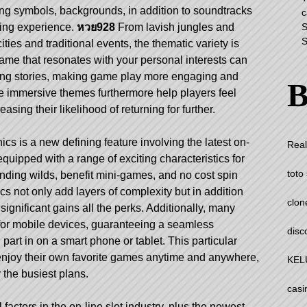
ng symbols, backgrounds, in addition to soundtracks
c
S
ying experience.
หวย928
From lavish jungles and
S
ties and traditional events, the thematic variety is
ame that resonates with your personal interests can
ting stories, making game play more engaging and
B
e immersive themes furthermore help players feel
easing their likelihood of returning for further.
s is a new defining feature involving the latest on-
Real
uipped with a range of exciting characteristics for
toto 
nding wilds, benefit mini-games, and no cost spin
s not only add layers of complexity but in addition
clon
significant gains all the perks. Additionally, many
for mobile devices, guaranteeing a seamless
disc
part in on a smart phone or tablet. This particular
to enjoy their own favorite games anytime and anywhere,
KEL
 the busiest plans.
casi
 factors in the on-line slot industry, plus the newest