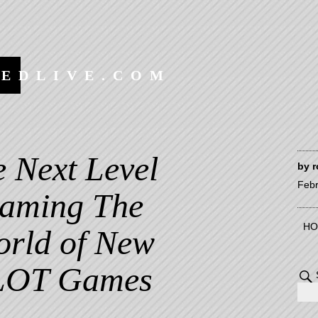
EEDLIVE.COM
 Next Level
by
r
Febr
Gaming The
HO
orld of New
LOT Games