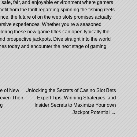
 safe, fair, and enjoyable environment where gamers
fit from the thrill regarding spinning the fishing reels.
ce, the future of on the web slots promises actually
ersive experiences. Whether you’re a seasoned
xploring these new game titles can open typically the
nd prospective jackpots. Dive straight into the world
nes today and encounter the next stage of gaming
e of New
Unlocking the Secrets of Casino Slot Bets
ven Their
Expert Tips, Winning Strategies, and
ng
Insider Secrets to Maximize Your own
Jackpot Potential
→