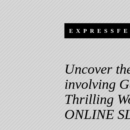
Skip
Skip
to
to
content
navigation
EXPRESSF
Uncover the
involving 
Thrilling W
ONLINE S