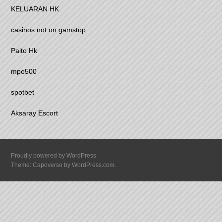
KELUARAN HK
casinos not on gamstop
Paito Hk
mpo500
spotbet
Aksaray Escort
Proudly powered by WordPress
Theme: Capoverso by
WordPress.com
.