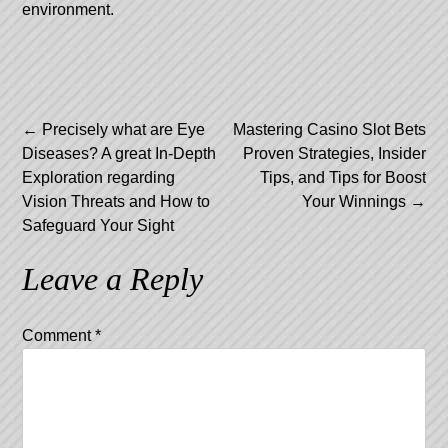
environment.
Post
←
Precisely what are Eye
Mastering Casino Slot Bets
Diseases? A great In-Depth
Proven Strategies, Insider
navigation
Exploration regarding
Tips, and Tips for Boost
Vision Threats and How to
Your Winnings
→
Safeguard Your Sight
Leave a Reply
Comment
*