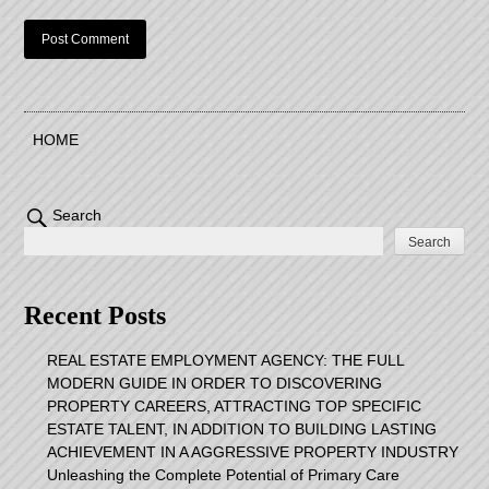
HOME
Search
Search
Recent Posts
REAL ESTATE EMPLOYMENT AGENCY: THE FULL
MODERN GUIDE IN ORDER TO DISCOVERING
PROPERTY CAREERS, ATTRACTING TOP SPECIFIC
ESTATE TALENT, IN ADDITION TO BUILDING LASTING
ACHIEVEMENT IN A AGGRESSIVE PROPERTY INDUSTRY
Unleashing the Complete Potential of Primary Care