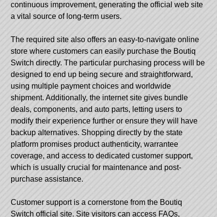
continuous improvement, generating the official web site
a vital source of long-term users.
The required site also offers an easy-to-navigate online
store where customers can easily purchase the Boutiq
Switch directly. The particular purchasing process will be
designed to end up being secure and straightforward,
using multiple payment choices and worldwide
shipment. Additionally, the internet site gives bundle
deals, components, and auto parts, letting users to
modify their experience further or ensure they will have
backup alternatives. Shopping directly by the state
platform promises product authenticity, warrantee
coverage, and access to dedicated customer support,
which is usually crucial for maintenance and post-
purchase assistance.
Customer support is a cornerstone from the Boutiq
Switch official site. Site visitors can access FAQs,