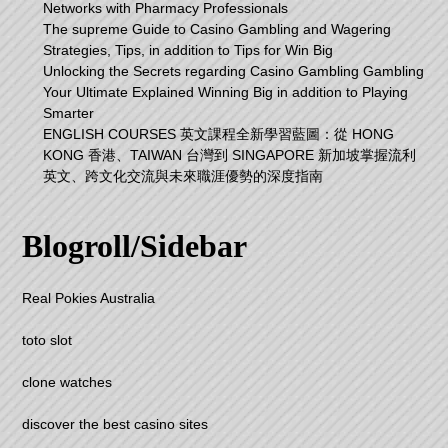
Networks with Pharmacy Professionals
The supreme Guide to Casino Gambling and Wagering
Strategies, Tips, in addition to Tips for Win Big
Unlocking the Secrets regarding Casino Gambling Gambling
Your Ultimate Explained Winning Big in addition to Playing
Smarter
ENGLISH COURSES 英文課程全新學習藍圖：從 HONG
KONG 香港、TAIWAN 台灣到 SINGAPORE 新加坡掌握流利
英文、跨文化交流與未來職涯優勢的深度指南
Blogroll/Sidebar
Real Pokies Australia
toto slot
clone watches
discover the best casino sites