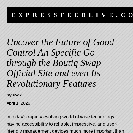
Skip
Skip
to
to
EXPRESSFEEDLIVE.C
content
navigation
Uncover the Future of Good
Control An Specific Go
through the Boutiq Swap
Official Site and even Its
Revolutionary Features
by
rock
April 1, 2026
In today’s rapidly evolving world of wise technology,
having accessibility to reliable, impressive, and user-
friendly management devices much more important than