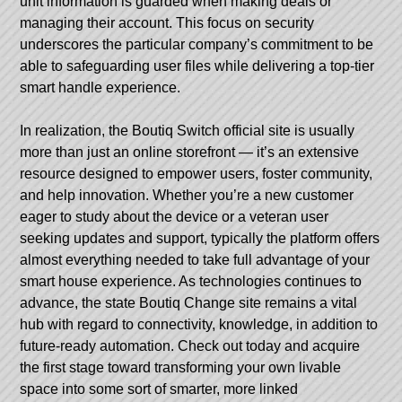
unit information is guarded when making deals or
managing their account. This focus on security
underscores the particular company’s commitment to be
able to safeguarding user files while delivering a top-tier
smart handle experience.
In realization, the Boutiq Switch official site is usually
more than just an online storefront — it’s an extensive
resource designed to empower users, foster community,
and help innovation. Whether you’re a new customer
eager to study about the device or a veteran user
seeking updates and support, typically the platform offers
almost everything needed to take full advantage of your
smart house experience. As technologies continues to
advance, the state Boutiq Change site remains a vital
hub with regard to connectivity, knowledge, in addition to
future-ready automation. Check out today and acquire
the first stage toward transforming your own livable
space into some sort of smarter, more linked