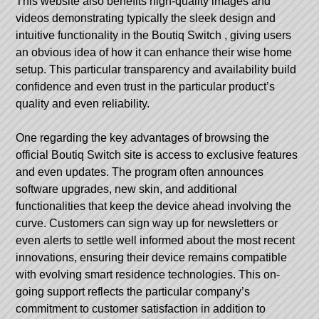
This website also benefits high-quality images and
videos demonstrating typically the sleek design and
intuitive functionality in the
Boutiq Switch
, giving users
an obvious idea of how it can enhance their wise home
setup. This particular transparency and availability build
confidence and even trust in the particular product’s
quality and even reliability.
One regarding the key advantages of browsing the
official Boutiq Switch site is access to exclusive features
and even updates. The program often announces
software upgrades, new skin, and additional
functionalities that keep the device ahead involving the
curve. Customers can sign way up for newsletters or
even alerts to settle well informed about the most recent
innovations, ensuring their device remains compatible
with evolving smart residence technologies. This on-
going support reflects the particular company’s
commitment to customer satisfaction in addition to