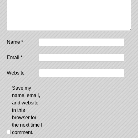
Name
*
Email
*
Website
Save my
name, email,
and website
in this
browser for
the next time I
comment.