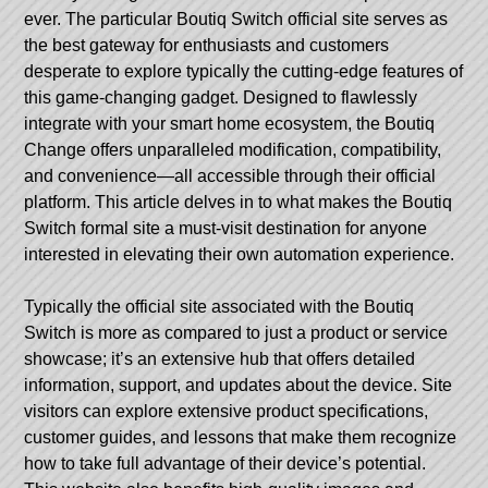
ever. The particular Boutiq Switch official site serves as
the best gateway for enthusiasts and customers
desperate to explore typically the cutting-edge features of
this game-changing gadget. Designed to flawlessly
integrate with your smart home ecosystem, the Boutiq
Change offers unparalleled modification, compatibility,
and convenience—all accessible through their official
platform. This article delves in to what makes the Boutiq
Switch formal site a must-visit destination for anyone
interested in elevating their own automation experience.
Typically the official site associated with the Boutiq
Switch is more as compared to just a product or service
showcase; it’s an extensive hub that offers detailed
information, support, and updates about the device. Site
visitors can explore extensive product specifications,
customer guides, and lessons that make them recognize
how to take full advantage of their device’s potential.