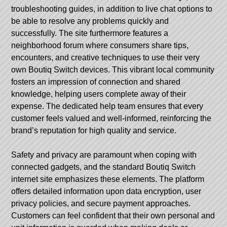
troubleshooting guides, in addition to live chat options to
be able to resolve any problems quickly and
successfully. The site furthermore features a
neighborhood forum where consumers share tips,
encounters, and creative techniques to use their very
own Boutiq Switch devices. This vibrant local community
fosters an impression of connection and shared
knowledge, helping users complete away of their
expense. The dedicated help team ensures that every
customer feels valued and well-informed, reinforcing the
brand’s reputation for high quality and service.
Safety and privacy are paramount when coping with
connected gadgets, and the standard Boutiq Switch
internet site emphasizes these elements. The platform
offers detailed information upon data encryption, user
privacy policies, and secure payment approaches.
Customers can feel confident that their own personal and