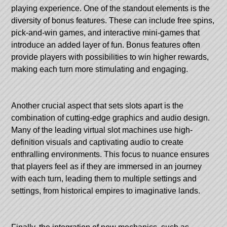
playing experience. One of the standout elements is the
diversity of bonus features. These can include free spins,
pick-and-win games, and interactive mini-games that
introduce an added layer of fun. Bonus features often
provide players with possibilities to win higher rewards,
making each turn more stimulating and engaging.
Another crucial aspect that sets slots apart is the
combination of cutting-edge graphics and audio design.
Many of the leading virtual slot machines use high-
definition visuals and captivating audio to create
enthralling environments. This focus to nuance ensures
that players feel as if they are immersed in an journey
with each turn, leading them to multiple settings and
settings, from historical empires to imaginative lands.