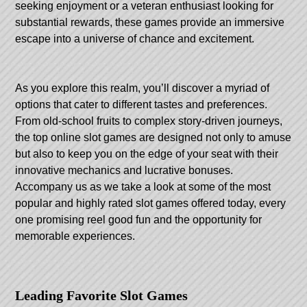
seeking enjoyment or a veteran enthusiast looking for
substantial rewards, these games provide an immersive
escape into a universe of chance and excitement.
As you explore this realm, you’ll discover a myriad of
options that cater to different tastes and preferences.
From old-school fruits to complex story-driven journeys,
the top online slot games are designed not only to amuse
but also to keep you on the edge of your seat with their
innovative mechanics and lucrative bonuses.
Accompany us as we take a look at some of the most
popular and highly rated slot games offered today, every
one promising reel good fun and the opportunity for
memorable experiences.
Leading Favorite Slot Games