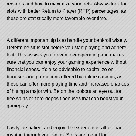
rewards and how to maximize your bets. Always look for
slots with better Return to Player (RTP) percentages, as
these are statistically more favorable over time.
A different important tip is to handle your bankroll wisely.
Determine
situs slot
before you start playing and adhere
to it. This assists you prevent overspending and makes
sure that you can enjoy your gaming experience without
financial stress. It’s also advisable to capitalize on
bonuses and promotions offered by online casinos, as
these can offer more playing time and increased chances
of hitting a major win. Be on the lookout an eye out for
free spins or zero-deposit bonuses that can boost your
gameplay.
Lastly, be patient and enjoy the experience rather than
rushing through your spins. Slots are meant for