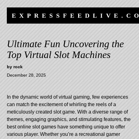
Skip
Skip
to
to
EXPRESSFEEDLIVE.C
content
navigation
Ultimate Fun Uncovering the
Top Virtual Slot Machines
by
rock
December 28, 2025
In the dynamic world of virtual gaming, few experiences
can match the excitement of whirling the reels of a
meticulously created slot game. With a diverse range of
themes, engaging graphics, and stimulating features, the
best online slot games have something unique to offer
various player. Whether you’re a recreational gamer