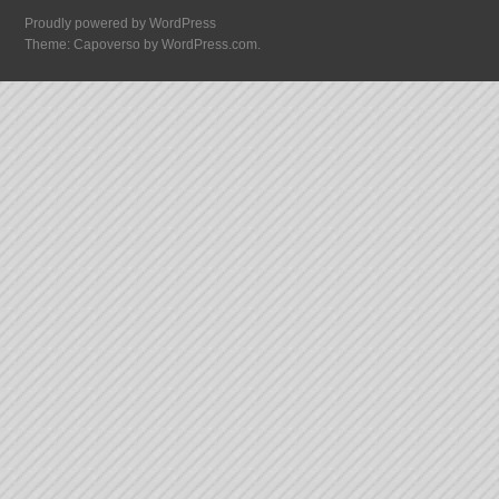
Proudly powered by WordPress
Theme: Capoverso by
WordPress.com
.