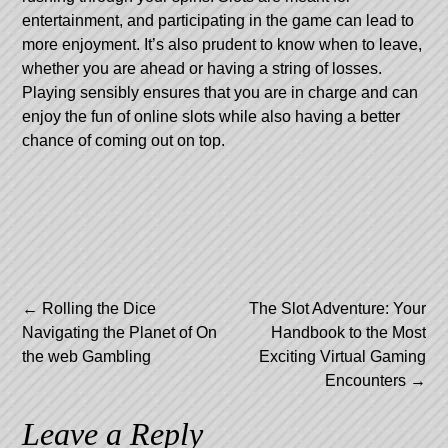
entertainment, and participating in the game can lead to
more enjoyment. It’s also prudent to know when to leave,
whether you are ahead or having a string of losses.
Playing sensibly ensures that you are in charge and can
enjoy the fun of online slots while also having a better
chance of coming out on top.
Post
←
Rolling the Dice
The Slot Adventure: Your
Navigating the Planet of On
Handbook to the Most
navigation
the web Gambling
Exciting Virtual Gaming
Encounters
→
Leave a Reply