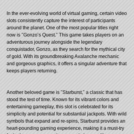
In the ever-evolving world of virtual gaming, certain video
slots consistently capture the interest of participants
around the planet. One of the most popular titles right
now is "Gonzo’s Quest." This game takes players on an
adventurous journey alongside the legendary
conquistador, Gonzo, as they search for the mythical city
of gold. With its groundbreaking Avalanche mechanic
and gorgeous graphics, it offers a singular adventure that
keeps players returning.
Another beloved game is "Starburst," a classic that has
stood the test of time. Known for its vibrant colors and
entertaining gameplay, this slot is celebrated for its
simplicity and potential for substantial jackpots. With wild
symbols that expand and re-spins, Starburst provides an
heart-pounding gaming experience, making it a must-try