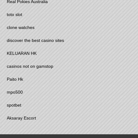
Real Pokies Australia
toto slot
clone watches
discover the best casino sites
KELUARAN HK
casinos not on gamstop
Paito Hk
mpo500
spotbet
Aksaray Escort