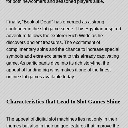
for both newcomers and seasoned players alike.
Finally, "Book of Dead" has emerged as a strong
contender in the slot game scene. This Egyptian-inspired
adventure follows the explorer Rich Wilde as he
discovers ancient treasures. The excitement of
complimentary spins and the chance to increase special
symbols add extra excitement to this already captivating
game. As participants dive into its rich storyline, the
appeal of landing big wins makes it one of the finest
online slot games available today.
Characteristics that Lead to Slot Games Shine
The appeal of digital slot machines lies not only in their
themes but also in their unique features that improve the