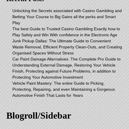
Unlocking the Secrets associated with Casino Gambling and
Betting Your Course to Big Gains all the perks and Smart
Play
The best Guide to Trusted Casino Gambling Exactly how to
Play Safely and Win With confidence in the Electronic Age
Junk Pickup Dallas: The Ultimate Guide to Convenient
Waste Removal, Efficient Property Clean-Outs, and Creating
Organised Spaces Without Stress
Car Paint Damage Alternatives: The Complete Pro Guide to
Understanding External Damage, Restoring Your Vehicle
Finish, Protecting against Future Problems, in addition to
Protecting Your Automotive Investment
Vehicle Paint Mastery: The entire Guide to Picking,
Protecting, Repairing, and even Maintaining a Gorgeous
Automotive Finish That Lasts for Years
Blogroll/Sidebar