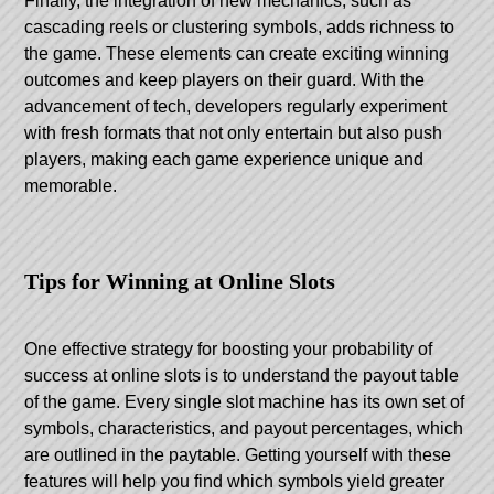
Finally, the integration of new mechanics, such as
cascading reels or clustering symbols, adds richness to
the game. These elements can create exciting winning
outcomes and keep players on their guard. With the
advancement of tech, developers regularly experiment
with fresh formats that not only entertain but also push
players, making each game experience unique and
memorable.
Tips for Winning at Online Slots
One effective strategy for boosting your probability of
success at online slots is to understand the payout table
of the game. Every single slot machine has its own set of
symbols, characteristics, and payout percentages, which
are outlined in the paytable. Getting yourself with these
features will help you find which symbols yield greater