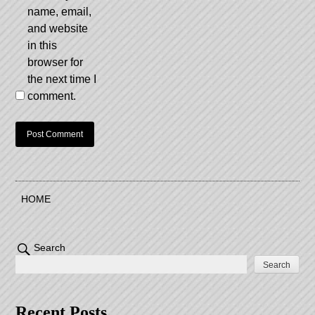
name, email,
and website
in this
browser for
the next time I
comment.
HOME
Search
Search
Recent Posts