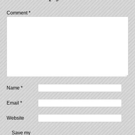
Comment
*
Name
*
Email
*
Website
Save my