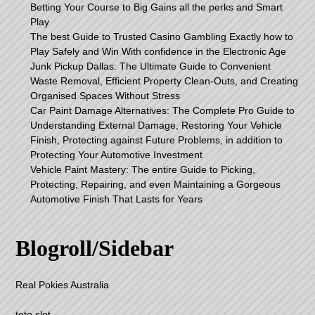
Betting Your Course to Big Gains all the perks and Smart
Play
The best Guide to Trusted Casino Gambling Exactly how to
Play Safely and Win With confidence in the Electronic Age
Junk Pickup Dallas: The Ultimate Guide to Convenient
Waste Removal, Efficient Property Clean-Outs, and Creating
Organised Spaces Without Stress
Car Paint Damage Alternatives: The Complete Pro Guide to
Understanding External Damage, Restoring Your Vehicle
Finish, Protecting against Future Problems, in addition to
Protecting Your Automotive Investment
Vehicle Paint Mastery: The entire Guide to Picking,
Protecting, Repairing, and even Maintaining a Gorgeous
Automotive Finish That Lasts for Years
Blogroll/Sidebar
Real Pokies Australia
toto slot