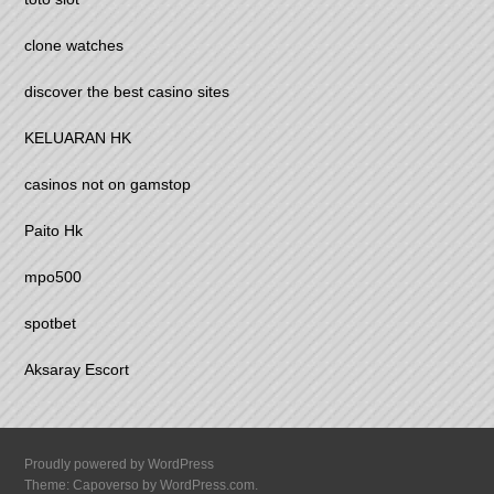
clone watches
discover the best casino sites
KELUARAN HK
casinos not on gamstop
Paito Hk
mpo500
spotbet
Aksaray Escort
Proudly powered by WordPress
Theme: Capoverso by
WordPress.com
.