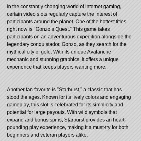
In the constantly changing world of internet gaming,
certain video slots regularly capture the interest of
participants around the planet. One of the hottest titles
right now is "Gonzo’s Quest." This game takes
participants on an adventurous expedition alongside the
legendary conquistador, Gonzo, as they search for the
mythical city of gold. With its unique Avalanche
mechanic and stunning graphics, it offers a unique
experience that keeps players wanting more.
Another fan-favorite is "Starburst," a classic that has
stood the ages. Known for its lively colors and engaging
gameplay, this slot is celebrated for its simplicity and
potential for large payouts. With wild symbols that
expand and bonus spins, Starburst provides an heart-
pounding play experience, making it a must-try for both
beginners and veteran players alike.