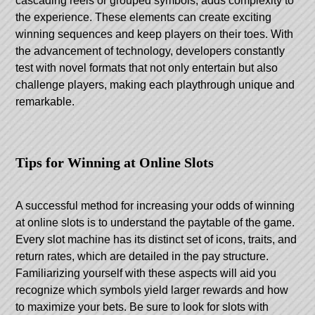
cascading reels or grouped symbols, adds complexity to
the experience. These elements can create exciting
winning sequences and keep players on their toes. With
the advancement of technology, developers constantly
test with novel formats that not only entertain but also
challenge players, making each playthrough unique and
remarkable.
Tips for Winning at Online Slots
A successful method for increasing your odds of winning
at online slots is to understand the paytable of the game.
Every slot machine has its distinct set of icons, traits, and
return rates, which are detailed in the pay structure.
Familiarizing yourself with these aspects will aid you
recognize which symbols yield larger rewards and how
to maximize your bets. Be sure to look for slots with