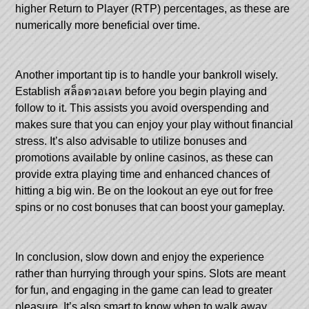
higher Return to Player (RTP) percentages, as these are
numerically more beneficial over time.
Another important tip is to handle your bankroll wisely.
Establish
สล็อตวอเลท
before you begin playing and
follow to it. This assists you avoid overspending and
makes sure that you can enjoy your play without financial
stress. It’s also advisable to utilize bonuses and
promotions available by online casinos, as these can
provide extra playing time and enhanced chances of
hitting a big win. Be on the lookout an eye out for free
spins or no cost bonuses that can boost your gameplay.
In conclusion, slow down and enjoy the experience
rather than hurrying through your spins. Slots are meant
for fun, and engaging in the game can lead to greater
pleasure. It’s also smart to know when to walk away,