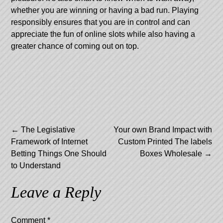
whether you are winning or having a bad run. Playing
responsibly ensures that you are in control and can
appreciate the fun of online slots while also having a
greater chance of coming out on top.
Post
←
The Legislative
Your own Brand Impact with
Framework of Internet
Custom Printed The labels
navigation
Betting Things One Should
Boxes Wholesale
→
to Understand
Leave a Reply
Comment
*