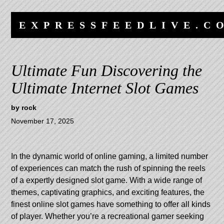
Skip
Skip
to
to
EXPRESSFEEDLIVE.C
content
navigation
Ultimate Fun Discovering the
Ultimate Internet Slot Games
by
rock
November 17, 2025
In the dynamic world of online gaming, a limited number
of experiences can match the rush of spinning the reels
of a expertly designed slot game. With a wide range of
themes, captivating graphics, and exciting features, the
finest online slot games have something to offer all kinds
of player. Whether you’re a recreational gamer seeking