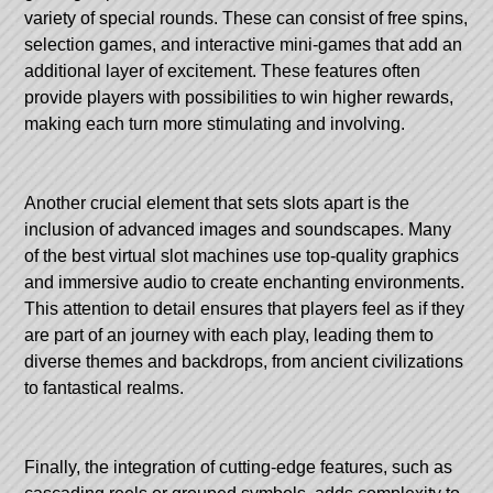
variety of special rounds. These can consist of free spins,
selection games, and interactive mini-games that add an
additional layer of excitement. These features often
provide players with possibilities to win higher rewards,
making each turn more stimulating and involving.
Another crucial element that sets slots apart is the
inclusion of advanced images and soundscapes. Many
of the best virtual slot machines use top-quality graphics
and immersive audio to create enchanting environments.
This attention to detail ensures that players feel as if they
are part of an journey with each play, leading them to
diverse themes and backdrops, from ancient civilizations
to fantastical realms.
Finally, the integration of cutting-edge features, such as