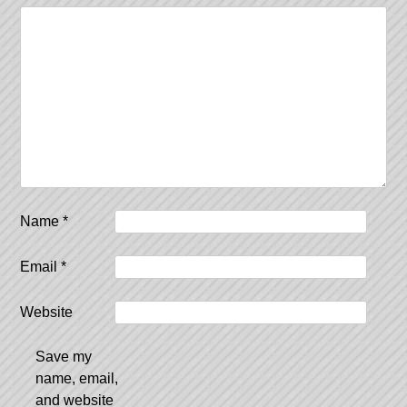
Name
*
Email
*
Website
Save my
name, email,
and website