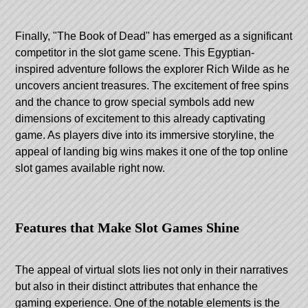
Finally, "The Book of Dead" has emerged as a significant
competitor in the slot game scene. This Egyptian-
inspired adventure follows the explorer Rich Wilde as he
uncovers ancient treasures. The excitement of free spins
and the chance to grow special symbols add new
dimensions of excitement to this already captivating
game. As players dive into its immersive storyline, the
appeal of landing big wins makes it one of the top online
slot games available right now.
Features that Make Slot Games Shine
The appeal of virtual slots lies not only in their narratives
but also in their distinct attributes that enhance the
gaming experience. One of the notable elements is the