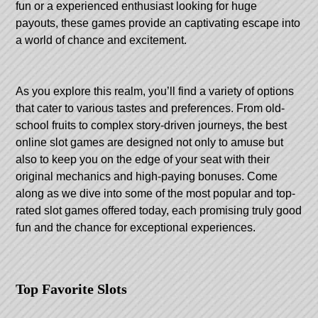
fun or a experienced enthusiast looking for huge
payouts, these games provide an captivating escape into
a world of chance and excitement.
As you explore this realm, you’ll find a variety of options
that cater to various tastes and preferences. From old-
school fruits to complex story-driven journeys, the best
online slot games are designed not only to amuse but
also to keep you on the edge of your seat with their
original mechanics and high-paying bonuses. Come
along as we dive into some of the most popular and top-
rated slot games offered today, each promising truly good
fun and the chance for exceptional experiences.
Top Favorite Slots