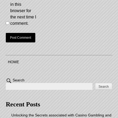
in this
browser for
the next time I
comment.
HOME
Search
Search
Recent Posts
Unlocking the Secrets associated with Casino Gambling and