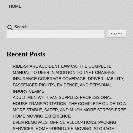
HOME
Search
Search
Recent Posts
RIDE-SHARE ACCIDENT LAW CA: THE COMPLETE
MANUAL TO UBER IN ADDITION TO LYFT CRASHES,
INSURANCE COVERAGE COVERAGE, DRIVER LIABILITY,
PASSENGER RIGHTS, EVIDENCE, AND PERSONAL
INJURY CLAIMS
ADULT MEN WITH VAN SUPPLIES PROFESSIONAL
HOUSE TRANSPORTATION: THE COMPLETE GUIDE TO A
MORE STABLE, SAFER, AND MUCH MORE STRESS-FREE
HOME MOVING EXPERIENCE
EVEN REMOVALS, OFFICE RELOCATIONS, PACKING
SERVICES, HOME FURNITURE MOVING, STORAGE