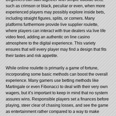
such as crimson or black, peculiar or even, when more
experienced players may possibly explore inside bets,
including straight figures, splits, or corners. Many
platforms furthermore provide live supplier roulette,
where players can interact with true dealers via live life
video feed, adding an authentic on line casino
atmosphere to the digital experience. This variety
ensures that will every player may find a design that fits
their tastes and risk appetite.
While online roulette is primarily a game of fortune,
incorporating some basic methods can boost the overall
experience. Many gamers use betting methods like
Martingale or even Fibonacci to deal with their very own
wagers, but it’s important to keep in mind that no system
assures wins. Responsible players set a finances before
playing, steer clear of chasing losses, and see the game
as entertainment rather compared to a way to make