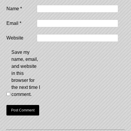
Name
*
Email
*
Website
Save my
name, email,
and website
in this
browser for
the next time I
comment.