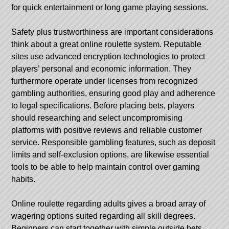
for quick entertainment or long game playing sessions.
Safety plus trustworthiness are important considerations
think about a great online roulette system. Reputable
sites use advanced encryption technologies to protect
players’ personal and economic information. They
furthermore operate under licenses from recognized
gambling authorities, ensuring good play and adherence
to legal specifications. Before placing bets, players
should researching and select uncompromising
platforms with positive reviews and reliable customer
service. Responsible gambling features, such as deposit
limits and self-exclusion options, are likewise essential
tools to be able to help maintain control over gaming
habits.
Online roulette regarding adults gives a broad array of
wagering options suited regarding all skill degrees.
Beginners can start together with simple outside bets,