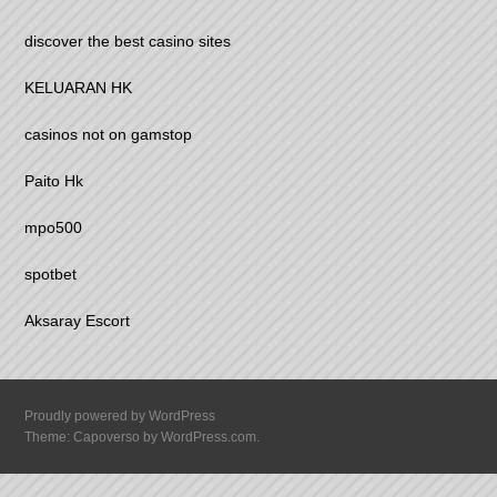
discover the best casino sites
KELUARAN HK
casinos not on gamstop
Paito Hk
mpo500
spotbet
Aksaray Escort
Proudly powered by WordPress
Theme: Capoverso by
WordPress.com
.