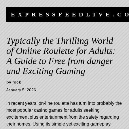
Skip
Skip
to
to
EXPRESSFEEDLIVE.C
content
navigation
Typically the Thrilling World
of Online Roulette for Adults:
A Guide to Free from danger
and Exciting Gaming
by
rock
January 5, 2026
In recent years, on-line roulette has turn into probably the
most popular casino games for adults seeking
excitement plus entertainment from the safety regarding
their homes. Using its simple yet exciting gameplay,