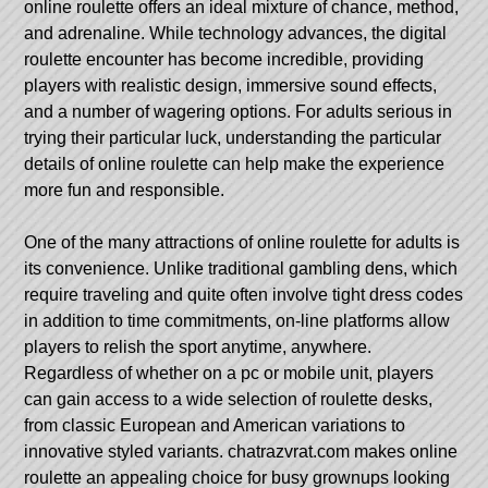
online roulette offers an ideal mixture of chance, method,
and adrenaline. While technology advances, the digital
roulette encounter has become incredible, providing
players with realistic design, immersive sound effects,
and a number of wagering options. For adults serious in
trying their particular luck, understanding the particular
details of online roulette can help make the experience
more fun and responsible.
One of the many attractions of online roulette for adults is
its convenience. Unlike traditional gambling dens, which
require traveling and quite often involve tight dress codes
in addition to time commitments, on-line platforms allow
players to relish the sport anytime, anywhere.
Regardless of whether on a pc or mobile unit, players
can gain access to a wide selection of roulette desks,
from classic European and American variations to
innovative styled variants.
chatrazvrat.com
makes online
roulette an appealing choice for busy grownups looking