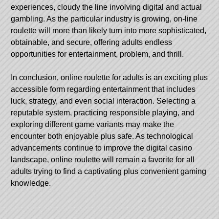
experiences, cloudy the line involving digital and actual
gambling. As the particular industry is growing, on-line
roulette will more than likely turn into more sophisticated,
obtainable, and secure, offering adults endless
opportunities for entertainment, problem, and thrill.
In conclusion, online roulette for adults is an exciting plus
accessible form regarding entertainment that includes
luck, strategy, and even social interaction. Selecting a
reputable system, practicing responsible playing, and
exploring different game variants may make the
encounter both enjoyable plus safe. As technological
advancements continue to improve the digital casino
landscape, online roulette will remain a favorite for all
adults trying to find a captivating plus convenient gaming
knowledge.