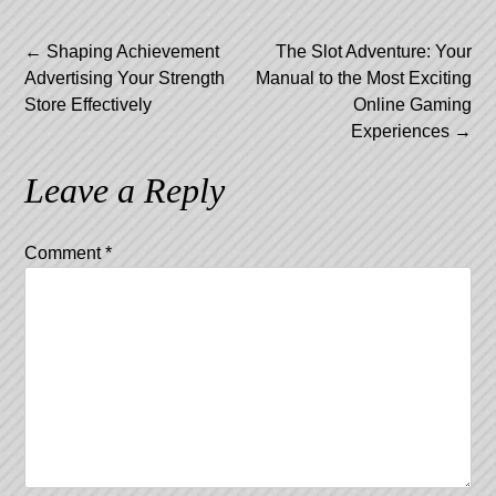
Post
←
Shaping Achievement
The Slot Adventure: Your
Advertising Your Strength
Manual to the Most Exciting
navigation
Store Effectively
Online Gaming
Experiences
→
Leave a Reply
Comment
*