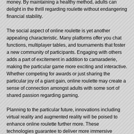
money. By maintaining a healthy method, adults can
delight in the thrill regarding roulette without endangering
financial stability.
The social aspect of online roulette is yet another
appealing characteristic. Many platforms offer you chat
functions, multiplayer tables, and tournaments that foster
a new community of participants. Engaging with others
adds a part of excitement in addition to camaraderie,
making the particular game more exciting and interactive.
Whether competing for awards or just sharing the
particular joy of a giant gain, online roulette may create a
sense of connection amongst adults with some sort of
shared passion regarding gaming.
Planning to the particular future, innovations including
virtual reality and augmented reality will be poised to
enhance online roulette further more. These
technologies guarantee to deliver more immersive