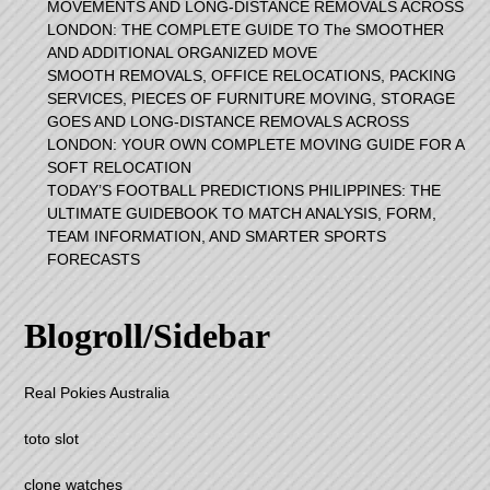
MOVEMENTS AND LONG-DISTANCE REMOVALS ACROSS
LONDON: THE COMPLETE GUIDE TO The SMOOTHER
AND ADDITIONAL ORGANIZED MOVE
SMOOTH REMOVALS, OFFICE RELOCATIONS, PACKING
SERVICES, PIECES OF FURNITURE MOVING, STORAGE
GOES AND LONG-DISTANCE REMOVALS ACROSS
LONDON: YOUR OWN COMPLETE MOVING GUIDE FOR A
SOFT RELOCATION
TODAY’S FOOTBALL PREDICTIONS PHILIPPINES: THE
ULTIMATE GUIDEBOOK TO MATCH ANALYSIS, FORM,
TEAM INFORMATION, AND SMARTER SPORTS
FORECASTS
Blogroll/Sidebar
Real Pokies Australia
toto slot
clone watches