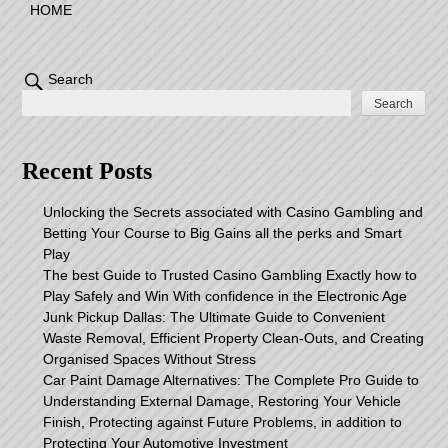
HOME
Search
Search
Recent Posts
Unlocking the Secrets associated with Casino Gambling and
Betting Your Course to Big Gains all the perks and Smart
Play
The best Guide to Trusted Casino Gambling Exactly how to
Play Safely and Win With confidence in the Electronic Age
Junk Pickup Dallas: The Ultimate Guide to Convenient
Waste Removal, Efficient Property Clean-Outs, and Creating
Organised Spaces Without Stress
Car Paint Damage Alternatives: The Complete Pro Guide to
Understanding External Damage, Restoring Your Vehicle
Finish, Protecting against Future Problems, in addition to
Protecting Your Automotive Investment