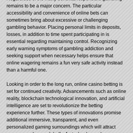
remains to be a major concern. The particular
accessibility and convenience of online bets can
sometimes bring about excessive or challenging
gambling behavior. Placing personal limits in deposits,
losses, in addition to time spent participating in is
essential regarding maintaining control. Recognizing
early warning symptoms of gambling addiction and
seeking support when necessary helps ensure that
online wagering remains a fun very safe activity instead
than a harmful one.
Looking in order to the long run, online casino betting is
set for continued creativity. Advancements such as online
reality, blockchain technological innovation, and artificial
intelligence are set to revolutionize the betting
experience further. These types of innovations promise
additional immersive, transparent, and even
personalized gaming surroundings which will attract