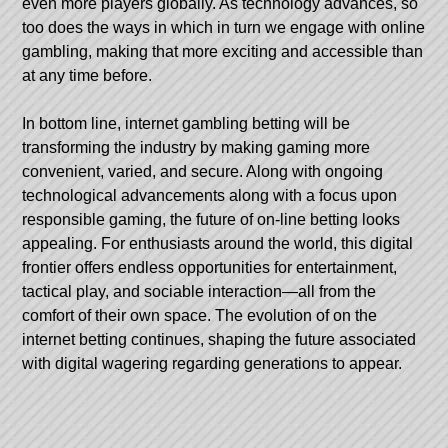
even more players globally. As technology advances, so
too does the ways in which in turn we engage with online
gambling, making that more exciting and accessible than
at any time before.
In bottom line, internet gambling betting will be
transforming the industry by making gaming more
convenient, varied, and secure. Along with ongoing
technological advancements along with a focus upon
responsible gaming, the future of on-line betting looks
appealing. For enthusiasts around the world, this digital
frontier offers endless opportunities for entertainment,
tactical play, and sociable interaction—all from the
comfort of their own space. The evolution of on the
internet betting continues, shaping the future associated
with digital wagering regarding generations to appear.