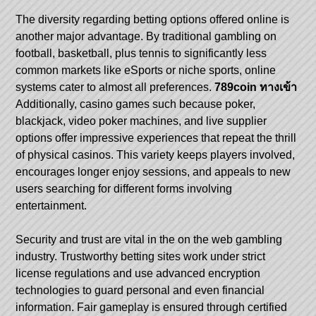
The diversity regarding betting options offered online is
another major advantage. By traditional gambling on
football, basketball, plus tennis to significantly less
common markets like eSports or niche sports, online
systems cater to almost all preferences.
789coin ทางเข้า
Additionally, casino games such because poker,
blackjack, video poker machines, and live supplier
options offer impressive experiences that repeat the thrill
of physical casinos. This variety keeps players involved,
encourages longer enjoy sessions, and appeals to new
users searching for different forms involving
entertainment.
Security and trust are vital in the on the web gambling
industry. Trustworthy betting sites work under strict
license regulations and use advanced encryption
technologies to guard personal and even financial
information. Fair gameplay is ensured through certified