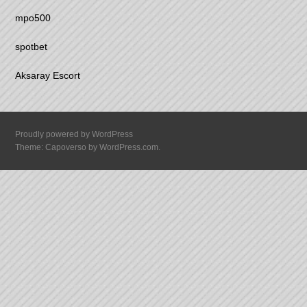
mpo500
spotbet
Aksaray Escort
Proudly powered by WordPress
Theme: Capoverso by
WordPress.com
.