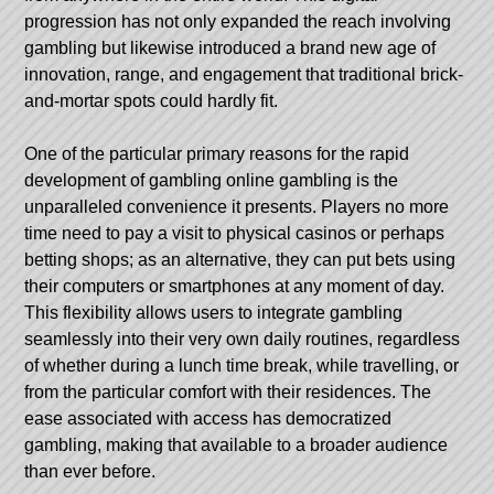
progression has not only expanded the reach involving
gambling but likewise introduced a brand new age of
innovation, range, and engagement that traditional brick-
and-mortar spots could hardly fit.
One of the particular primary reasons for the rapid
development of gambling online gambling is the
unparalleled convenience it presents. Players no more
time need to pay a visit to physical casinos or perhaps
betting shops; as an alternative, they can put bets using
their computers or smartphones at any moment of day.
This flexibility allows users to integrate gambling
seamlessly into their very own daily routines, regardless
of whether during a lunch time break, while travelling, or
from the particular comfort with their residences. The
ease associated with access has democratized
gambling, making that available to a broader audience
than ever before.