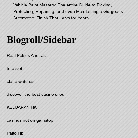
Vehicle Paint Mastery: The entire Guide to Picking,
Protecting, Repairing, and even Maintaining a Gorgeous
Automotive Finish That Lasts for Years
Blogroll/Sidebar
Real Pokies Australia
toto slot
clone watches
discover the best casino sites
KELUARAN HK
casinos not on gamstop
Paito Hk