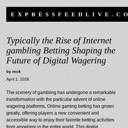
Skip
Skip
to
to
EXPRESSFEEDLIVE.C
content
navigation
Typically the Rise of Internet
gambling Betting Shaping the
Future of Digital Wagering
by
rock
April 1, 2026
The scenery of gambling has undergone a remarkable
transformation with the particular advent of online
wagering platforms. Online gaming betting has grown
greatly, offering players a new convenient and
accessible way to enjoy their favorite betting activities
from anywhere in the entire world. This digital