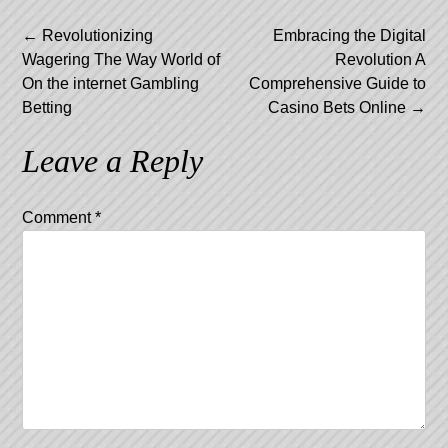
Post
←
Revolutionizing
Embracing the Digital
Wagering The Way World of
Revolution A
navigation
On the internet Gambling
Comprehensive Guide to
Betting
Casino Bets Online
→
Leave a Reply
Comment
*