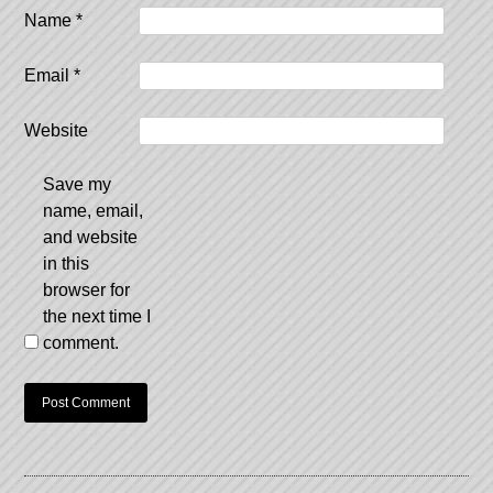
Name
*
Email
*
Website
Save my
name, email,
and website
in this
browser for
the next time I
comment.