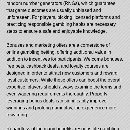
random number generators (RNGs), which guarantee
that game outcomes are usually unbiased and
unforeseen. For players, picking licensed platforms and
practicing responsible gambling habits are necessary
steps to ensure a safe and enjoyable knowledge.
Bonuses and marketing offers are a cornerstone of
online gambling betting, offering additional value in
addition to incentives for participants. Welcome bonuses,
free bets, cashback deals, and loyalty courses are
designed in order to attract new customers and reward
loyal customers. While these offers can boost the overall
expertise, players should always examine the terms and
even wagering requirements thoroughly. Properly
leveraging bonus deals can significantly improve
winnings and prolong gameplay, the experience more
rewarding.
Regardless of the many benefits, responsible gambling