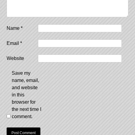
Name
*
Email
*
Website
Save my
name, email,
and website
in this
browser for
the next time I
comment.