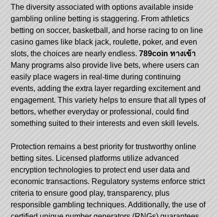
The diversity associated with options available inside
gambling online betting is staggering. From athletics
betting on soccer, basketball, and horse racing to on line
casino games like black jack, roulette, poker, and even
slots, the choices are nearly endless.
789coin ทางเข้า
Many programs also provide live bets, where users can
easily place wagers in real-time during continuing
events, adding the extra layer regarding excitement and
engagement. This variety helps to ensure that all types of
bettors, whether everyday or professional, could find
something suited to their interests and even skill levels.
Protection remains a best priority for trustworthy online
betting sites. Licensed platforms utilize advanced
encryption technologies to protect end user data and
economic transactions. Regulatory systems enforce strict
criteria to ensure good play, transparency, plus
responsible gambling techniques. Additionally, the use of
certified unique number generators (RNGs) guarantees