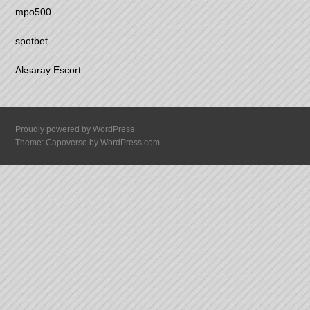
mpo500
spotbet
Aksaray Escort
Proudly powered by WordPress
Theme: Capoverso by
WordPress.com
.