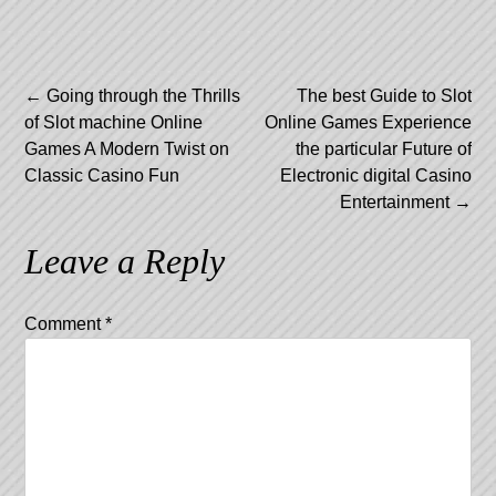
Post
←
Going through the Thrills
The best Guide to Slot
of Slot machine Online
Online Games Experience
navigation
Games A Modern Twist on
the particular Future of
Classic Casino Fun
Electronic digital Casino
Entertainment
→
Leave a Reply
Comment
*