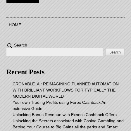
HOME
Search
Search
Recent Posts
CRONABLE. AI: REIMAGINING PLANNED AUTOMATION
WITH BRILLIANT WORKFLOWS FOR TYPICALLY THE
MODERN DIGITAL WORLD
Your own Trading Profits using Forex Cashback An
extensive Guide
Unlocking Bonus Revenue with Exness Cashback Offers
Unlocking the Secrets associated with Casino Gambling and
Betting Your Course to Big Gains all the perks and Smart