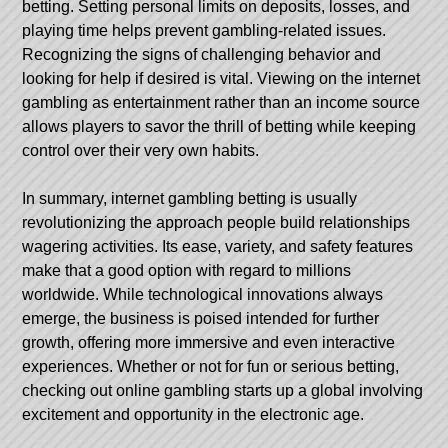
betting. Setting personal limits on deposits, losses, and
playing time helps prevent gambling-related issues.
Recognizing the signs of challenging behavior and
looking for help if desired is vital. Viewing on the internet
gambling as entertainment rather than an income source
allows players to savor the thrill of betting while keeping
control over their very own habits.
In summary, internet gambling betting is usually
revolutionizing the approach people build relationships
wagering activities. Its ease, variety, and safety features
make that a good option with regard to millions
worldwide. While technological innovations always
emerge, the business is poised intended for further
growth, offering more immersive and even interactive
experiences. Whether or not for fun or serious betting,
checking out online gambling starts up a global involving
excitement and opportunity in the electronic age.