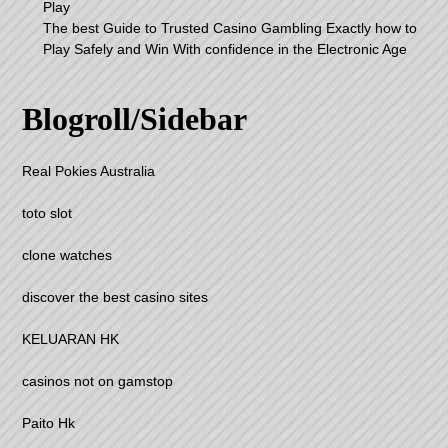
Play
The best Guide to Trusted Casino Gambling Exactly how to
Play Safely and Win With confidence in the Electronic Age
Blogroll/Sidebar
Real Pokies Australia
toto slot
clone watches
discover the best casino sites
KELUARAN HK
casinos not on gamstop
Paito Hk