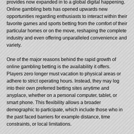
provides now expanded in to a global digital happening.
Online gambling bets has opened upwards new
opportunities regarding enthusiasts to interact within their
favorite games and sports betting from the comfort of their
particular homes or on the move, reshaping the complete
industry and even offering unparalleled convenience and
variety.
One of the major reasons behind the rapid growth of
online gambling betting is the availability it offers.
Players zero longer must vacation to physical areas or
adhere to strict operating hours. Instead, they may log
into their own preferred betting sites anytime and
anyplace, whether on a personal computer, tablet, or
smart phone. This flexibility allows a broader
demographic to participate, which include those who in
the past faced barriers for example distance, time
constraints, or local limitations.