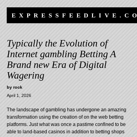
Skip
Skip
to
to
EXPRESSFEEDLIVE.C
content
navigation
Typically the Evolution of
Internet gambling Betting A
Brand new Era of Digital
Wagering
by
rock
April 1, 2026
The landscape of gambling has undergone an amazing
transformation using the creation of on the web betting
platforms. Just what was once a pastime confined to be
able to land-based casinos in addition to betting shops