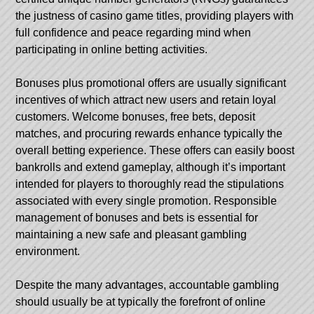
the justness of casino game titles, providing players with
full confidence and peace regarding mind when
participating in online betting activities.
Bonuses plus promotional offers are usually significant
incentives of which attract new users and retain loyal
customers. Welcome bonuses, free bets, deposit
matches, and procuring rewards enhance typically the
overall betting experience. These offers can easily boost
bankrolls and extend gameplay, although it’s important
intended for players to thoroughly read the stipulations
associated with every single promotion. Responsible
management of bonuses and bets is essential for
maintaining a new safe and pleasant gambling
environment.
Despite the many advantages, accountable gambling
should usually be at typically the forefront of online