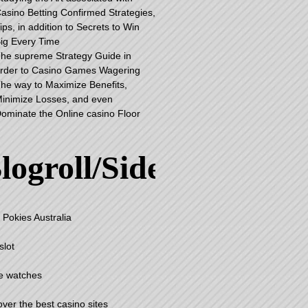
asino Betting Confirmed Strategies,
ips, in addition to Secrets to Win
ig Every Time
he supreme Strategy Guide in
rder to Casino Games Wagering
he way to Maximize Benefits,
inimize Losses, and even
ominate the Online casino Floor
logroll/Sidebar
 Pokies Australia
slot
e watches
over the best casino sites