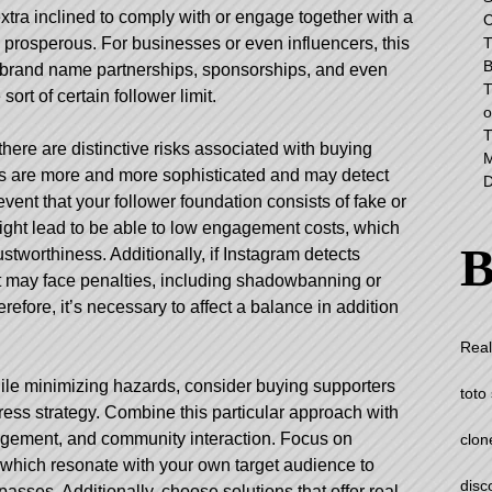
tra inclined to comply with or engage together with a
C
T
 prosperous. For businesses or even influencers, this
B
o brand name partnerships, sponsorships, and even
T
ort of certain follower limit.
o
T
there are distinctive risks associated with buying
M
ms are more and more sophisticated and may detect
D
vent that your follower foundation consists of fake or
ight lead to be able to low engagement costs, which
B
tworthiness. Additionally, if Instagram detects
nt may face penalties, including shadowbanning or
fore, it’s necessary to affect a balance in addition
Real
le minimizing hazards, consider buying supporters
toto 
ress strategy. Combine this particular approach with
gagement, and community interaction. Focus on
clon
f which resonate with your own target audience to
disc
asses. Additionally, choose solutions that offer real