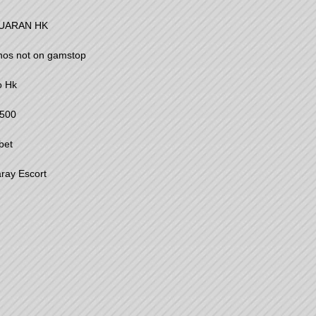
UARAN HK
nos not on gamstop
o Hk
500
bet
ray Escort