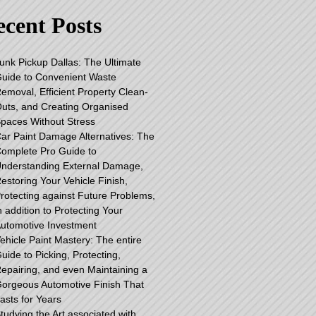
cent Posts
unk Pickup Dallas: The Ultimate
uide to Convenient Waste
emoval, Efficient Property Clean-
uts, and Creating Organised
paces Without Stress
ar Paint Damage Alternatives: The
omplete Pro Guide to
nderstanding External Damage,
estoring Your Vehicle Finish,
rotecting against Future Problems,
n addition to Protecting Your
utomotive Investment
ehicle Paint Mastery: The entire
uide to Picking, Protecting,
epairing, and even Maintaining a
orgeous Automotive Finish That
asts for Years
tudying the Art associated with