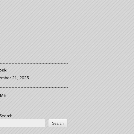
ock
ember 21, 2025
ME
Search
Search