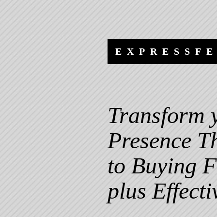
Skip
Skip
to
to
content
navigation
EXPRESSF
Transform 
Presence T
to Buying F
plus Effecti