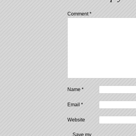
Comment
*
Name
*
Email
*
Website
Save my