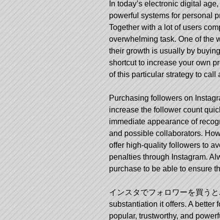
In today’s electronic digital ag
powerful systems for personal pr
Together with a lot of users com
overwhelming task. One of the wa
their growth is usually by buyin
shortcut to increase your own prof
of this particular strategy to ca
Purchasing followers on Instagr
increase the follower count quic
immediate appearance of recognit
and possible collaborators. Howe
offer high-quality followers to a
penalties through Instagram. Al
purchase to be able to ensure th
インスタでフォロワーを買うと
substantiation it offers. A bett
popular, trustworthy, and power