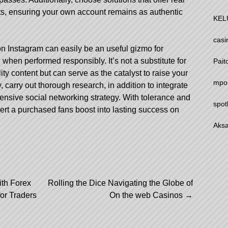
ts, ensuring your own account remains as authentic
KEL
casi
on Instagram can easily be an useful gizmo for
 when performed responsibly. It’s not a substitute for
Pait
y content but can serve as the catalyst to raise your
mpo
ety, carry out thorough research, in addition to integrate
hensive social networking strategy. With tolerance and
spot
ert a purchased fans boost into lasting success on
Aksa
ith Forex
Rolling the Dice Navigating the Globe of
r Traders
On the web Casinos
→