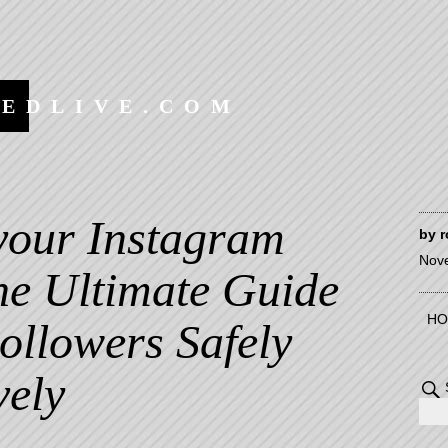
EEDLIVE.COM
your Instagram
by
r
Nov
he Ultimate Guide
HO
ollowers Safely
vely