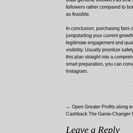
followers rather compared to bo
as feasible.
In conclusion, purchasing fans 
jumpstarting your current growth
legitimate engagement and qualit
visibility. Usually prioritize saf
this plan straight into a compre
smart preparation, you can conv
Instagram.
Post
←
Open Greater Profits along w
Cashback The Game-Changer fo
navigation
Leave a Reply