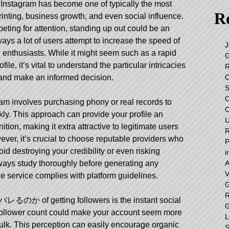
e, Instagram has become one of typically the most
Re
inting, business growth, and even social influence.
peting for attention, standing up out could be an
ys a lot of users attempt to increase the speed of
J
g enthusiasts. While it might seem such as a rapid
G
ile, it’s vital to understand the particular intricacies
R
O
ll and make an informed decision.
S
C
am involves purchasing phony or real records to
C
kly. This approach can provide your profile an
U
ion, making it extra attractive to legitimate users
R
ver, it’s crucial to choose reputable providers who
P
void destroying your credibility or even risking
i
A
ways study thoroughly before generating any
V
e service complies with platform guidelines.
G
R
バレるのか
of getting followers is the instant social
G
er follower count could make your account seem more
L
fulk. This perception can easily encourage organic
S