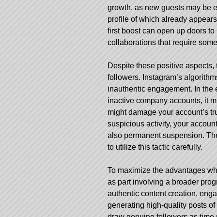
growth, as new guests may be ex
profile of which already appears
first boost can open up doors t
collaborations that require some s
Despite these positive aspects, 
followers. Instagram’s algorith
inauthentic engagement. In the e
inactive company accounts, it m
might damage your account’s trus
suspicious activity, your accou
also permanent suspension. There
to utilize this tactic carefully.
To maximize the advantages whi
as part involving a broader prog
authentic content creation, en
generating high-quality posts o
draw genuine followers as time p