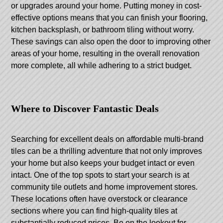
or upgrades around your home. Putting money in cost-
effective options means that you can finish your flooring,
kitchen backsplash, or bathroom tiling without worry.
These savings can also open the door to improving other
areas of your home, resulting in the overall renovation
more complete, all while adhering to a strict budget.
Where to Discover Fantastic Deals
Searching for excellent deals on affordable multi-brand
tiles can be a thrilling adventure that not only improves
your home but also keeps your budget intact or even
intact. One of the top spots to start your search is at
community tile outlets and home improvement stores.
These locations often have overstock or clearance
sections where you can find high-quality tiles at
substantially reduced prices. Be on the lookout for