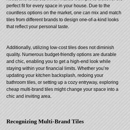
perfect fit for every space in your house. Due to the
countless options on the market, one can mix and match
tiles from different brands to design one-of-a-kind looks
that reflect your personal taste.
Additionally, utilizing low-cost tiles does not diminish
quality. Numerous budget-friendly options are durable
and chic, enabling you to get a high-end look while
staying within your financial limits. Whether you’re
updating your kitchen backsplash, redoing your
bathroom tiles, or setting up a cozy entryway, exploring
cheap multi-brand tiles might change your space into a
chic and inviting area.
Recognizing Multi-Brand Tiles