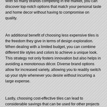
With so many brands competing in the market, you can
discover top-notch options that match your personal taste
and home decor without having to compromise on
quality.
An additional benefit of choosing less expensive tiles is
the freedom they give in terms of design exploration.
When dealing with a limited budget, you can combine
different tile styles and colors to achieve a unique look.
This strategy not only fosters innovation but also helps in
avoiding a monotonous décor. Diverse brand options
allow for increased variety, allowing you to readily switch
up your style whenever you desire without incurring a
large expense.
Lastly, choosing cost-effective tiles can lead to
considerable savings that can be used for other projects