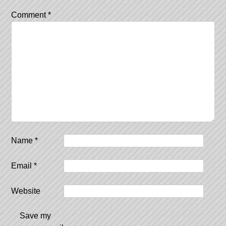
Comment
*
Name
*
Email
*
Website
Save my