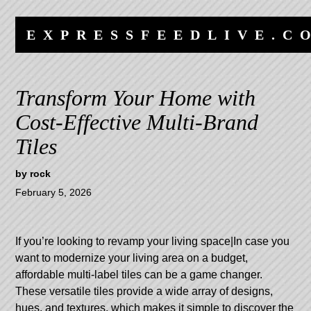
Skip
Skip
to
to
EXPRESSFEEDLIVE.C
content
navigation
Transform Your Home with
Cost-Effective Multi-Brand
Tiles
by
rock
February 5, 2026
If you’re looking to revamp your living space|In case you
want to modernize your living area on a budget,
affordable multi-label tiles can be a game changer.
These versatile tiles provide a wide array of designs,
hues, and textures, which makes it simple to discover the