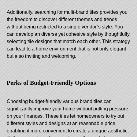
Additionally, searching for multi-brand tiles provides you
the freedom to discover different themes and trends
without being restricted to a single vendor’s style. You
can develop an diverse yet cohesive style by thoughtfully
selecting tile designs that match each other. This strategy
can lead to a home environment that is not only elegant
but also inviting and welcoming.
Perks of Budget-Friendly Options
Choosing budget-friendly various brand tiles can
significantly improve your home without putting pressure
on your finances. These tiles let homeowners to try out
different styles and designs at an reasonable price,
enabling it more convenient to create a unique aesthetic.