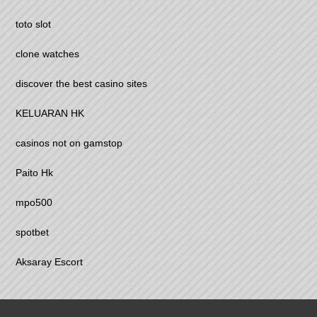
toto slot
clone watches
discover the best casino sites
KELUARAN HK
casinos not on gamstop
Paito Hk
mpo500
spotbet
Aksaray Escort