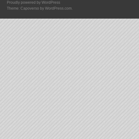
Proudly powered by WordPress
Theme: Capoverso by
WordPress.com
.