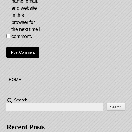
name, email,
and website
in this
browser for
the next time I
comment.
HOME
Search
Search
Recent Posts