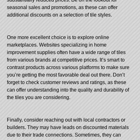
seasonal sales and promotions, as these can offer
additional discounts on a selection of tile styles.
One more excellent choice is to explore online
marketplaces. Websites specializing in home
improvement supplies often have a wide range of tiles
from various brands at competitive prices. It’s smart to
contrast products across various platforms to make sure
you’re getting the most favorable deal out there. Don’t
forget to check customer reviews and ratings, as these
can offer understanding into the quality and durability of
the tiles you are considering.
Finally, consider reaching out with local contractors or
builders. They may have leads on discounted materials
due to their trade connections. Sometimes, they can