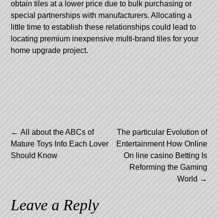
obtain tiles at a lower price due to bulk purchasing or
special partnerships with manufacturers. Allocating a
little time to establish these relationships could lead to
locating premium inexpensive multi-brand tiles for your
home upgrade project.
Post
←
All about the ABCs of
The particular Evolution of
Mature Toys Info Each Lover
Entertainment How Online
navigation
Should Know
On line casino Betting Is
Reforming the Gaming
World
→
Leave a Reply