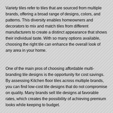
Variety tiles refer to tiles that are sourced from multiple
brands, offering a broad range of designs, colors, and
patterns. This diversity enables homeowners and
decorators to mix and match tiles from different
manufacturers to create a distinct appearance that shows
their individual taste. With so many options available,
choosing the right tile can enhance the overall look of
any area in your home.
One of the main pros of choosing affordable multi-
branding tile designs is the opportunity for cost savings.
By assessing
Kitchen floor tiles
across multiple brands,
you can find low-cost tile designs that do not compromise
on quality. Many brands sell tile designs at favorable
rates, which creates the possibility of achieving premium
looks while keeping to budget.