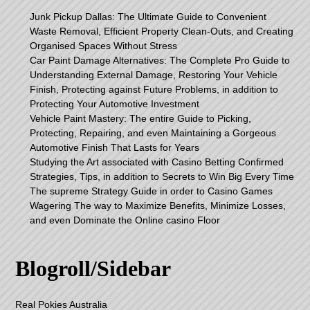
Junk Pickup Dallas: The Ultimate Guide to Convenient
Waste Removal, Efficient Property Clean-Outs, and Creating
Organised Spaces Without Stress
Car Paint Damage Alternatives: The Complete Pro Guide to
Understanding External Damage, Restoring Your Vehicle
Finish, Protecting against Future Problems, in addition to
Protecting Your Automotive Investment
Vehicle Paint Mastery: The entire Guide to Picking,
Protecting, Repairing, and even Maintaining a Gorgeous
Automotive Finish That Lasts for Years
Studying the Art associated with Casino Betting Confirmed
Strategies, Tips, in addition to Secrets to Win Big Every Time
The supreme Strategy Guide in order to Casino Games
Wagering The way to Maximize Benefits, Minimize Losses,
and even Dominate the Online casino Floor
Blogroll/Sidebar
Real Pokies Australia