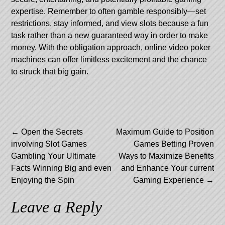
expertise. Remember to often gamble responsibly—set
restrictions, stay informed, and view slots because a fun
task rather than a new guaranteed way in order to make
money. With the obligation approach, online video poker
machines can offer limitless excitement and the chance
to struck that big gain.
Post
←
Open the Secrets
Maximum Guide to Position
involving Slot Games
Games Betting Proven
navigation
Gambling Your Ultimate
Ways to Maximize Benefits
Facts Winning Big and even
and Enhance Your current
Enjoying the Spin
Gaming Experience
→
Leave a Reply