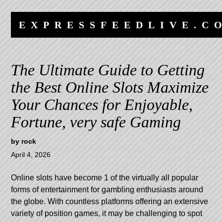
Skip
Skip
to
to
EXPRESSFEEDLIVE.C
content
navigation
The Ultimate Guide to Getting
the Best Online Slots Maximize
Your Chances for Enjoyable,
Fortune, very safe Gaming
by
rock
April 4, 2026
Online slots have become 1 of the virtually all popular
forms of entertainment for gambling enthusiasts around
the globe. With countless platforms offering an extensive
variety of position games, it may be challenging to spot