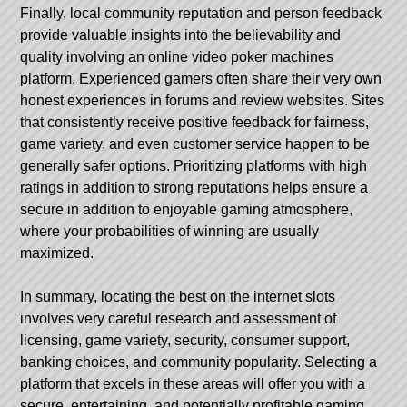
Finally, local community reputation and person feedback
provide valuable insights into the believability and
quality involving an online video poker machines
platform. Experienced gamers often share their very own
honest experiences in forums and review websites. Sites
that consistently receive positive feedback for fairness,
game variety, and even customer service happen to be
generally safer options. Prioritizing platforms with high
ratings in addition to strong reputations helps ensure a
secure in addition to enjoyable gaming atmosphere,
where your probabilities of winning are usually
maximized.
In summary, locating the best on the internet slots
involves very careful research and assessment of
licensing, game variety, security, consumer support,
banking choices, and community popularity. Selecting a
platform that excels in these areas will offer you with a
secure, entertaining, and potentially profitable gaming