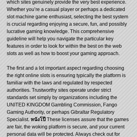
which sites genuinely provide the very best experience.
Whether you’re a casual player or perhaps a dedicated
slot machine game enthusiast, selecting the best system
is crucial regarding enjoying a secure, fun, and possibly
lucrative gaming knowledge. This comprehensive
guideline will help you navigate the particular key
features in order to look for within the best on the web
slots as well as how to boost your gaming approach.
The first and a lot important aspect regarding choosing
the right online slots is ensuring typically the platform is
familiar with the laws and regulated by respected
authorities. Trustworthy sites operate under strict
standards set simply by organizations including the
UNITED KINGDOM Gambling Commission, Fango
Gaming Authority, or perhaps Gibraltar Regulatory
Specialist.
หนังโป๊
These licenses assure that the games
are fair, the woking platform is secure, and your current
personal data will be protected. Always check out for