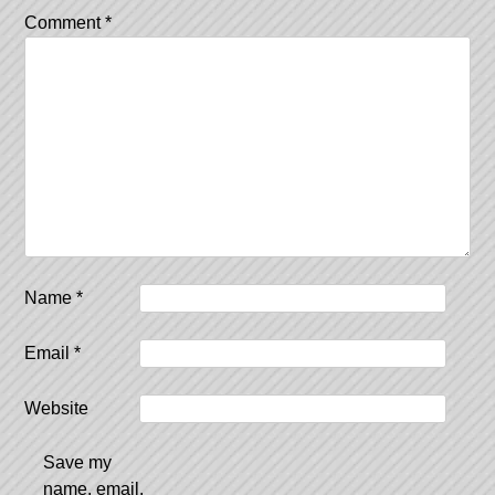
Comment
*
Name
*
Email
*
Website
Save my
name, email,