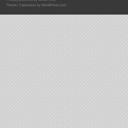
Theme: Capoverso by
WordPress.com
.