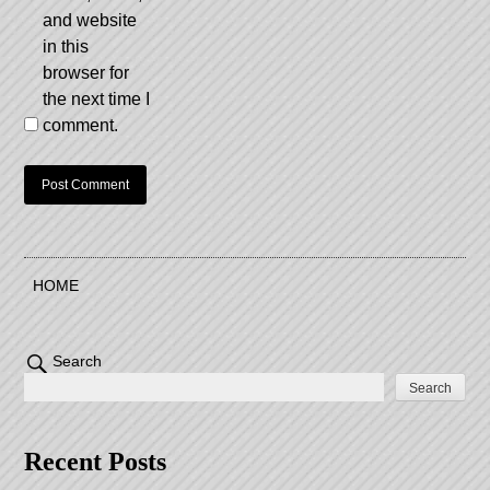
and website
in this
browser for
the next time I
comment.
HOME
Search
Search
Recent Posts