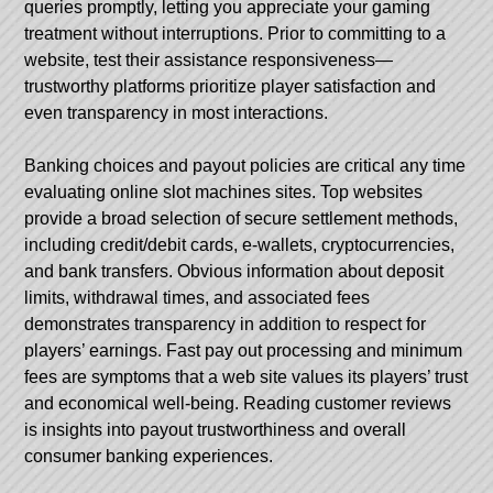
queries promptly, letting you appreciate your gaming
treatment without interruptions. Prior to committing to a
website, test their assistance responsiveness—
trustworthy platforms prioritize player satisfaction and
even transparency in most interactions.
Banking choices and payout policies are critical any time
evaluating online slot machines sites. Top websites
provide a broad selection of secure settlement methods,
including credit/debit cards, e-wallets, cryptocurrencies,
and bank transfers. Obvious information about deposit
limits, withdrawal times, and associated fees
demonstrates transparency in addition to respect for
players’ earnings. Fast pay out processing and minimum
fees are symptoms that a web site values its players’ trust
and economical well-being. Reading customer reviews
is insights into payout trustworthiness and overall
consumer banking experiences.