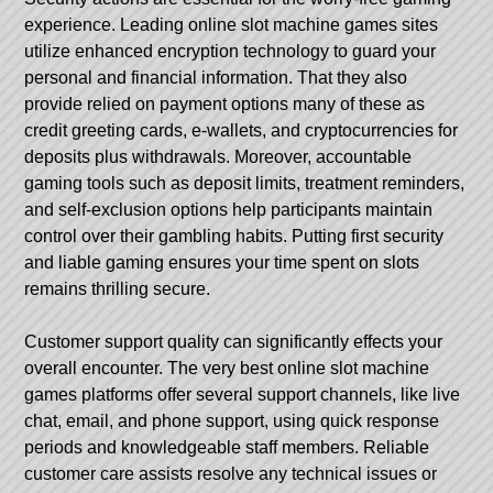
experience. Leading online slot machine games sites
utilize enhanced encryption technology to guard your
personal and financial information. That they also
provide relied on payment options many of these as
credit greeting cards, e-wallets, and cryptocurrencies for
deposits plus withdrawals. Moreover, accountable
gaming tools such as deposit limits, treatment reminders,
and self-exclusion options help participants maintain
control over their gambling habits. Putting first security
and liable gaming ensures your time spent on slots
remains thrilling secure.
Customer support quality can significantly effects your
overall encounter. The very best online slot machine
games platforms offer several support channels, like live
chat, email, and phone support, using quick response
periods and knowledgeable staff members. Reliable
customer care assists resolve any technical issues or