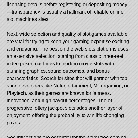
licensing details before registering or depositing money
—transparency is usually a hallmark of reliable online
slot machines sites.
Next, wide selection and quality of slot games available
are vital for trying to keep your gaming expertise exciting
and engaging. The best on the web slots platforms uses
an extensive selection, starting from classic three-reel
video poker machines to modern movie slots with
stunning graphics, sound outcomes, and bonus
characteristics. Search for sites that will partner with top
sport developers like Netentertainment, Microgaming, or
Playtech, as their games are known for fairness,
innovation, and high payout percentages. The of
progressive lottery jackpot slots adds another layer of
enjoyment, offering the probability to win life changing
prizes.
Security actions are essential for the worry-free gaming