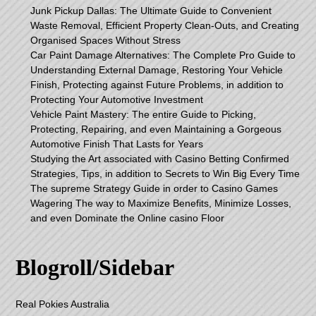
Junk Pickup Dallas: The Ultimate Guide to Convenient
Waste Removal, Efficient Property Clean-Outs, and Creating
Organised Spaces Without Stress
Car Paint Damage Alternatives: The Complete Pro Guide to
Understanding External Damage, Restoring Your Vehicle
Finish, Protecting against Future Problems, in addition to
Protecting Your Automotive Investment
Vehicle Paint Mastery: The entire Guide to Picking,
Protecting, Repairing, and even Maintaining a Gorgeous
Automotive Finish That Lasts for Years
Studying the Art associated with Casino Betting Confirmed
Strategies, Tips, in addition to Secrets to Win Big Every Time
The supreme Strategy Guide in order to Casino Games
Wagering The way to Maximize Benefits, Minimize Losses,
and even Dominate the Online casino Floor
Blogroll/Sidebar
Real Pokies Australia