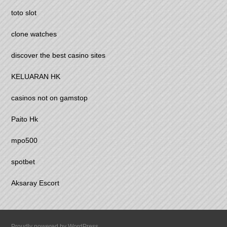
toto slot
clone watches
discover the best casino sites
KELUARAN HK
casinos not on gamstop
Paito Hk
mpo500
spotbet
Aksaray Escort
Proudly powered by WordPress