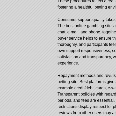
These procedures reflect a real
fostering a healthful betting env
Consumer support quality takes on
The best online gambling sites 
chat, e mail, and phone, togethe
buyer service helps to ensure th
thoroughly, and participants feel 
own support responsiveness; some
satisfaction and transparency, w
experience.
Repayment methods and revulsion
betting site. Best platforms give
example credit/debit cards, e-wa
Transparent policies with regar
periods, and fees are essential
restrictions display respect for
reviews from other users may also