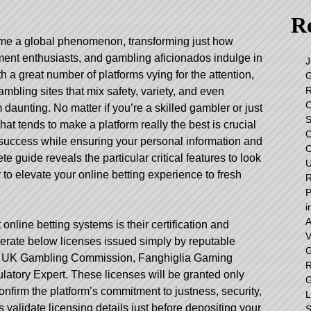
Re
ome a global phenomenon, transforming just how
ment enthusiasts, and gambling aficionados indulge in
J
h a great number of platforms vying for the attention,
G
R
ambling sites that mix safety, variety, and even
O
 daunting. No matter if you’re a skilled gambler or just
S
at tends to make a platform really the best is crucial
C
success while ensuring your personal information and
C
e guide reveals the particular critical features to look
U
er to elevate your online betting experience to fresh
R
P
i
A
online betting systems is their certification and
V
erate below licenses issued simply by reputable
G
the UK Gambling Commission, Fanghiglia Gaming
R
ulatory Expert. These licenses will be granted only
G
confirm the platform’s commitment to justness, security,
L
alidate licensing details just before depositing your
S