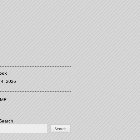
ock
l 4, 2026
ME
Search
Search