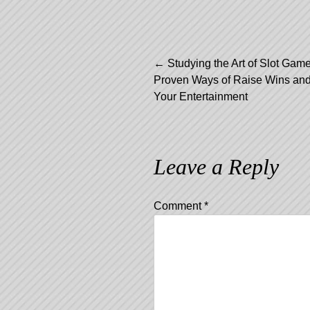
Post
←
Studying the Art of Slot Game
Proven Ways of Raise Wins and
navigation
Your Entertainment
Leave a Reply
Comment
*