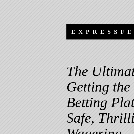
Skip
Skip
to
to
content
navigation
EXPRESSF
The Ultimat
Getting the
Betting Pla
Safe, Thrill
Wagering