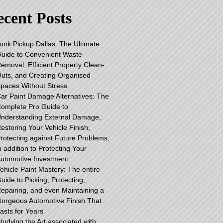
cent Posts
unk Pickup Dallas: The Ultimate
uide to Convenient Waste
emoval, Efficient Property Clean-
uts, and Creating Organised
paces Without Stress
ar Paint Damage Alternatives: The
omplete Pro Guide to
nderstanding External Damage,
estoring Your Vehicle Finish,
rotecting against Future Problems,
n addition to Protecting Your
utomotive Investment
ehicle Paint Mastery: The entire
uide to Picking, Protecting,
epairing, and even Maintaining a
orgeous Automotive Finish That
asts for Years
tudying the Art associated with