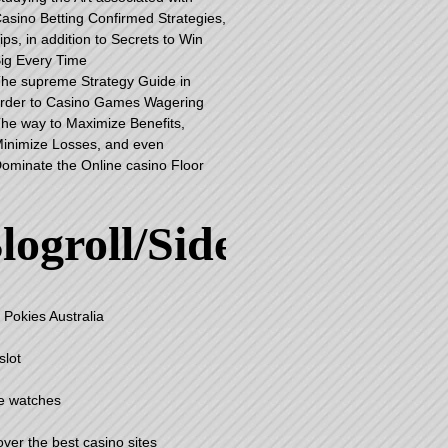
asino Betting Confirmed Strategies,
ips, in addition to Secrets to Win
ig Every Time
he supreme Strategy Guide in
rder to Casino Games Wagering
he way to Maximize Benefits,
inimize Losses, and even
ominate the Online casino Floor
logroll/Sidebar
 Pokies Australia
slot
e watches
over the best casino sites