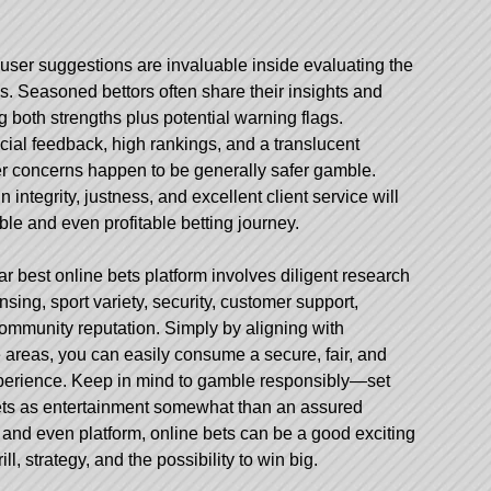
user suggestions are invaluable inside evaluating the
es. Seasoned bettors often share their insights and
g both strengths plus potential warning flags.
cial feedback, high rankings, and a translucent
er concerns happen to be generally safer gamble.
in integrity, justness, and excellent client service will
e and even profitable betting journey.
ar best online bets platform involves diligent research
nsing, sport variety, security, customer support,
community reputation. Simply by aligning with
 areas, you can easily consume a secure, fair, and
xperience. Keep in mind to gamble responsibly—set
bets as entertainment somewhat than an assured
 and even platform, online bets can be a good exciting
l, strategy, and the possibility to win big.