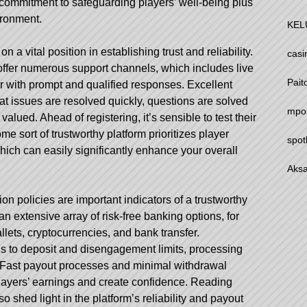
 commitment to safeguarding players’ well-being plus
ironment.
KEL
 a vital position in establishing trust and reliability.
casi
offer numerous support channels, which includes live
Pait
r with prompt and qualified responses. Excellent
at issues are resolved quickly, questions are solved
mpo
valued. Ahead of registering, it’s sensible to test their
 sort of trustworthy platform prioritizes player
spot
hich can easily significantly enhance your overall
Aksa
 policies are important indicators of a trustworthy
 an extensive array of risk-free banking options, for
llets, cryptocurrencies, and bank transfer.
ds to deposit and disengagement limits, processing
. Fast payout processes and minimal withdrawal
 players’ earnings and create confidence. Reading
 shed light in the platform’s reliability and payout