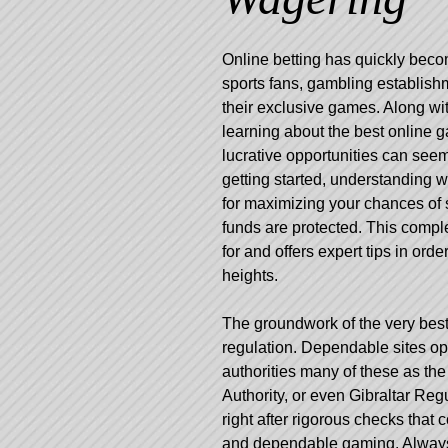
Online betting has quickly bec
sports fans, gambling establish
their exclusive games. Along wit
learning about the best online g
lucrative opportunities can seem
getting started, understanding wh
for maximizing your chances of 
funds are protected. This complet
for and offers expert tips in ord
heights.
The groundwork of the very best 
regulation. Dependable sites op
authorities many of these as 
Authority, or even Gibraltar Reg
right after rigorous checks that 
and dependable gaming. Always v