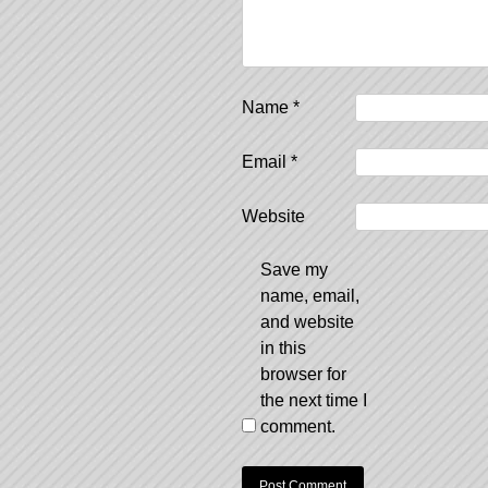
Name
*
Email
*
Website
Save my
name, email,
and website
in this
browser for
the next time I
comment.