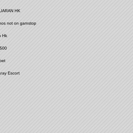
UARAN HK
nos not on gamstop
o Hk
500
bet
ray Escort