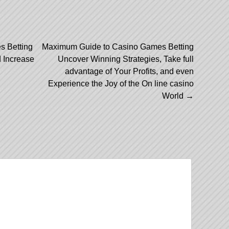
s Betting
Maximum Guide to Casino Games Betting
 Increase
Uncover Winning Strategies, Take full
advantage of Your Profits, and even
Experience the Joy of the On line casino
World
→