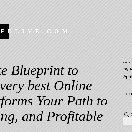
EEDLIVE.COM
e Blueprint to
by
r
Apri
 very best Online
HO
tforms Your Path to
ing, and Profitable