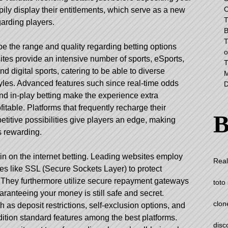
C
ily display their entitlements, which serve as a new
T
garding players.
B
T
be the range and quality regarding betting options
o
tes provide an intensive number of sports, eSports,
T
nd digital sports, catering to be able to diverse
M
 styles. Advanced features such since real-time odds
D
nd in-play betting make the experience extra
table. Platforms that frequently recharge their
B
petitive possibilities give players an edge, making
s rewarding.
 in on the internet betting. Leading websites employ
Real
ies like SSL (Secure Sockets Layer) to protect
. They furthermore utilize secure repayment gateways
toto 
aranteeing your money is still safe and secret.
clon
s deposit restrictions, self-exclusion options, and
tion standard features among the best platforms.
disc