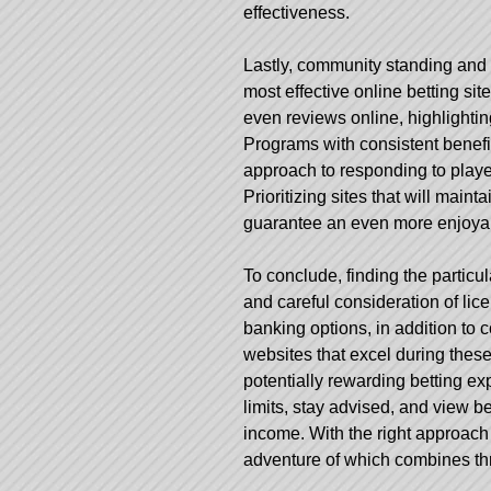
effectiveness.
Lastly, community standing and 
most effective online betting sit
even reviews online, highlightin
Programs with consistent benefi
approach to responding to play
Prioritizing sites that will mainta
guarantee an even more enjoyabl
To conclude, finding the particul
and careful consideration of lice
banking options, in addition to 
websites that excel during these
potentially rewarding betting e
limits, stay advised, and view 
income. With the right approach
adventure of which combines thril