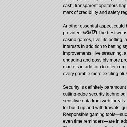
cash; transparent operators happ
mark of credibility and safety re
Another essential aspect could 
provided.
หนังโป๊
The best websi
casino games, live life betting, a
interests in addition to betting
improvements, live streaming, a
engaging and possibly more profi
markets in addition to offer com
every gamble more exciting plu
Security is definitely paramount
cutting-edge security technolog
sensitive data from web threats
for build up and withdrawals, gu
Responsible gaming tools—such a
even time reminders—are in addi