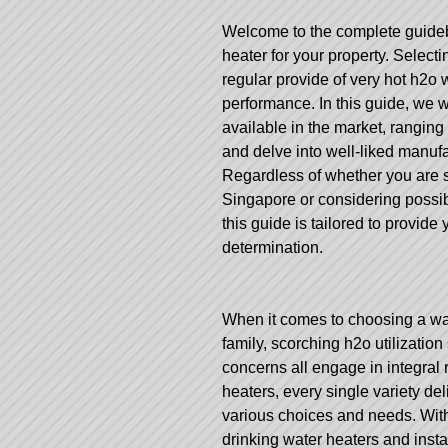
Welcome to the complete guidebo
heater for your property. Selecti
regular provide of very hot h2o 
performance. In this guide, we 
available in the market, ranging
and delve into well-liked manuf
Regardless of whether you are s
Singapore or considering possibi
this guide is tailored to provid
determination.
When it comes to choosing a wate
family, scorching h2o utilization 
concerns all engage in integral 
heaters, every single variety de
various choices and needs. With 
drinking water heaters and inst