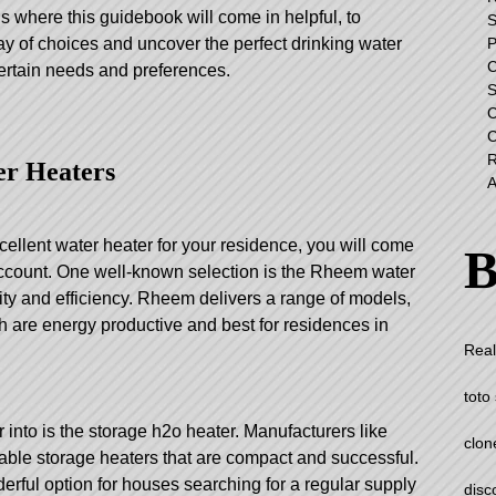
s where this guidebook will come in helpful, to
S
ay of choices and uncover the perfect drinking water
 certain needs and preferences.
er Heaters
xcellent water heater for your residence, you will come
B
account. One well-known selection is the Rheem water
ility and efficiency. Rheem delivers a range of models,
h are energy productive and best for residences in
Real
toto 
r into is the storage h2o heater. Manufacturers like
clon
able storage heaters that are compact and successful.
erful option for houses searching for a regular supply
disc