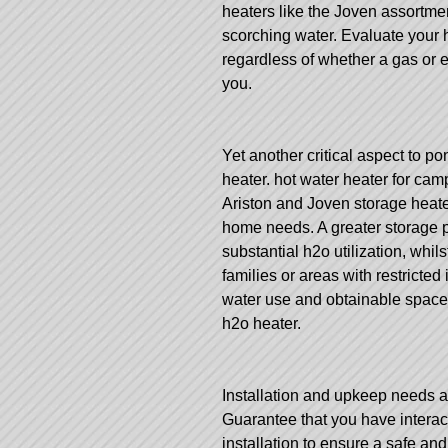
heaters like the Joven assortme
scorching water. Evaluate your 
regardless of whether a gas or 
you.
Yet another critical aspect to po
heater.
hot water heater for camp
Ariston and Joven storage heate
home needs. A greater storage p
substantial h2o utilization, whi
families or areas with restricted
water use and obtainable space
h2o heater.
Installation and upkeep needs ar
Guarantee that you have interac
installation to ensure a safe an