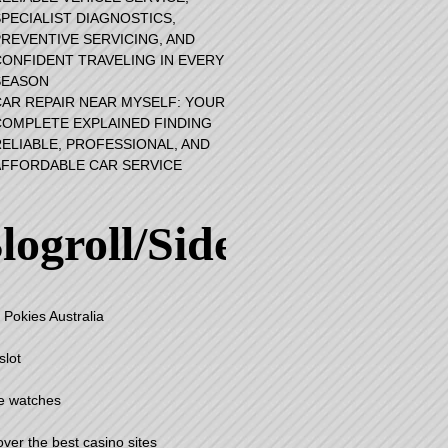
PECIALIST DIAGNOSTICS,
PREVENTIVE SERVICING, AND
CONFIDENT TRAVELING IN EVERY
SEASON
CAR REPAIR NEAR MYSELF: YOUR
COMPLETE EXPLAINED FINDING
RELIABLE, PROFESSIONAL, AND
AFFORDABLE CAR SERVICE
logroll/Sidebar
 Pokies Australia
slot
e watches
over the best casino sites