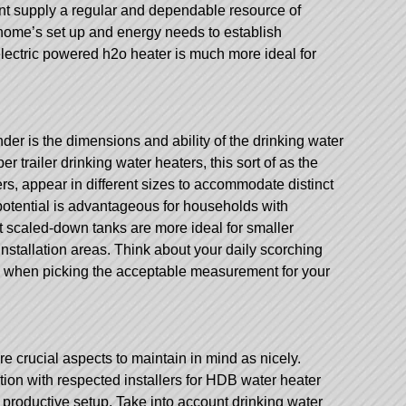
nt supply a regular and dependable resource of
home’s set up and energy needs to establish
electric powered h2o heater is much more ideal for
nder is the dimensions and ability of the drinking water
er trailer
drinking water heaters, this sort of as the
rs, appear in different sizes to accommodate distinct
otential is advantageous for households with
lst scaled-down tanks are more ideal for smaller
 installation areas. Think about your daily scorching
 when picking the acceptable measurement for your
e crucial aspects to maintain in mind as nicely.
tion with respected installers for HDB water heater
d productive setup. Take into account drinking water