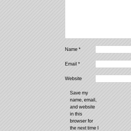
Name
*
Email
*
Website
Save my
name, email,
and website
in this
browser for
the next time I