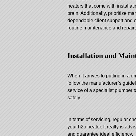
heaters that come with installa
brain. Additionally, prioritize m
dependable client support and ef
routine maintenance and repairs
Installation and Main
When it arrives to putting in a dr
follow the manufacturer’s guidel
service of a specialist plumber 
safely.
In terms of servicing, regular c
your h2o heater. It really is adv
and guarantee ideal efficiency.