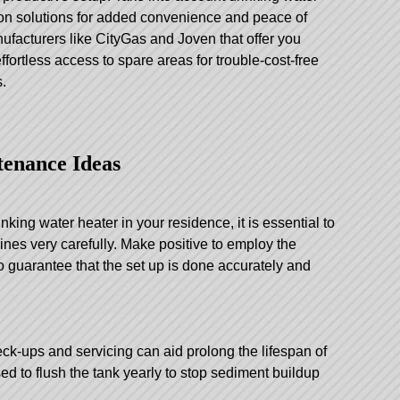
tion solutions for added convenience and peace of
anufacturers like CityGas and Joven that offer you
fortless access to spare areas for trouble-cost-free
.
tenance Ideas
inking water heater in your residence, it is essential to
ines very carefully. Make positive to employ the
to guarantee that the set up is done accurately and
heck-ups and servicing can aid prolong the lifespan of
ised to flush the tank yearly to stop sediment buildup