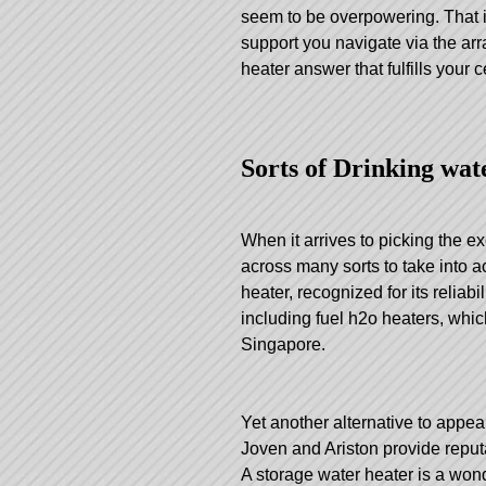
seem to be overpowering. That i
support you navigate via the arr
heater answer that fulfills your
Sorts of Drinking wat
When it arrives to picking the e
across many sorts to take into 
heater, recognized for its reliab
including fuel h2o heaters, whic
Singapore.
Yet another alternative to appea
Joven and Ariston provide reput
A storage water heater is a wond