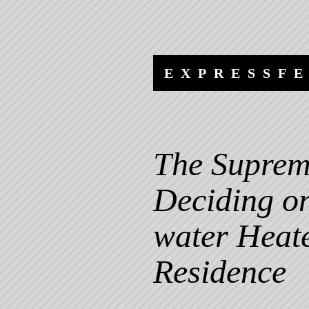
Skip
Skip
to
to
content
navigation
EXPRESSF
The Suprem
Deciding on
water Heate
Residence