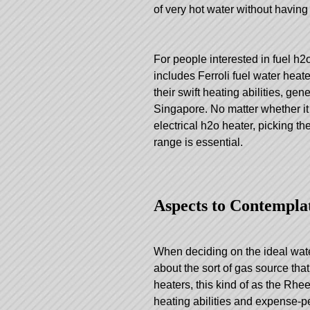
of very hot water without having
For people interested in fuel h2
includes Ferroli fuel water hea
their swift heating abilities, g
Singapore. No matter whether it 
electrical h2o heater, picking t
range is essential.
Aspects to Contempla
When deciding on the ideal water 
about the sort of gas source tha
heaters, this kind of as the Rhee
heating abilities and expense-pe