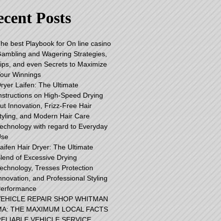
cent Posts
he best Playbook for On line casino
ambling and Wagering Strategies,
ips, and even Secrets to Maximize
our Winnings
ryer Laifen: The Ultimate
nstructions on High-Speed Drying
ut Innovation, Frizz-Free Hair
tyling, and Modern Hair Care
echnology with regard to Everyday
Use
aifen Hair Dryer: The Ultimate
lend of Excessive Drying
echnology, Tresses Protection
nnovation, and Professional Styling
erformance
VEHICLE REPAIR SHOP WHITMAN
MA: THE MAXIMUM LOCAL FACTS
ELIABLE VEHICLE SERVICE,