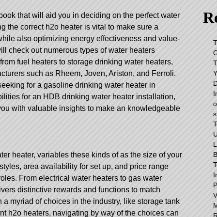
Re
ok that will aid you in deciding on the perfect water
ng the correct h2o heater is vital to make sure a
while also optimizing energy effectiveness and value-
T
will check out numerous types of water heaters
G
 from fuel heaters to storage drinking water heaters,
T
Y
acturers such as Rheem, Joven, Ariston, and Ferroli.
D
eeking for a gasoline drinking water heater in
I
lities for an HDB drinking water heater installation,
o
e you with valuable insights to make an knowledgeable
s
T
L
B
r heater, variables these kinds of as the size of your
T
styles, area availability for set up, and price range
I
roles. From electrical water heaters to gas water
P
livers distinctive rewards and functions to match
a myriad of choices in the industry, like storage tank
ant h2o heaters, navigating by way of the choices can
R