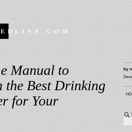
EEDLIVE.COM
e Manual to
by
r
Dec
 the Best Drinking
HO
r for Your