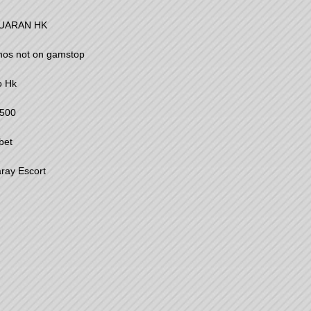
UARAN HK
nos not on gamstop
o Hk
500
bet
ray Escort