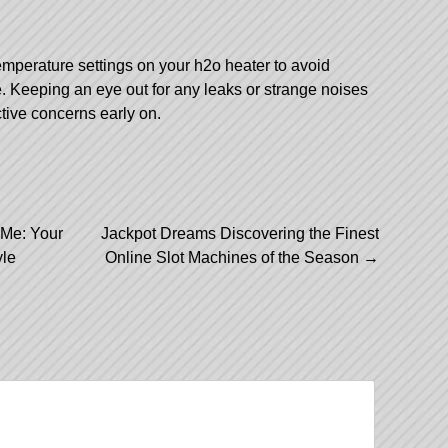
emperature settings on your h2o heater to avoid
e. Keeping an eye out for any leaks or strange noises
tive concerns early on.
 Me: Your
Jackpot Dreams Discovering the Finest
yle
Online Slot Machines of the Season
→