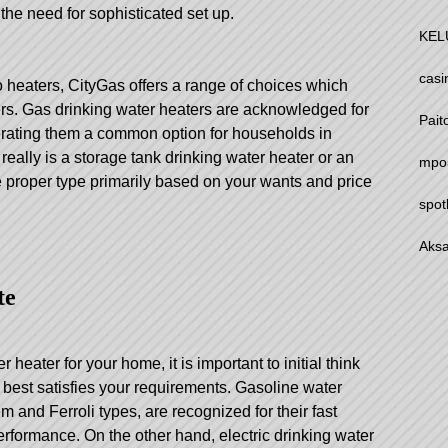
 the need for sophisticated set up.
KEL
casi
o heaters, CityGas offers a range of choices which
ters. Gas drinking water heaters are acknowledged for
Pait
enerating them a common option for households in
really is a storage tank drinking water heater or an
mpo
he proper type primarily based on your wants and price
spot
Aksa
te
heater for your home, it is important to initial think
t best satisfies your requirements. Gasoline water
m and Ferroli types, are recognized for their fast
rformance. On the other hand, electric drinking water