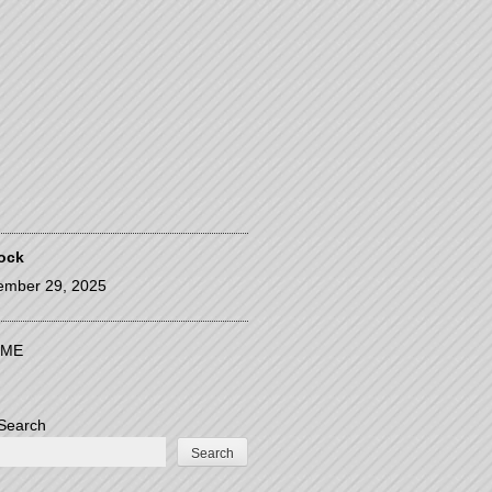
ock
ember 29, 2025
ME
Search
Search