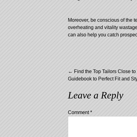
Moreover, be conscious of the t
overheating and vitality wastag
can also help you catch prospec
Post
←
Find the Top Tailors Close to
Guidebook to Perfect Fit and St
navigation
Leave a Reply
Comment
*