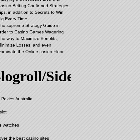
asino Betting Confirmed Strategies,
ips, in addition to Secrets to Win
ig Every Time
he supreme Strategy Guide in
rder to Casino Games Wagering
he way to Maximize Benefits,
inimize Losses, and even
ominate the Online casino Floor
logroll/Sidebar
 Pokies Australia
slot
e watches
over the best casino sites