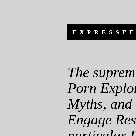
Skip
Skip
to
to
content
navigation
EXPRESSF
The suprem
Porn Explor
Myths, and
Engage Resp
particular 