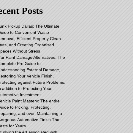
cent Posts
unk Pickup Dallas: The Ultimate
uide to Convenient Waste
emoval, Efficient Property Clean-
uts, and Creating Organised
paces Without Stress
ar Paint Damage Alternatives: The
omplete Pro Guide to
nderstanding External Damage,
estoring Your Vehicle Finish,
rotecting against Future Problems,
n addition to Protecting Your
utomotive Investment
ehicle Paint Mastery: The entire
uide to Picking, Protecting,
epairing, and even Maintaining a
orgeous Automotive Finish That
asts for Years
tudying the Art associated with