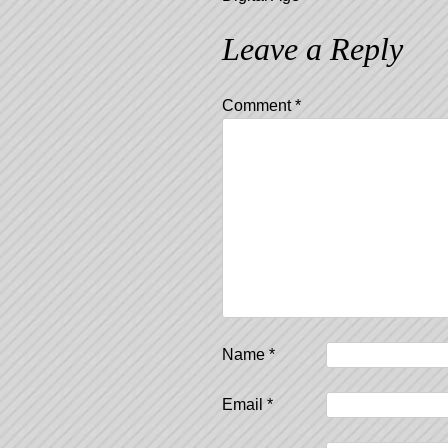
Leave a Reply
Comment
*
Name
*
Email
*