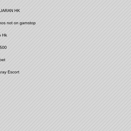
UARAN HK
nos not on gamstop
o Hk
500
bet
ray Escort