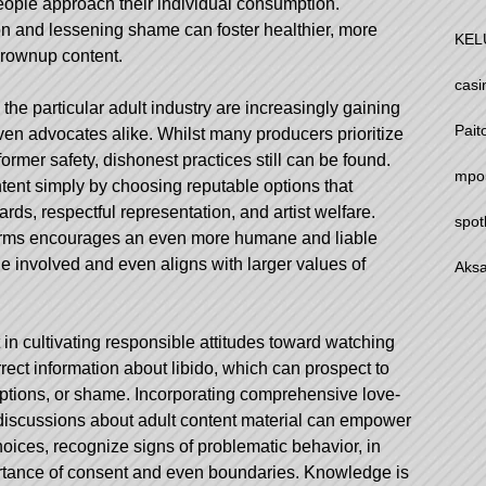
ople approach their individual consumption.
n and lessening shame can foster healthier, more
KEL
rownup content.
casi
the particular adult industry are increasingly gaining
Pait
en advocates alike. Whilst many producers prioritize
ormer safety, dishonest practices still can be found.
mpo
ent simply by choosing reputable options that
ds, respectful representation, and artist welfare.
spot
forms encourages an even more humane and liable
e involved and even aligns with larger values of
Aksa
in cultivating responsible attitudes toward watching
orrect information about libido, which can prospect to
eptions, or shame. Incorporating comprehensive love-
discussions about adult content material can empower
oices, recognize signs of problematic behavior, in
ortance of consent and even boundaries. Knowledge is