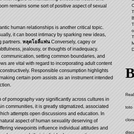
C
porn remains some sort of positive aspect of sexual
T
B
T
ntic human relationships is another critical topic.
o
lly, it can boost intimacy by sparking new ideas,
T
 partners.
หลุดโอลี่แฟน
Conversely, cagey or
M
tfulness, jealousy, or thoughts of inadequacy.
D
ful communication, setting common boundaries, and
 are vital with regard to incorporating adult content
B
ip constructively. Responsible consumption highlights
 making certain porn assists as an instrument intended
ction.
Real
on of pornography vary significantly across cultures in
ain communities, it is greatly stigmatized, associated
toto 
 which attempts open discussions and education. In
clon
a natural aspect of human sexuality deserving of
fering viewpoints influence individual attitudes and
disc