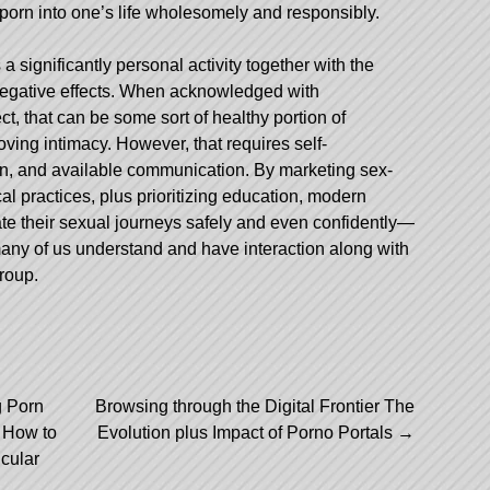
g porn into one’s life wholesomely and responsibly.
a significantly personal activity together with the
 negative effects. When acknowledged with
ct, that can be some sort of healthy portion of
ving intimacy. However, that requires self-
n, and available communication. By marketing sex-
ical practices, plus prioritizing education, modern
te their sexual journeys safely and even confidently—
any of us understand and have interaction along with
group.
g Porn
Browsing through the Digital Frontier The
d How to
Evolution plus Impact of Porno Portals
→
cular