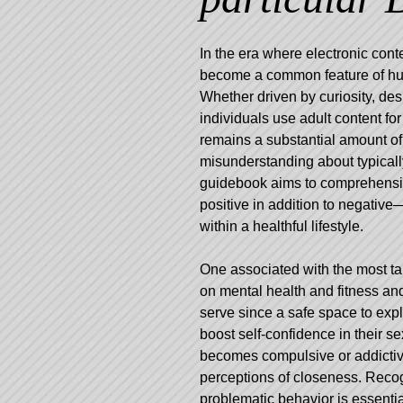
In the era where electronic con
become a common feature of hum
Whether driven by curiosity, desi
individuals use adult content fo
remains a substantial amount of
misunderstanding about typically
guidebook aims to comprehensib
positive in addition to negative
within a healthful lifestyle.
One associated with the most tal
on mental health and fitness and
serve since a safe space to exp
boost self-confidence in their 
becomes compulsive or addictive,
perceptions of closeness. Reco
problematic behavior is essenti