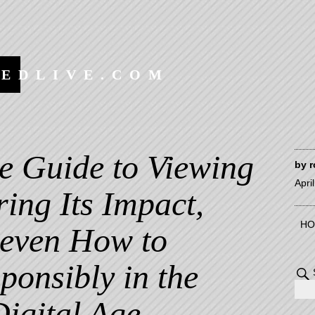
EEDLIVE.COM
e Guide to Viewing
by
r
Apri
ing Its Impact,
HO
 even How to
onsibly in the
Digital Age