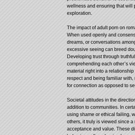
wellness and ensuring that will 
exploration.
The impact of adult porn on roma
When used openly and consensua
dreams, or conversations among
excessive seeing can breed doub
Developing trust through truth
comprehending each other’s views
material right into a relationsh
respect and being familiar with,
for connection as opposed to se
Societal attitudes in the directi
addition to communities. In cert
using shame or ethical failing,
others, it truly is viewed since 
acceptance and value. These dif