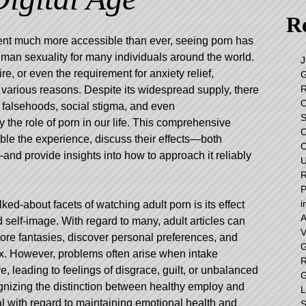
Re
tent much more accessible than ever, seeing porn has
an sexuality for many individuals around the world.
J
re, or even the requirement for anxiety relief,
G
R
r various reasons. Despite its widespread supply, there
O
 falsehoods, social stigma, and even
S
 the role of porn in our life. This comprehensive
C
le the experience, discuss their effects—both
C
—and provide insights into how to approach it reliably
U
R
P
i
ked-about facets of watching adult porn is its effect
A
 self-image. With regard to many, adult articles can
V
lore fantasies, discover personal preferences, and
G
sex. However, problems often arise when intake
R
 leading to feelings of disgrace, guilt, or unbalanced
G
gnizing the distinction between healthy employ and
L
al with regard to maintaining emotional health and
S