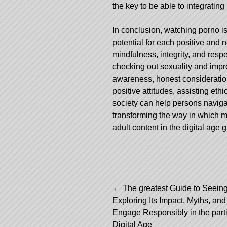
the key to be able to integratin
In conclusion, watching porno is 
potential for each positive and
mindfulness, integrity, and respe
checking out sexuality and impro
awareness, honest consideratio
positive attitudes, assisting eth
society can help persons naviga
transforming the way in which m
adult content in the digital age 
Post
←
The greatest Guide to Seein
Exploring Its Impact, Myths, an
navigation
Engage Responsibly in the parti
Digital Age