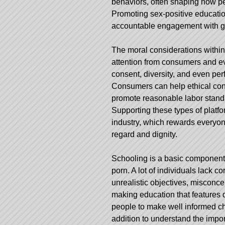
behaviors, often shaping how pe
Promoting sex-positive educatio
accountable engagement with g
The moral considerations within 
attention from consumers and ev
consent, diversity, and even perf
Consumers can help ethical cont
promote reasonable labor standar
Supporting these types of plat
industry, which rewards everyon
regard and dignity.
Schooling is a basic component 
porn. A lot of individuals lack c
unrealistic objectives, misconc
making education that features 
people to make well informed ch
addition to understand the imp