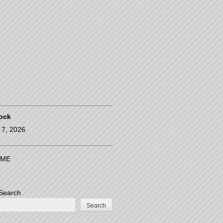
ock
l 7, 2026
ME
Search
Search