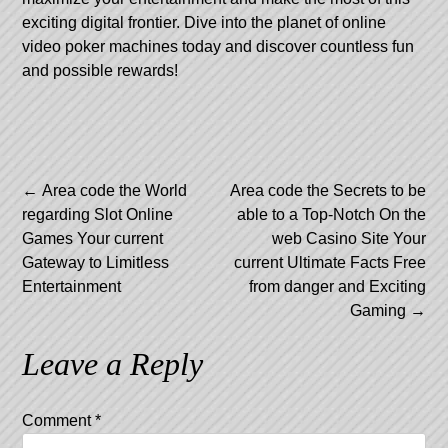
exciting digital frontier. Dive into the planet of online
video poker machines today and discover countless fun
and possible rewards!
Post
←
Area code the World
Area code the Secrets to be
regarding Slot Online
able to a Top-Notch On the
navigation
Games Your current
web Casino Site Your
Gateway to Limitless
current Ultimate Facts Free
Entertainment
from danger and Exciting
Gaming
→
Leave a Reply
Comment
*