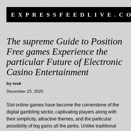
Skip
Skip
to
to
EXPRESSFEEDLIVE.C
content
navigation
The supreme Guide to Position
Free games Experience the
particular Future of Electronic
Casino Entertainment
by
rock
December 23, 2025
Slot online games have become the cornerstone of the
digital gambling sector, captivating players along with
their simplicity, attractive themes, and the particular
possibility of big gains all the perks. Unlike traditional