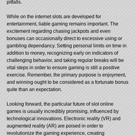
pitfalls.
While on the internet slots are developed for
entertainment, liable gaming remains important. The
excitement regarding chasing jackpots and even
bonuses can occasionally direct to excessive using or
gambling dependancy. Setting personal limits on time in
addition to money, recognizing early on indicators of
challenging behavior, and taking regular breaks will be
vital steps in order to ensure gaming is still a positive
exercise. Remember, the primary purpose is enjoyment,
and winning ought to be considered as a fortunate bonus
quite than an expectation.
Looking forward, the particular future of slot online
games is usually incredibly promising, influenced by
technological innovations. Electronic reality (VR) and
augmented reality (AR) are poised in order to
revolutionize the gaming experience, creating