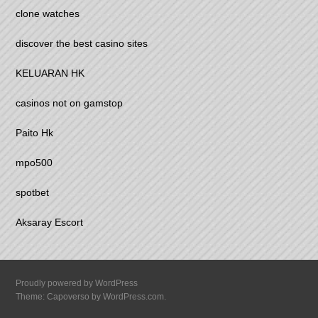
clone watches
discover the best casino sites
KELUARAN HK
casinos not on gamstop
Paito Hk
mpo500
spotbet
Aksaray Escort
Proudly powered by WordPress
Theme: Capoverso by
WordPress.com
.