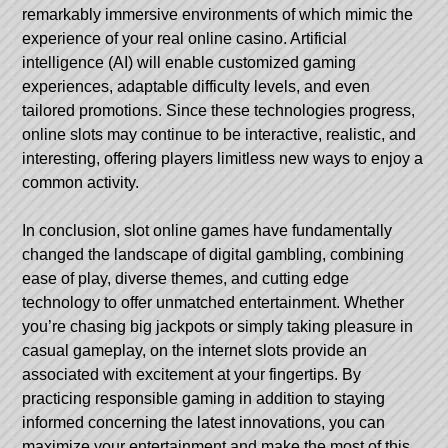
remarkably immersive environments of which mimic the
experience of your real online casino. Artificial
intelligence (AI) will enable customized gaming
experiences, adaptable difficulty levels, and even
tailored promotions. Since these technologies progress,
online slots may continue to be interactive, realistic, and
interesting, offering players limitless new ways to enjoy a
common activity.
In conclusion, slot online games have fundamentally
changed the landscape of digital gambling, combining
ease of play, diverse themes, and cutting edge
technology to offer unmatched entertainment. Whether
you’re chasing big jackpots or simply taking pleasure in
casual gameplay, on the internet slots provide an
associated with excitement at your fingertips. By
practicing responsible gaming in addition to staying
informed concerning the latest innovations, you can
maximize your entertainment and make the most of this