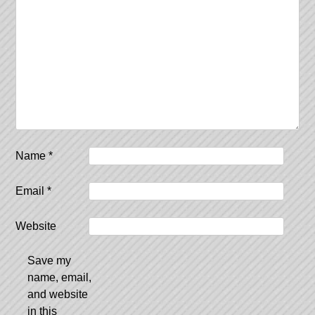
Name
*
Email
*
Website
Save my
name, email,
and website
in this