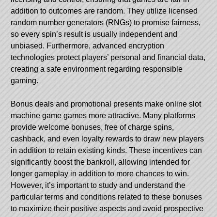
addition to outcomes are random. They utilize licensed
random number generators (RNGs) to promise fairness,
so every spin’s result is usually independent and
unbiased. Furthermore, advanced encryption
technologies protect players’ personal and financial data,
creating a safe environment regarding responsible
gaming.
Bonus deals and promotional presents make online slot
machine game games more attractive. Many platforms
provide welcome bonuses, free of charge spins,
cashback, and even loyalty rewards to draw new players
in addition to retain existing kinds. These incentives can
significantly boost the bankroll, allowing intended for
longer gameplay in addition to more chances to win.
However, it’s important to study and understand the
particular terms and conditions related to these bonuses
to maximize their positive aspects and avoid prospective