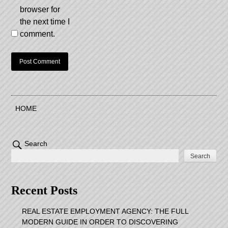
browser for
the next time I
comment.
HOME
Search
Search
Recent Posts
REAL ESTATE EMPLOYMENT AGENCY: THE FULL
MODERN GUIDE IN ORDER TO DISCOVERING