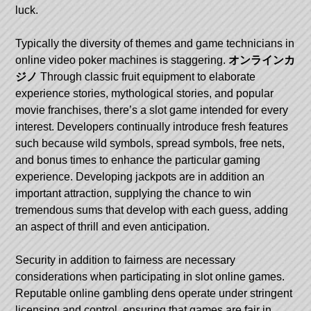
luck.
Typically the diversity of themes and game technicians in
online video poker machines is staggering.
オンラインカ
ジノ
Through classic fruit equipment to elaborate
experience stories, mythological stories, and popular
movie franchises, there’s a slot game intended for every
interest. Developers continually introduce fresh features
such because wild symbols, spread symbols, free nets,
and bonus times to enhance the particular gaming
experience. Developing jackpots are in addition an
important attraction, supplying the chance to win
tremendous sums that develop with each guess, adding
an aspect of thrill and even anticipation.
Security in addition to fairness are necessary
considerations when participating in slot online games.
Reputable online gambling dens operate under stringent
licensing and control, ensuring that games are fair in