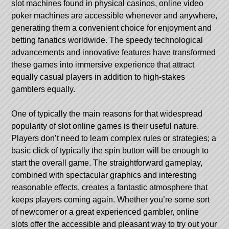
slot machines found in physical casinos, online video
poker machines are accessible whenever and anywhere,
generating them a convenient choice for enjoyment and
betting fanatics worldwide. The speedy technological
advancements and innovative features have transformed
these games into immersive experience that attract
equally casual players in addition to high-stakes
gamblers equally.
One of typically the main reasons for that widespread
popularity of slot online games is their useful nature.
Players don’t need to learn complex rules or strategies; a
basic click of typically the spin button will be enough to
start the overall game. The straightforward gameplay,
combined with spectacular graphics and interesting
reasonable effects, creates a fantastic atmosphere that
keeps players coming again. Whether you’re some sort
of newcomer or a great experienced gambler, online
slots offer the accessible and pleasant way to try out your