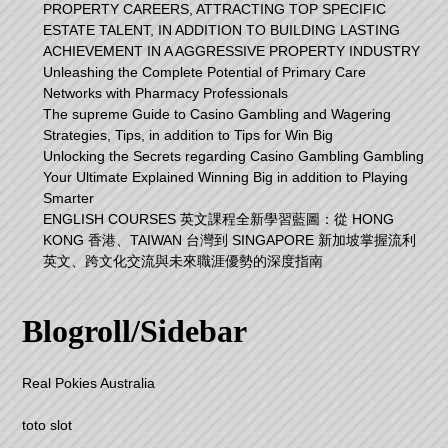
PROPERTY CAREERS, ATTRACTING TOP SPECIFIC
ESTATE TALENT, IN ADDITION TO BUILDING LASTING
ACHIEVEMENT IN A AGGRESSIVE PROPERTY INDUSTRY
Unleashing the Complete Potential of Primary Care
Networks with Pharmacy Professionals
The supreme Guide to Casino Gambling and Wagering
Strategies, Tips, in addition to Tips for Win Big
Unlocking the Secrets regarding Casino Gambling Gambling
Your Ultimate Explained Winning Big in addition to Playing
Smarter
ENGLISH COURSES 英文課程全新學習藍圖：從 HONG
KONG 香港、TAIWAN 台灣到 SINGAPORE 新加坡掌握流利
英文、跨文化交流與未來職涯優勢的深度指南
Blogroll/Sidebar
Real Pokies Australia
toto slot