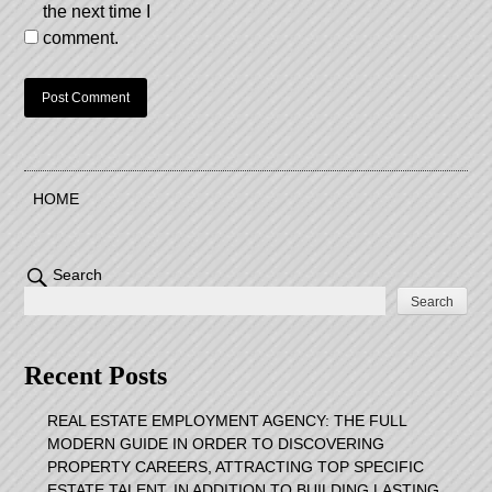
the next time I
comment.
HOME
Search
Search
Recent Posts
REAL ESTATE EMPLOYMENT AGENCY: THE FULL
MODERN GUIDE IN ORDER TO DISCOVERING
PROPERTY CAREERS, ATTRACTING TOP SPECIFIC
ESTATE TALENT, IN ADDITION TO BUILDING LASTING