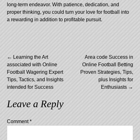
long-term endeavor. With patience, dedication, and
proper thinking, you could turn your love for football into
a rewarding in addition to profitable pursuit.
Post
←
Learning the Art
Area code Success in
associated with Online
Online Football Betting
navigation
Football Wagering Expert
Proven Strategies, Tips,
Tips, Tactics, and Insights
plus Insights for
intended for Success
Enthusiasts
→
Leave a Reply
Comment
*