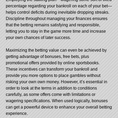
percentage regarding your bankroll on each of your bet—
helps control deficits during inevitable dropping streaks.
Discipline throughout managing your finances ensures
that the betting remains satisfying and responsible,
letting you to stay in the game more time and increase
your own chances of later success.
Maximizing the betting value can even be achieved by
getting advantage of bonuses, free bets, plus
promotional offers provided by online sportsbooks.
These incentives can transform your bankroll and
provide you more options to place gambles without
risking your own own money. However, it’s essential in
order to look at the terms in addition to conditions
carefully, as some offers come with limitations or
wagering specifications. When used logically, bonuses
can get a powerful device to enhance your overall betting
experience.