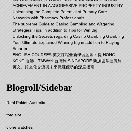
ACHIEVEMENT IN A AGGRESSIVE PROPERTY INDUSTRY
Unleashing the Complete Potential of Primary Care
Networks with Pharmacy Professionals
The supreme Guide to Casino Gambling and Wagering
Strategies, Tips, in addition to Tips for Win Big
Unlocking the Secrets regarding Casino Gambling Gambling
Your Ultimate Explained Winning Big in addition to Playing
Smarter
ENGLISH COURSES 英文課程全新學習藍圖：從 HONG
KONG 香港、TAIWAN 台灣到 SINGAPORE 新加坡掌握流利
英文、跨文化交流與未來職涯優勢的深度指南
Blogroll/Sidebar
Real Pokies Australia
toto slot
clone watches