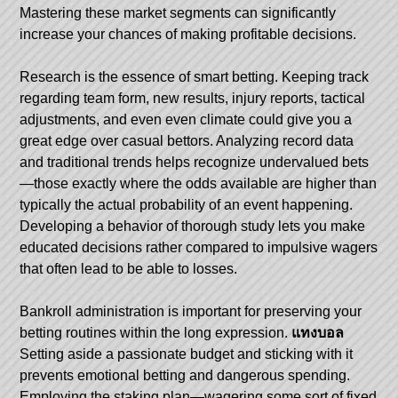
Mastering these market segments can significantly
increase your chances of making profitable decisions.
Research is the essence of smart betting. Keeping track
regarding team form, new results, injury reports, tactical
adjustments, and even even climate could give you a
great edge over casual bettors. Analyzing record data
and traditional trends helps recognize undervalued bets
—those exactly where the odds available are higher than
typically the actual probability of an event happening.
Developing a behavior of thorough study lets you make
educated decisions rather compared to impulsive wagers
that often lead to be able to losses.
Bankroll administration is important for preserving your
betting routines within the long expression.
แทงบอล
Setting aside a passionate budget and sticking with it
prevents emotional betting and dangerous spending.
Employing the staking plan—wagering some sort of fixed