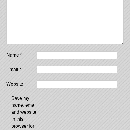
Name
*
Email
*
Website
Save my
name, email,
and website
in this
browser for