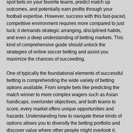
spot bets on your favorite teams, predict match up
outcomes, and potentially earn profits through your
football expertise. However, success with this fast-paced,
competitive environment requires more compared to just
luck; it demands strategic arranging, disciplined habits,
and even a deep understanding of betting markets. This
kind of comprehensive guide should unlock the
strategies of online soccer betting and assist you
maximize the chances of succeeding.
One of typically the foundational elements of successful
betting is comprehending the wide variety of betting
options available. From simple bets like predicting the
match winner to more complex wagers such as Asian
handicaps, over/under objectives, and both teams to
score, every market offers unique opportunities and
hazards. Understanding how to navigate these kinds of
options allows you to diversify the betting portfolio and
discover value where other people might overlook it.