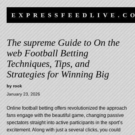
Skip
Skip
to
to
EXPRESSFEEDLIVE.C
content
navigation
The supreme Guide to On the
web Football Betting
Techniques, Tips, and
Strategies for Winning Big
by
rock
January 23, 2026
Online football betting offers revolutionized the approach
fans engage with the beautiful game, changing passive
spectators straight into active participants in the sport’s
excitement. Along with just a several clicks, you could