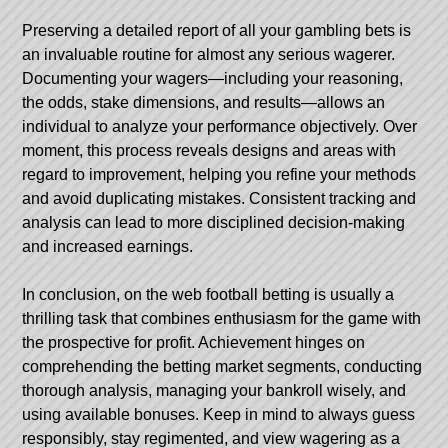
Preserving a detailed report of all your gambling bets is
an invaluable routine for almost any serious wagerer.
Documenting your wagers—including your reasoning,
the odds, stake dimensions, and results—allows an
individual to analyze your performance objectively. Over
moment, this process reveals designs and areas with
regard to improvement, helping you refine your methods
and avoid duplicating mistakes. Consistent tracking and
analysis can lead to more disciplined decision-making
and increased earnings.
In conclusion, on the web football betting is usually a
thrilling task that combines enthusiasm for the game with
the prospective for profit. Achievement hinges on
comprehending the betting market segments, conducting
thorough analysis, managing your bankroll wisely, and
using available bonuses. Keep in mind to always guess
responsibly, stay regimented, and view wagering as a