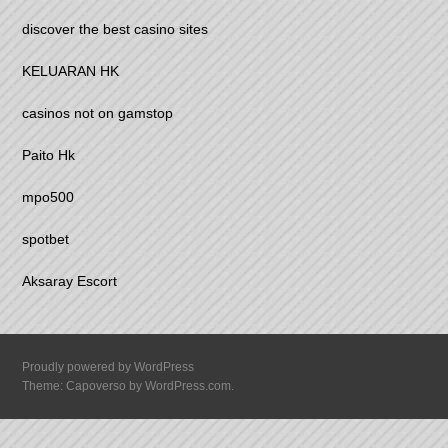
discover the best casino sites
KELUARAN HK
casinos not on gamstop
Paito Hk
mpo500
spotbet
Aksaray Escort
Proudly powered by WordPress
Theme: Capoverso by
WordPress.com
.