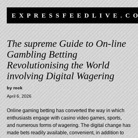
Skip
Skip
to
to
EXPRESSFEEDLIVE.C
content
navigation
The supreme Guide to On-line
Gambling Betting
Revolutionising the World
involving Digital Wagering
by
rock
April 6, 2026
Online gaming betting has converted the way in which
enthusiasts engage with casino video games, sports,
and numerous forms of wagering. The digital change has
made bets readily available, convenient, in addition to