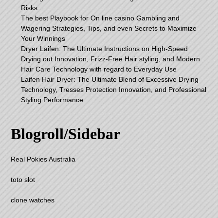
Risks
The best Playbook for On line casino Gambling and
Wagering Strategies, Tips, and even Secrets to Maximize
Your Winnings
Dryer Laifen: The Ultimate Instructions on High-Speed
Drying out Innovation, Frizz-Free Hair styling, and Modern
Hair Care Technology with regard to Everyday Use
Laifen Hair Dryer: The Ultimate Blend of Excessive Drying
Technology, Tresses Protection Innovation, and Professional
Styling Performance
Blogroll/Sidebar
Real Pokies Australia
toto slot
clone watches