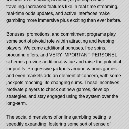
traveling. Increased features like in real time streaming,
real-time odds updates, and active interfaces make
gambling more immersive plus exciting than ever before.
Bonuses, promotions, and commitment programs play
some sort of pivotal role within attracting and keeping
players. Welcome additional bonuses, free spins,
procuring offers, and VERY IMPORTANT PERSONEL
schemes provide additional value and raise the potential
for profits. Progressive jackpots around various games
and even markets add an element of concern, with some
jackpots reaching life-changing sums. These incentives
motivate players to check out new games, develop
strategies, and stay engaged using the system over the
long-term.
The social dimensions of online gambling betting is
speedily expanding, fostering some sort of sense of