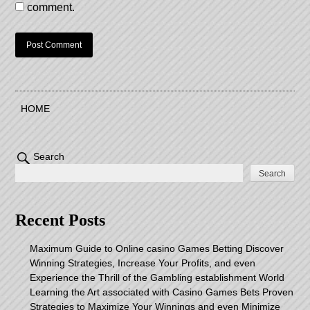
comment.
HOME
Search
Search
Recent Posts
Maximum Guide to Online casino Games Betting Discover
Winning Strategies, Increase Your Profits, and even
Experience the Thrill of the Gambling establishment World
Learning the Art associated with Casino Games Bets Proven
Strategies to Maximize Your Winnings and even Minimize