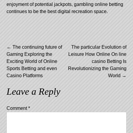
enjoyment of potential jackpots, gambling online betting
continues to be the best digital recreation space.
Post
←
The continuing future of
The particular Evolution of
Gaming Exploring the
Leisure How Online On line
navigation
Exciting World of Online
casino Betting Is
Sports Betting and even
Revolutionizing the Gaming
Casino Platforms
World
→
Leave a Reply
Comment
*