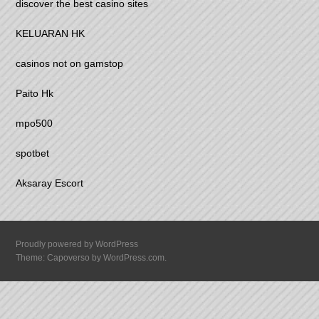
discover the best casino sites
KELUARAN HK
casinos not on gamstop
Paito Hk
mpo500
spotbet
Aksaray Escort
Proudly powered by WordPress
Theme: Capoverso by
WordPress.com
.