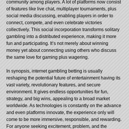
community among players. A lot of platforms now consist
of features like live chat, multiplayer tournaments, plus
social media discussing, enabling players in order to
connect, compete, and even celebrate victories
collectively. This social incorporation transforms solitary
gambling into a distributed experience, making it more
fun and participating. It’s not merely about winning
money yet about connecting using others who discuss
the same love for gaming plus wagering.
In synopsis, internet gambling betting is usually
reshaping the potential future of entertainment having its
vast variety, revolutionary features, and secure
environment. It gives endless opportunities for fun,
strategy, and big wins, appealing to a broad market
worldwide. As technologies is constantly on the advance
and even platforms innovate, the experience only will
come to be more immersive, responsible, and rewarding.
For anyone seeking excitement, problem, and the