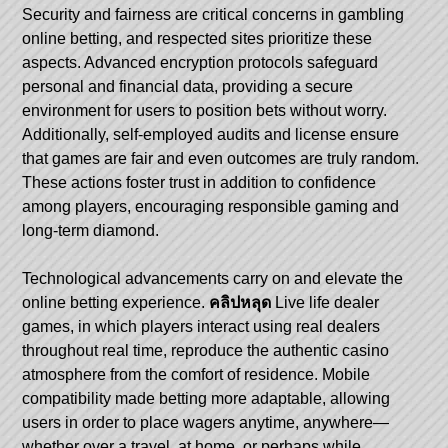
Security and fairness are critical concerns in gambling
online betting, and respected sites prioritize these
aspects. Advanced encryption protocols safeguard
personal and financial data, providing a secure
environment for users to position bets without worry.
Additionally, self-employed audits and license ensure
that games are fair and even outcomes are truly random.
These actions foster trust in addition to confidence
among players, encouraging responsible gaming and
long-term diamond.
Technological advancements carry on and elevate the
online betting experience.
คลิปหลุด
Live life dealer
games, in which players interact using real dealers
throughout real time, reproduce the authentic casino
atmosphere from the comfort of residence. Mobile
compatibility made betting more adaptable, allowing
users in order to place wagers anytime, anywhere—
whether over a travel, at home, or perhaps while