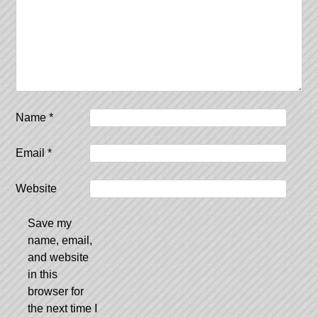
Name
*
Email
*
Website
Save my
name, email,
and website
in this
browser for
the next time I