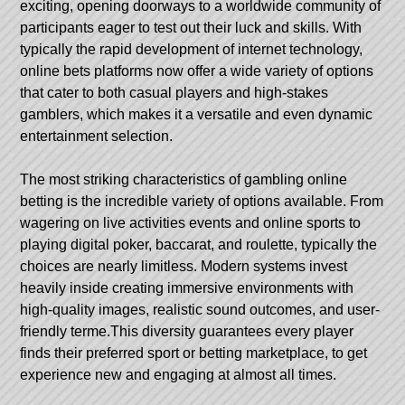
exciting, opening doorways to a worldwide community of
participants eager to test out their luck and skills. With
typically the rapid development of internet technology,
online bets platforms now offer a wide variety of options
that cater to both casual players and high-stakes
gamblers, which makes it a versatile and even dynamic
entertainment selection.
The most striking characteristics of gambling online
betting is the incredible variety of options available. From
wagering on live activities events and online sports to
playing digital poker, baccarat, and roulette, typically the
choices are nearly limitless. Modern systems invest
heavily inside creating immersive environments with
high-quality images, realistic sound outcomes, and user-
friendly terme.This diversity guarantees every player
finds their preferred sport or betting marketplace, to get
experience new and engaging at almost all times.