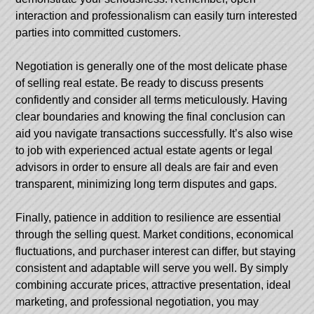
interaction and professionalism can easily turn interested
parties into committed customers.
Negotiation is generally one of the most delicate phase
of selling real estate. Be ready to discuss presents
confidently and consider all terms meticulously. Having
clear boundaries and knowing the final conclusion can
aid you navigate transactions successfully. It’s also wise
to job with experienced actual estate agents or legal
advisors in order to ensure all deals are fair and even
transparent, minimizing long term disputes and gaps.
Finally, patience in addition to resilience are essential
through the selling quest. Market conditions, economical
fluctuations, and purchaser interest can differ, but staying
consistent and adaptable will serve you well. By simply
combining accurate prices, attractive presentation, ideal
marketing, and professional negotiation, you may