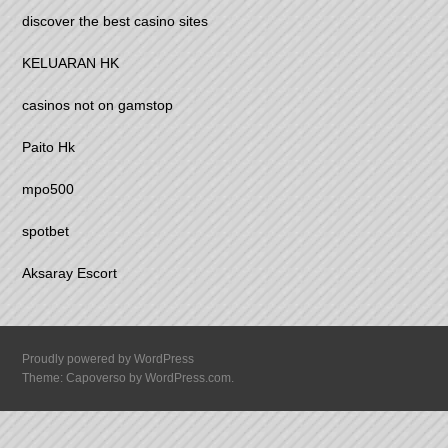
discover the best casino sites
KELUARAN HK
casinos not on gamstop
Paito Hk
mpo500
spotbet
Aksaray Escort
Proudly powered by WordPress
Theme: Capoverso by
WordPress.com
.