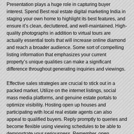
Presentation plays a huge role in capturing buyer
interest. Spend
Best real estate digital marketing India
in
staging your own home to highlight its best features, and
ensure it’s clean, decluttered, and well-maintained. High-
quality photographs in addition to virtual tours are
actually essential tools that will increase online diamond
and reach a broader audience. Some sort of compelling
listing information that emphasizes your current
property’s unique qualities can make a significant
difference throughout generating inquiries and viewings.
Effective sales strategies are crucial to stick out in a
packed market. Utilize on the internet listings, social
mass media platforms, and genuine estate portals to
optimize visibility. Hosting open up houses and
participating with local real estate agents can also
appeal to qualified buyers. Reply promptly to queries and
become flexible using viewing schedules to be able to
demonstrate your seriousness. Remember, open