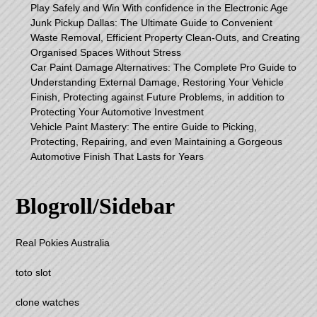
Play Safely and Win With confidence in the Electronic Age
Junk Pickup Dallas: The Ultimate Guide to Convenient
Waste Removal, Efficient Property Clean-Outs, and Creating
Organised Spaces Without Stress
Car Paint Damage Alternatives: The Complete Pro Guide to
Understanding External Damage, Restoring Your Vehicle
Finish, Protecting against Future Problems, in addition to
Protecting Your Automotive Investment
Vehicle Paint Mastery: The entire Guide to Picking,
Protecting, Repairing, and even Maintaining a Gorgeous
Automotive Finish That Lasts for Years
Blogroll/Sidebar
Real Pokies Australia
toto slot
clone watches