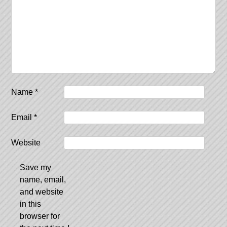
Name
*
Email
*
Website
Save my
name, email,
and website
in this
browser for