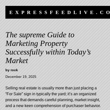
Skip
Skip
to
to
EXPRESSFEEDLIVE.C
content
navigation
The supreme Guide to
Marketing Property
Successfully within Today’s
Market
by
rock
December 19, 2025
Selling real estate is usually more than just placing a
“For Sale” sign in typically the yard; it’s an organized
process that demands careful planning, market insight,
and a new keen comprehension of purchaser behavior.