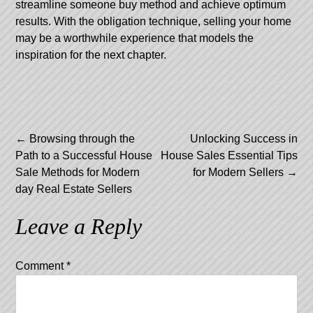
streamline someone buy method and achieve optimum
results. With the obligation technique, selling your home
may be a worthwhile experience that models the
inspiration for the next chapter.
Post
←
Browsing through the
Unlocking Success in
Path to a Successful House
House Sales Essential Tips
navigation
Sale Methods for Modern
for Modern Sellers
→
day Real Estate Sellers
Leave a Reply
Comment
*