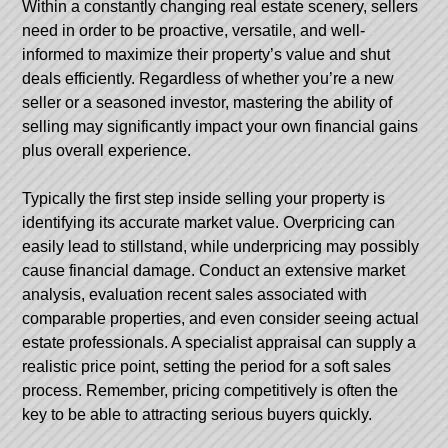
Within a constantly changing real estate scenery, sellers
need in order to be proactive, versatile, and well-
informed to maximize their property’s value and shut
deals efficiently. Regardless of whether you’re a new
seller or a seasoned investor, mastering the ability of
selling may significantly impact your own financial gains
plus overall experience.
Typically the first step inside selling your property is
identifying its accurate market value. Overpricing can
easily lead to stillstand, while underpricing may possibly
cause financial damage. Conduct an extensive market
analysis, evaluation recent sales associated with
comparable properties, and even consider seeing actual
estate professionals. A specialist appraisal can supply a
realistic price point, setting the period for a soft sales
process. Remember, pricing competitively is often the
key to be able to attracting serious buyers quickly.