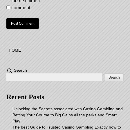
the next time I
comment.
HOME
Search
Search
Recent Posts
Unlocking the Secrets associated with Casino Gambling and
Betting Your Course to Big Gains all the perks and Smart
Play
The best Guide to Trusted Casino Gambling Exactly how to