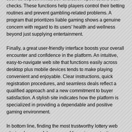
checks. These functions help players control their betting
routines and prevent gambling-related problems. A
program that prioritizes liable gaming shows a genuine
concern with regard to its users’ health and wellness
beyond just supplying entertainment.
Finally, a great user-friendly interface boosts your overall
encounter and confidence in the platform. An intuitive,
easy-to-navigate web site that functions easily across
desktop plus mobile devices tends to make playing
convenient and enjoyable. Clear instructions, quick
registration procedures, and seamless deals reflect a
qualified approach and a new commitment to buyer
satisfaction. A stylish site indicates how the platform is
specialized in providing a dependable and positive
gaming environment.
In bottom line, finding the most trustworthy lottery web