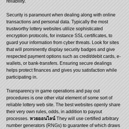
reliability.
Security is paramount when dealing along with online
transactions and personal data. Typically the most
trustworthy lottery websites utilize sophisticated
encryption protocols, for instance SSL certificates, to
guard your information from cyber threats. Look for sites
that will prominently display security badges and give
respected payment options such as credit/debit cards, e-
wallets, or bank-transfers. Ensuring secure dealings
helps protect finances and gives you satisfaction while
participating in.
Transparency in game operations and pay out
procedures is one other vital element of some sort of
reliable lottery web site. The best websites openly share
their very own rules, odds, in addition to payout
processes.
หวยออนไลน์
They will use certified arbitrary
number generators (RNGs) to guarantee of which draws