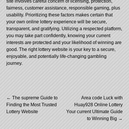
site involves careful concern of licensing, protection,
fairness, customer assistance, responsible gaming, plus
usability. Prioritizing these factors makes certain that
your own online lottery experience will be secure,
transparent, and gratifying. Utilizing a respected platform,
you may take part confidently, knowing your current
interests are protected and your likelihood of winning are
good. The right lottery website is your key to a secure,
enjoyable, and potentially life-changing gambling
journey.
Post
←
The supreme Guide to
Area code Luck with
Finding the Most Trusted
Huay928 Online Lottery
navigation
Lottery Website
Your current Ultimate Guide
to Winning Big
→