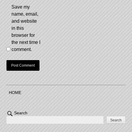
Save my
name, email,
and website
in this
browser for
the next time I
comment.
HOME
Search
Search