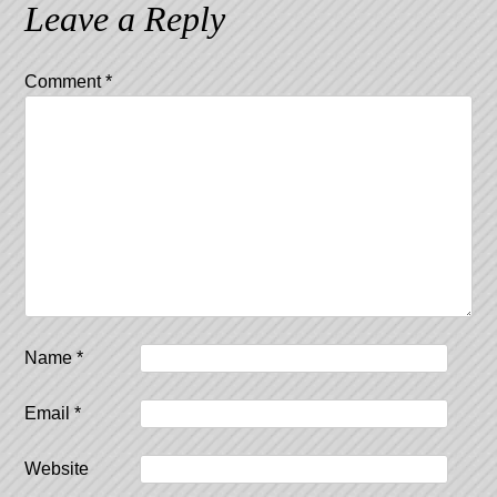
Leave a Reply
Comment
*
Name
*
Email
*
Website