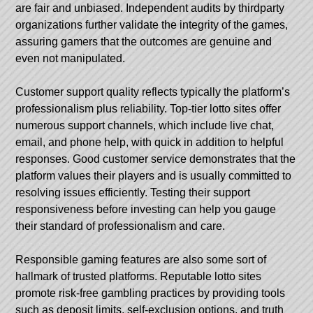
are fair and unbiased. Independent audits by thirdparty
organizations further validate the integrity of the games,
assuring gamers that the outcomes are genuine and
even not manipulated.
Customer support quality reflects typically the platform’s
professionalism plus reliability. Top-tier lotto sites offer
numerous support channels, which include live chat,
email, and phone help, with quick in addition to helpful
responses. Good customer service demonstrates that the
platform values their players and is usually committed to
resolving issues efficiently. Testing their support
responsiveness before investing can help you gauge
their standard of professionalism and care.
Responsible gaming features are also some sort of
hallmark of trusted platforms. Reputable lotto sites
promote risk-free gambling practices by providing tools
such as deposit limits, self-exclusion options, and truth