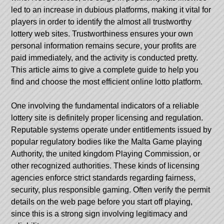
led to an increase in dubious platforms, making it vital for
players in order to identify the almost all trustworthy
lottery web sites. Trustworthiness ensures your own
personal information remains secure, your profits are
paid immediately, and the activity is conducted pretty.
This article aims to give a complete guide to help you
find and choose the most efficient online lotto platform.
One involving the fundamental indicators of a reliable
lottery site is definitely proper licensing and regulation.
Reputable systems operate under entitlements issued by
popular regulatory bodies like the Malta Game playing
Authority, the united kingdom Playing Commission, or
other recognized authorities. These kinds of licensing
agencies enforce strict standards regarding fairness,
security, plus responsible gaming. Often verify the permit
details on the web page before you start off playing,
since this is a strong sign involving legitimacy and