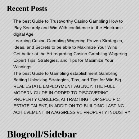
Recent Posts
The best Guide to Trustworthy Casino Gambling How to
Play Securely and Win With confidence in the Electronic
digital Age
Learning Casino Gambling Wagering Proven Strategies,
Ideas, and Secrets to be able to Maximize Your Wins
Get better at the Art regarding Casino Gambling Wagering
Expert Tips, Strategies, and Tips for Maximize Your
Winnings
The best Guide to Gambling establishment Gambling
Betting Unlocking Strategies, Tips, and Tips for Win Big
REAL ESTATE EMPLOYMENT AGENCY: THE FULL
MODERN GUIDE IN ORDER TO DISCOVERING
PROPERTY CAREERS, ATTRACTING TOP SPECIFIC
ESTATE TALENT, IN ADDITION TO BUILDING LASTING
ACHIEVEMENT IN A AGGRESSIVE PROPERTY INDUSTRY
Blogroll/Sidebar