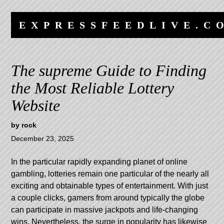
Skip
Skip
to
to
EXPRESSFEEDLIVE.C
content
navigation
The supreme Guide to Finding
the Most Reliable Lottery
Website
by
rock
December 23, 2025
In the particular rapidly expanding planet of online
gambling, lotteries remain one particular of the nearly all
exciting and obtainable types of entertainment. With just
a couple clicks, gamers from around typically the globe
can participate in massive jackpots and life-changing
wins. Nevertheless, the surge in popularity has likewise