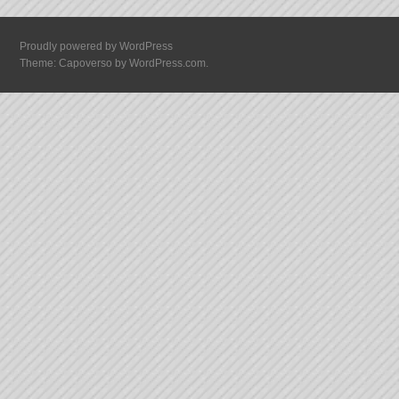
Proudly powered by WordPress
Theme: Capoverso by
WordPress.com
.