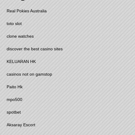
Real Pokies Australia
toto slot
clone watches
discover the best casino sites
KELUARAN HK
casinos not on gamstop
Paito Hk
mpo500
spotbet
Aksaray Escort