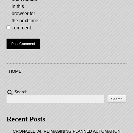
in this
browser for
the next time I
comment.
HOME
Search
Search
Recent Posts
CRONABLE. AI: REIMAGINING PLANNED AUTOMATION