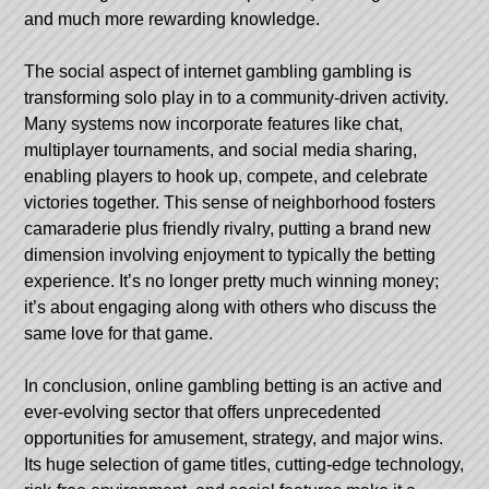
and much more rewarding knowledge.
The social aspect of internet gambling gambling is
transforming solo play in to a community-driven activity.
Many systems now incorporate features like chat,
multiplayer tournaments, and social media sharing,
enabling players to hook up, compete, and celebrate
victories together. This sense of neighborhood fosters
camaraderie plus friendly rivalry, putting a brand new
dimension involving enjoyment to typically the betting
experience. It’s no longer pretty much winning money;
it’s about engaging along with others who discuss the
same love for that game.
In conclusion, online gambling betting is an active and
ever-evolving sector that offers unprecedented
opportunities for amusement, strategy, and major wins.
Its huge selection of game titles, cutting-edge technology,