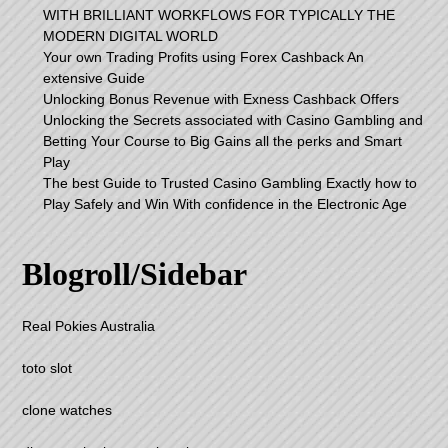
WITH BRILLIANT WORKFLOWS FOR TYPICALLY THE
MODERN DIGITAL WORLD
Your own Trading Profits using Forex Cashback An
extensive Guide
Unlocking Bonus Revenue with Exness Cashback Offers
Unlocking the Secrets associated with Casino Gambling and
Betting Your Course to Big Gains all the perks and Smart
Play
The best Guide to Trusted Casino Gambling Exactly how to
Play Safely and Win With confidence in the Electronic Age
Blogroll/Sidebar
Real Pokies Australia
toto slot
clone watches