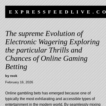
Skip
Skip
to
to
EXPRESSFEEDLIVE.C
content
navigation
The supreme Evolution of
Electronic Wagering Exploring
the particular Thrills and
Chances of Online Gaming
Betting
by
rock
February 16, 2026
Online gambling bets has emerged because one of
typically the most exhilarating and accessible types of
entertainment in the modern world. By seamlessly mixing