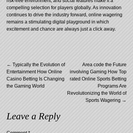
risk-free environment, and social features make it a
compelling selection for players globally. As innovation
continues to drive the industry forward, online wagering
remains a stimulating digital playground in which
excitement and chance are always just a click away.
Post
←
Typically the Evolution of
Area code the Future
Entertainment How Online
involving Gaming How Top
navigation
Casino Betting Is Changing
rated Online Sports Betting
the Gaming World
Programs Are
Revolutionizing the World of
Sports Wagering
→
Leave a Reply
Comment
*