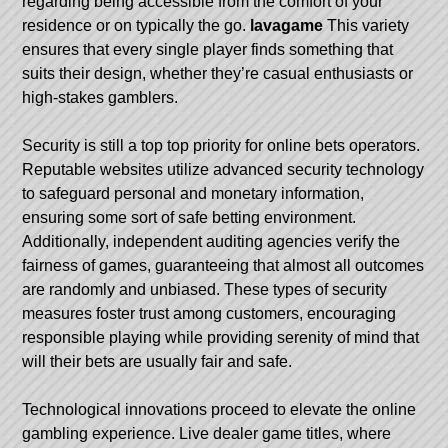
regarding being accessible from the comfort of your
residence or on typically the go.
lavagame
This variety
ensures that every single player finds something that
suits their design, whether they’re casual enthusiasts or
high-stakes gamblers.
Security is still a top top priority for online bets operators.
Reputable websites utilize advanced security technology
to safeguard personal and monetary information,
ensuring some sort of safe betting environment.
Additionally, independent auditing agencies verify the
fairness of games, guaranteeing that almost all outcomes
are randomly and unbiased. These types of security
measures foster trust among customers, encouraging
responsible playing while providing serenity of mind that
will their bets are usually fair and safe.
Technological innovations proceed to elevate the online
gambling experience. Live dealer game titles, where