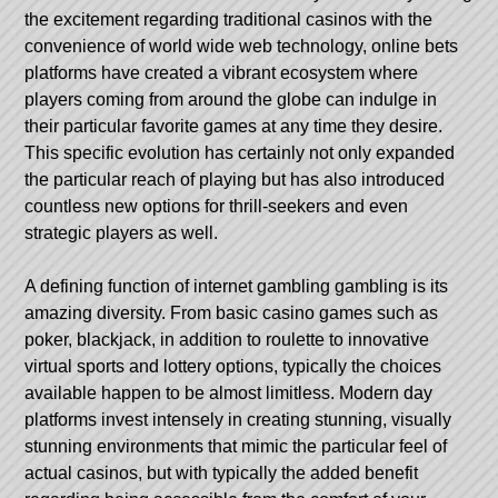
the excitement regarding traditional casinos with the
convenience of world wide web technology, online bets
platforms have created a vibrant ecosystem where
players coming from around the globe can indulge in
their particular favorite games at any time they desire.
This specific evolution has certainly not only expanded
the particular reach of playing but has also introduced
countless new options for thrill-seekers and even
strategic players as well.
A defining function of internet gambling gambling is its
amazing diversity. From basic casino games such as
poker, blackjack, in addition to roulette to innovative
virtual sports and lottery options, typically the choices
available happen to be almost limitless. Modern day
platforms invest intensely in creating stunning, visually
stunning environments that mimic the particular feel of
actual casinos, but with typically the added benefit