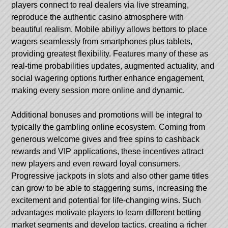
players connect to real dealers via live streaming,
reproduce the authentic casino atmosphere with
beautiful realism. Mobile abiliyy allows bettors to place
wagers seamlessly from smartphones plus tablets,
providing greatest flexibility. Features many of these as
real-time probabilities updates, augmented actuality, and
social wagering options further enhance engagement,
making every session more online and dynamic.
Additional bonuses and promotions will be integral to
typically the gambling online ecosystem. Coming from
generous welcome gives and free spins to cashback
rewards and VIP applications, these incentives attract
new players and even reward loyal consumers.
Progressive jackpots in slots and also other game titles
can grow to be able to staggering sums, increasing the
excitement and potential for life-changing wins. Such
advantages motivate players to learn different betting
market segments and develop tactics, creating a richer