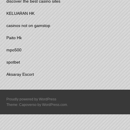
discover the best casino sites
KELUARAN HK
casinos not on gamstop
Paito Hk
mpo500
spotbet
Aksaray Escort
Proudly powered by WordPress
Theme: Capoverso by
WordPress.com
.