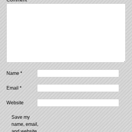
Name
*
Email
*
Website
Save my
name, email,
and website