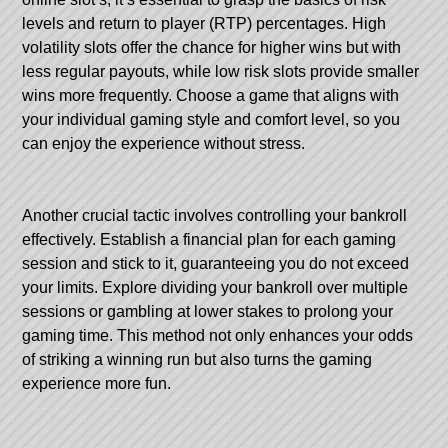
levels and return to player (RTP) percentages. High
volatility slots offer the chance for higher wins but with
less regular payouts, while low risk slots provide smaller
wins more frequently. Choose a game that aligns with
your individual gaming style and comfort level, so you
can enjoy the experience without stress.
Another crucial tactic involves controlling your bankroll
effectively. Establish a financial plan for each gaming
session and stick to it, guaranteeing you do not exceed
your limits. Explore dividing your bankroll over multiple
sessions or gambling at lower stakes to prolong your
gaming time. This method not only enhances your odds
of striking a winning run but also turns the gaming
experience more fun.