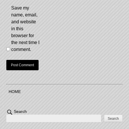
Save my
name, email,
and website
in this
browser for
the next time I
comment.
HOME
Search
Search