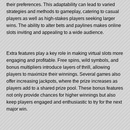
their preferences. This adaptability can lead to varied
strategies and methods to gameplay, catering to casual
players as well as high-stakes players seeking larger
wins. The ability to alter bets and paylines makes online
slots inviting and appealing to a wide audience.
Extra features play a key role in making virtual slots more
engaging and profitable. Free spins, wild symbols, and
bonus multipliers introduce layers of thrill, allowing
players to maximize their winnings. Several games also
offer increasing jackpots, where the prize increases as
players add to a shared prize pool. These bonus features
not only provide chances for higher winnings but also
keep players engaged and enthusiastic to try for the next
major win.