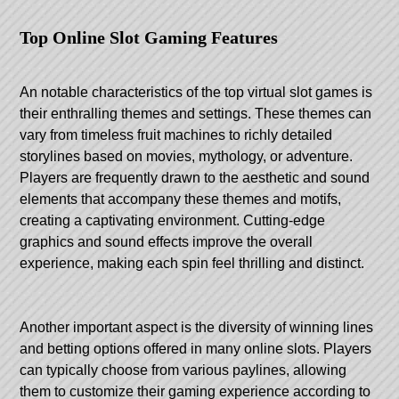
Top Online Slot Gaming Features
An notable characteristics of the top virtual slot games is
their enthralling themes and settings. These themes can
vary from timeless fruit machines to richly detailed
storylines based on movies, mythology, or adventure.
Players are frequently drawn to the aesthetic and sound
elements that accompany these themes and motifs,
creating a captivating environment. Cutting-edge
graphics and sound effects improve the overall
experience, making each spin feel thrilling and distinct.
Another important aspect is the diversity of winning lines
and betting options offered in many online slots. Players
can typically choose from various paylines, allowing
them to customize their gaming experience according to