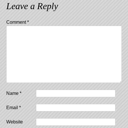
Leave a Reply
Comment
*
Name
*
Email
*
Website