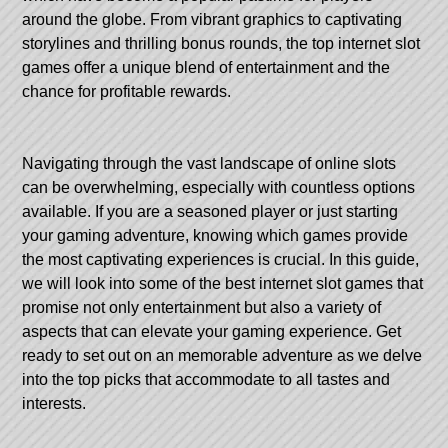
around the globe. From vibrant graphics to captivating
storylines and thrilling bonus rounds, the top internet slot
games offer a unique blend of entertainment and the
chance for profitable rewards.
Navigating through the vast landscape of online slots
can be overwhelming, especially with countless options
available. If you are a seasoned player or just starting
your gaming adventure, knowing which games provide
the most captivating experiences is crucial. In this guide,
we will look into some of the best internet slot games that
promise not only entertainment but also a variety of
aspects that can elevate your gaming experience. Get
ready to set out on an memorable adventure as we delve
into the top picks that accommodate to all tastes and
interests.