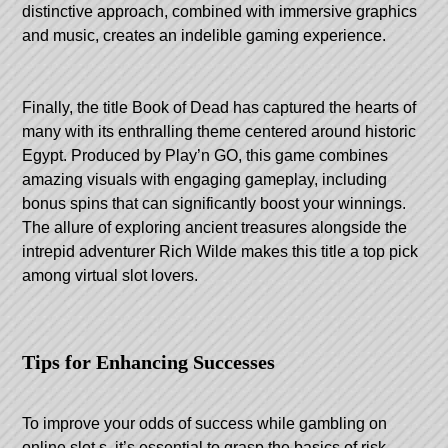
distinctive approach, combined with immersive graphics
and music, creates an indelible gaming experience.
Finally, the title Book of Dead has captured the hearts of
many with its enthralling theme centered around historic
Egypt. Produced by Play’n GO, this game combines
amazing visuals with engaging gameplay, including
bonus spins that can significantly boost your winnings.
The allure of exploring ancient treasures alongside the
intrepid adventurer Rich Wilde makes this title a top pick
among virtual slot lovers.
Tips for Enhancing Successes
To improve your odds of success while gambling on
online
slot
s, it’s essential to grasp the basics of risk