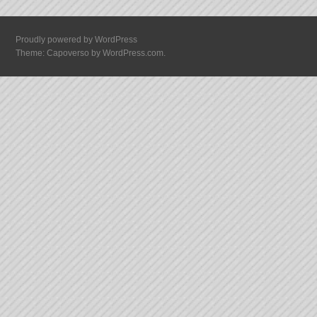
Proudly powered by WordPress
Theme: Capoverso by
WordPress.com
.