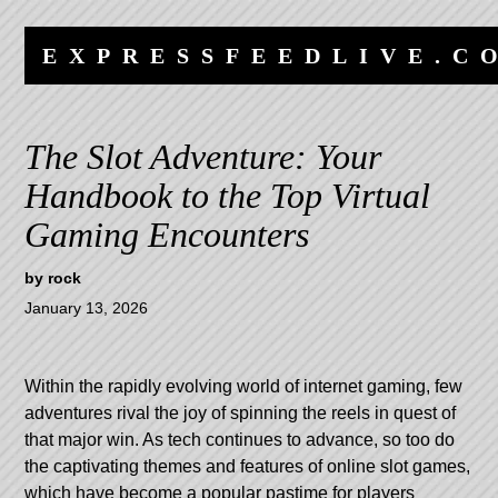
Skip
Skip
to
to
EXPRESSFEEDLIVE.C
content
navigation
The Slot Adventure: Your
Handbook to the Top Virtual
Gaming Encounters
by
rock
January 13, 2026
Within the rapidly evolving world of internet gaming, few
adventures rival the joy of spinning the reels in quest of
that major win. As tech continues to advance, so too do
the captivating themes and features of online slot games,
which have become a popular pastime for players