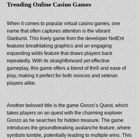
Trending Online Casino Games
When it comes to popular virtual casino games, one
name that often captures attention is the vibrant
Starburst. This lively game from the developer NetEnt
features breathtaking graphics and an engaging
expanding wilds feature that draws players back
repeatedly. With its straightforward yet effective
gameplay, this game offers a blend of thrill and ease of
play, making it perfect for both novices and veteran
players alike.
Another beloved title is the game Gonzo’s Quest, which
takes players on an quest with the charming explorer
Gonzo as he searches for hidden treasure. The game
introduces the groundbreaking avalanche feature, where
symbols tumble, potentially leading to multiple wins. This