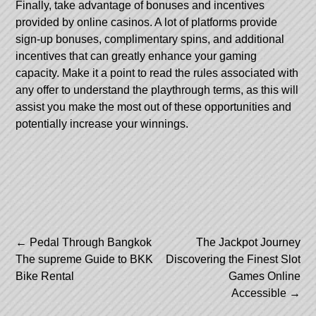
Finally, take advantage of bonuses and incentives
provided by online casinos. A lot of platforms provide
sign-up bonuses, complimentary spins, and additional
incentives that can greatly enhance your gaming
capacity. Make it a point to read the rules associated with
any offer to understand the playthrough terms, as this will
assist you make the most out of these opportunities and
potentially increase your winnings.
Post
←
Pedal Through Bangkok
The Jackpot Journey
The supreme Guide to BKK
Discovering the Finest Slot
navigation
Bike Rental
Games Online
Accessible
→