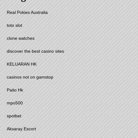
Real Pokies Australia
toto slot
clone watches
discover the best casino sites
KELUARAN HK
casinos not on gamstop
Paito Hk
mpo500
spotbet
Aksaray Escort