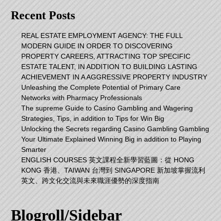
Recent Posts
REAL ESTATE EMPLOYMENT AGENCY: THE FULL
MODERN GUIDE IN ORDER TO DISCOVERING
PROPERTY CAREERS, ATTRACTING TOP SPECIFIC
ESTATE TALENT, IN ADDITION TO BUILDING LASTING
ACHIEVEMENT IN A AGGRESSIVE PROPERTY INDUSTRY
Unleashing the Complete Potential of Primary Care
Networks with Pharmacy Professionals
The supreme Guide to Casino Gambling and Wagering
Strategies, Tips, in addition to Tips for Win Big
Unlocking the Secrets regarding Casino Gambling Gambling
Your Ultimate Explained Winning Big in addition to Playing
Smarter
ENGLISH COURSES 英文課程全新學習藍圖：從 HONG
KONG 香港、TAIWAN 台灣到 SINGAPORE 新加坡掌握流利
英文、跨文化交流與未來職涯優勢的深度指南
Blogroll/Sidebar