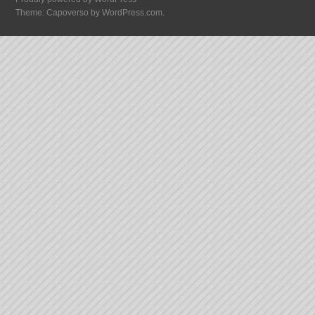
Theme: Capoverso by
WordPress.com
.