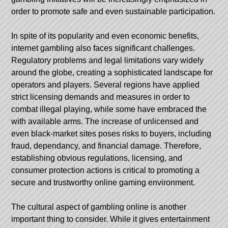
order to promote safe and even sustainable participation.
In spite of its popularity and even economic benefits,
internet gambling also faces significant challenges.
Regulatory problems and legal limitations vary widely
around the globe, creating a sophisticated landscape for
operators and players. Several regions have applied
strict licensing demands and measures in order to
combat illegal playing, while some have embraced the
with available arms. The increase of unlicensed and
even black-market sites poses risks to buyers, including
fraud, dependancy, and financial damage. Therefore,
establishing obvious regulations, licensing, and
consumer protection actions is critical to promoting a
secure and trustworthy online gaming environment.
The cultural aspect of gambling online is another
important thing to consider. While it gives entertainment