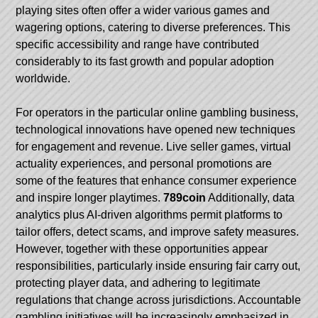
playing sites often offer a wider various games and
wagering options, catering to diverse preferences. This
specific accessibility and range have contributed
considerably to its fast growth and popular adoption
worldwide.
For operators in the particular online gambling business,
technological innovations have opened new techniques
for engagement and revenue. Live seller games, virtual
actuality experiences, and personal promotions are
some of the features that enhance consumer experience
and inspire longer playtimes.
789coin
Additionally, data
analytics plus AI-driven algorithms permit platforms to
tailor offers, detect scams, and improve safety measures.
However, together with these opportunities appear
responsibilities, particularly inside ensuring fair carry out,
protecting player data, and adhering to legitimate
regulations that change across jurisdictions. Accountable
gambling initiatives will be increasingly emphasized in