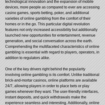
technological innovation and the expansion of mobile
devices, more people as compared to ever are accessing
casino games, sports betting, poker, and additional
varieties of online gambling from the comfort of their
homes or in the go. This particular digital revolution
features not only increased accessibility but additionally
launched new opportunities for entertainment, revenue
generation, and social conversation across the earth.
Comprehending the multifaceted characteristics of online
gambling is essential with regard to players, operators, in
addition to regulators alike.
One of the key drivers right behind the popularity
involving online gambling is its comfort. Unlike traditional
brick-and-mortar casinos, online platforms are available
24/7, allowing players in order to place bets or play
games whenever they want. The user-friendly interfaces,
instant deposits, and quick withdrawals make the
experience seamless and interesting. Additionally, online