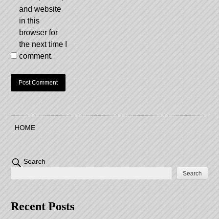
and website
in this
browser for
the next time I
comment.
HOME
Search
Search
Recent Posts