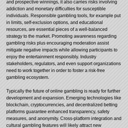
and prospective winnings, it also carries risks involving
addiction and monetary difficulties for susceptible
individuals. Responsible gambling tools, for example put
in limits, self-exclusion options, and educational
resources, are essential pieces of a well-balanced
strategy to the market. Promoting awareness regarding
gambling risks plus encouraging moderation assist
mitigate negative impacts while allowing participants to
enjoy the entertainment responsibly. Industry
stakeholders, regulators, and even support organizations
need to work together in order to foster a risk-free
gambling ecosystem.
Typically the future of online gambling is ready for further
development and expansion. Emerging technologies like
blockchain, cryptocurrencies, and decentralized betting
platforms guarantee enhanced transparency, safety
measures, and anonymity. Cross-platform integration and
cultural gambling features will likely attract new