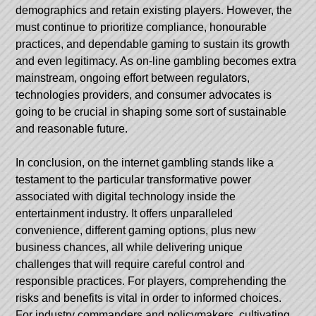
demographics and retain existing players. However, the
must continue to prioritize compliance, honourable
practices, and dependable gaming to sustain its growth
and even legitimacy. As on-line gambling becomes extra
mainstream, ongoing effort between regulators,
technologies providers, and consumer advocates is
going to be crucial in shaping some sort of sustainable
and reasonable future.
In conclusion, on the internet gambling stands like a
testament to the particular transformative power
associated with digital technology inside the
entertainment industry. It offers unparalleled
convenience, different gaming options, plus new
business chances, all while delivering unique
challenges that will require careful control and
responsible practices. For players, comprehending the
risks and benefits is vital in order to informed choices.
For industry commanders and policymakers, cultivating