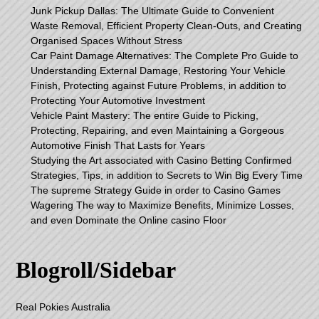
Junk Pickup Dallas: The Ultimate Guide to Convenient
Waste Removal, Efficient Property Clean-Outs, and Creating
Organised Spaces Without Stress
Car Paint Damage Alternatives: The Complete Pro Guide to
Understanding External Damage, Restoring Your Vehicle
Finish, Protecting against Future Problems, in addition to
Protecting Your Automotive Investment
Vehicle Paint Mastery: The entire Guide to Picking,
Protecting, Repairing, and even Maintaining a Gorgeous
Automotive Finish That Lasts for Years
Studying the Art associated with Casino Betting Confirmed
Strategies, Tips, in addition to Secrets to Win Big Every Time
The supreme Strategy Guide in order to Casino Games
Wagering The way to Maximize Benefits, Minimize Losses,
and even Dominate the Online casino Floor
Blogroll/Sidebar
Real Pokies Australia