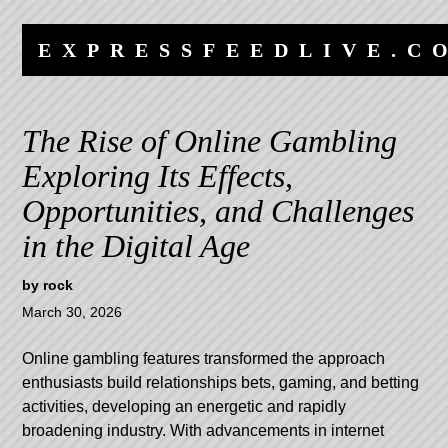
Skip
Skip
to
to
EXPRESSFEEDLIVE.C
content
navigation
The Rise of Online Gambling
Exploring Its Effects,
Opportunities, and Challenges
in the Digital Age
by
rock
March 30, 2026
Online gambling features transformed the approach
enthusiasts build relationships bets, gaming, and betting
activities, developing an energetic and rapidly
broadening industry. With advancements in internet