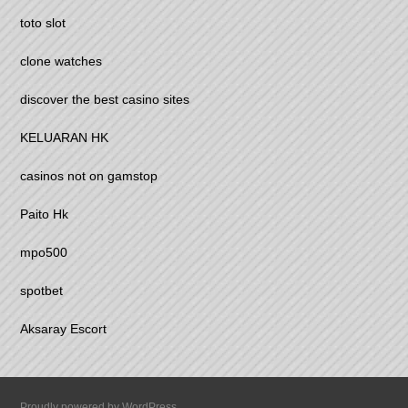
toto slot
clone watches
discover the best casino sites
KELUARAN HK
casinos not on gamstop
Paito Hk
mpo500
spotbet
Aksaray Escort
Proudly powered by WordPress