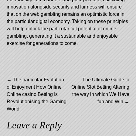
innovation alongside security and fairness will ensure
that on the web gambling remains an optimistic force in
the particular digital economy. Taking on these principles
will help unlock the particular full potential of online
gambling, generating it a sustainable and enjoyable
exercise for generations to come.
Post
←
The particular Evolution
The Ultimate Guide to
of Enjoyment How Online
Online Slot Betting Altering
navigation
Online casino Betting Is
the way in which We Have
Revolutionising the Gaming
fun and Win
→
World
Leave a Reply