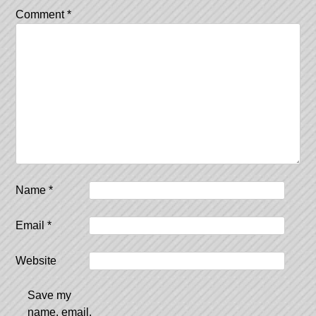
Comment
*
Name
*
Email
*
Website
Save my
name, email,