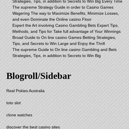
Strategies, Tips, in addition to Secrets to Win Big Every Time
The supreme Strategy Guide in order to Casino Games
Wagering The way to Maximize Benefits, Minimize Losses,
and even Dominate the Online casino Floor
Expert the Art involving Casino Gambling Bets Expert Tips,
Methods, and Tips for Take full advantage of Your Winnings
Broad Guide to On line casino Games Betting Strategies,
Tips, and Secrets to Win Large and Enjoy the Thrill
The supreme Guide to On line casino Gambling and Bets
Strategies, Tips, in addition to Secrets to Win Big
Blogroll/Sidebar
Real Pokies Australia
toto slot
clone watches
discover the best casino sites