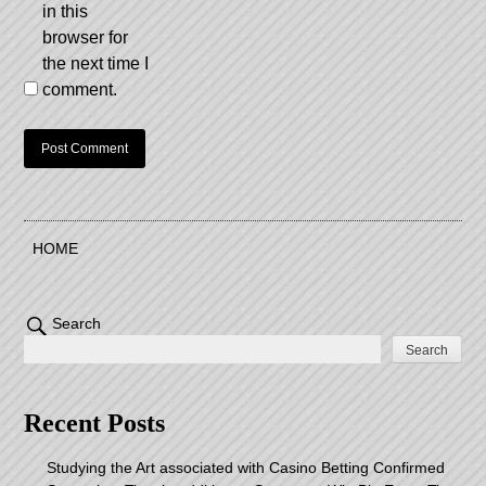
in this
browser for
the next time I
comment.
HOME
Search
Search
Recent Posts
Studying the Art associated with Casino Betting Confirmed