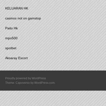
KELUARAN HK
casinos not on gamstop
Paito Hk
mpo500
spotbet
Aksaray Escort
Proudly powered by WordPress
Theme: Capoverso by
WordPress.com
.