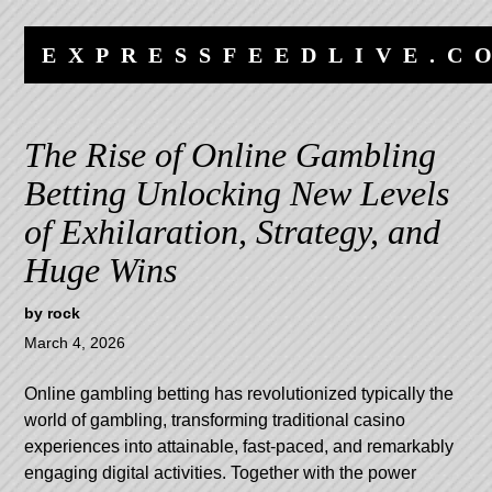
Skip
Skip
to
to
EXPRESSFEEDLIVE.C
content
navigation
The Rise of Online Gambling
Betting Unlocking New Levels
of Exhilaration, Strategy, and
Huge Wins
by
rock
March 4, 2026
Online gambling betting has revolutionized typically the
world of gambling, transforming traditional casino
experiences into attainable, fast-paced, and remarkably
engaging digital activities. Together with the power