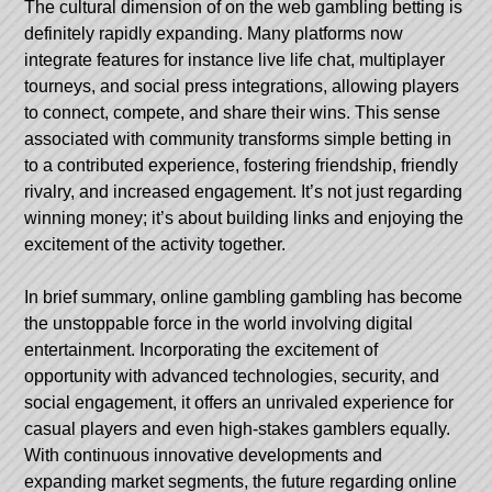
The cultural dimension of on the web gambling betting is
definitely rapidly expanding. Many platforms now
integrate features for instance live life chat, multiplayer
tourneys, and social press integrations, allowing players
to connect, compete, and share their wins. This sense
associated with community transforms simple betting in
to a contributed experience, fostering friendship, friendly
rivalry, and increased engagement. It’s not just regarding
winning money; it’s about building links and enjoying the
excitement of the activity together.
In brief summary, online gambling gambling has become
the unstoppable force in the world involving digital
entertainment. Incorporating the excitement of
opportunity with advanced technologies, security, and
social engagement, it offers an unrivaled experience for
casual players and even high-stakes gamblers equally.
With continuous innovative developments and
expanding market segments, the future regarding online