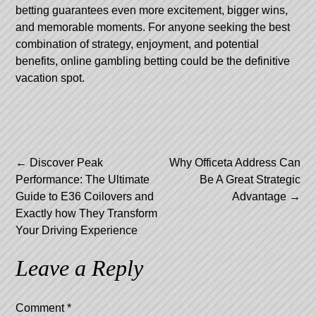
betting guarantees even more excitement, bigger wins,
and memorable moments. For anyone seeking the best
combination of strategy, enjoyment, and potential
benefits, online gambling betting could be the definitive
vacation spot.
Post
←
Discover Peak
Why Officeta Address Can
Performance: The Ultimate
Be A Great Strategic
navigation
Guide to E36 Coilovers and
Advantage
→
Exactly how They Transform
Your Driving Experience
Leave a Reply
Comment
*