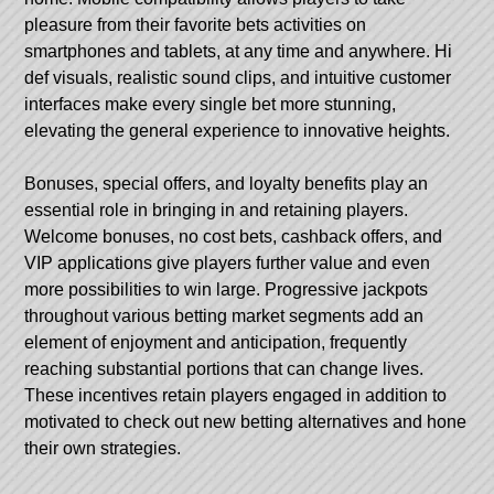
pleasure from their favorite bets activities on
smartphones and tablets, at any time and anywhere. Hi
def visuals, realistic sound clips, and intuitive customer
interfaces make every single bet more stunning,
elevating the general experience to innovative heights.
Bonuses, special offers, and loyalty benefits play an
essential role in bringing in and retaining players.
Welcome bonuses, no cost bets, cashback offers, and
VIP applications give players further value and even
more possibilities to win large. Progressive jackpots
throughout various betting market segments add an
element of enjoyment and anticipation, frequently
reaching substantial portions that can change lives.
These incentives retain players engaged in addition to
motivated to check out new betting alternatives and hone
their own strategies.