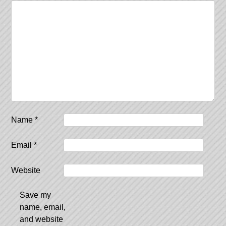
Name
*
Email
*
Website
Save my
name, email,
and website