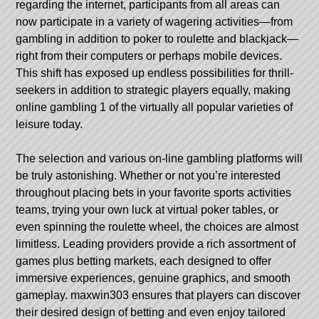
regarding the internet, participants from all areas can
now participate in a variety of wagering activities—from
gambling in addition to poker to roulette and blackjack—
right from their computers or perhaps mobile devices.
This shift has exposed up endless possibilities for thrill-
seekers in addition to strategic players equally, making
online gambling 1 of the virtually all popular varieties of
leisure today.
The selection and various on-line gambling platforms will
be truly astonishing. Whether or not you’re interested
throughout placing bets in your favorite sports activities
teams, trying your own luck at virtual poker tables, or
even spinning the roulette wheel, the choices are almost
limitless. Leading providers provide a rich assortment of
games plus betting markets, each designed to offer
immersive experiences, genuine graphics, and smooth
gameplay.
maxwin303
ensures that players can discover
their desired design of betting and even enjoy tailored