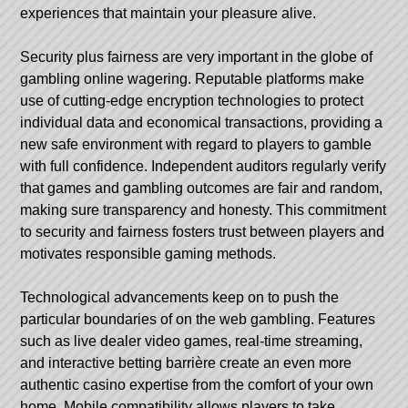
experiences that maintain your pleasure alive.
Security plus fairness are very important in the globe of
gambling online wagering. Reputable platforms make
use of cutting-edge encryption technologies to protect
individual data and economical transactions, providing a
new safe environment with regard to players to gamble
with full confidence. Independent auditors regularly verify
that games and gambling outcomes are fair and random,
making sure transparency and honesty. This commitment
to security and fairness fosters trust between players and
motivates responsible gaming methods.
Technological advancements keep on to push the
particular boundaries of on the web gambling. Features
such as live dealer video games, real-time streaming,
and interactive betting barrière create an even more
authentic casino expertise from the comfort of your own
home. Mobile compatibility allows players to take