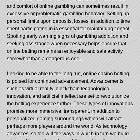
and comfort of online gambling can sometimes result in
excessive or problematic gambling behavior. Setting up
personal limits upon deposits, losses, in addition to time
spent participating in is essential for maintaining control.
Spotting early warning signs of gambling addiction and
seeking assistance when necessary helps ensure that
online betting remains an enjoyable and safe activity
somewhat than a dangerous one.
Looking to be able to the long run, online casino betting
is poised for continued advancement. Advancements
such as virtual reality, blockchain technological
innovation, and artificial intellect are set to revolutionize
the betting experience further. These types of innovations
promise more immersive, transparent, in addition to
personalized gaming surroundings which will attract
perhaps more players around the world. As technology
advances, so too will the ways in which in turn we build