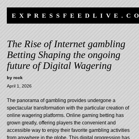
Skip
Skip
to
to
EXPRESSFEEDLIVE.C
content
navigation
The Rise of Internet gambling
Betting Shaping the ongoing
future of Digital Wagering
by
rock
April 1, 2026
The panorama of gambling provides undergone a
spectacular transformation with the particular creation of
online wagering platforms. Online gaming betting has
grown greatly, offering players the convenient and
accessible way to enjoy their favorite gambling activities
from anywhere in the globe. This digital progression has