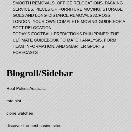
SMOOTH REMOVALS, OFFICE RELOCATIONS, PACKING
SERVICES, PIECES OF FURNITURE MOVING, STORAGE
GOES AND LONG-DISTANCE REMOVALS ACROSS
LONDON: YOUR OWN COMPLETE MOVING GUIDE FOR A
SOFT RELOCATION
TODAY’S FOOTBALL PREDICTIONS PHILIPPINES: THE
ULTIMATE GUIDEBOOK TO MATCH ANALYSIS, FORM,
TEAM INFORMATION, AND SMARTER SPORTS
FORECASTS
Blogroll/Sidebar
Real Pokies Australia
toto slot
clone watches
discover the best casino sites