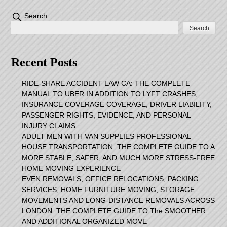
Search
Search
Recent Posts
RIDE-SHARE ACCIDENT LAW CA: THE COMPLETE
MANUAL TO UBER IN ADDITION TO LYFT CRASHES,
INSURANCE COVERAGE COVERAGE, DRIVER LIABILITY,
PASSENGER RIGHTS, EVIDENCE, AND PERSONAL
INJURY CLAIMS
ADULT MEN WITH VAN SUPPLIES PROFESSIONAL
HOUSE TRANSPORTATION: THE COMPLETE GUIDE TO A
MORE STABLE, SAFER, AND MUCH MORE STRESS-FREE
HOME MOVING EXPERIENCE
EVEN REMOVALS, OFFICE RELOCATIONS, PACKING
SERVICES, HOME FURNITURE MOVING, STORAGE
MOVEMENTS AND LONG-DISTANCE REMOVALS ACROSS
LONDON: THE COMPLETE GUIDE TO The SMOOTHER
AND ADDITIONAL ORGANIZED MOVE