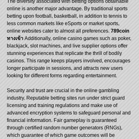
The diversity associated with betting options obtainable
online is another major advantage. By traditional sports
betting upon football, basketball, in addition to tennis to
less common markets like eSports or market sports,
online websites cater to almost all preferences.
789coin
ทางเข้า
Additionally, online casino games such as poker,
blackjack, slot machines, and live supplier options offer
stunning experiences that replicate the thrill of bodily
casinos. This range keeps players involved, encourages
longer participate in sessions, and attracts new users
looking for different forms regarding entertainment.
Security and trust are crucial in the online gambling
industry. Reputable betting sites run under strict guard
licensing and training regulations and make use of
advanced encryption systems to safeguard personal and
financial information. Fair gameplay is guaranteed
through certified random number generators (RNGs),
which guarantee of which game outcomes will be