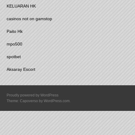
KELUARAN HK
casinos not on gamstop
Paito Hk
mpo500
spotbet
Aksaray Escort
Proudly powered by WordPress
Theme: Capoverso by
WordPress.com
.