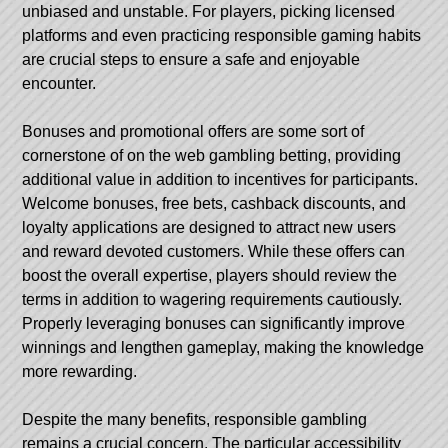
unbiased and unstable. For players, picking licensed
platforms and even practicing responsible gaming habits
are crucial steps to ensure a safe and enjoyable
encounter.
Bonuses and promotional offers are some sort of
cornerstone of on the web gambling betting, providing
additional value in addition to incentives for participants.
Welcome bonuses, free bets, cashback discounts, and
loyalty applications are designed to attract new users
and reward devoted customers. While these offers can
boost the overall expertise, players should review the
terms in addition to wagering requirements cautiously.
Properly leveraging bonuses can significantly improve
winnings and lengthen gameplay, making the knowledge
more rewarding.
Despite the many benefits, responsible gambling
remains a crucial concern. The particular accessibility