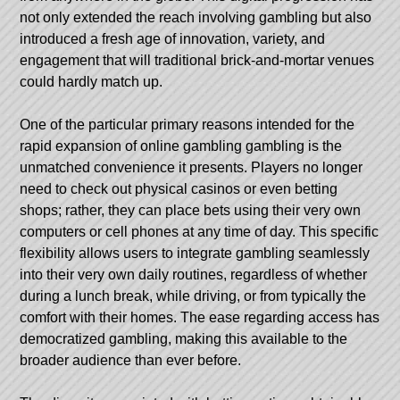
not only extended the reach involving gambling but also
introduced a fresh age of innovation, variety, and
engagement that will traditional brick-and-mortar venues
could hardly match up.
One of the particular primary reasons intended for the
rapid expansion of online gambling gambling is the
unmatched convenience it presents. Players no longer
need to check out physical casinos or even betting
shops; rather, they can place bets using their very own
computers or cell phones at any time of day. This specific
flexibility allows users to integrate gambling seamlessly
into their very own daily routines, regardless of whether
during a lunch break, while driving, or from typically the
comfort with their homes. The ease regarding access has
democratized gambling, making this available to the
broader audience than ever before.