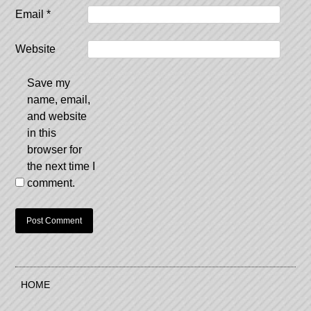
Email
*
Website
Save my
name, email,
and website
in this
browser for
the next time I
comment.
HOME