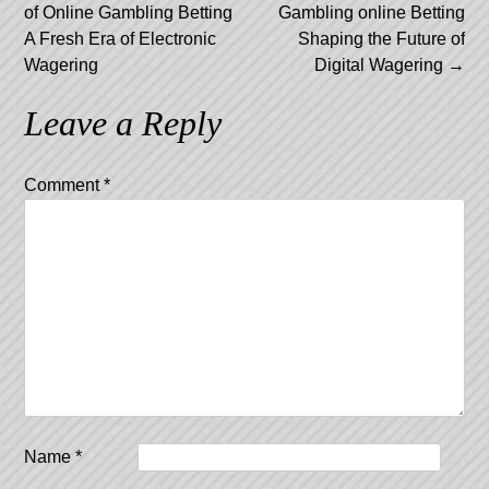
of Online Gambling Betting
Gambling online Betting
navigation
A Fresh Era of Electronic
Shaping the Future of
Wagering
Digital Wagering
→
Leave a Reply
Comment
*
Name
*