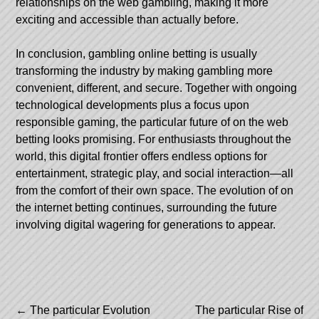
relationships on the web gambling, making it more
exciting and accessible than actually before.
In conclusion, gambling online betting is usually
transforming the industry by making gambling more
convenient, different, and secure. Together with ongoing
technological developments plus a focus upon
responsible gaming, the particular future of on the web
betting looks promising. For enthusiasts throughout the
world, this digital frontier offers endless options for
entertainment, strategic play, and social interaction—all
from the comfort of their own space. The evolution of on
the internet betting continues, surrounding the future
involving digital wagering for generations to appear.
Post
←
The particular Evolution
The particular Rise of